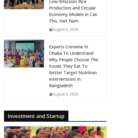
Low-Emission Rice
Production and Circular
Economy Models in Can
Tho, Viet Nam
August 5, 2026
Experts Convene In
Dhaka To Understand
Why People Choose The
Foods They Eat To
Better Target Nutrition
Interventions In
Bangladesh
August 5, 2026
Investment and Startup