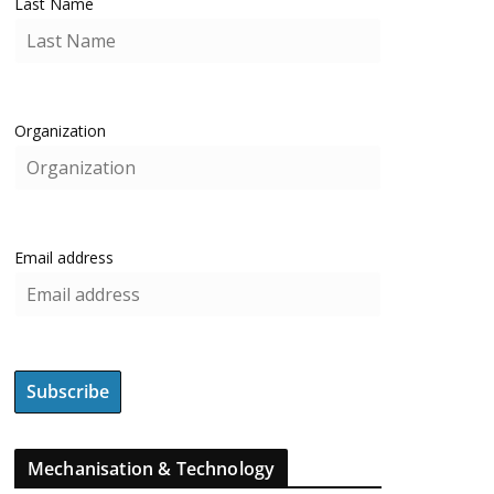
Last Name
Organization
Email address
Mechanisation & Technology