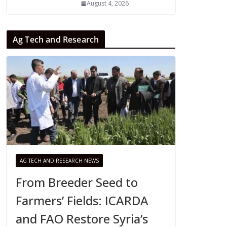
August 4, 2026
Ag Tech and Research
AG TECH AND RESEARCH NEWS
From Breeder Seed to
Farmers’ Fields: ICARDA
and FAO Restore Syria’s