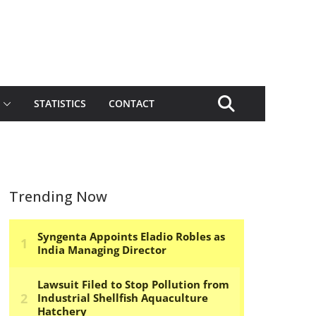
STATISTICS
CONTACT
Trending Now