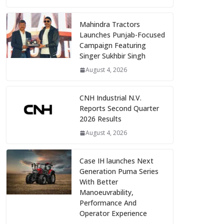
Mahindra Tractors
Launches Punjab-Focused
Campaign Featuring
Singer Sukhbir Singh
August 4, 2026
CNH Industrial N.V.
Reports Second Quarter
2026 Results
August 4, 2026
Case IH launches Next
Generation Puma Series
With Better
Manoeuvrability,
Performance And
Operator Experience