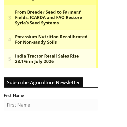
Subscribe Agriculture Newsletter
First Name