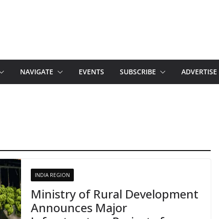
NAVIGATE
EVENTS
SUBSCRIBE
ADVERTISE
INDIA REGION
Ministry of Rural Development
Announces Major