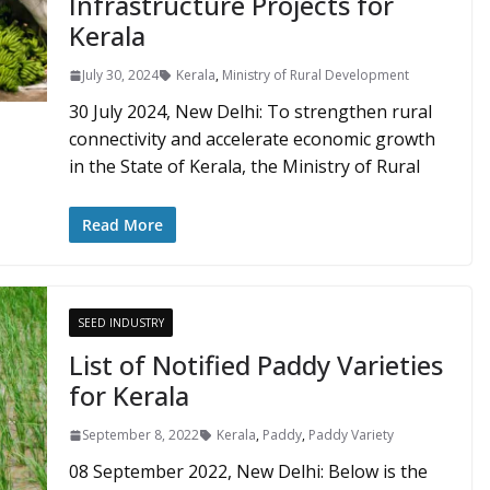
Infrastructure Projects for
Kerala
July 30, 2024
Kerala
,
Ministry of Rural Development
30 July 2024, New Delhi: To strengthen rural
connectivity and accelerate economic growth
in the State of Kerala, the Ministry of Rural
Read More
SEED INDUSTRY
List of Notified Paddy Varieties
for Kerala
September 8, 2022
Kerala
,
Paddy
,
Paddy Variety
08 September 2022, New Delhi: Below is the