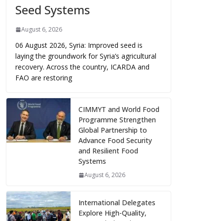
Seed Systems
August 6, 2026
06 August 2026, Syria: Improved seed is
laying the groundwork for Syria’s agricultural
recovery. Across the country, ICARDA and
FAO are restoring
CIMMYT and World Food
Programme Strengthen
Global Partnership to
Advance Food Security
and Resilient Food
Systems
August 6, 2026
International Delegates
Explore High-Quality,