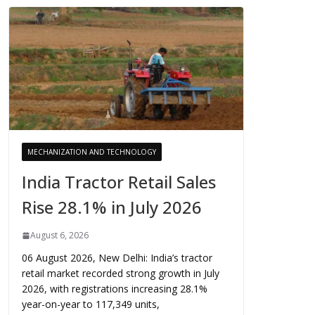
MECHANIZATION AND TECHNOLOGY
India Tractor Retail Sales
Rise 28.1% in July 2026
August 6, 2026
06 August 2026, New Delhi: India’s tractor
retail market recorded strong growth in July
2026, with registrations increasing 28.1%
year-on-year to 117,349 units,