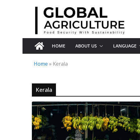
Skip
to
content
HOME
ABOUT US
LANGUAGE
Home
»
Kerala
Kerala