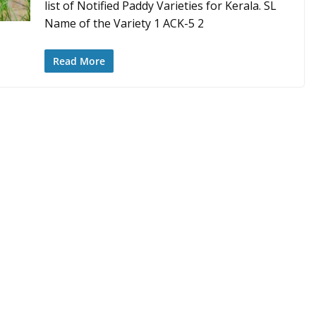
list of Notified Paddy Varieties for Kerala. SL
Name of the Variety 1 ACK-5 2
Read More