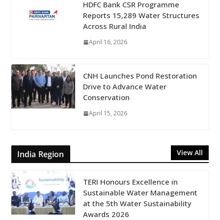
HDFC Bank CSR Programme
Reports 15,289 Water Structures
Across Rural India
April 16, 2026
CNH Launches Pond Restoration
Drive to Advance Water
Conservation
April 15, 2026
View All
India Region
TERI Honours Excellence in
Sustainable Water Management
at the 5th Water Sustainability
Awards 2026