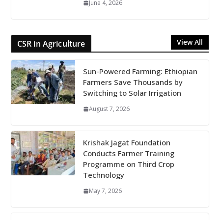
June 4, 2026
View All
CSR in Agriculture
Sun-Powered Farming: Ethiopian
Farmers Save Thousands by
Switching to Solar Irrigation
August 7, 2026
Krishak Jagat Foundation
Conducts Farmer Training
Programme on Third Crop
Technology
May 7, 2026