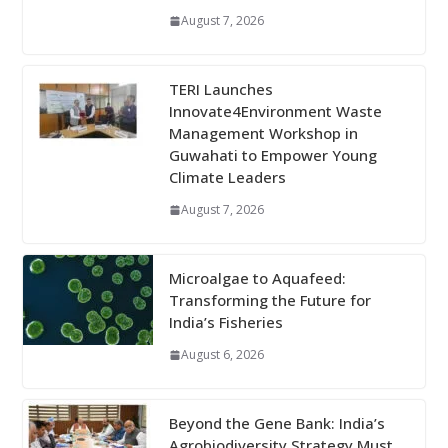
August 7, 2026
TERI Launches
Innovate4Environment Waste
Management Workshop in
Guwahati to Empower Young
Climate Leaders
August 7, 2026
Microalgae to Aquafeed:
Transforming the Future for
India’s Fisheries
August 6, 2026
Beyond the Gene Bank: India’s
Agrobiodiversity Strategy Must