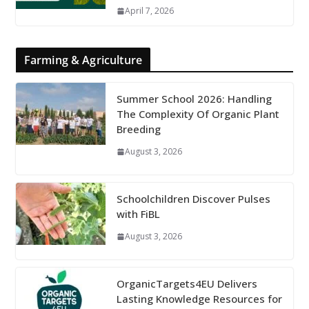
April 7, 2026
Farming & Agriculture
Summer School 2026: Handling
The Complexity Of Organic Plant
Breeding
August 3, 2026
Schoolchildren Discover Pulses
with FiBL
August 3, 2026
OrganicTargets4EU Delivers
Lasting Knowledge Resources for