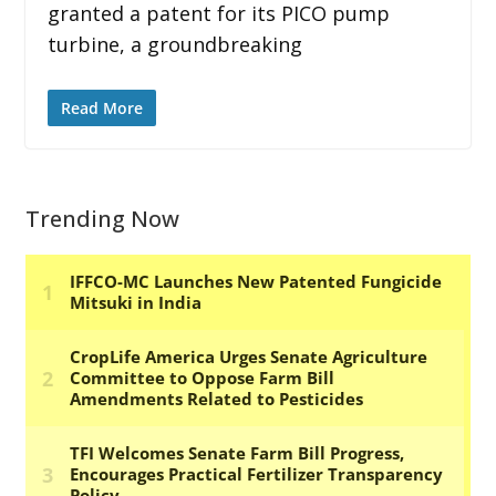
granted a patent for its PICO pump
turbine, a groundbreaking
Read More
Trending Now