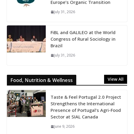
Europe’s Organic Transition
July 31, 2026
FiBL and GALILEO at the World
Congress of Rural Sociology in
Brazil
July 31, 2026
View All
Food, Nutrition & Wellness
Taste & Feel Portugal 2.0 Project
Strengthens the International
Presence of Portugal’s Agri-Food
Sector at SIAL Canada
June 9, 2026