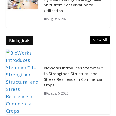
Shift from Conservation to
Utilisation
August 6, 2026
View All
Biologicals
BioWorks Introduces Stemmer™
to Strengthen Structural and
Stress Resilience in Commercial
Crops
August 6, 2026