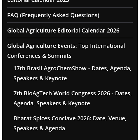
FAQ (Frequently Asked Questions)
Global Agriculture Editorial Calendar 2026
Global Agriculture Events: Top International
Conferences & Summits
17th Brasil AgroChemShow - Dates, Agenda,
Speakers & Keynote
7th BioAgTech World Congress 2026 - Dates,
Agenda, Speakers & Keynote
Bharat Spices Conclave 2026: Date, Venue,
Speakers & Agenda