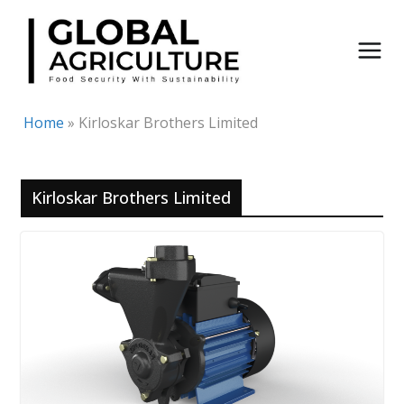
Skip
to
content
Home
»
Kirloskar Brothers Limited
Kirloskar Brothers Limited