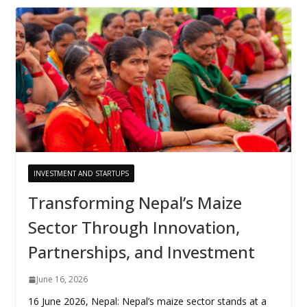
INVESTMENT AND STARTUPS
Transforming Nepal’s Maize
Sector Through Innovation,
Partnerships, and Investment
June 16, 2026
16 June 2026, Nepal: Nepal’s maize sector stands at a