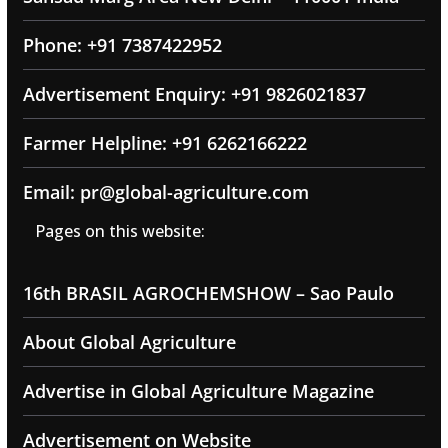
Phone: +91 7387422952
Advertisement Enquiry: +91 9826021837
Farmer Helpline: +91 6262166222
Email: pr@global-agriculture.com
Pages on this website:
16th BRASIL AGROCHEMSHOW – Sao Paulo
About Global Agriculture
Advertise in Global Agriculture Magazine
Advertisement on Website