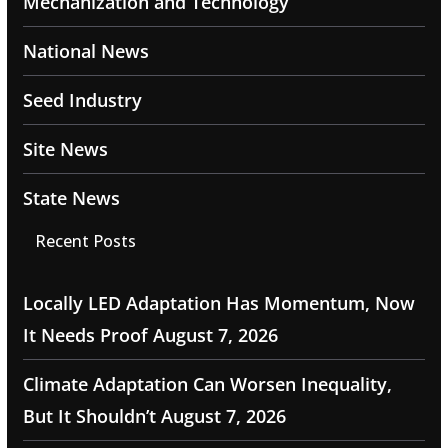
Mechanization and Technology
National News
Seed Industry
Site News
State News
Recent Posts
Locally LED Adaptation Has Momentum, Now
It Needs Proof
August 7, 2026
Climate Adaptation Can Worsen Inequality,
But It Shouldn’t
August 7, 2026