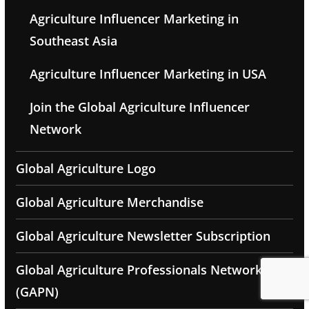
Agriculture Influencer Marketing in
Southeast Asia
Agriculture Influencer Marketing in USA
Join the Global Agriculture Influencer
Network
Global Agriculture Logo
Global Agriculture Merchandise
Global Agriculture Newsletter Subscription
Global Agriculture Professionals Network
(GAPN)