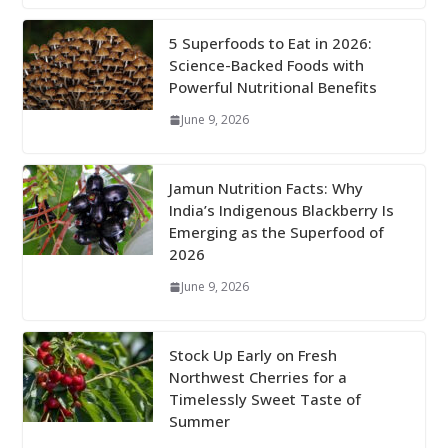
5 Superfoods to Eat in 2026:
Science-Backed Foods with
Powerful Nutritional Benefits
June 9, 2026
Jamun Nutrition Facts: Why
India’s Indigenous Blackberry Is
Emerging as the Superfood of
2026
June 9, 2026
Stock Up Early on Fresh
Northwest Cherries for a
Timelessly Sweet Taste of
Summer