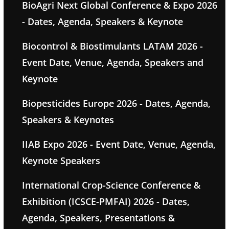
BioAgri Next Global Conference & Expo 2026
- Dates, Agenda, Speakers & Keynote
Biocontrol & Biostimulants LATAM 2026 -
Event Date, Venue, Agenda, Speakers and
Keynote
Biopesticides Europe 2026 - Dates, Agenda,
Speakers & Keynotes
IIAB Expo 2026 - Event Date, Venue, Agenda,
Keynote Speakers
International Crop-Science Conference &
Exhibition (ICSCE-PMFAI) 2026 - Dates,
Agenda, Speakers, Presentations &