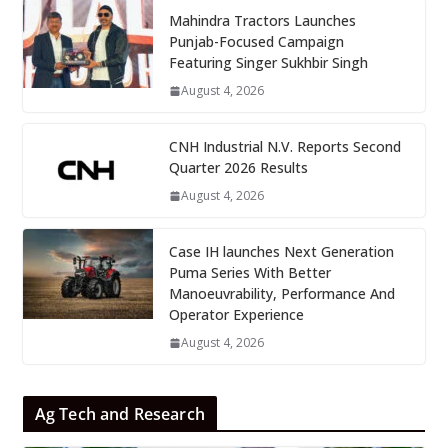
Mahindra Tractors Launches
Punjab-Focused Campaign
Featuring Singer Sukhbir Singh
August 4, 2026
CNH Industrial N.V. Reports Second
Quarter 2026 Results
August 4, 2026
Case IH launches Next Generation
Puma Series With Better
Manoeuvrability, Performance And
Operator Experience
August 4, 2026
Ag Tech and Research