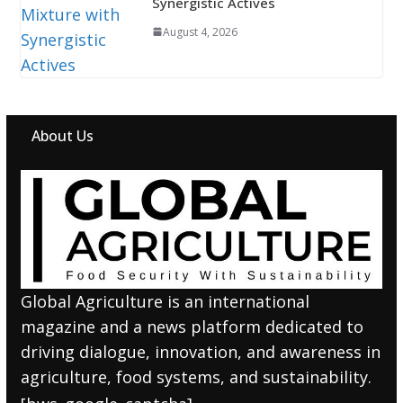
Synergistic Actives
August 4, 2026
About Us
Global Agriculture is an international
magazine and a news platform dedicated to
driving dialogue, innovation, and awareness in
agriculture, food systems, and sustainability.