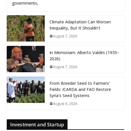
governments,
Climate Adaptation Can Worsen
Inequality, But It Shouldn’t
August 7, 2026
In Memoriam: Alberto Valdés (1935–
2026)
August 7, 2026
From Breeder Seed to Farmers’
Fields: ICARDA and FAO Restore
Syria’s Seed Systems
August 6, 2026
Investment and Startup