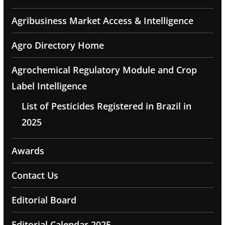
Agribusiness Market Access & Intelligence
Agro Directory Home
Agrochemical Regulatory Module and Crop
Label Intelligence
List of Pesticides Registered in Brazil in
2025
Awards
Contact Us
Editorial Board
Editorial Calendar 2025