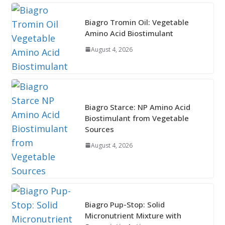
Biagro Tromin Oil: Vegetable
Amino Acid Biostimulant
August 4, 2026
Biagro Starce: NP Amino Acid
Biostimulant from Vegetable
Sources
August 4, 2026
Biagro Pup-Stop: Solid
Micronutrient Mixture with