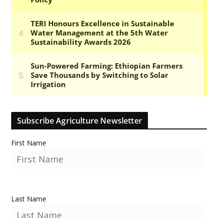
Subscribe Agriculture Newsletter
First Name
Last Name