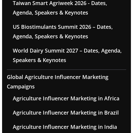
Taiwan Smart Agriweek 2026 - Dates,
Agenda, Speakers & Keynotes
US Biostimulants Summit 2026 – Dates,
Agenda, Speakers & Keynotes
World Dairy Summit 2027 – Dates, Agenda,
Speakers & Keynotes
Global Agriculture Influencer Marketing
Campaigns
Agriculture Influencer Marketing in Africa
Agriculture Influencer Marketing in Brazil
Agriculture Influencer Marketing in India