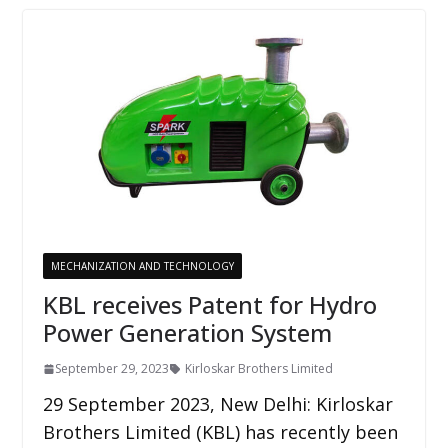
MECHANIZATION AND TECHNOLOGY
KBL receives Patent for Hydro
Power Generation System
September 29, 2023
Kirloskar Brothers Limited
29 September 2023, New Delhi: Kirloskar
Brothers Limited (KBL) has recently been