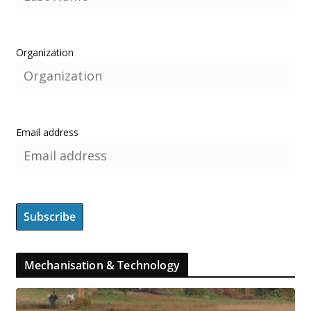
Organization
Email address
Mechanisation & Technology