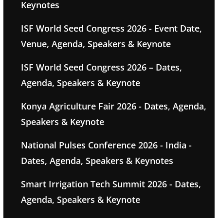
Keynotes
ISF World Seed Congress 2026 - Event Date,
Venue, Agenda, Speakers & Keynote
ISF World Seed Congress 2026 – Dates,
Agenda, Speakers & Keynote
Konya Agriculture Fair 2026 - Dates, Agenda,
Speakers & Keynote
National Pulses Conference 2026 - India -
Dates, Agenda, Speakers & Keynotes
Smart Irrigation Tech Summit 2026 - Dates,
Agenda, Speakers & Keynote