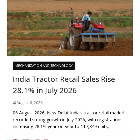
MECHANIZATION AND TECHNOLOGY
India Tractor Retail Sales Rise
28.1% in July 2026
August 6, 2026
06 August 2026, New Delhi: India’s tractor retail market
recorded strong growth in July 2026, with registrations
increasing 28.1% year-on-year to 117,349 units,