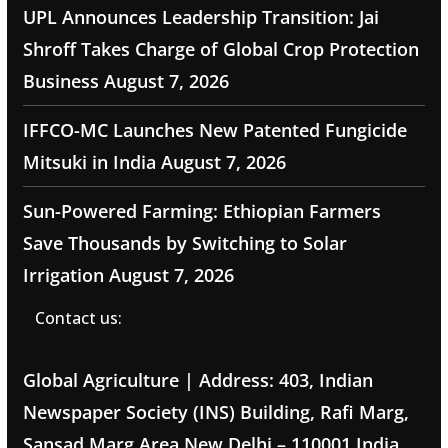
UPL Announces Leadership Transition: Jai
Shroff Takes Charge of Global Crop Protection
Business
August 7, 2026
IFFCO-MC Launches New Patented Fungicide
Mitsuki in India
August 7, 2026
Sun-Powered Farming: Ethiopian Farmers
Save Thousands by Switching to Solar
Irrigation
August 7, 2026
Contact us:
Global Agriculture | Address: 403, Indian
Newspaper Society (INS) Building, Rafi Marg,
Sansad Marg Area New Delhi – 110001 India