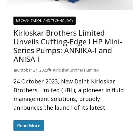
MECHANIZATION AND TECHNOLOGY
Kirloskar Brothers Limited
Unveils Cutting-Edge I HP Mini-
Series Pumps: ANNIKA-I and
ANISA-I
October 24, 2023
Kirloskar Brothers Limited
24 October 2023, New Delhi: Kirloskar
Brothers Limited (KBL), a pioneer in fluid
management solutions, proudly
announces the launch of its latest
Read More