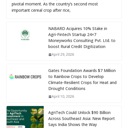
pivotal moment. As the country’s second most
important cereal crop after rice,
NABARD Acquires 10% Stake in
Agri-Fintech Startup 24×7
Moneyworks Consulting Pvt. Ltd. to
boost Rural Credit Digitization
April 29, 2026
Gates Foundation Awards $7 Million
to Rainbow Crops to Develop
Climate-Resilient Crops for Heat and
Drought Conditions
April 10, 2026
AgriTech Could Unlock $90 Billion
Across Southeast Asia: New Report
Says India Shows the Way