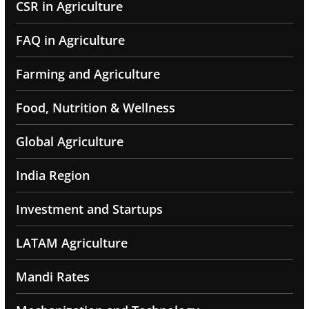
CSR in Agriculture
FAQ in Agriculture
Farming and Agriculture
Food, Nutrition & Wellness
Global Agriculture
India Region
Investment and Startups
LATAM Agriculture
Mandi Rates