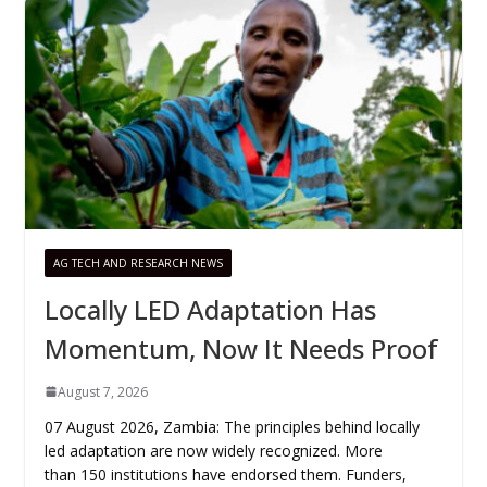
AG TECH AND RESEARCH NEWS
Locally LED Adaptation Has
Momentum, Now It Needs Proof
August 7, 2026
07 August 2026, Zambia: The principles behind locally
led adaptation are now widely recognized. More
than 150 institutions have endorsed them. Funders,