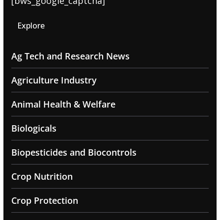
[bws_google_captcha]
Explore
Ag Tech and Research News
Agriculture Industry
Animal Health & Welfare
Biologicals
Biopesticides and Biocontrols
Crop Nutrition
Crop Protection