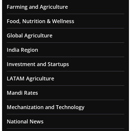
Farming and Agriculture
Food, Nutrition & Wellness
Global Agriculture
India Region
Investment and Startups
LATAM Agriculture
Mandi Rates
Mechanization and Technology
National News