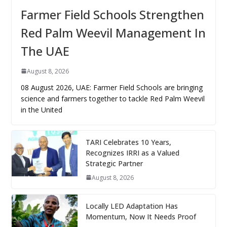
Farmer Field Schools Strengthen
Red Palm Weevil Management In
The UAE
August 8, 2026
08 August 2026, UAE: Farmer Field Schools are bringing
science and farmers together to tackle Red Palm Weevil
in the United
TARI Celebrates 10 Years,
Recognizes IRRI as a Valued
Strategic Partner
August 8, 2026
Locally LED Adaptation Has
Momentum, Now It Needs Proof