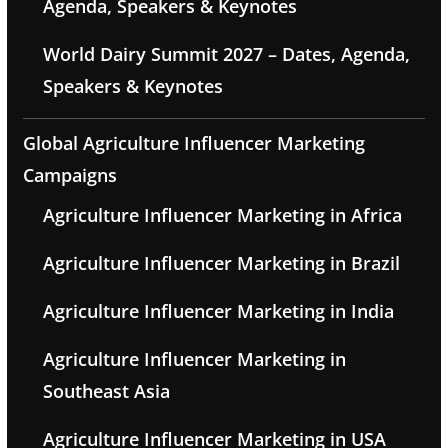
Agenda, Speakers & Keynotes
World Dairy Summit 2027 – Dates, Agenda,
Speakers & Keynotes
Global Agriculture Influencer Marketing
Campaigns
Agriculture Influencer Marketing in Africa
Agriculture Influencer Marketing in Brazil
Agriculture Influencer Marketing in India
Agriculture Influencer Marketing in
Southeast Asia
Agriculture Influencer Marketing in USA