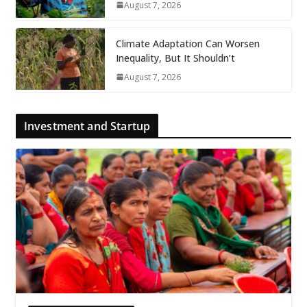
August 7, 2026
Climate Adaptation Can Worsen
Inequality, But It Shouldn’t
August 7, 2026
Investment and Startup