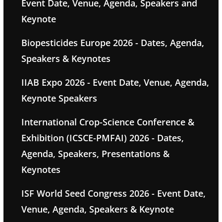
Event Date, Venue, Agenda, Speakers and
Keynote
Biopesticides Europe 2026 - Dates, Agenda,
Speakers & Keynotes
IIAB Expo 2026 - Event Date, Venue, Agenda,
Keynote Speakers
International Crop-Science Conference &
Exhibition (ICSCE-PMFAI) 2026 - Dates,
Agenda, Speakers, Presentations &
Keynotes
ISF World Seed Congress 2026 - Event Date,
Venue, Agenda, Speakers & Keynote