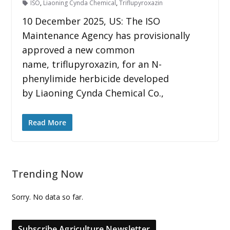
ISO
,
Liaoning Cynda Chemical
,
Triflupyroxazin
10 December 2025, US: The ISO
Maintenance Agency has provisionally
approved a new common
name, triflupyroxazin, for an N-
phenylimide herbicide developed
by Liaoning Cynda Chemical Co.,
Read More
Trending Now
Sorry. No data so far.
Subscribe Agriculture Newsletter