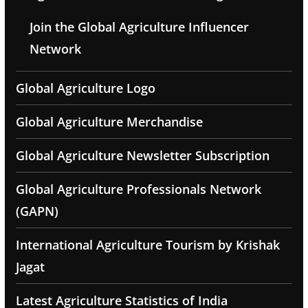
Join the Global Agriculture Influencer
Network
Global Agriculture Logo
Global Agriculture Merchandise
Global Agriculture Newsletter Subscription
Global Agriculture Professionals Network
(GAPN)
International Agriculture Tourism by Krishak
Jagat
Latest Agriculture Statistics of India