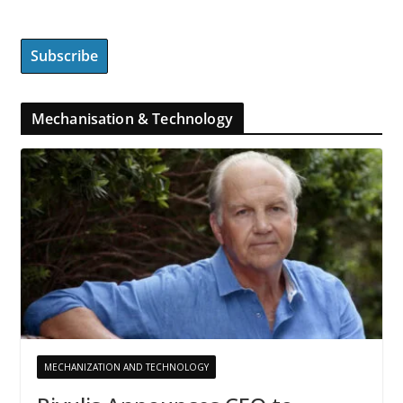
Mechanisation & Technology
MECHANIZATION AND TECHNOLOGY