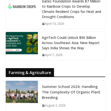
Gates Foundation Awards $7 Million
to Rainbow Crops to Develop
Climate-Resilient Crops for Heat and
Drought Conditions
April 10, 2026
AgriTech Could Unlock $90 Billion
Across Southeast Asia: New Report
Says India Shows the Way
April 7, 2026
Farming & Agriculture
Summer School 2026: Handling
The Complexity Of Organic Plant
Breeding
August 3, 2026