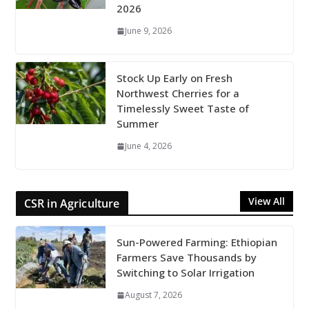
2026
June 9, 2026
Stock Up Early on Fresh
Northwest Cherries for a
Timelessly Sweet Taste of
Summer
June 4, 2026
View All
CSR in Agriculture
Sun-Powered Farming: Ethiopian
Farmers Save Thousands by
Switching to Solar Irrigation
August 7, 2026