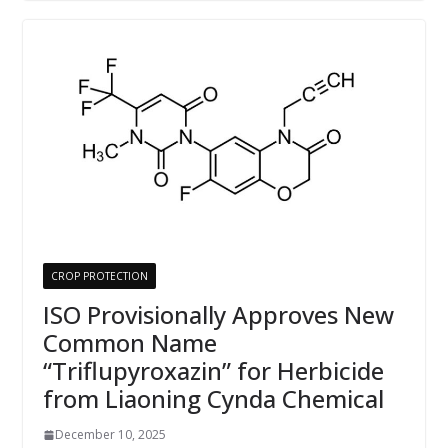
CROP PROTECTION
ISO Provisionally Approves New
Common Name
“Triflupyroxazin” for Herbicide
from Liaoning Cynda Chemical
December 10, 2025