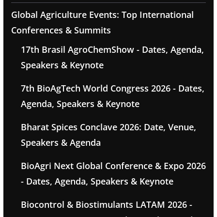
Global Agriculture Events: Top International
Conferences & Summits
17th Brasil AgroChemShow - Dates, Agenda,
Speakers & Keynote
7th BioAgTech World Congress 2026 - Dates,
Agenda, Speakers & Keynote
Bharat Spices Conclave 2026: Date, Venue,
Speakers & Agenda
BioAgri Next Global Conference & Expo 2026
- Dates, Agenda, Speakers & Keynote
Biocontrol & Biostimulants LATAM 2026 -