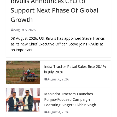
Rivulis Announces CEO to
Support Next Phase Of Global
Growth
August 8, 2026
08 August 2026, US: Rivulis has appointed Steve Francis
as its new Chief Executive Officer. Steve joins Rivulis at
an important
India Tractor Retail Sales Rise 28.1%
in July 2026
August 6, 2026
Mahindra Tractors Launches
Punjab-Focused Campaign
Featuring Singer Sukhbir Singh
August 4, 2026