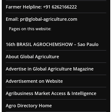
Farmer Helpline: +91 6262166222
Email: pr@global-agriculture.com
Pages on this website:
16th BRASIL AGROCHEMSHOW – Sao Paulo
About Global Agriculture
Advertise in Global Agriculture Magazine
Advertisement on Website
Agribusiness Market Access & Intelligence
Agro Directory Home