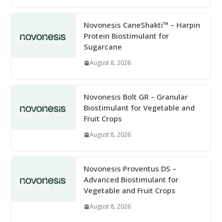
Novonesis CaneShakti™ – Harpin
Protein Biostimulant for
Sugarcane
August 8, 2026
Novonesis Bolt GR – Granular
Biostimulant for Vegetable and
Fruit Crops
August 8, 2026
Novonesis Proventus DS –
Advanced Biostimulant for
Vegetable and Fruit Crops
August 8, 2026