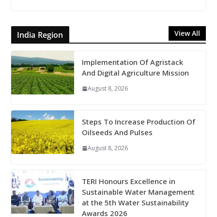
View All
India Region
Implementation Of Agristack
And Digital Agriculture Mission
August 8, 2026
Steps To Increase Production Of
Oilseeds And Pulses
August 8, 2026
TERI Honours Excellence in
Sustainable Water Management
at the 5th Water Sustainability
Awards 2026