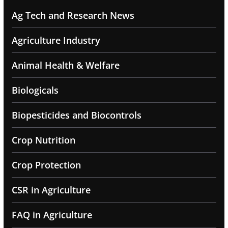
Ag Tech and Research News
Agriculture Industry
Animal Health & Welfare
Biologicals
Biopesticides and Biocontrols
Crop Nutrition
Crop Protection
CSR in Agriculture
FAQ in Agriculture