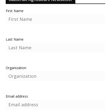
First Name
Last Name
Organization
Email address