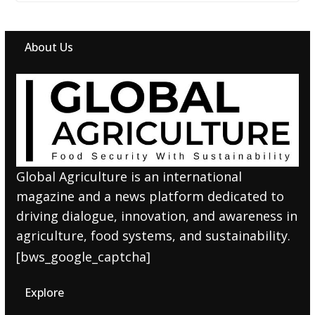
About Us
Global Agriculture is an international
magazine and a news platform dedicated to
driving dialogue, innovation, and awareness in
agriculture, food systems, and sustainability.
[bws_google_captcha]
Explore