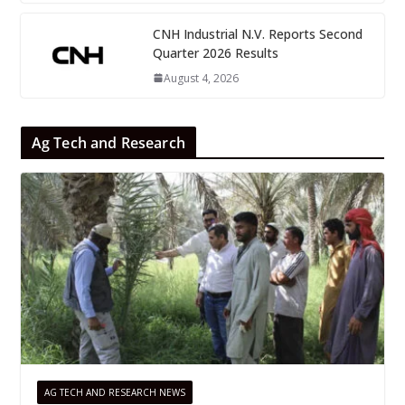
CNH Industrial N.V. Reports Second
Quarter 2026 Results
August 4, 2026
Ag Tech and Research
AG TECH AND RESEARCH NEWS