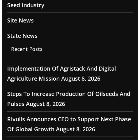
Seed Industry
Site News
State News
Recent Posts
Implementation Of Agristack And Digital
Agriculture Mission
August 8, 2026
Steps To Increase Production Of Oilseeds And
Pulses
August 8, 2026
Rivulis Announces CEO to Support Next Phase
Of Global Growth
August 8, 2026