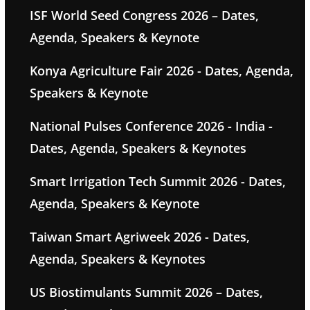
ISF World Seed Congress 2026 – Dates,
Agenda, Speakers & Keynote
Konya Agriculture Fair 2026 - Dates, Agenda,
Speakers & Keynote
National Pulses Conference 2026 - India -
Dates, Agenda, Speakers & Keynotes
Smart Irrigation Tech Summit 2026 - Dates,
Agenda, Speakers & Keynote
Taiwan Smart Agriweek 2026 - Dates,
Agenda, Speakers & Keynotes
US Biostimulants Summit 2026 – Dates,