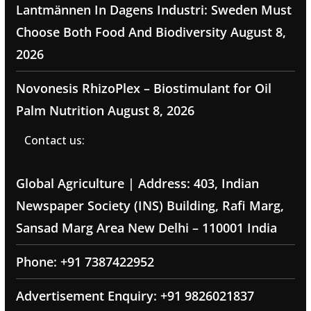
Lantmännen In Dagens Industri: Sweden Must
Choose Both Food And Biodiversity
August 8,
2026
Novonesis RhizoPlex – Biostimulant for Oil
Palm Nutrition
August 8, 2026
Contact us:
Global Agriculture | Address: 403, Indian
Newspaper Society (INS) Building, Rafi Marg,
Sansad Marg Area New Delhi – 110001 India
Phone: +91 7387422952
Advertisement Enquiry: +91 9826021837