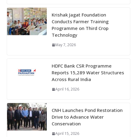
Krishak Jagat Foundation
Conducts Farmer Training
Programme on Third Crop
Technology
May 7, 2026
HDFC Bank CSR Programme
Reports 15,289 Water Structures
Across Rural India
April 16, 2026
CNH Launches Pond Restoration
Drive to Advance Water
Conservation
April 15, 2026