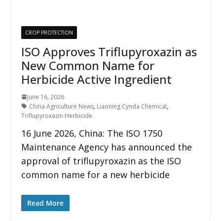
CROP PROTECTION
ISO Approves Triflupyroxazin as
New Common Name for
Herbicide Active Ingredient
June 16, 2026
China Agriculture News
,
Liaoning Cynda Chemical
,
Triflupyroxazin Herbicide
16 June 2026, China: The ISO 1750
Maintenance Agency has announced the
approval of triflupyroxazin as the ISO
common name for a new herbicide
Read More