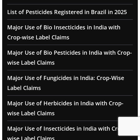
List of Pesticides Registered in Brazil in 2025
Major Use of Bio Insecticides in India with
Crop-wise Label Claims
Major Use of Bio Pesticides in India with Crop-
wise Label Claims
Major Use of Fungicides in India: Crop-Wise
Label Claims
Major Use of Herbicides in India with Crop-
wise Label Claims
Major Use of Insecticides in India with Crop-
wise Label Claims