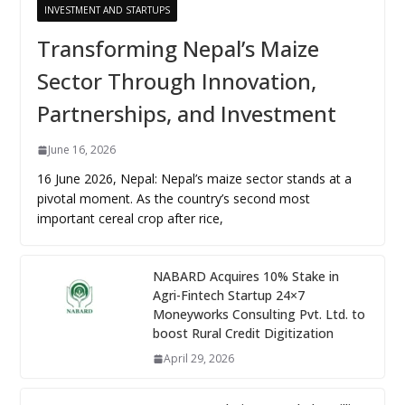
INVESTMENT AND STARTUPS
Transforming Nepal’s Maize
Sector Through Innovation,
Partnerships, and Investment
June 16, 2026
16 June 2026, Nepal: Nepal’s maize sector stands at a
pivotal moment. As the country’s second most
important cereal crop after rice,
NABARD Acquires 10% Stake in
Agri-Fintech Startup 24×7
Moneyworks Consulting Pvt. Ltd. to
boost Rural Credit Digitization
April 29, 2026