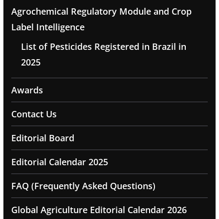
Agrochemical Regulatory Module and Crop
Label Intelligence
List of Pesticides Registered in Brazil in
2025
Awards
Contact Us
Editorial Board
Editorial Calendar 2025
FAQ (Frequently Asked Questions)
Global Agriculture Editorial Calendar 2026