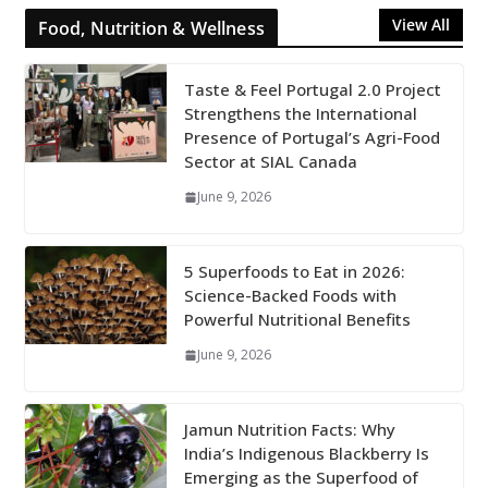
View All
Food, Nutrition & Wellness
Taste & Feel Portugal 2.0 Project
Strengthens the International
Presence of Portugal’s Agri-Food
Sector at SIAL Canada
June 9, 2026
5 Superfoods to Eat in 2026:
Science-Backed Foods with
Powerful Nutritional Benefits
June 9, 2026
Jamun Nutrition Facts: Why
India’s Indigenous Blackberry Is
Emerging as the Superfood of