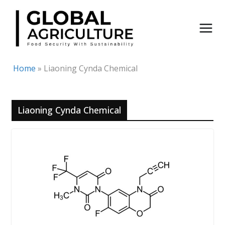
Skip
to
content
Home
»
Liaoning Cynda Chemical
Liaoning Cynda Chemical