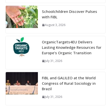
Schoolchildren Discover Pulses
with FiBL
August 3, 2026
OrganicTargets4EU Delivers
Lasting Knowledge Resources for
Europe’s Organic Transition
July 31, 2026
FiBL and GALILEO at the World
Congress of Rural Sociology in
Brazil
July 31, 2026