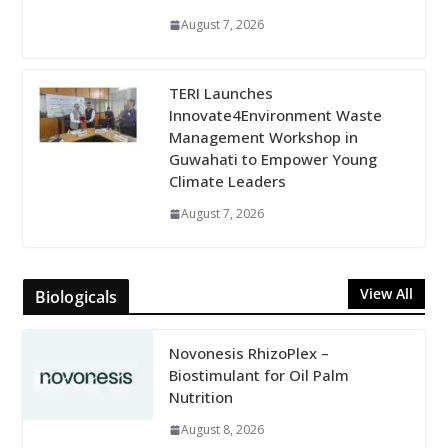
August 7, 2026
TERI Launches
Innovate4Environment Waste
Management Workshop in
Guwahati to Empower Young
Climate Leaders
August 7, 2026
View All
Biologicals
Novonesis RhizoPlex –
Biostimulant for Oil Palm
Nutrition
August 8, 2026