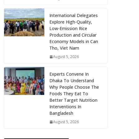
International Delegates
Explore High-Quality,
Low-Emission Rice
Production and Circular
Economy Models in Can
Tho, Viet Nam
August 5, 2026
Experts Convene In
Dhaka To Understand
Why People Choose The
Foods They Eat To
Better Target Nutrition
Interventions In
Bangladesh
August 5, 2026