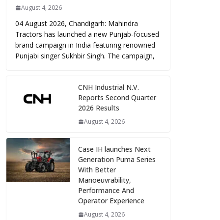
August 4, 2026
04 August 2026, Chandigarh: Mahindra
Tractors has launched a new Punjab-focused
brand campaign in India featuring renowned
Punjabi singer Sukhbir Singh. The campaign,
CNH Industrial N.V.
Reports Second Quarter
2026 Results
August 4, 2026
Case IH launches Next
Generation Puma Series
With Better
Manoeuvrability,
Performance And
Operator Experience
August 4, 2026