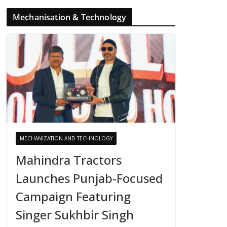
Mechanisation & Technology
MECHANIZATION AND TECHNOLOGY
Mahindra Tractors
Launches Punjab-Focused
Campaign Featuring
Singer Sukhbir Singh