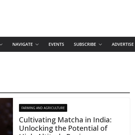
NAVIGATE
EVENTS
SUBSCRIBE
ADVERTISE
FARMING AND AGRICULTURE
Cultivating Matcha in India:
Unlocking the Potential of