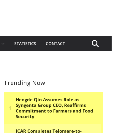
STATISTICS
CONTACT
Trending Now