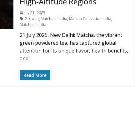
High-Altitude Regions
July 21, 2025
Growing Matcha in India
,
Matcha Cultivation India
,
Matcha in India
21 July 2025, New Delhi: Matcha, the vibrant
green powdered tea, has captured global
attention for its unique flavor, health benefits,
and
Read More