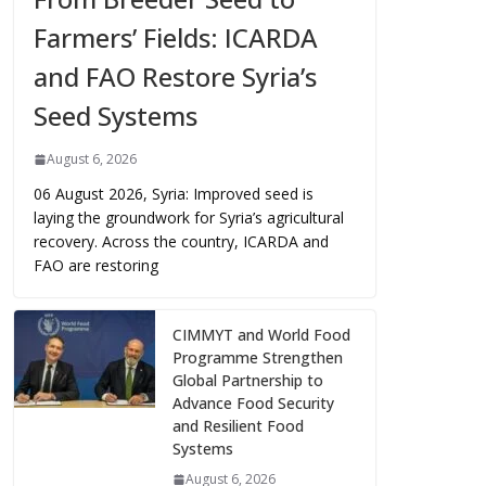
Farmers’ Fields: ICARDA
and FAO Restore Syria’s
Seed Systems
August 6, 2026
06 August 2026, Syria: Improved seed is
laying the groundwork for Syria’s agricultural
recovery. Across the country, ICARDA and
FAO are restoring
CIMMYT and World Food
Programme Strengthen
Global Partnership to
Advance Food Security
and Resilient Food
Systems
August 6, 2026