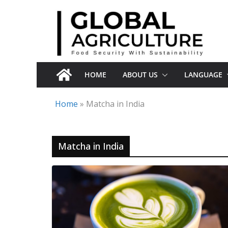
Skip
to
content
HOME
ABOUT US
LANGUAGE
Home
»
Matcha in India
Matcha in India