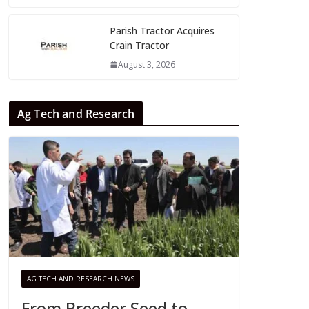
Parish Tractor Acquires
Crain Tractor
August 3, 2026
Ag Tech and Research
AG TECH AND RESEARCH NEWS
From Breeder Seed to