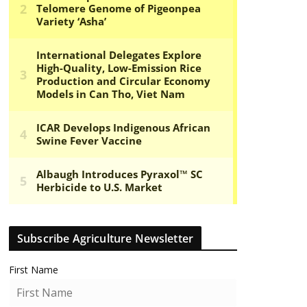
Subscribe Agriculture Newsletter
First Name