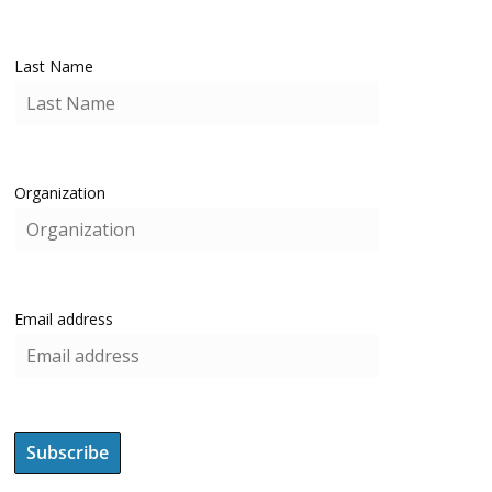
Last Name
Organization
Email address