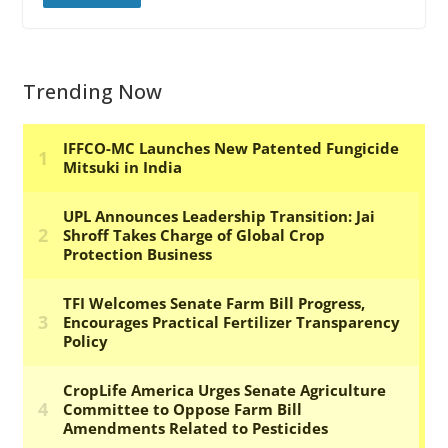
Trending Now