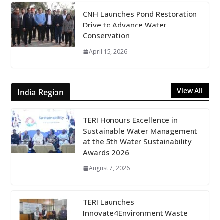
CNH Launches Pond Restoration
Drive to Advance Water
Conservation
April 15, 2026
View All
India Region
TERI Honours Excellence in
Sustainable Water Management
at the 5th Water Sustainability
Awards 2026
August 7, 2026
TERI Launches
Innovate4Environment Waste