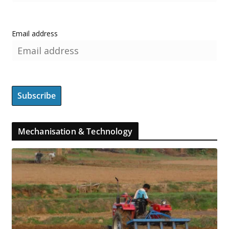
Email address
Mechanisation & Technology