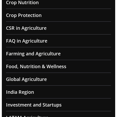
Crop Nutrition
Crop Protection
CSR in Agriculture
FAQ in Agriculture
Farming and Agriculture
Food, Nutrition & Wellness
Global Agriculture
India Region
Investment and Startups