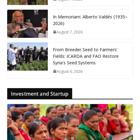
In Memoriam: Alberto Valdés (1935–
2026)
August 7, 2026
From Breeder Seed to Farmers’
Fields: ICARDA and FAO Restore
Syria’s Seed Systems
August 6, 2026
Investment and Startup