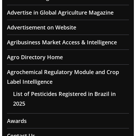
Advertise in Global Agriculture Magazine
Advertisement on Website
Agribusiness Market Access & Intelligence
Agro Directory Home
Agrochemical Regulatory Module and Crop
Label Intelligence
List of Pesticides Registered in Brazil in
2025
Awards
Contact Us