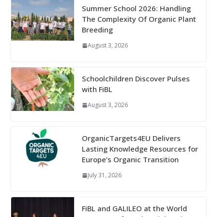
Summer School 2026: Handling
The Complexity Of Organic Plant
Breeding
August 3, 2026
Schoolchildren Discover Pulses
with FiBL
August 3, 2026
OrganicTargets4EU Delivers
Lasting Knowledge Resources for
Europe’s Organic Transition
July 31, 2026
FiBL and GALILEO at the World