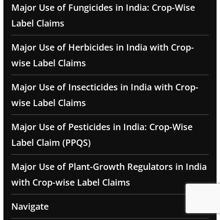
Major Use of Fungicides in India: Crop-Wise
Label Claims
Major Use of Herbicides in India with Crop-
wise Label Claims
Major Use of Insecticides in India with Crop-
wise Label Claims
Major Use of Pesticides in India: Crop-Wise
Label Claim (PPQS)
Major Use of Plant-Growth Regulators in India
with Crop-wise Label Claims
Navigate