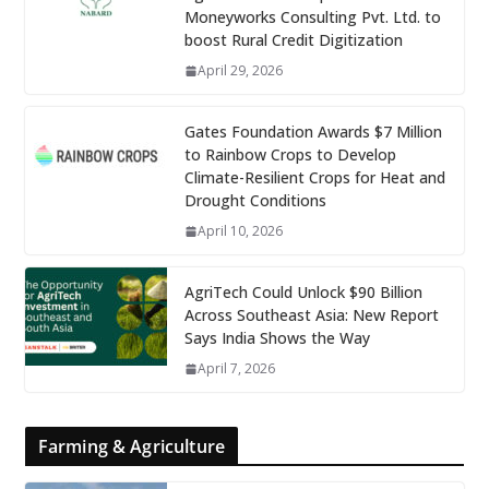
Moneyworks Consulting Pvt. Ltd. to
boost Rural Credit Digitization
April 29, 2026
Gates Foundation Awards $7 Million
to Rainbow Crops to Develop
Climate-Resilient Crops for Heat and
Drought Conditions
April 10, 2026
AgriTech Could Unlock $90 Billion
Across Southeast Asia: New Report
Says India Shows the Way
April 7, 2026
Farming & Agriculture