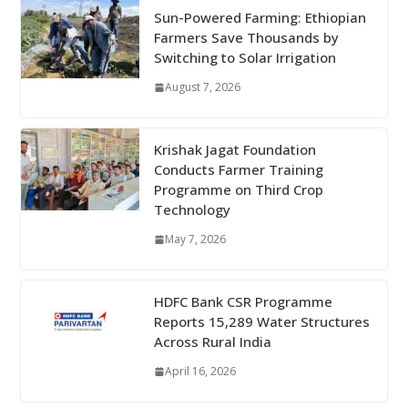
Sun-Powered Farming: Ethiopian
Farmers Save Thousands by
Switching to Solar Irrigation
August 7, 2026
Krishak Jagat Foundation
Conducts Farmer Training
Programme on Third Crop
Technology
May 7, 2026
HDFC Bank CSR Programme
Reports 15,289 Water Structures
Across Rural India
April 16, 2026