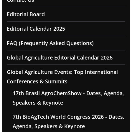
Editorial Board
Editorial Calendar 2025
FAQ (Frequently Asked Questions)
Global Agriculture Editorial Calendar 2026
Global Agriculture Events: Top International
Conferences & Summits
17th Brasil AgroChemShow - Dates, Agenda,
Speakers & Keynote
7th BioAgTech World Congress 2026 - Dates,
Agenda, Speakers & Keynote