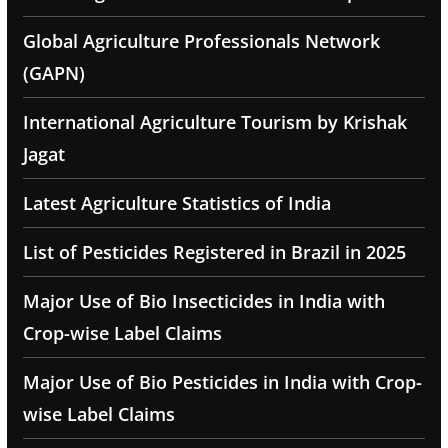
Global Agriculture Professionals Network
(GAPN)
International Agriculture Tourism by Krishak
Jagat
Latest Agriculture Statistics of India
List of Pesticides Registered in Brazil in 2025
Major Use of Bio Insecticides in India with
Crop-wise Label Claims
Major Use of Bio Pesticides in India with Crop-
wise Label Claims