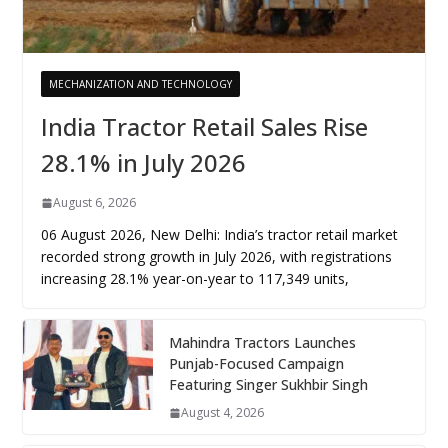
MECHANIZATION AND TECHNOLOGY
India Tractor Retail Sales Rise
28.1% in July 2026
August 6, 2026
06 August 2026, New Delhi: India’s tractor retail market
recorded strong growth in July 2026, with registrations
increasing 28.1% year-on-year to 117,349 units,
Mahindra Tractors Launches
Punjab-Focused Campaign
Featuring Singer Sukhbir Singh
August 4, 2026