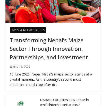
INVESTMENT AND STARTUPS
Transforming Nepal’s Maize
Sector Through Innovation,
Partnerships, and Investment
June 16, 2026
16 June 2026, Nepal: Nepal’s maize sector stands at a
pivotal moment. As the country’s second most
important cereal crop after rice,
NABARD Acquires 10% Stake in
Agri-Fintech Startup 24×7