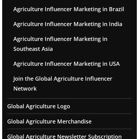
Agriculture Influencer Marketing in Brazil
Agriculture Influencer Marketing in India
Agriculture Influencer Marketing in
Southeast Asia
Agriculture Influencer Marketing in USA
Join the Global Agriculture Influencer
Network
Global Agriculture Logo
Global Agriculture Merchandise
Global Agriculture Newsletter Subscription