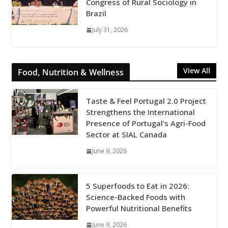
Congress of Rural Sociology in
Brazil
July 31, 2026
View All
Food, Nutrition & Wellness
Taste & Feel Portugal 2.0 Project
Strengthens the International
Presence of Portugal’s Agri-Food
Sector at SIAL Canada
June 9, 2026
5 Superfoods to Eat in 2026:
Science-Backed Foods with
Powerful Nutritional Benefits
June 9, 2026