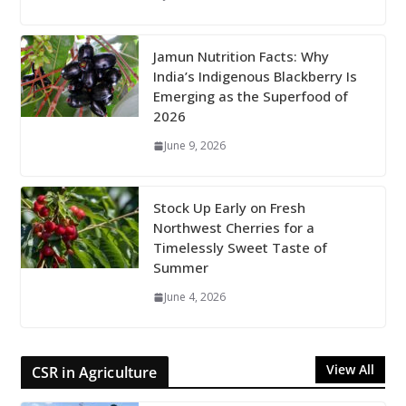
Jamun Nutrition Facts: Why
India’s Indigenous Blackberry Is
Emerging as the Superfood of
2026
June 9, 2026
Stock Up Early on Fresh
Northwest Cherries for a
Timelessly Sweet Taste of
Summer
June 4, 2026
View All
CSR in Agriculture