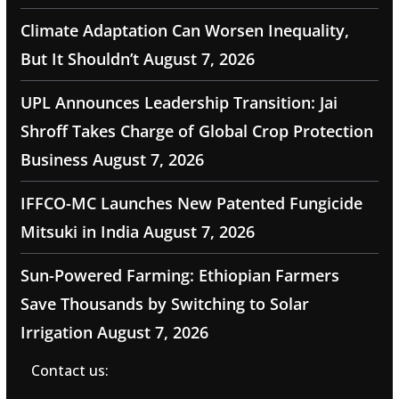
Climate Adaptation Can Worsen Inequality,
But It Shouldn’t
August 7, 2026
UPL Announces Leadership Transition: Jai
Shroff Takes Charge of Global Crop Protection
Business
August 7, 2026
IFFCO-MC Launches New Patented Fungicide
Mitsuki in India
August 7, 2026
Sun-Powered Farming: Ethiopian Farmers
Save Thousands by Switching to Solar
Irrigation
August 7, 2026
Contact us: