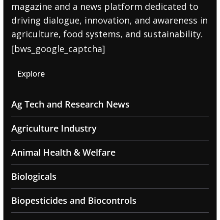
magazine and a news platform dedicated to
driving dialogue, innovation, and awareness in
agriculture, food systems, and sustainability.
[bws_google_captcha]
Explore
Ag Tech and Research News
Agriculture Industry
Animal Health & Welfare
Biologicals
Biopesticides and Biocontrols