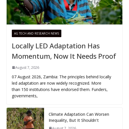
AG TECH AND RESEARCH NEWS
Locally LED Adaptation Has
Momentum, Now It Needs Proof
August 7, 2026
07 August 2026, Zambia: The principles behind locally
led adaptation are now widely recognized. More
than 150 institutions have endorsed them. Funders,
governments,
Climate Adaptation Can Worsen
Inequality, But It Shouldn’t
August 7, 2026