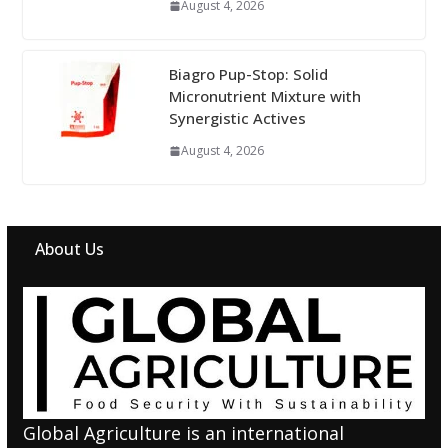
August 4, 2026
Biagro Pup-Stop: Solid
Micronutrient Mixture with
Synergistic Actives
August 4, 2026
About Us
Global Agriculture is an international