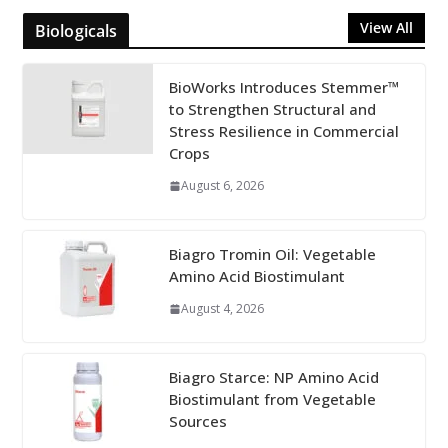
View All
Biologicals
BioWorks Introduces Stemmer™
to Strengthen Structural and
Stress Resilience in Commercial
Crops
August 6, 2026
Biagro Tromin Oil: Vegetable
Amino Acid Biostimulant
August 4, 2026
Biagro Starce: NP Amino Acid
Biostimulant from Vegetable
Sources