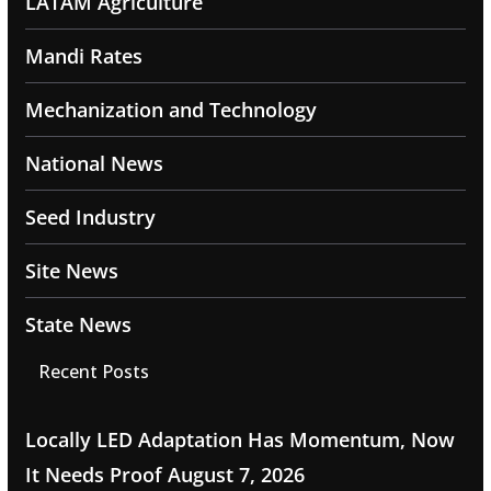
LATAM Agriculture
Mandi Rates
Mechanization and Technology
National News
Seed Industry
Site News
State News
Recent Posts
Locally LED Adaptation Has Momentum, Now
It Needs Proof
August 7, 2026