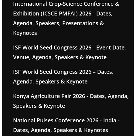
International Crop-Science Conference &
Exhibition (ICSCE-PMFAI) 2026 - Dates,
Agenda, Speakers, Presentations &
Keynotes
ISF World Seed Congress 2026 - Event Date,
Venue, Agenda, Speakers & Keynote
ISF World Seed Congress 2026 – Dates,
Agenda, Speakers & Keynote
Konya Agriculture Fair 2026 - Dates, Agenda,
Speakers & Keynote
National Pulses Conference 2026 - India -
Dates, Agenda, Speakers & Keynotes