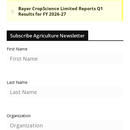
Subscribe Agriculture Newsletter
First Name
Last Name
Organization