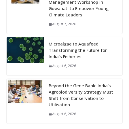
Management Workshop in
Guwahati to Empower Young
Climate Leaders
August 7, 2026
Microalgae to Aquafeed:
Transforming the Future for
India’s Fisheries
August 6, 2026
Beyond the Gene Bank: India’s
Agrobiodiversity Strategy Must
Shift from Conservation to
Utilisation
August 6, 2026