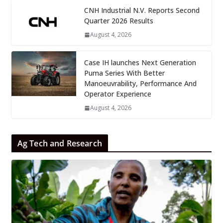
CNH Industrial N.V. Reports Second
Quarter 2026 Results
August 4, 2026
Case IH launches Next Generation
Puma Series With Better
Manoeuvrability, Performance And
Operator Experience
August 4, 2026
Ag Tech and Research