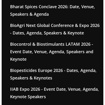
Bharat Spices Conclave 2026: Date, Venue,
Speakers & Agenda
BioAgri Next Global Conference & Expo 2026
- Dates, Agenda, Speakers & Keynote
Biocontrol & Biostimulants LATAM 2026 -
Event Date, Venue, Agenda, Speakers and
Keynote
Biopesticides Europe 2026 - Dates, Agenda,
Speakers & Keynotes
IIAB Expo 2026 - Event Date, Venue, Agenda,
Keynote Speakers