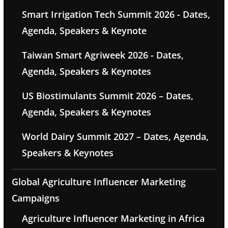
Smart Irrigation Tech Summit 2026 - Dates,
Agenda, Speakers & Keynote
Taiwan Smart Agriweek 2026 - Dates,
Agenda, Speakers & Keynotes
US Biostimulants Summit 2026 – Dates,
Agenda, Speakers & Keynotes
World Dairy Summit 2027 – Dates, Agenda,
Speakers & Keynotes
Global Agriculture Influencer Marketing
Campaigns
Agriculture Influencer Marketing in Africa