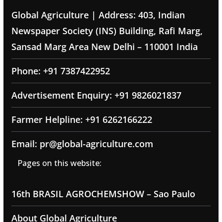
Global Agriculture | Address: 403, Indian
Newspaper Society (INS) Building, Rafi Marg,
Sansad Marg Area New Delhi – 110001 India
Phone: +91 7387422952
Advertisement Enquiry: +91 9826021837
Farmer Helpline: +91 6262166222
Email: pr@global-agriculture.com
Pages on this website:
16th BRASIL AGROCHEMSHOW – Sao Paulo
About Global Agriculture