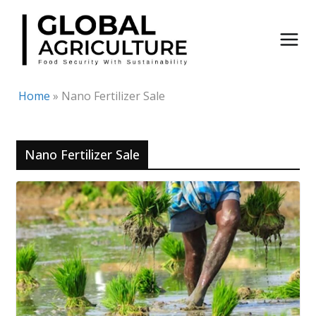
Skip
to
content
Home
»
Nano Fertilizer Sale
Nano Fertilizer Sale