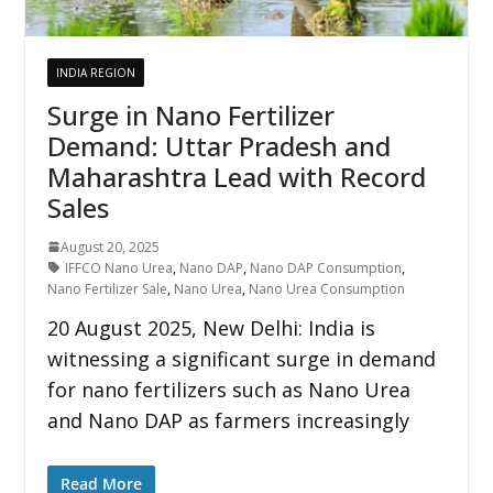
INDIA REGION
Surge in Nano Fertilizer
Demand: Uttar Pradesh and
Maharashtra Lead with Record
Sales
August 20, 2025
IFFCO Nano Urea
,
Nano DAP
,
Nano DAP Consumption
,
Nano Fertilizer Sale
,
Nano Urea
,
Nano Urea Consumption
20 August 2025, New Delhi: India is
witnessing a significant surge in demand
for nano fertilizers such as Nano Urea
and Nano DAP as farmers increasingly
Read More