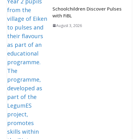
Schoolchildren Discover Pulses
with FiBL
August 3, 2026