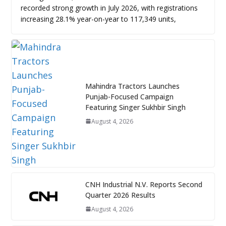
recorded strong growth in July 2026, with registrations
increasing 28.1% year-on-year to 117,349 units,
Mahindra Tractors Launches
Punjab-Focused Campaign
Featuring Singer Sukhbir Singh
August 4, 2026
CNH Industrial N.V. Reports Second
Quarter 2026 Results
August 4, 2026