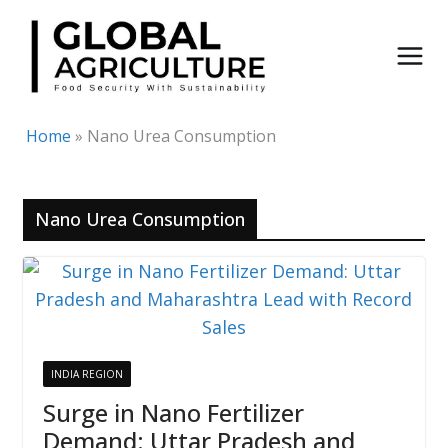
Skip
to
content
Home
»
Nano Urea Consumption
Nano Urea Consumption
INDIA REGION
Surge in Nano Fertilizer
Demand: Uttar Pradesh and