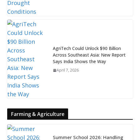
AgriTech Could Unlock $90 Billion
Across Southeast Asia: New Report
Says India Shows the Way
April 7, 2026
Farming & Agriculture
Summer School 2026: Handling