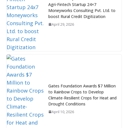
Agri-Fintech Startup 24×7
Moneyworks Consulting Pvt. Ltd. to
boost Rural Credit Digitization
April 29, 2026
Gates Foundation Awards $7 Million
to Rainbow Crops to Develop
Climate-Resilient Crops for Heat and
Drought Conditions
April 10, 2026