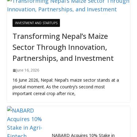
INVESTMENT AND STARTUPS
Transforming Nepal’s Maize
Sector Through Innovation,
Partnerships, and Investment
June 16, 2026
16 June 2026, Nepal: Nepal’s maize sector stands at a
pivotal moment. As the country’s second most
important cereal crop after rice,
NABARD Acquires 10% Stake in