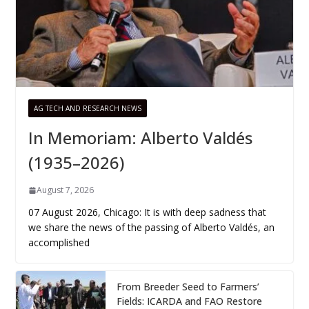
AG TECH AND RESEARCH NEWS
In Memoriam: Alberto Valdés
(1935–2026)
August 7, 2026
07 August 2026, Chicago: It is with deep sadness that
we share the news of the passing of Alberto Valdés, an
accomplished
From Breeder Seed to Farmers’
Fields: ICARDA and FAO Restore