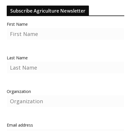
Subscribe Agriculture Newsletter
First Name
Last Name
Organization
Email address