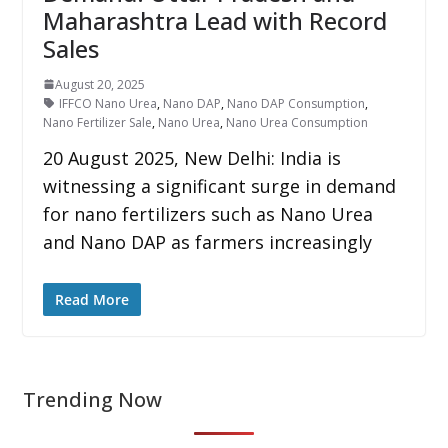
Maharashtra Lead with Record
Sales
August 20, 2025
IFFCO Nano Urea
,
Nano DAP
,
Nano DAP Consumption
,
Nano Fertilizer Sale
,
Nano Urea
,
Nano Urea Consumption
20 August 2025, New Delhi: India is
witnessing a significant surge in demand
for nano fertilizers such as Nano Urea
and Nano DAP as farmers increasingly
Read More
Trending Now