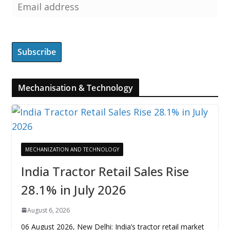
Mechanisation & Technology
MECHANIZATION AND TECHNOLOGY
India Tractor Retail Sales Rise
28.1% in July 2026
August 6, 2026
06 August 2026, New Delhi: India’s tractor retail market