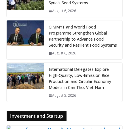
Syria’s Seed Systems
August 6, 2026
CIMMYT and World Food
Programme Strengthen Global
Partnership to Advance Food
Security and Resilient Food Systems
August 6, 2026
International Delegates Explore
High-Quality, Low-Emission Rice
Production and Circular Economy
Models in Can Tho, Viet Nam
August 5, 2026
Investment and Startup