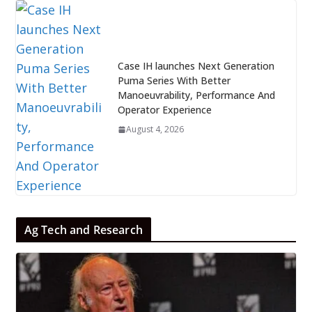
Case IH launches Next Generation
Puma Series With Better
Manoeuvrability, Performance And
Operator Experience
August 4, 2026
Ag Tech and Research