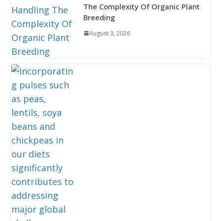
The Complexity Of Organic Plant
Breeding
August 3, 2026