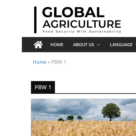
Skip
to
content
HOME
ABOUT US
LANGUAGE
Home
»
PBW 1
PBW 1