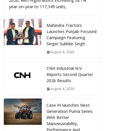
2026, with registrations increasing 28.1%
year-on-year to 117,349 units,
Mahindra Tractors
Launches Punjab-Focused
Campaign Featuring
Singer Sukhbir Singh
August 4, 2026
CNH Industrial N.V.
Reports Second Quarter
2026 Results
August 4, 2026
Case IH launches Next
Generation Puma Series
With Better
Manoeuvrability,
Performance And