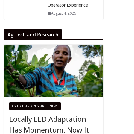
Operator Experience
August 4, 2026
Ag Tech and Research
AG TECH AND RESEARCH NEWS
Locally LED Adaptation
Has Momentum, Now It