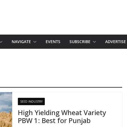
NAVIGATE
EVENTS
SUBSCRIBE
ADVERTISE
SEED INDUSTRY
High Yielding Wheat Variety
PBW 1: Best for Punjab