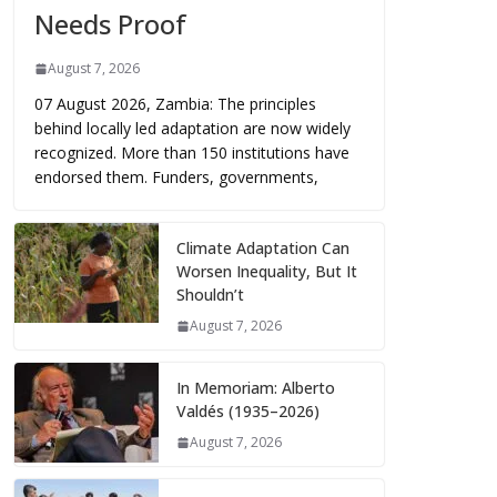
Needs Proof
August 7, 2026
07 August 2026, Zambia: The principles
behind locally led adaptation are now widely
recognized. More than 150 institutions have
endorsed them. Funders, governments,
Climate Adaptation Can
Worsen Inequality, But It
Shouldn’t
August 7, 2026
In Memoriam: Alberto
Valdés (1935–2026)
August 7, 2026