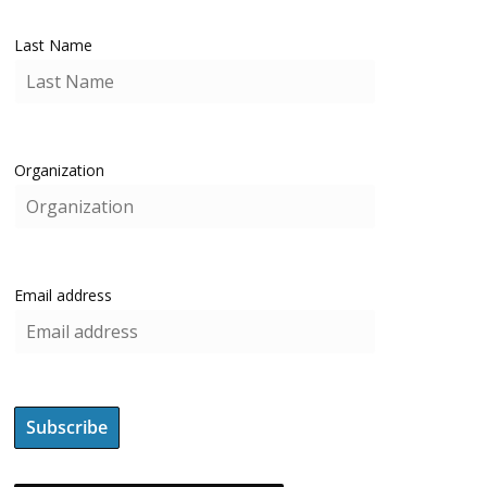
Last Name
Organization
Email address