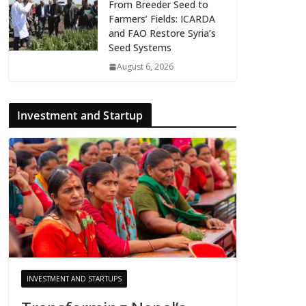
From Breeder Seed to
Farmers’ Fields: ICARDA
and FAO Restore Syria’s
Seed Systems
August 6, 2026
Investment and Startup
INVESTMENT AND STARTUPS