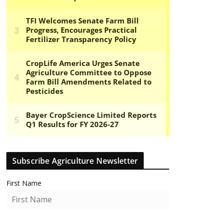
Subscribe Agriculture Newsletter
First Name