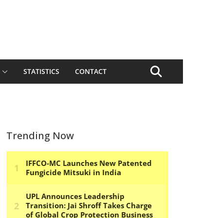
STATISTICS
CONTACT
Trending Now