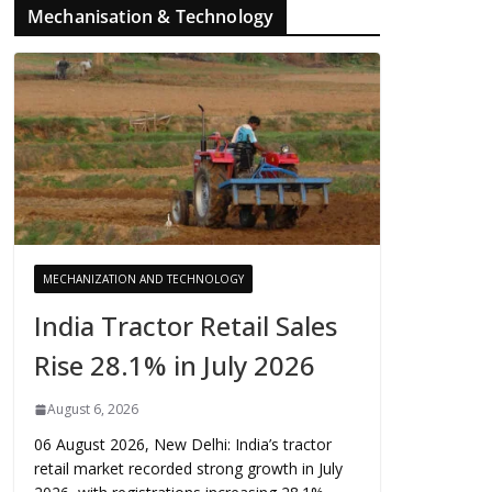
Mechanisation & Technology
MECHANIZATION AND TECHNOLOGY
India Tractor Retail Sales
Rise 28.1% in July 2026
August 6, 2026
06 August 2026, New Delhi: India’s tractor
retail market recorded strong growth in July