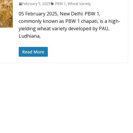
February 5, 2025
PBW 1
,
Wheat Variety
05 February 2025, New Delhi: PBW 1,
commonly known as PBW 1 chapati, is a high-
yielding wheat variety developed by PAU,
Ludhiana,
Read More