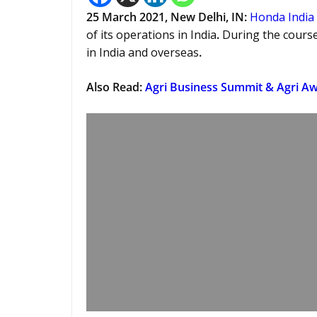
25 March 2021, New Delhi, IN:
Honda India
of its operations in India
.
During the course
in India and overseas
.
Also Read:
Agri Business Summit & Agri Aw