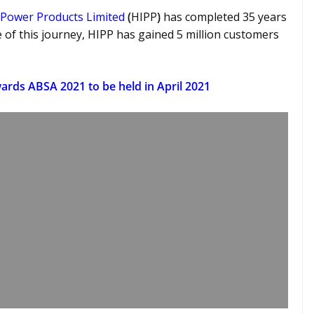
 Power Products Limited
(
HIPP
)
has completed 35 years
 of this journey, HIPP
has gained 5 million customers
ards ABSA 2021 to be held in April 2021