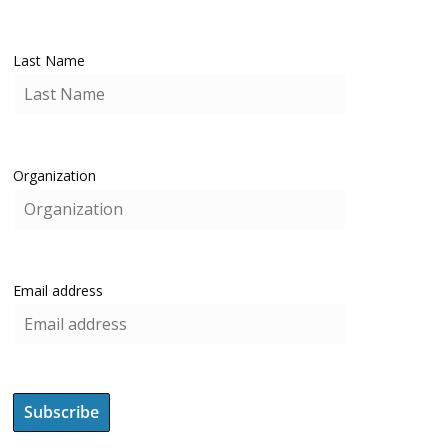
Last Name
Organization
Email address