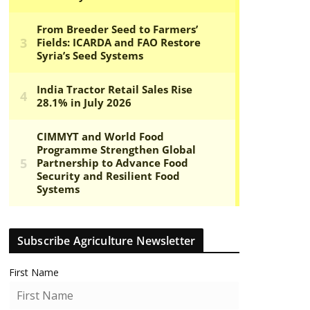
Subscribe Agriculture Newsletter
First Name