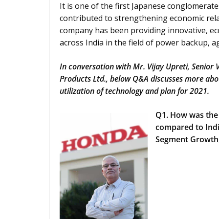
It is one of the first Japanese conglomerat
contributed to strengthening economic rela
company has been providing innovative, eco
across India in the field of power backup, a
In conversation with Mr. Vijay Upreti, Senior
Products Ltd., below Q&A discusses more abou
utilization of technology and plan for 2021.
Q1. How was the
compared to Indi
Segment Growth, 