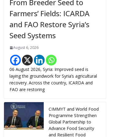
From Breeder Seed to
Farmers’ Fields: ICARDA
and FAO Restore Syria’s
Seed Systems
August 6, 2026
06 August 2026, Syria: Improved seed is
laying the groundwork for Syria’s agricultural
recovery. Across the country, ICARDA and
FAO are restoring
CIMMYT and World Food
Programme Strengthen
Global Partnership to
Advance Food Security
and Resilient Food