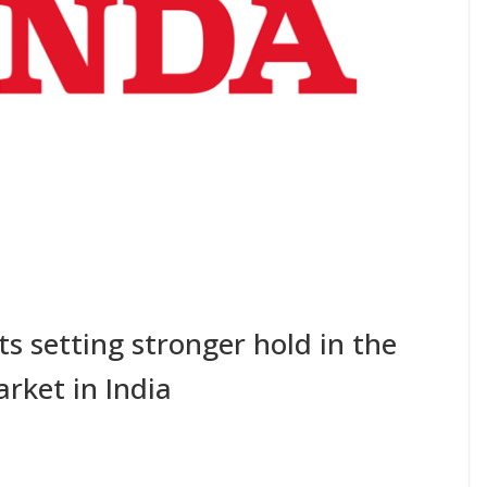
s setting stronger hold in the
rket in India