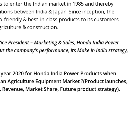
es to enter the Indian market in 1985 and thereby
tions between India & Japan. Since inception, the
-friendly & best-in-class products to its customers
griculture & construction.
 Vice President – Marketing & Sales, Honda India Power
t the company’s performance, its Make in India strategy,
 year 2020 for Honda India Power Products when
an Agriculture Equipment Market ?(Product launches,
Revenue, Market Share, Future product strategy).