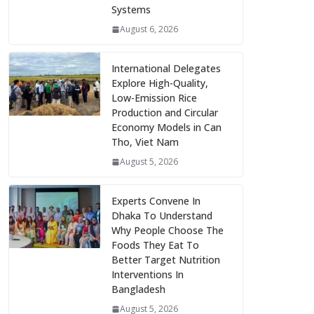
Systems
August 6, 2026
International Delegates
Explore High-Quality,
Low-Emission Rice
Production and Circular
Economy Models in Can
Tho, Viet Nam
August 5, 2026
Experts Convene In
Dhaka To Understand
Why People Choose The
Foods They Eat To
Better Target Nutrition
Interventions In
Bangladesh
August 5, 2026