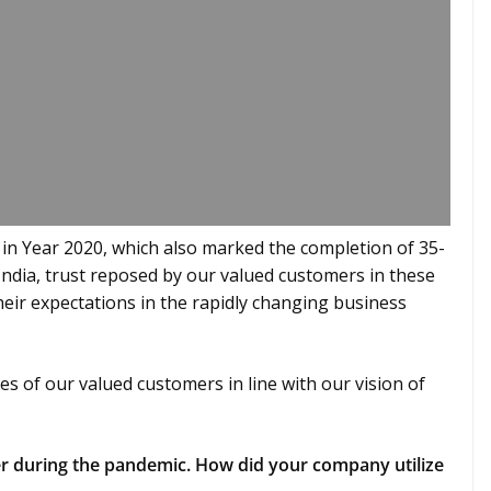
 in Year 2020, which also marked the completion of 35-
India, trust reposed by our valued customers in these
their expectations in the rapidly changing business
es of our valued customers in line with our vision of
 during the pandemic. How did your company utilize