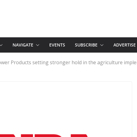
NAVIGATE
EVENTS
SUBSCRIBE
ADVERTISE
wer Products setting stronger hold in the agriculture impl