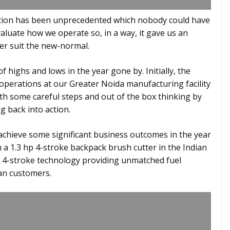
ation has been unprecedented which nobody could have
valuate how we operate so, in a way, it gave us an
er suit the new-normal.
 highs and lows in the year gone by. Initially, the
 operations at our Greater Noida manufacturing facility
h some careful steps and out of the box thinking by
g back into action.
 achieve some significant business outcomes in the year
h a 1.3 hp 4-stroke backpack brush cutter in the Indian
 4-stroke technology providing unmatched fuel
dian customers.