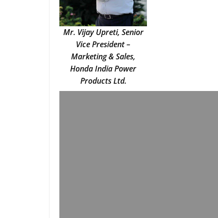
Mr. Vijay Upreti, Senior
Vice President –
Marketing & Sales,
Honda India Power
Products Ltd.