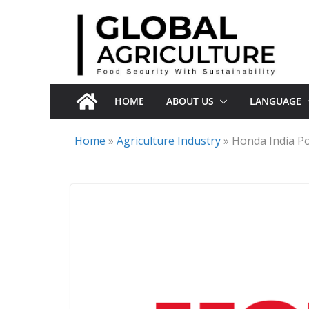
Skip
to
content
HOME
ABOUT US
LANGUAGE
Home
»
Agriculture Industry
»
Honda India Po