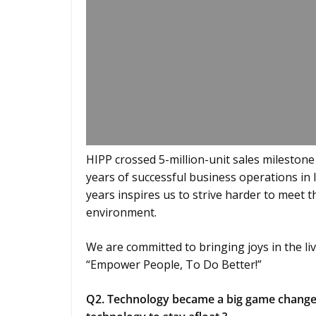
HIPP crossed 5-million-unit sales milestone
years of successful business operations in 
years inspires us to strive harder to meet 
environment.
We are committed to bringing joys in the liv
“Empower People, To Do Better!”
Q2. Technology became a big game changer