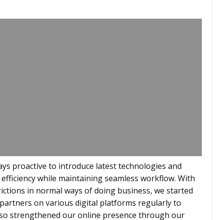
ays proactive to introduce latest technologies and
 efficiency while maintaining seamless workflow. With
ictions in normal ways of doing business, we started
artners on various digital platforms regularly to
also strengthened our online presence through our