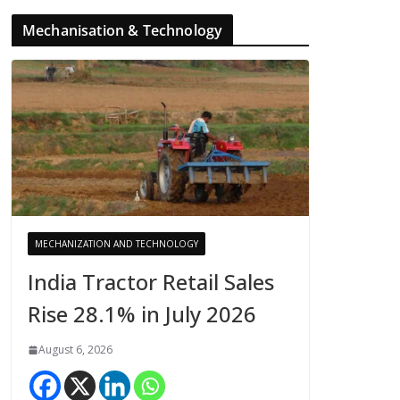
Mechanisation & Technology
MECHANIZATION AND TECHNOLOGY
India Tractor Retail Sales
Rise 28.1% in July 2026
August 6, 2026