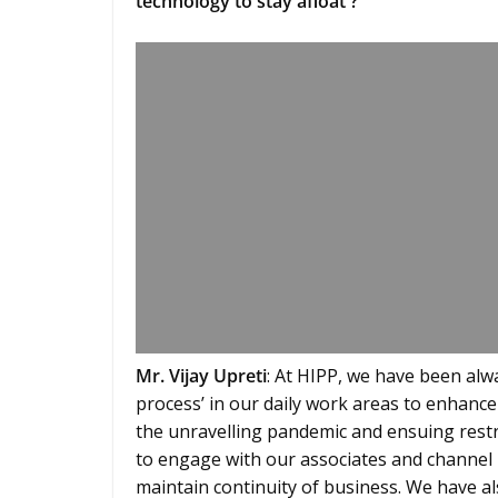
technology to stay afloat ?
Mr. Vijay Upreti
: At HIPP, we have been alw
process’ in our daily work areas to enhance
the unravelling pandemic and ensuing restr
to engage with our associates and channel p
maintain continuity of business. We have 