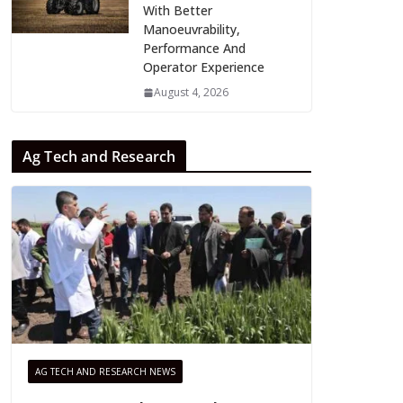
With Better
Manoeuvrability,
Performance And
Operator Experience
August 4, 2026
Ag Tech and Research
AG TECH AND RESEARCH NEWS