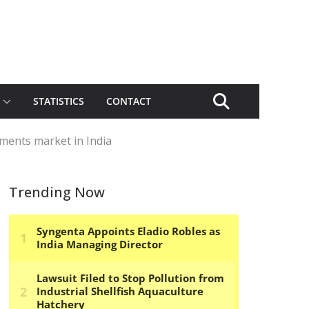
STATISTICS
CONTACT
ements market in India
Trending Now