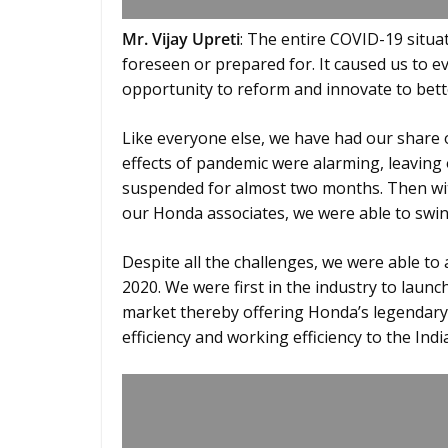
Mr. Vijay Upreti
: The entire COVID-19 situ
foreseen or prepared for. It caused us to e
opportunity to reform and innovate to bett
Like everyone else, we have had our share of
effects of pandemic were alarming, leaving
suspended for almost two months. Then wit
our Honda associates, we were able to swin
Despite all the challenges, we were able to
2020. We were first in the industry to launc
market thereby offering Honda’s legendary
efficiency and working efficiency to the In