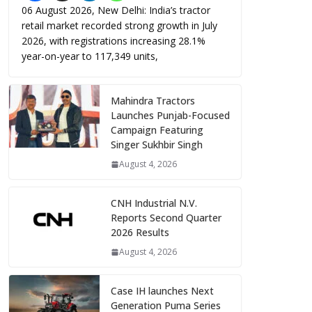
06 August 2026, New Delhi: India’s tractor
retail market recorded strong growth in July
2026, with registrations increasing 28.1%
year-on-year to 117,349 units,
Mahindra Tractors
Launches Punjab-Focused
Campaign Featuring
Singer Sukhbir Singh
August 4, 2026
CNH Industrial N.V.
Reports Second Quarter
2026 Results
August 4, 2026
Case IH launches Next
Generation Puma Series