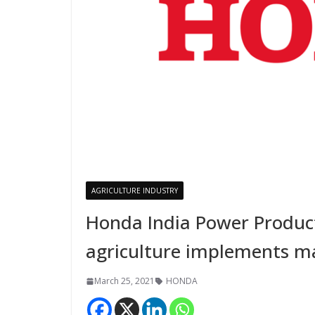
AGRICULTURE INDUSTRY
Honda India Power Product
agriculture implements ma
March 25, 2021
HONDA