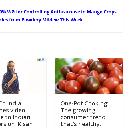
 50% WG for Controlling Anthracnose in Mango Crops
icles from Powdery Mildew This Week
Co India
One-Pot Cooking:
hes video
The growing
te to Indian
consumer trend
rs on ‘Kisan
that’s healthy,