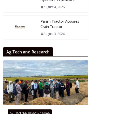
August 4, 2026
Parish Tractor Acquires
Crain Tractor
August 3, 2026
Ag Tech and Research
AG TECH AND RESEARCH NEWS