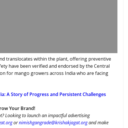
nd translocates within the plant, offering preventive
afety have been verified and endorsed by the Central
ution for mango growers across India who are facing
ia: A Story of Progress and Persistent Challenges
Grow Your Brand!
t? Looking to launch an impactful advertising
at.org
or
nimishgangrade@krishakjagat.org
and make