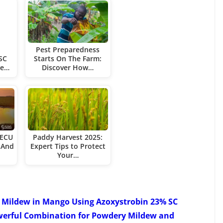
Pest Preparedness
SC
Starts On The Farm:
re…
Discover How…
 ECU
Paddy Harvest 2025:
 And
Expert Tips to Protect
Your…
Mildew in Mango Using Azoxystrobin 23% SC
werful Combination for Powdery Mildew and