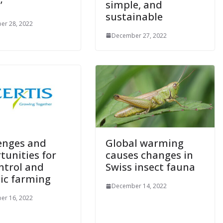
’
simple, and
sustainable
er 28, 2022
December 27, 2022
enges and
Global warming
tunities for
causes changes in
ntrol and
Swiss insect fauna
ic farming
December 14, 2022
er 16, 2022