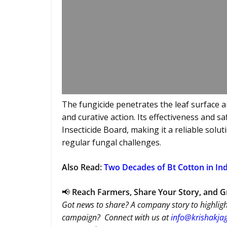
The fungicide penetrates the leaf surface a
and curative action. Its effectiveness and s
Insecticide Board, making it a reliable sol
regular fungal challenges.
Also Read:
Two Decades of Bt Cotton in Ind
📢
Reach Farmers, Share Your Story, and 
Got news to share? A company story to highligh
campaign? Connect with us at
info@krishakjag