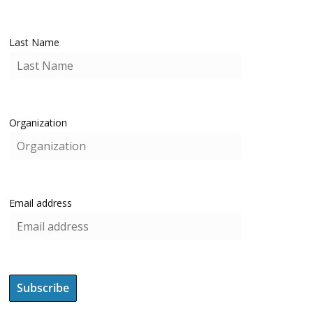
Last Name
Organization
Email address