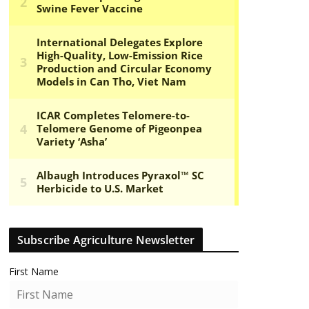
Subscribe Agriculture Newsletter
First Name