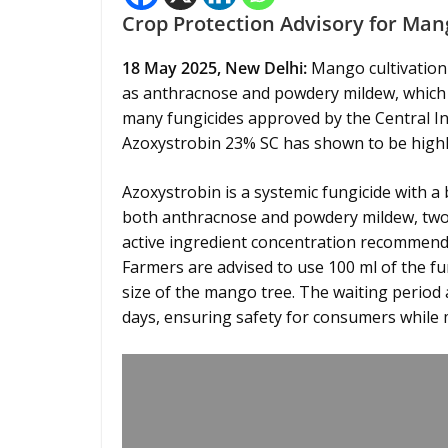
Crop Protection Advisory for Man
18 May 2025, New Delhi:
Mango cultivation 
as anthracnose and powdery mildew, which ca
many fungicides approved by the Central Ins
Azoxystrobin 23% SC has shown to be highly 
Azoxystrobin is a systemic fungicide with a 
both anthracnose and powdery mildew, two
active ingredient concentration recommended
Farmers are advised to use 100 ml of the fu
size of the mango tree. The waiting period 
days, ensuring safety for consumers while m