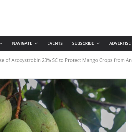
NAVIGATE
EVENTS
SUBSCRIBE
ADVERTISE
Use of Azoxystrobin 23% SC to Protect Mango Crops from 