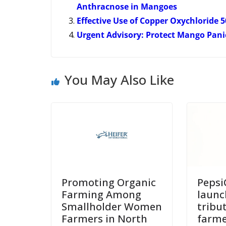
Anthracnose in Mangoes
Effective Use of Copper Oxychloride
Urgent Advisory: Protect Mango Pan
You May Also Like
Promoting Organic
Pepsi
Farming Among
launc
Smallholder Women
tribu
Farmers in North
farme