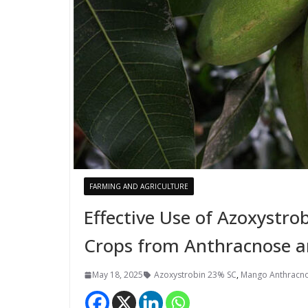
FARMING AND AGRICULTURE
Effective Use of Azoxystr
Crops from Anthracnose 
May 18, 2025
Azoxystrobin 23% SC
,
Mango Anthracn