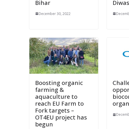
Bihar
Diwas
December 30, 2022
Decemb
Boosting organic
Chall
farming &
oppor
aquaculture to
bioco
reach EU Farm to
organ
Fork targets –
Decemb
OT4EU project has
begun