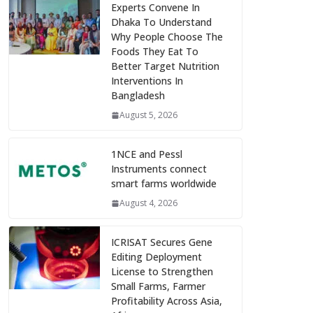
Experts Convene In
Dhaka To Understand
Why People Choose The
Foods They Eat To
Better Target Nutrition
Interventions In
Bangladesh
August 5, 2026
1NCE and Pessl
Instruments connect
smart farms worldwide
August 4, 2026
ICRISAT Secures Gene
Editing Deployment
License to Strengthen
Small Farms, Farmer
Profitability Across Asia,