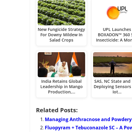
New Fungicide Strategy
UPL Launches
For Downy Mildew In
BOXADON™ 360 
Salad Crops
Insecticide: A Mo
India Retains Global
SAS, NC State and
Leadership in Mango
Deploying Sensors
Production,…
Iot…
Related Posts:
Managing Anthracnose and Powdery 
Fluopyram + Tebuconazole SC – A Po