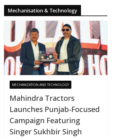
Mechanisation & Technology
MECHANIZATION AND TECHNOLOGY
Mahindra Tractors
Launches Punjab-Focused
Campaign Featuring
Singer Sukhbir Singh