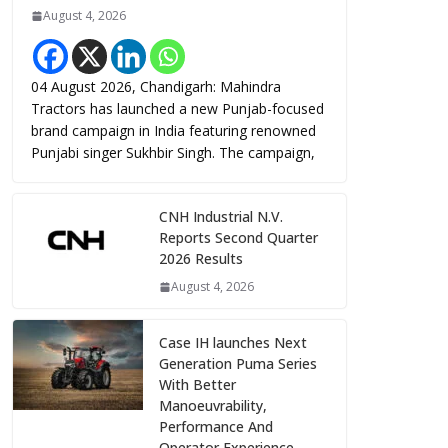
August 4, 2026
04 August 2026, Chandigarh: Mahindra
Tractors has launched a new Punjab-focused
brand campaign in India featuring renowned
Punjabi singer Sukhbir Singh. The campaign,
CNH Industrial N.V.
Reports Second Quarter
2026 Results
August 4, 2026
Case IH launches Next
Generation Puma Series
With Better
Manoeuvrability,
Performance And
Operator Experience