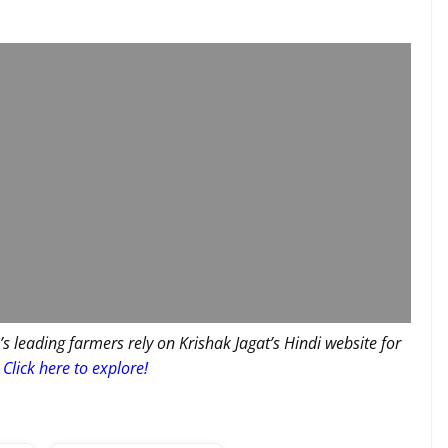
’s leading farmers rely on Krishak Jagat’s Hindi website for
Click here to explore!