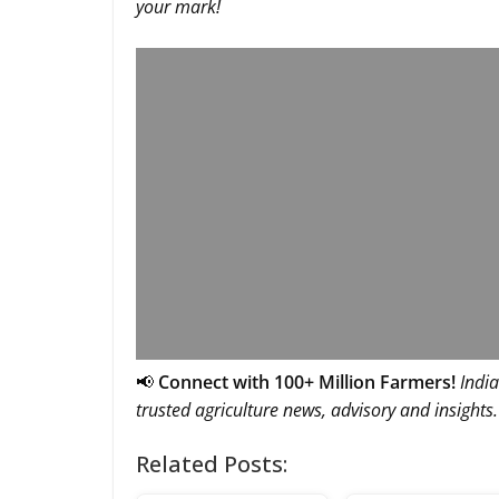
your mark!
📢
Connect with 100+ Million Farmers!
India
trusted agriculture news, advisory and insights.
Related Posts: