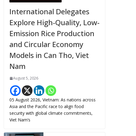
International Delegates
Explore High-Quality, Low-
Emission Rice Production
and Circular Economy
Models in Can Tho, Viet
Nam
August 5, 2026
05 August 2026, Vietnam: As nations across
Asia and the Pacific race to align food
security with global climate commitments,
Viet Nam’s