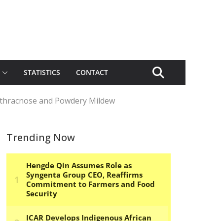
STATISTICS
CONTACT
Anthracnose and Powdery Mildew
Trending Now