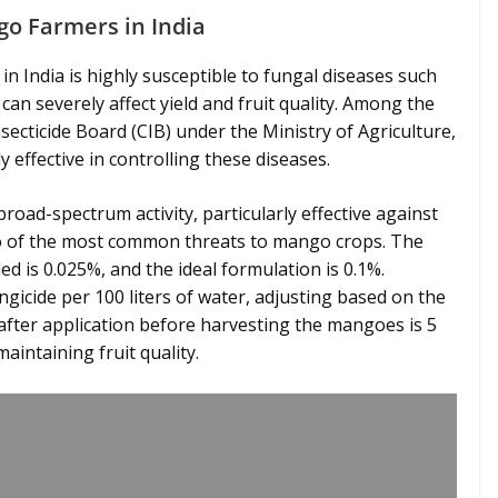
go Farmers in India
in India is highly susceptible to fungal diseases such
n severely affect yield and fruit quality. Among the
ecticide Board (CIB) under the Ministry of Agriculture,
effective in controlling these diseases.
broad-spectrum activity, particularly effective against
 of the most common threats to mango crops. The
 is 0.025%, and the ideal formulation is 0.1%.
ngicide per 100 liters of water, adjusting based on the
after application before harvesting the mangoes is 5
aintaining fruit quality.