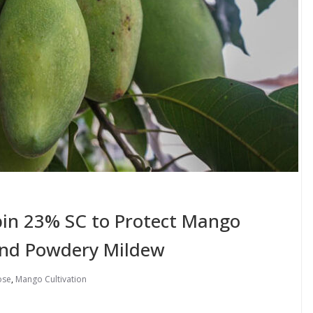
obin 23% SC to Protect Mango
and Powdery Mildew
ose
,
Mango Cultivation