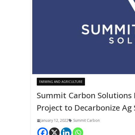
FARMING AND AGRICULTURE
Summit Carbon Solutions 
Project to Decarbonize Ag
January 12, 2022
Summit Carbon