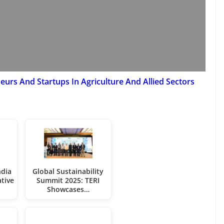
urs And Startups In Agriculture And Allied Sectors
dia
Global Sustainability
ative
Summit 2025: TERI
Showcases…