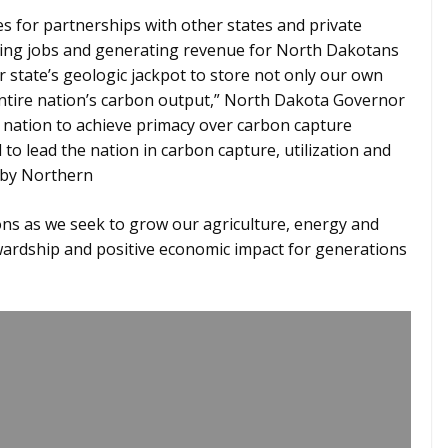
ies for partnerships with other states and private
ating jobs and generating revenue for North Dakotans
r state’s geologic jackpot to store not only our own
entire nation’s carbon output,” North Dakota Governor
e nation to achieve primacy over carbon capture
to lead the nation in carbon capture, utilization and
t by Northern
ns as we seek to grow our agriculture, energy and
wardship and positive economic impact for generations