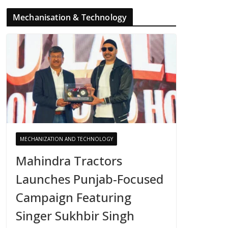
Mechanisation & Technology
MECHANIZATION AND TECHNOLOGY
Mahindra Tractors
Launches Punjab-Focused
Campaign Featuring
Singer Sukhbir Singh