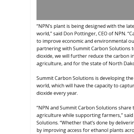
“NPN’s plant is being designed with the lat
world,” said Don Pottinger, CEO of NPN. “C
to improve economic and environmental out
partnering with Summit Carbon Solutions t
dioxide, we will further reduce the carbon in
agriculture, and for the state of North Dak
Summit Carbon Solutions is developing the 
world, which will have the capacity to capt
dioxide every year.
“NPN and Summit Carbon Solutions share th
agriculture while supporting farmers,” said
Solutions. “Whether that’s done by deliverin
by improving access for ethanol plants ac