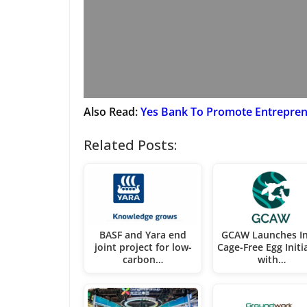
Also Read:
Yes Bank To Promote Entreprene
Related Posts:
BASF and Yara end
GCAW Launches In
joint project for low-
Cage-Free Egg Initi
carbon…
with…