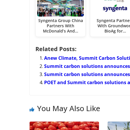
Syngenta Group China
Syngenta Partne
Partners With
With Groundwo
McDonald’s And…
BioAg for…
Related Posts:
Anew Climate, Summit Carbon Solut
Summit carbon solutions announces 
Summit carbon solutions announces 
POET and Summit carbon solutions 
You May Also Like