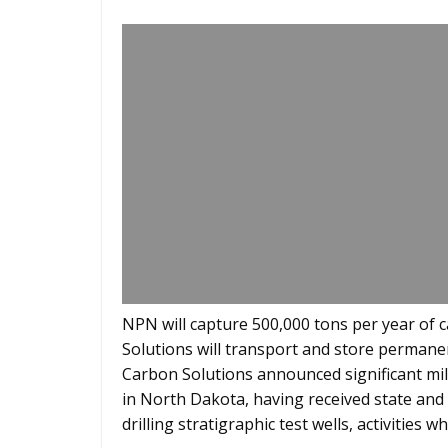
NPN will capture 500,000 tons per year of
Solutions will transport and store permane
Carbon Solutions announced significant mile
in North Dakota, having received state and 
drilling stratigraphic test wells, activities