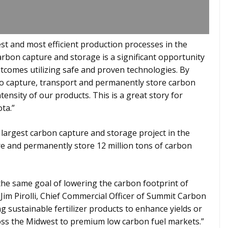
est and most efficient production processes in the
arbon capture and storage is a significant opportunity
comes utilizing safe and proven technologies. By
o capture, transport and permanently store carbon
tensity of our products. This is a great story for
ota.”
largest carbon capture and storage project in the
ure and permanently store 12 million tons of carbon
e same goal of lowering the carbon footprint of
 Jim Pirolli, Chief Commercial Officer of Summit Carbon
g sustainable fertilizer products to enhance yields or
ross the Midwest to premium low carbon fuel markets.”