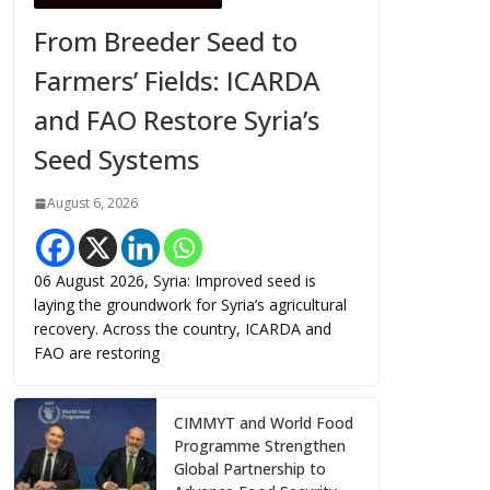
From Breeder Seed to
Farmers’ Fields: ICARDA
and FAO Restore Syria’s
Seed Systems
August 6, 2026
06 August 2026, Syria: Improved seed is
laying the groundwork for Syria’s agricultural
recovery. Across the country, ICARDA and
FAO are restoring
CIMMYT and World Food
Programme Strengthen
Global Partnership to