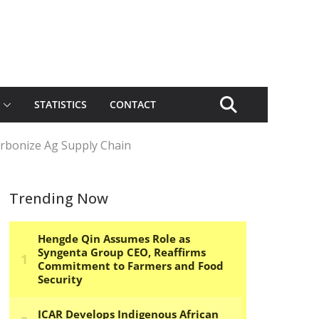
STATISTICS
CONTACT
rbonize Ag Supply Chain
Trending Now