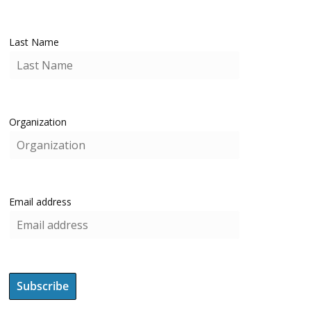
Last Name
Organization
Email address