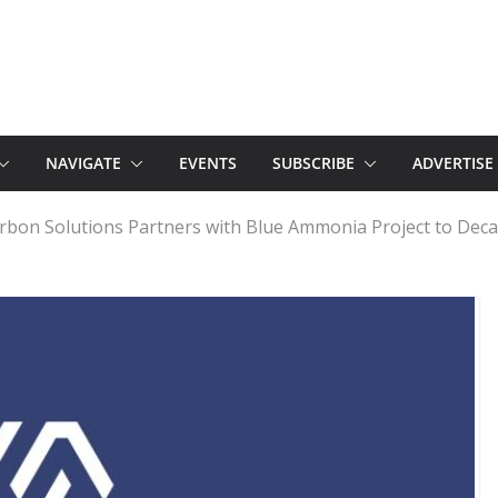
NAVIGATE
EVENTS
SUBSCRIBE
ADVERTISE
bon Solutions Partners with Blue Ammonia Project to Deca