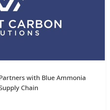
Partners with Blue Ammonia
 Supply Chain