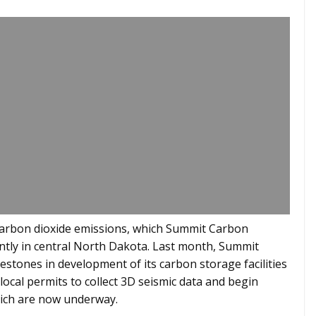
 carbon dioxide emissions, which Summit Carbon
ntly in central North Dakota. Last month, Summit
stones in development of its carbon storage facilities
local permits to collect 3D seismic data and begin
 which are now underway.