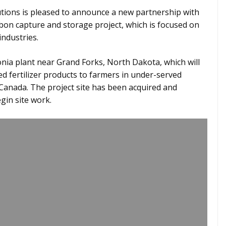
ions is pleased to announce a new partnership with
rbon capture and storage project, which is focused on
industries.
nia plant near Grand Forks, North Dakota, which will
d fertilizer products to farmers in under-served
Canada. The project site has been acquired and
gin site work.