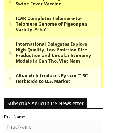
Subscribe Agriculture Newsletter
First Name