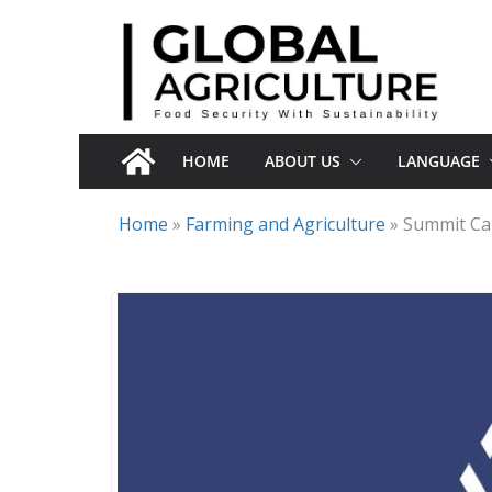
Skip
to
content
HOME
ABOUT US
LANGUAGE
Home
»
Farming and Agriculture
»
Summit Car