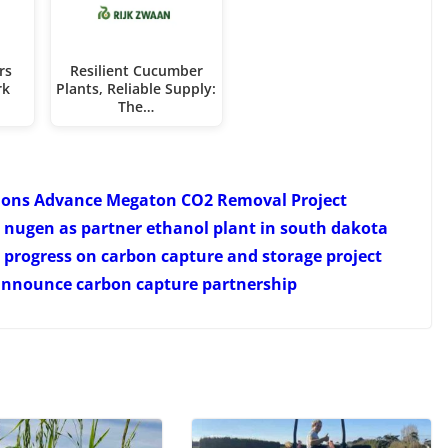
rs
Resilient Cucumber
rk
Plants, Reliable Supply:
The…
ions Advance Megaton CO2 Removal Project
nugen as partner ethanol plant in south dakota
progress on carbon capture and storage project
announce carbon capture partnership