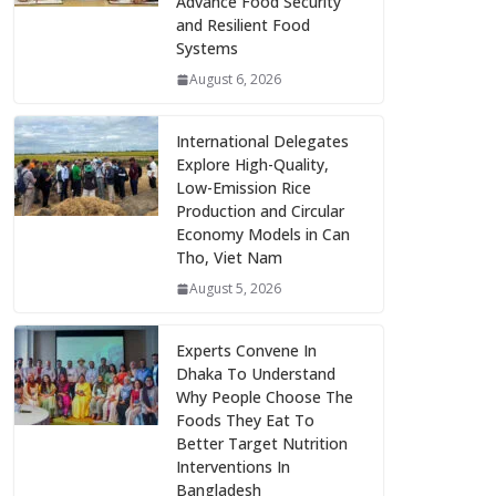
Advance Food Security
and Resilient Food
Systems
August 6, 2026
International Delegates
Explore High-Quality,
Low-Emission Rice
Production and Circular
Economy Models in Can
Tho, Viet Nam
August 5, 2026
Experts Convene In
Dhaka To Understand
Why People Choose The
Foods They Eat To
Better Target Nutrition
Interventions In
Bangladesh