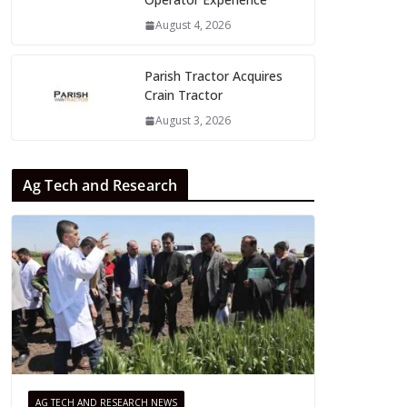
August 4, 2026
Parish Tractor Acquires
Crain Tractor
August 3, 2026
Ag Tech and Research
AG TECH AND RESEARCH NEWS