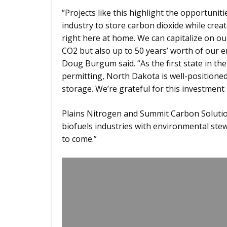
“Projects like this highlight the opportunit
industry to store carbon dioxide while cre
right here at home. We can capitalize on ou
CO2 but also up to 50 years’ worth of our 
Doug Burgum said. “As the first state in th
permitting, North Dakota is well-positioned 
storage. We’re grateful for this investmen
Plains Nitrogen and Summit Carbon Solutio
biofuels industries with environmental ste
to come.”