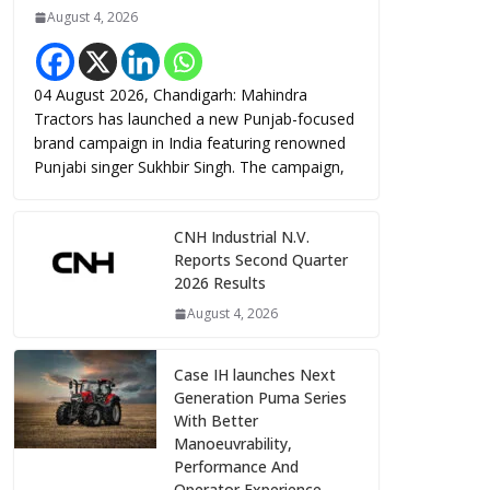
August 4, 2026
04 August 2026, Chandigarh: Mahindra
Tractors has launched a new Punjab-focused
brand campaign in India featuring renowned
Punjabi singer Sukhbir Singh. The campaign,
CNH Industrial N.V.
Reports Second Quarter
2026 Results
August 4, 2026
Case IH launches Next
Generation Puma Series
With Better
Manoeuvrability,
Performance And
Operator Experience