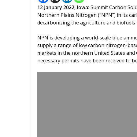
12 January 2022,
Iowa
:
Summit Carbon Solut
Northern Plains Nitrogen (“NPN”) in its ca
decarbonizing the agriculture and biofuels 
NPN is developing a world-scale blue ammo
supply a range of low carbon nitrogen-base
markets in the northern United States and 
necessary permits have been received to be