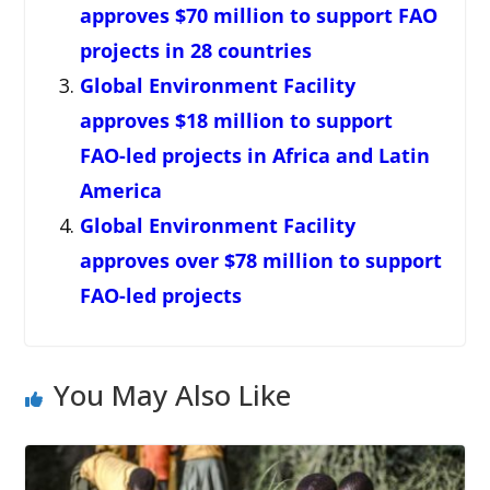
approves $70 million to support FAO
projects in 28 countries
Global Environment Facility
approves $18 million to support
FAO-led projects in Africa and Latin
America
Global Environment Facility
approves over $78 million to support
FAO-led projects
You May Also Like