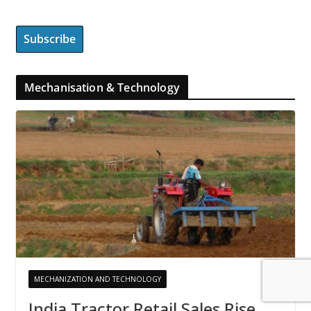
Mechanisation & Technology
MECHANIZATION AND TECHNOLOGY
India Tractor Retail Sales Rise