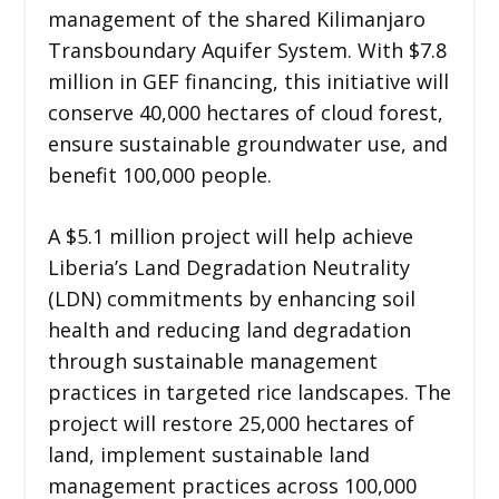
management of the shared Kilimanjaro
Transboundary Aquifer System. With $7.8
million in GEF financing, this initiative will
conserve 40,000 hectares of cloud forest,
ensure sustainable groundwater use, and
benefit 100,000 people.
A $5.1 million project will help achieve
Liberia’s Land Degradation Neutrality
(LDN) commitments by enhancing soil
health and reducing land degradation
through sustainable management
practices in targeted rice landscapes. The
project will restore 25,000 hectares of
land, implement sustainable land
management practices across 100,000