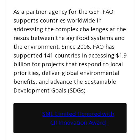
As a partner agency for the GEF, FAO
supports countries worldwide in
addressing the complex challenges at the
nexus between the agrifood systems and
the environment. Since 2006, FAO has
supported 141 countries in accessing $1.9
billion for projects that respond to local
priorities, deliver global environmental
benefits, and advance the Sustainable
Development Goals (SDGs).
SML Limited Honored with
CII Innovation Award