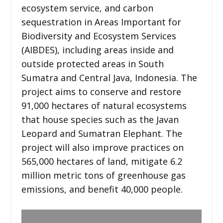
ecosystem service, and carbon
sequestration in Areas Important for
Biodiversity and Ecosystem Services
(AIBDES), including areas inside and
outside protected areas in South
Sumatra and Central Java, Indonesia. The
project aims to conserve and restore
91,000 hectares of natural ecosystems
that house species such as the Javan
Leopard and Sumatran Elephant. The
project will also improve practices on
565,000 hectares of land, mitigate 6.2
million metric tons of greenhouse gas
emissions, and benefit 40,000 people.