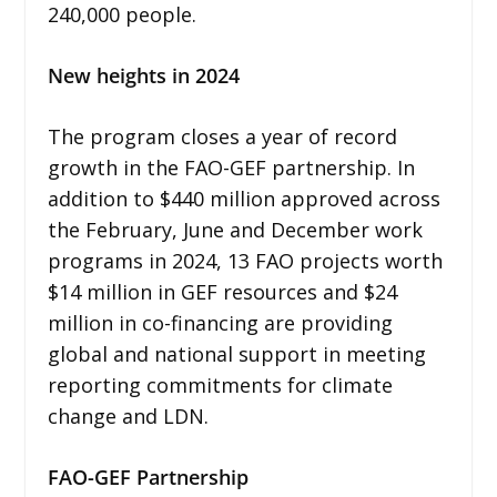
240,000 people.
New heights in 2024
The program closes a year of record
growth in the FAO-GEF partnership. In
addition to $440 million approved across
the February, June and December work
programs in 2024, 13 FAO projects worth
$14 million in GEF resources and $24
million in co-financing are providing
global and national support in meeting
reporting commitments for climate
change and LDN.
FAO-GEF Partnership