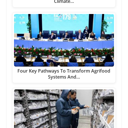
Climate…
Four Key Pathways To Transform Agrifood
Systems And…