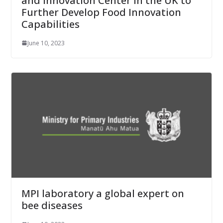
and Innovation Center in the UK to
Further Develop Food Innovation
Capabilities
June 10, 2023
MPI laboratory a global expert on
bee diseases