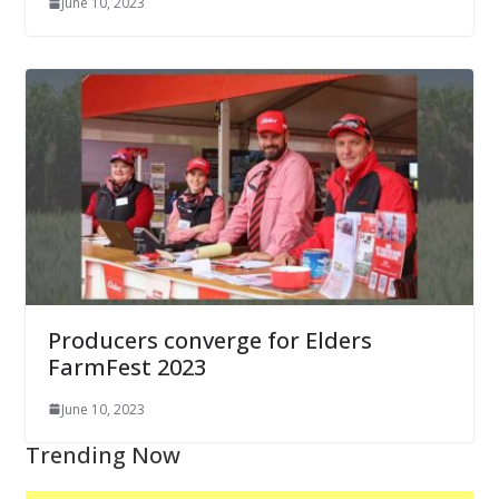
June 10, 2023
Producers converge for Elders
FarmFest 2023
June 10, 2023
Trending Now