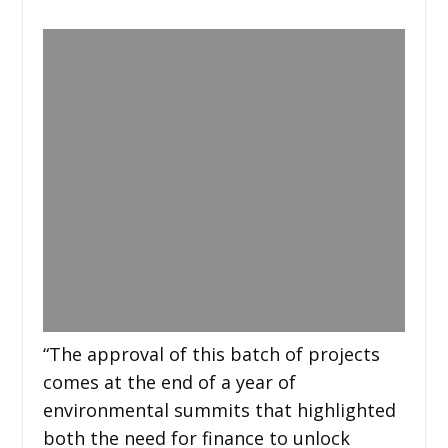
“The approval of this batch of projects
comes at the end of a year of
environmental summits that highlighted
both the need for finance to unlock