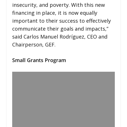
insecurity, and poverty. With this new
financing in place, it is now equally
important to their success to effectively
communicate their goals and impacts,”
said Carlos Manuel Rodríguez, CEO and
Chairperson, GEF.
Small Grants Program