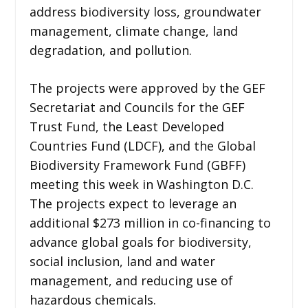
address biodiversity loss, groundwater
management, climate change, land
degradation, and pollution.
The projects were approved by the GEF
Secretariat and Councils for the GEF
Trust Fund, the Least Developed
Countries Fund (LDCF), and the Global
Biodiversity Framework Fund (GBFF)
meeting this week in Washington D.C.
The projects expect to leverage an
additional $273 million in co-financing to
advance global goals for biodiversity,
social inclusion, land and water
management, and reducing use of
hazardous chemicals.