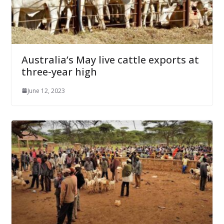
Australia’s May live cattle exports at
three-year high
June 12, 2023