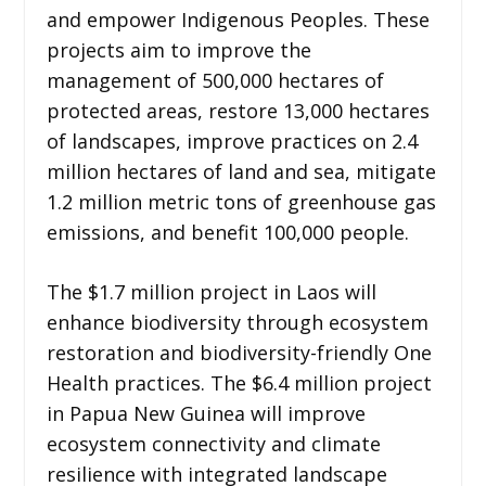
and empower Indigenous Peoples. These
projects aim to improve the
management of 500,000 hectares of
protected areas, restore 13,000 hectares
of landscapes, improve practices on 2.4
million hectares of land and sea, mitigate
1.2 million metric tons of greenhouse gas
emissions, and benefit 100,000 people.
The $1.7 million project in Laos will
enhance biodiversity through ecosystem
restoration and biodiversity-friendly One
Health practices. The $6.4 million project
in Papua New Guinea will improve
ecosystem connectivity and climate
resilience with integrated landscape