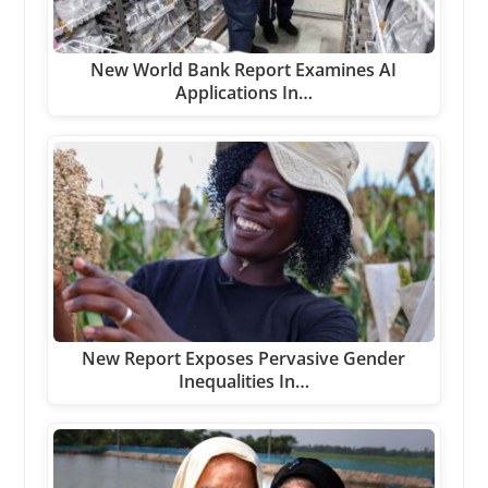
New World Bank Report Examines AI
Applications In…
New Report Exposes Pervasive Gender
Inequalities In…