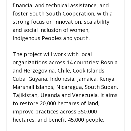
financial and technical assistance, and
foster South-South Cooperation, with a
strong focus on innovation, scalability,
and social inclusion of women,
Indigenous Peoples and youth.
The project will work with local
organizations across 14 countries: Bosnia
and Herzegovina, Chile, Cook Islands,
Cuba, Guyana, Indonesia, Jamaica, Kenya,
Marshall Islands, Nicaragua, South Sudan,
Tajikistan, Uganda and Venezuela. It aims
to restore 20,000 hectares of land,
improve practices across 350,000
hectares, and benefit 45,000 people.