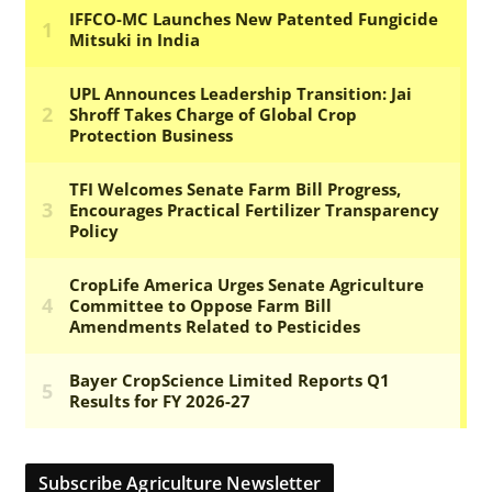
Subscribe Agriculture Newsletter