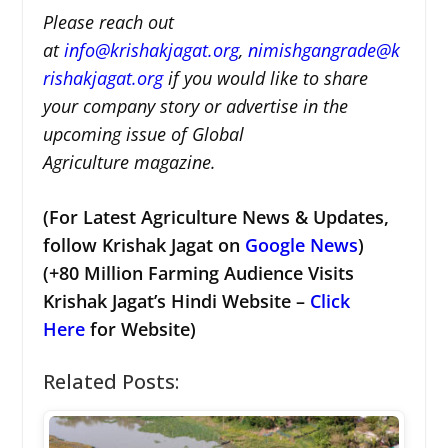
Please reach out
at
i
nfo@krishakjagat.org
,
nimishgangrade@k
rishakjagat.org
if you would like to share
your company story or advertise in the
upcoming issue of Global
Agriculture magazine.
(For Latest Agriculture News & Updates,
follow Krishak Jagat on
Google News
)
(+80 Million Farming Audience Visits
Krishak Jagat’s Hindi Website –
Click
Here
for Website)
Related Posts: