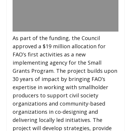
As part of the funding, the Council
approved a $19 million allocation for
FAO’s first activities as a new
implementing agency for the Small
Grants Program. The project builds upon
30 years of impact by bringing FAO’s
expertise in working with smallholder
producers to support civil society
organizations and community-based
organizations in co-designing and
delivering locally led initiatives. The
project will develop strategies, provide