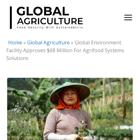
Skip
to
content
Home
»
Global Agriculture
»
Global Environment
Facility Approves $68 Million For Agrifood Systems
Solutions