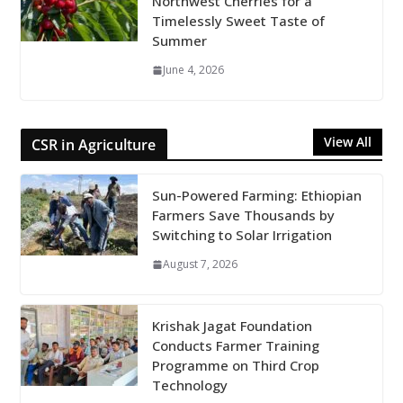
Northwest Cherries for a
Timelessly Sweet Taste of
Summer
June 4, 2026
View All
CSR in Agriculture
Sun-Powered Farming: Ethiopian
Farmers Save Thousands by
Switching to Solar Irrigation
August 7, 2026
Krishak Jagat Foundation
Conducts Farmer Training
Programme on Third Crop
Technology