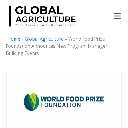
Skip
to
content
Home
»
Global Agriculture
»
World Food Prize
Foundation Announces New Program Manager,
Building Events