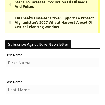
Subscribe Agriculture Newsletter
First Name
Last Name