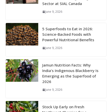
Sector at SIAL Canada
June 9, 2026
5 Superfoods to Eat in 2026:
Science-Backed Foods with
Powerful Nutritional Benefits
June 9, 2026
Jamun Nutrition Facts: Why
India’s Indigenous Blackberry Is
Emerging as the Superfood of
2026
June 9, 2026
Stock Up Early on Fresh