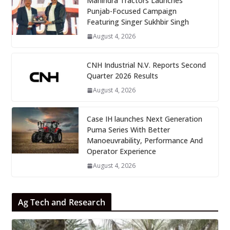
Mahindra Tractors Launches
Punjab-Focused Campaign
Featuring Singer Sukhbir Singh
August 4, 2026
CNH Industrial N.V. Reports Second
Quarter 2026 Results
August 4, 2026
Case IH launches Next Generation
Puma Series With Better
Manoeuvrability, Performance And
Operator Experience
August 4, 2026
Ag Tech and Research