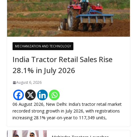
MECHANIZATION AND TECHNOLOGY
India Tractor Retail Sales Rise
28.1% in July 2026
August 6, 2026
06 August 2026, New Delhi: India’s tractor retail market
recorded strong growth in July 2026, with registrations
increasing 28.1% year-on-year to 117,349 units,