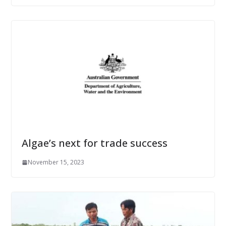
Algae’s next for trade success
November 15, 2023