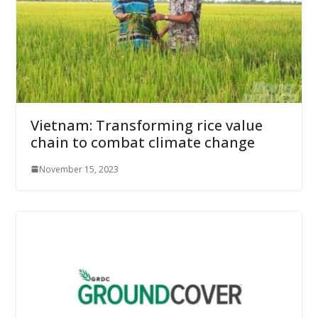
Vietnam: Transforming rice value
chain to combat climate change
November 15, 2023