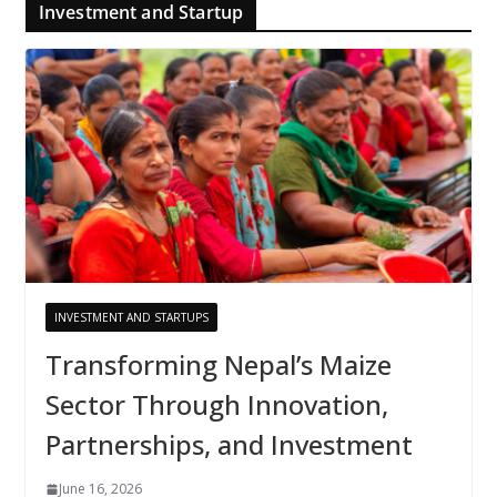
Investment and Startup
INVESTMENT AND STARTUPS
Transforming Nepal’s Maize
Sector Through Innovation,
Partnerships, and Investment
June 16, 2026