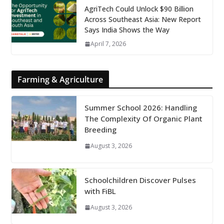
AgriTech Could Unlock $90 Billion
Across Southeast Asia: New Report
Says India Shows the Way
April 7, 2026
Farming & Agriculture
Summer School 2026: Handling
The Complexity Of Organic Plant
Breeding
August 3, 2026
Schoolchildren Discover Pulses
with FiBL
August 3, 2026