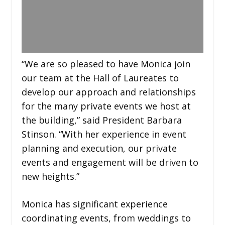
“We are so pleased to have Monica join
our team at the Hall of Laureates to
develop our approach and relationships
for the many private events we host at
the building,” said President Barbara
Stinson. “With her experience in event
planning and execution, our private
events and engagement will be driven to
new heights.”
Monica has significant experience
coordinating events, from weddings to