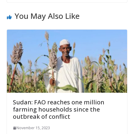
You May Also Like
Sudan: FAO reaches one million
farming households since the
outbreak of conflict
November 15, 2023