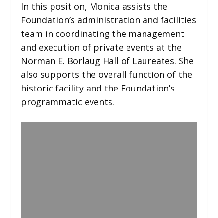
In this position, Monica assists the
Foundation’s administration and facilities
team in coordinating the management
and execution of private events at the
Norman E. Borlaug Hall of Laureates. She
also supports the overall function of the
historic facility and the Foundation’s
programmatic events.