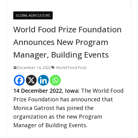
GLOBAL AGRICULTURE
World Food Prize Foundation
Announces New Program
Manager, Building Events
December 14, 2022
World Food Prize
14
December 2022,
Iowa
:
The World Food
Prize Foundation has announced that
Monica Gatrost has joined the
organization as the new Program
Manager of Building Events.