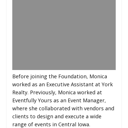
Before joining the Foundation, Monica
worked as an Executive Assistant at York
Realty. Previously, Monica worked at
Eventfully Yours as an Event Manager,
where she collaborated with vendors and
clients to design and execute a wide
range of events in Central Iowa.