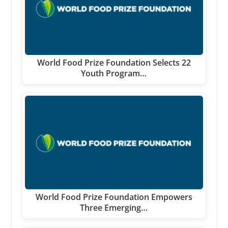
World Food Prize Foundation Selects 22
Youth Program…
World Food Prize Foundation Empowers
Three Emerging…