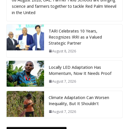
science and farmers together to tackle Red Palm Weevil
in the United
TARI Celebrates 10 Years,
Recognizes IRRI as a Valued
Strategic Partner
August 8, 2026
Locally LED Adaptation Has
Momentum, Now It Needs Proof
August 7, 2026
Climate Adaptation Can Worsen
Inequality, But It Shouldn’t
August 7, 2026