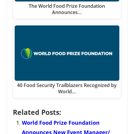
The World Food Prize Foundation
Announces…
40 Food Security Trailblazers Recognized by
World…
Related Posts:
World Food Prize Foundation
Announces New Event Manager/