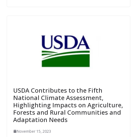
USDA Contributes to the Fifth
National Climate Assessment,
Highlighting Impacts on Agriculture,
Forests and Rural Communities and
Adaptation Needs
November 15, 2023