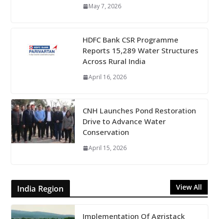
May 7, 2026
HDFC Bank CSR Programme
Reports 15,289 Water Structures
Across Rural India
April 16, 2026
CNH Launches Pond Restoration
Drive to Advance Water
Conservation
April 15, 2026
View All
India Region
Implementation Of Agristack