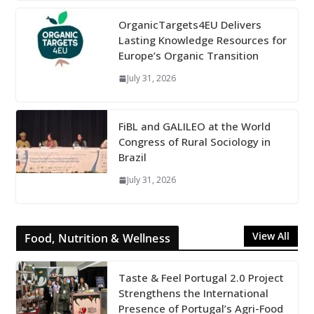
OrganicTargets4EU Delivers
Lasting Knowledge Resources for
Europe’s Organic Transition
July 31, 2026
FiBL and GALILEO at the World
Congress of Rural Sociology in
Brazil
July 31, 2026
View All
Food, Nutrition & Wellness
Taste & Feel Portugal 2.0 Project
Strengthens the International
Presence of Portugal’s Agri-Food