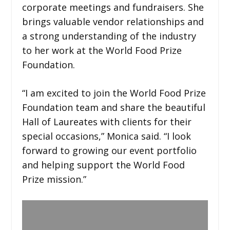
corporate meetings and fundraisers. She
brings valuable vendor relationships and
a strong understanding of the industry
to her work at the World Food Prize
Foundation.
“I am excited to join the World Food Prize
Foundation team and share the beautiful
Hall of Laureates with clients for their
special occasions,” Monica said. “I look
forward to growing our event portfolio
and helping support the World Food
Prize mission.”