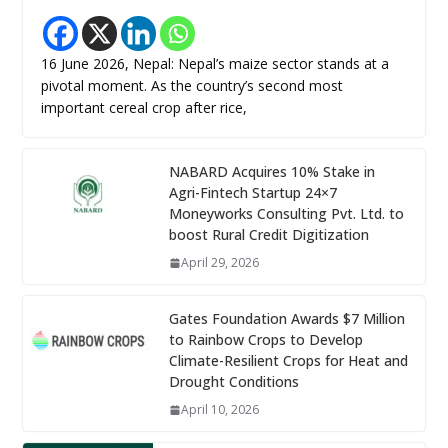
16 June 2026, Nepal: Nepal’s maize sector stands at a
pivotal moment. As the country’s second most
important cereal crop after rice,
NABARD Acquires 10% Stake in
Agri-Fintech Startup 24×7
Moneyworks Consulting Pvt. Ltd. to
boost Rural Credit Digitization
April 29, 2026
Gates Foundation Awards $7 Million
to Rainbow Crops to Develop
Climate-Resilient Crops for Heat and
Drought Conditions
April 10, 2026