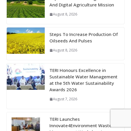
And Digital Agriculture Mission
August 8, 2026
Steps To Increase Production Of
Oilseeds And Pulses
August 8, 2026
TERI Honours Excellence in
Sustainable Water Management
at the 5th Water Sustainability
Awards 2026
August 7, 2026
TERI Launches
Innovate4Environment Waste