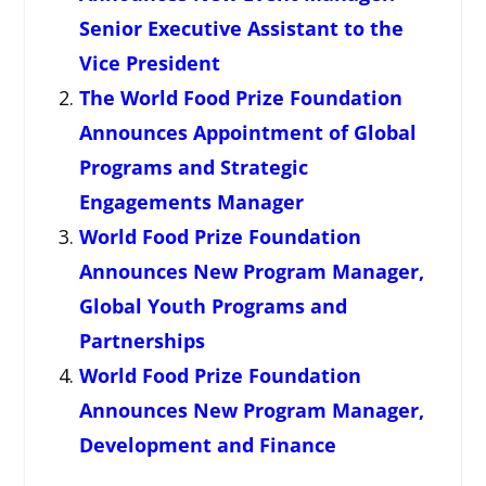
Senior Executive Assistant to the
Vice President
The World Food Prize Foundation
Announces Appointment of Global
Programs and Strategic
Engagements Manager
World Food Prize Foundation
Announces New Program Manager,
Global Youth Programs and
Partnerships
World Food Prize Foundation
Announces New Program Manager,
Development and Finance