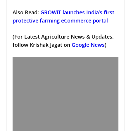
Also Read:
GROWiT launches India’s first
protective farming eCommerce portal
(For Latest Agriculture News & Updates,
follow Krishak Jagat on
Google News
)