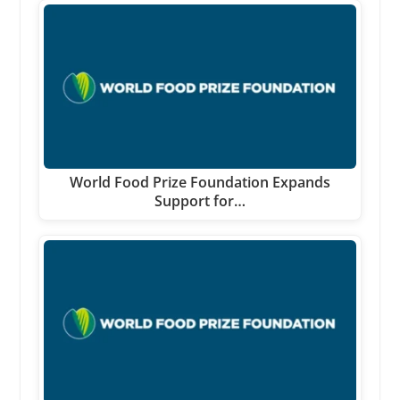
World Food Prize Foundation Expands
Support for…