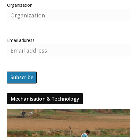
Organization
Email address
Mechanisation & Technology