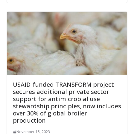
USAID-funded TRANSFORM project
secures additional private sector
support for antimicrobial use
stewardship principles, now includes
over 30% of global broiler
production
November 15, 2023