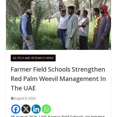
AG TECH AND RESEARCH NEWS
Farmer Field Schools Strengthen
Red Palm Weevil Management In
The UAE
August 8, 2026
08 August 2026, UAE: Farmer Field Schools are bringing