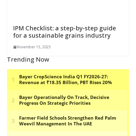
IPM Checklist: a step-by-step guide
for a sustainable grains industry
November 15, 2023
Trending Now