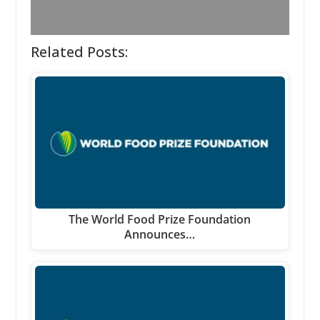
Related Posts:
The World Food Prize Foundation
Announces…