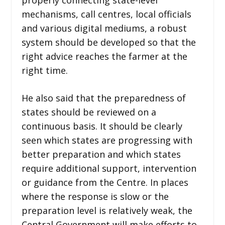
mechanisms, call centres, local officials
and various digital mediums, a robust
system should be developed so that the
right advice reaches the farmer at the
right time.
He also said that the preparedness of
states should be reviewed on a
continuous basis. It should be clearly
seen which states are progressing with
better preparation and which states
require additional support, intervention
or guidance from the Centre. In places
where the response is slow or the
preparation level is relatively weak, the
Central Government will make efforts to