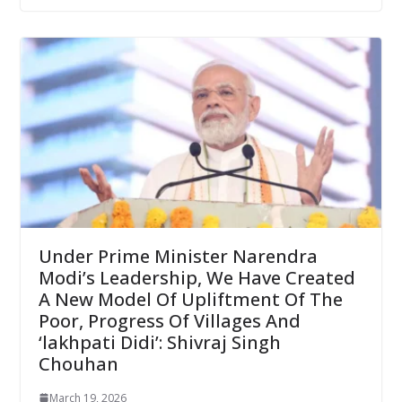
Under Prime Minister Narendra
Modi’s Leadership, We Have Created
A New Model Of Upliftment Of The
Poor, Progress Of Villages And
‘lakhpati Didi’: Shivraj Singh
Chouhan
March 19, 2026