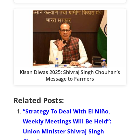
Kisan Diwas 2025: Shivraj Singh Chouhan’s
Message to Farmers
Related Posts:
“Strategy To Deal With El Niño,
Weekly Meetings Will Be Held”:
Union Minister Shivraj Singh