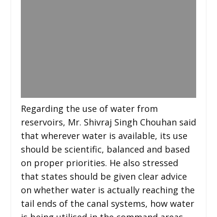
Regarding the use of water from
reservoirs, Mr. Shivraj Singh Chouhan said
that wherever water is available, its use
should be scientific, balanced and based
on proper priorities. He also stressed
that states should be given clear advice
on whether water is actually reaching the
tail ends of the canal systems, how water
is being utilised in the command areas