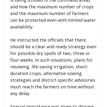
and how the maximum number of crops
and the maximum number of farmers
can be protected even with limited water
availability.
He instructed the officials that there
should be a clear and ready strategy even
for possible dry spells of two, three or
four weeks. In such situations, plans for
resowing, life-saving irrigation, short-
duration crops, alternative sowing
strategies and district-specific advisories
must reach the farmers on time without
any delay.
Special importance was given to disease