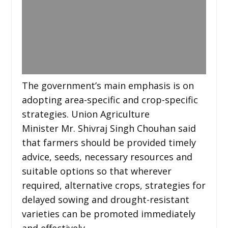
The government’s main emphasis is on
adopting area-specific and crop-specific
strategies. Union Agriculture
Minister Mr. Shivraj Singh Chouhan said
that farmers should be provided timely
advice, seeds, necessary resources and
suitable options so that wherever
required, alternative crops, strategies for
delayed sowing and drought-resistant
varieties can be promoted immediately
and effectively.