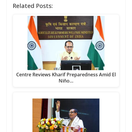
Related Posts:
Centre Reviews Kharif Preparedness Amid El
Niño…