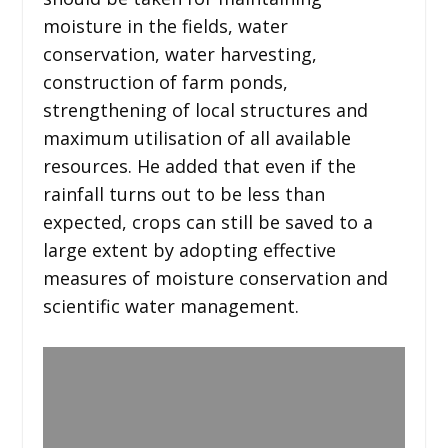
moisture in the fields, water
conservation, water harvesting,
construction of farm ponds,
strengthening of local structures and
maximum utilisation of all available
resources. He added that even if the
rainfall turns out to be less than
expected, crops can still be saved to a
large extent by adopting effective
measures of moisture conservation and
scientific water management.