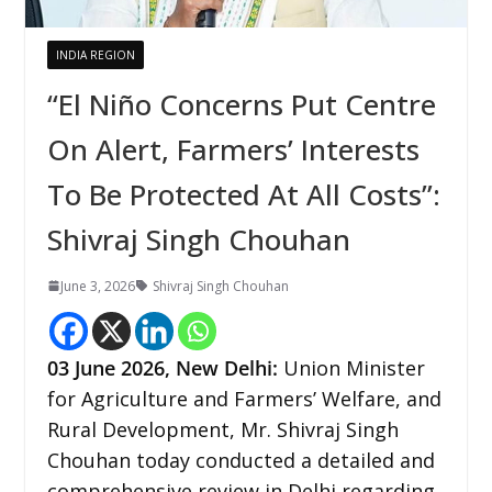
INDIA REGION
“El Niño Concerns Put Centre
On Alert, Farmers’ Interests
To Be Protected At All Costs”:
Shivraj Singh Chouhan
June 3, 2026
Shivraj Singh Chouhan
03
June 2026,
New Delhi
:
Union Minister
for Agriculture and Farmers’ Welfare, and
Rural Development, Mr. Shivraj Singh
Chouhan today conducted a detailed and
comprehensive review in Delhi regarding