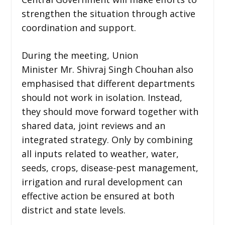
strengthen the situation through active
coordination and support.
During the meeting, Union
Minister Mr. Shivraj Singh Chouhan also
emphasised that different departments
should not work in isolation. Instead,
they should move forward together with
shared data, joint reviews and an
integrated strategy. Only by combining
all inputs related to weather, water,
seeds, crops, disease-pest management,
irrigation and rural development can
effective action be ensured at both
district and state levels.