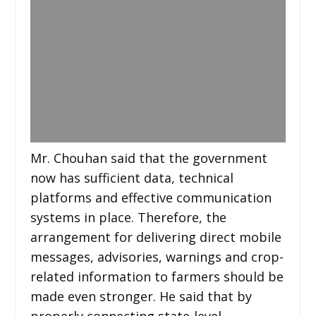
Mr. Chouhan said that the government
now has sufficient data, technical
platforms and effective communication
systems in place. Therefore, the
arrangement for delivering direct mobile
messages, advisories, warnings and crop-
related information to farmers should be
made even stronger. He said that by
properly connecting state-level