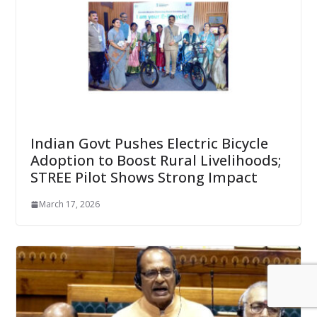
Indian Govt Pushes Electric Bicycle
Adoption to Boost Rural Livelihoods;
STREE Pilot Shows Strong Impact
March 17, 2026