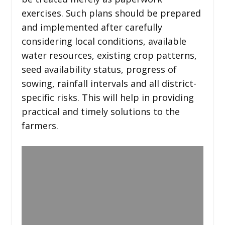
exercises. Such plans should be prepared
and implemented after carefully
considering local conditions, available
water resources, existing crop patterns,
seed availability status, progress of
sowing, rainfall intervals and all district-
specific risks. This will help in providing
practical and timely solutions to the
farmers.