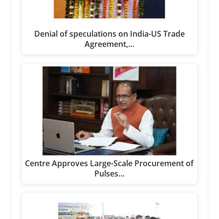
Denial of speculations on India-US Trade
Agreement,…
Centre Approves Large-Scale Procurement of
Pulses…