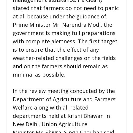
stated that farmers do not need to panic
at all because under the guidance of
Prime Minister Mr. Narendra Modi, the
government is making full preparations
with complete alertness. The first target
is to ensure that the effect of any
weather-related challenges on the fields
and on the farmers should remain as
minimal as possible.
In the review meeting conducted by the
Department of Agriculture and Farmers’
Welfare along with all related
departments held at Krishi Bhawan in
New Delhi, Union Agriculture
Minister Mr. Shivraj Singh Chouhan said