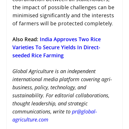
the impact of possible challenges can be
minimised significantly and the interests
of farmers will be protected completely.
Also Read:
India Approves Two Rice
Varieties To Secure Yields In Direct-
seeded Rice Farming
Global Agriculture is an independent
international media platform covering agri-
business, policy, technology, and
sustainability. For editorial collaborations,
thought leadership, and strategic
communications, write to
pr@global-
agriculture.com