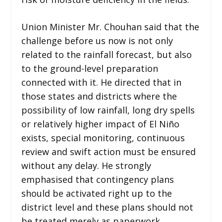
Union Minister Mr. Chouhan said that the
challenge before us now is not only
related to the rainfall forecast, but also
to the ground-level preparation
connected with it. He directed that in
those states and districts where the
possibility of low rainfall, long dry spells
or relatively higher impact of El Niño
exists, special monitoring, continuous
review and swift action must be ensured
without any delay. He strongly
emphasised that contingency plans
should be activated right up to the
district level and these plans should not
be treated merely as paperwork