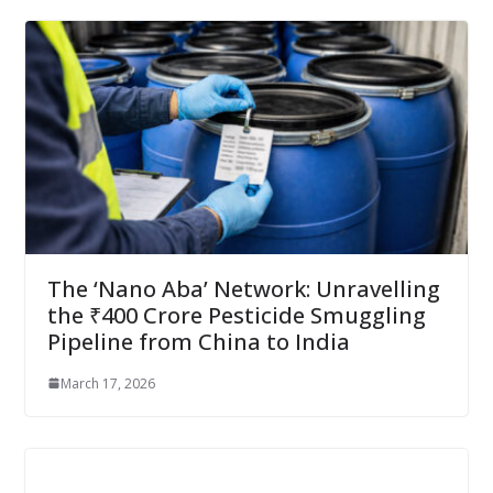
The ‘Nano Aba’ Network: Unravelling
the ₹400 Crore Pesticide Smuggling
Pipeline from China to India
March 17, 2026