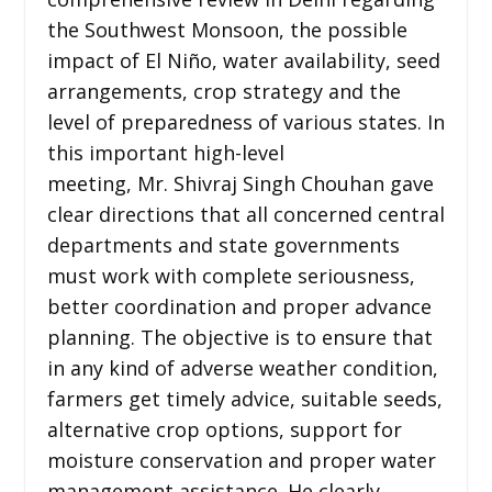
the Southwest Monsoon, the possible
impact of El Niño, water availability, seed
arrangements, crop strategy and the
level of preparedness of various states. In
this important high-level
meeting, Mr. Shivraj Singh Chouhan gave
clear directions that all concerned central
departments and state governments
must work with complete seriousness,
better coordination and proper advance
planning. The objective is to ensure that
in any kind of adverse weather condition,
farmers get timely advice, suitable seeds,
alternative crop options, support for
moisture conservation and proper water
management assistance. He clearly