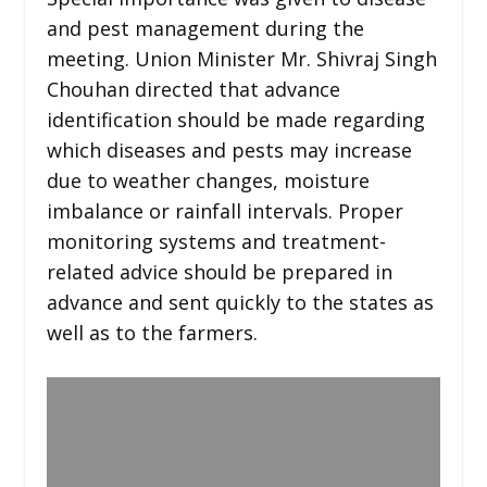
and pest management during the
meeting. Union Minister Mr. Shivraj Singh
Chouhan directed that advance
identification should be made regarding
which diseases and pests may increase
due to weather changes, moisture
imbalance or rainfall intervals. Proper
monitoring systems and treatment-
related advice should be prepared in
advance and sent quickly to the states as
well as to the farmers.