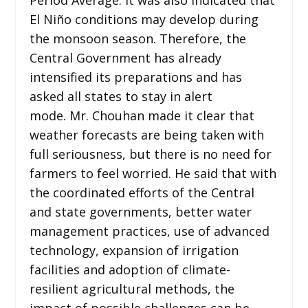
El Niño conditions may develop during
the monsoon season. Therefore, the
Central Government has already
intensified its preparations and has
asked all states to stay in alert
mode. Mr. Chouhan made it clear that
weather forecasts are being taken with
full seriousness, but there is no need for
farmers to feel worried. He said that with
the coordinated efforts of the Central
and state governments, better water
management practices, use of advanced
technology, expansion of irrigation
facilities and adoption of climate-
resilient agricultural methods, the
impact of possible challenges can be