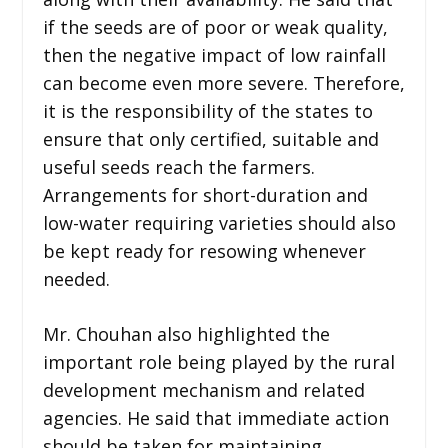
if the seeds are of poor or weak quality,
then the negative impact of low rainfall
can become even more severe. Therefore,
it is the responsibility of the states to
ensure that only certified, suitable and
useful seeds reach the farmers.
Arrangements for short-duration and
low-water requiring varieties should also
be kept ready for resowing whenever
needed.
Mr. Chouhan also highlighted the
important role being played by the rural
development mechanism and related
agencies. He said that immediate action
should be taken for maintaining