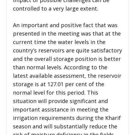
controlled to a very large extent.
An important and positive fact that was
presented in the meeting was that at the
current time the water levels in the
country’s reservoirs are quite satisfactory
and the overall storage position is better
than normal levels. According to the
latest available assessment, the reservoir
storage is at 127.01 per cent of the
normal level for this period. This
situation will provide significant and
important assistance in meeting the
irrigation requirements during the Kharif
season and will substantially reduce the
risk of moisture deficiency in the fields.