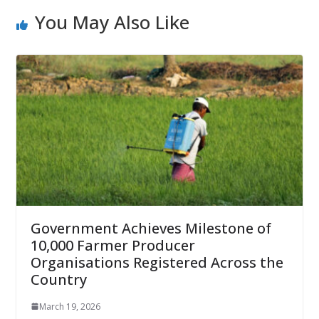
You May Also Like
Government Achieves Milestone of
10,000 Farmer Producer
Organisations Registered Across the
Country
March 19, 2026