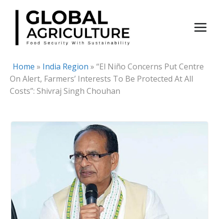
Skip
to
content
Home
»
India Region
»
“El Niño Concerns Put Centre
On Alert, Farmers’ Interests To Be Protected At All
Costs”: Shivraj Singh Chouhan