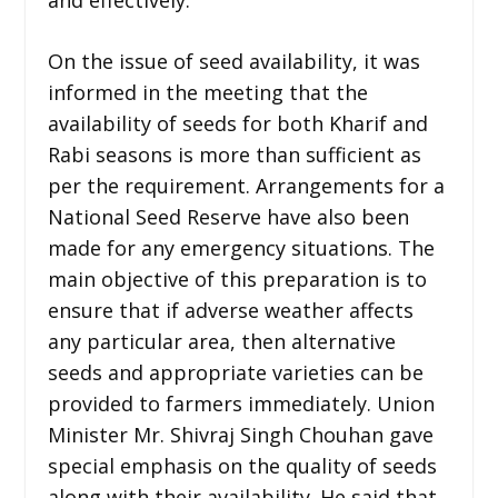
On the issue of seed availability, it was
informed in the meeting that the
availability of seeds for both Kharif and
Rabi seasons is more than sufficient as
per the requirement. Arrangements for a
National Seed Reserve have also been
made for any emergency situations. The
main objective of this preparation is to
ensure that if adverse weather affects
any particular area, then alternative
seeds and appropriate varieties can be
provided to farmers immediately. Union
Minister Mr. Shivraj Singh Chouhan gave
special emphasis on the quality of seeds
along with their availability. He said that