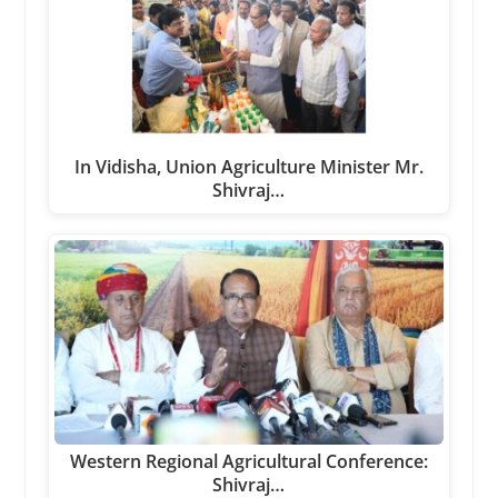
In Vidisha, Union Agriculture Minister Mr.
Shivraj…
Western Regional Agricultural Conference:
Shivraj…