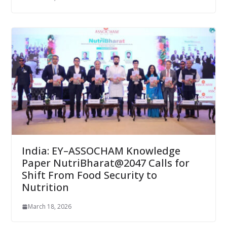
India: EY–ASSOCHAM Knowledge
Paper NutriBharat@2047 Calls for
Shift From Food Security to
Nutrition
March 18, 2026