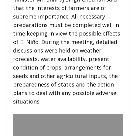
that the interests of farmers are of
supreme importance. All necessary
preparations must be completed well in
time keeping in view the possible effects
of El Niño. During the meeting, detailed
discussions were held on weather
forecasts, water availability, present
condition of crops, arrangements for
seeds and other agricultural inputs, the
preparedness of states and the action
plans to deal with any possible adverse
situations.