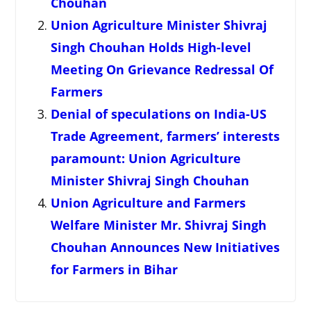
Chouhan
Union Agriculture Minister Shivraj
Singh Chouhan Holds High-level
Meeting On Grievance Redressal Of
Farmers
Denial of speculations on India-US
Trade Agreement, farmers’ interests
paramount: Union Agriculture
Minister Shivraj Singh Chouhan
Union Agriculture and Farmers
Welfare Minister Mr. Shivraj Singh
Chouhan Announces New Initiatives
for Farmers in Bihar