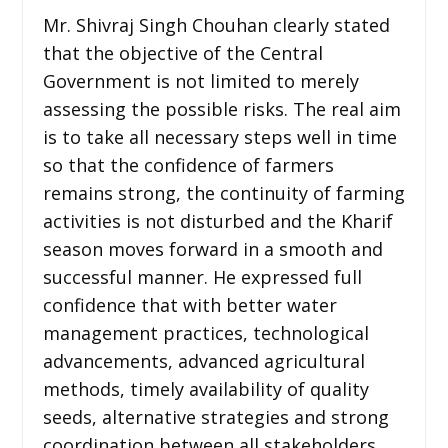
Mr. Shivraj Singh Chouhan clearly stated
that the objective of the Central
Government is not limited to merely
assessing the possible risks. The real aim
is to take all necessary steps well in time
so that the confidence of farmers
remains strong, the continuity of farming
activities is not disturbed and the Kharif
season moves forward in a smooth and
successful manner. He expressed full
confidence that with better water
management practices, technological
advancements, advanced agricultural
methods, timely availability of quality
seeds, alternative strategies and strong
coordination between all stakeholders,