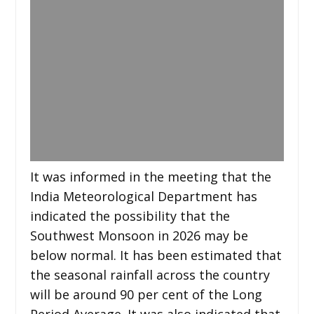
It was informed in the meeting that the
India Meteorological Department has
indicated the possibility that the
Southwest Monsoon in 2026 may be
below normal. It has been estimated that
the seasonal rainfall across the country
will be around 90 per cent of the Long
Period Average. It was also indicated that