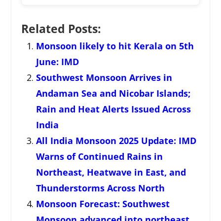
Related Posts:
Monsoon likely to hit Kerala on 5th
June: IMD
Southwest Monsoon Arrives in
Andaman Sea and Nicobar Islands;
Rain and Heat Alerts Issued Across
India
All India Monsoon 2025 Update: IMD
Warns of Continued Rains in
Northeast, Heatwave in East, and
Thunderstorms Across North
Monsoon Forecast: Southwest
Monsoon advanced into northeast