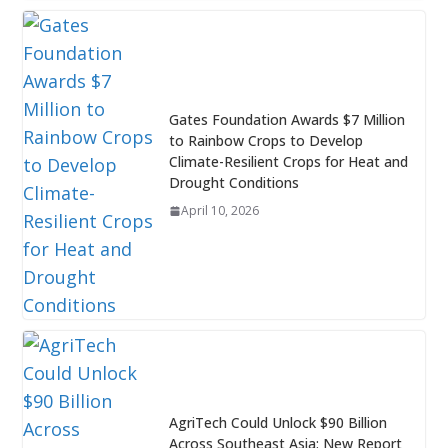
Gates Foundation Awards $7 Million
to Rainbow Crops to Develop
Climate-Resilient Crops for Heat and
Drought Conditions
April 10, 2026
AgriTech Could Unlock $90 Billion
Across Southeast Asia: New Report