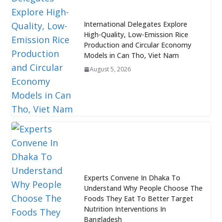
International Delegates Explore
High-Quality, Low-Emission Rice
Production and Circular Economy
Models in Can Tho, Viet Nam
August 5, 2026
Experts Convene In Dhaka To
Understand Why People Choose The
Foods They Eat To Better Target
Nutrition Interventions In
Bangladesh