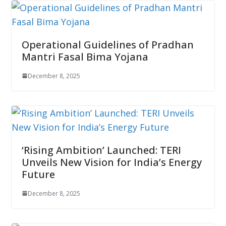
Operational Guidelines of Pradhan
Mantri Fasal Bima Yojana
December 8, 2025
‘Rising Ambition’ Launched: TERI
Unveils New Vision for India’s Energy
Future
December 8, 2025