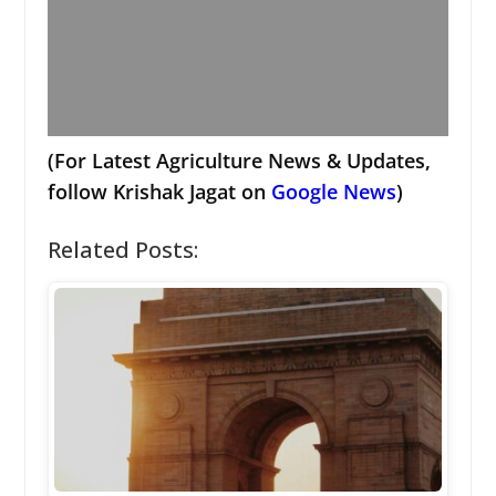
(For Latest Agriculture News & Updates,
follow Krishak Jagat on
Google News
)
Related Posts: