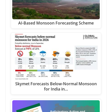
AI-Based Monsoon Forecasting Scheme
Skymet Forecasts Below-Normal Monsoon
for India in…