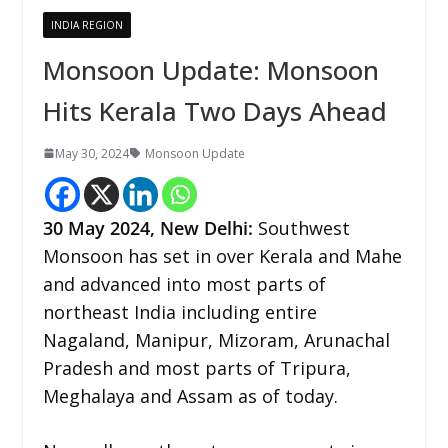
INDIA REGION
Monsoon Update: Monsoon
Hits Kerala Two Days Ahead
May 30, 2024
Monsoon Update
30 May 2024,
New Delhi
:
Southwest
Monsoon has set in over Kerala and Mahe
and advanced into most parts of
northeast India including entire
Nagaland, Manipur, Mizoram, Arunachal
Pradesh and most parts of Tripura,
Meghalaya and Assam as of today.