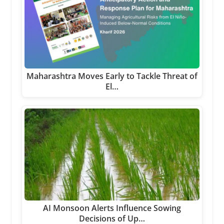
Maharashtra Moves Early to Tackle Threat of
El…
AI Monsoon Alerts Influence Sowing
Decisions of Up…