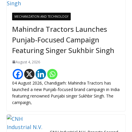
MECHANIZATION AND TECHNOLOGY
Mahindra Tractors Launches
Punjab-Focused Campaign
Featuring Singer Sukhbir Singh
August 4, 2026
04 August 2026, Chandigarh: Mahindra Tractors has
launched a new Punjab-focused brand campaign in India
featuring renowned Punjabi singer Sukhbir Singh. The
campaign,