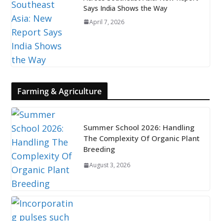
Says India Shows the Way
April 7, 2026
Farming & Agriculture
Summer School 2026: Handling
The Complexity Of Organic Plant
Breeding
August 3, 2026