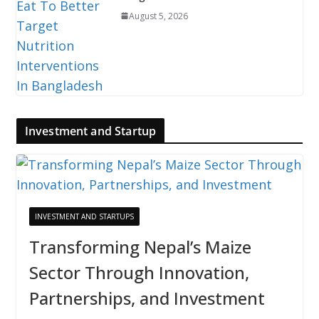
August 5, 2026
Investment and Startup
INVESTMENT AND STARTUPS
Transforming Nepal’s Maize
Sector Through Innovation,
Partnerships, and Investment