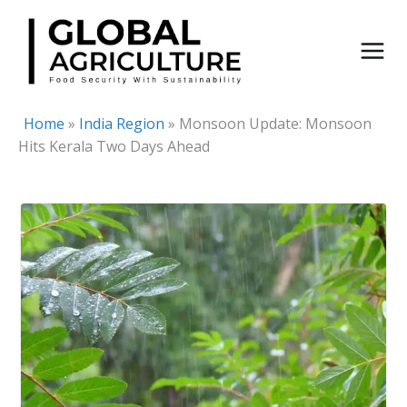
Skip
to
content
Home
»
India Region
»
Monsoon Update: Monsoon
Hits Kerala Two Days Ahead