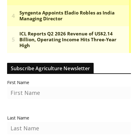
Subscribe Agriculture Newsletter
First Name
Last Name