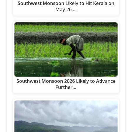
Southwest Monsoon Likely to Hit Kerala on
May 26,…
Southwest Monsoon 2026 Likely to Advance
Further…