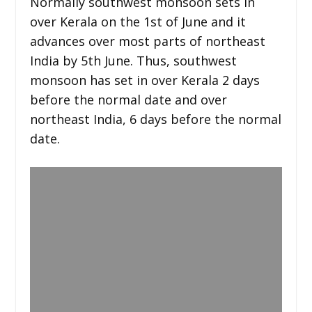
Normally southwest monsoon sets in
over Kerala on the 1st of June and it
advances over most parts of northeast
India by 5th June. Thus, southwest
monsoon has set in over Kerala 2 days
before the normal date and over
northeast India, 6 days before the normal
date.