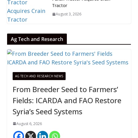
Tractor
August 3, 2026
Ag Tech and Research
AG TECH AND RESEARCH NEWS
From Breeder Seed to Farmers’
Fields: ICARDA and FAO Restore
Syria’s Seed Systems
August 6, 2026