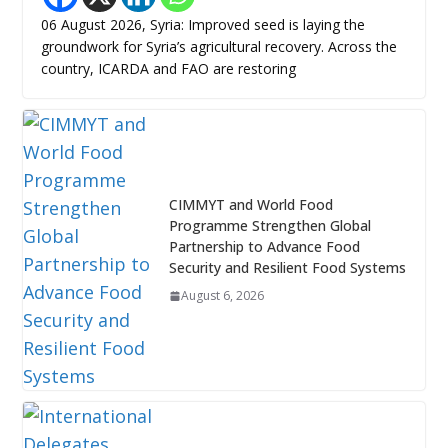
06 August 2026, Syria: Improved seed is laying the
groundwork for Syria’s agricultural recovery. Across the
country, ICARDA and FAO are restoring
CIMMYT and World Food
Programme Strengthen Global
Partnership to Advance Food
Security and Resilient Food Systems
August 6, 2026