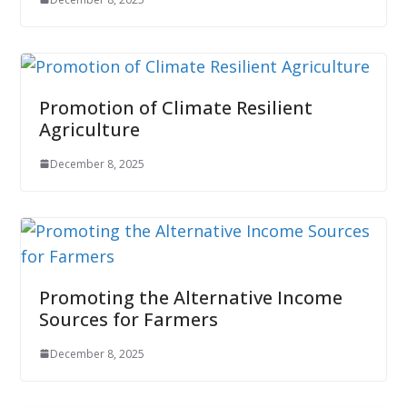
Promotion of Climate Resilient
Agriculture
December 8, 2025
Promoting the Alternative Income
Sources for Farmers
December 8, 2025