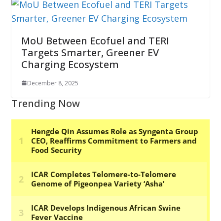
MoU Between Ecofuel and TERI
Targets Smarter, Greener EV
Charging Ecosystem
December 8, 2025
Trending Now