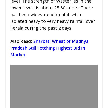
level. The strength of Westerlies in the
lower levels is about 25-30 knots. There
has been widespread rainfall with
isolated heavy to very heavy rainfall over
Kerala during the past 2 days
.
Also Read:
Sharbati Wheat of Madhya
Pradesh Still Fetching Highest Bid in
Market