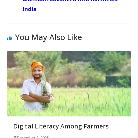
India
You May Also Like
Digital Literacy Among Farmers
December 8, 2025