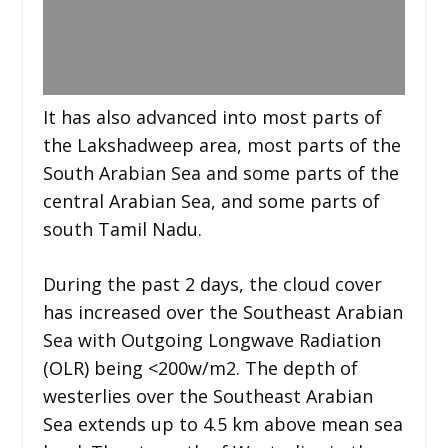
It has also advanced into most parts of
the Lakshadweep area, most parts of the
South Arabian Sea and some parts of the
central Arabian Sea, and some parts of
south Tamil Nadu.
During the past 2 days, the cloud cover
has increased over the Southeast Arabian
Sea with Outgoing Longwave Radiation
(OLR) being <200w/m2. The depth of
westerlies over the Southeast Arabian
Sea extends up to 4.5 km above mean sea