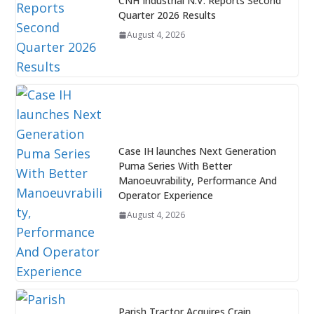
CNH Industrial N.V. Reports Second
Quarter 2026 Results
August 4, 2026
Case IH launches Next Generation
Puma Series With Better
Manoeuvrability, Performance And
Operator Experience
August 4, 2026
Parish Tractor Acquires Crain