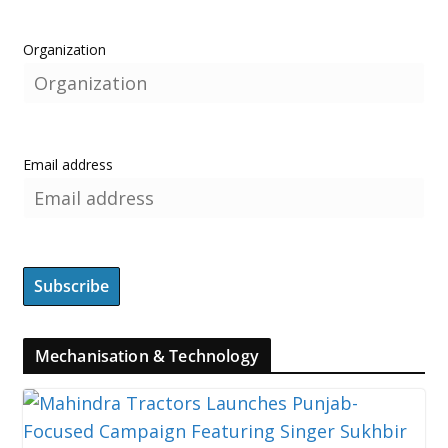
Organization
Email address
Mechanisation & Technology