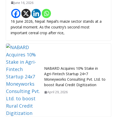
June 16, 2026
16 June 2026, Nepal: Nepal’s maize sector stands at a
pivotal moment. As the country’s second most
important cereal crop after rice,
NABARD Acquires 10% Stake in
Agri-Fintech Startup 24×7
Moneyworks Consulting Pvt. Ltd. to
boost Rural Credit Digitization
April 29, 2026