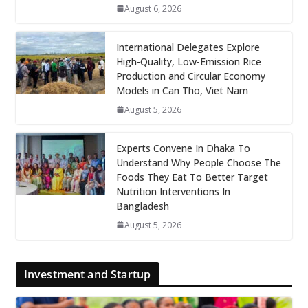
August 6, 2026
International Delegates Explore
High-Quality, Low-Emission Rice
Production and Circular Economy
Models in Can Tho, Viet Nam
August 5, 2026
Experts Convene In Dhaka To
Understand Why People Choose The
Foods They Eat To Better Target
Nutrition Interventions In
Bangladesh
August 5, 2026
Investment and Startup