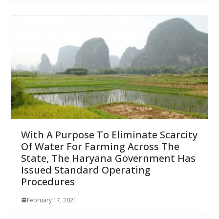
With A Purpose To Eliminate Scarcity
Of Water For Farming Across The
State, The Haryana Government Has
Issued Standard Operating
Procedures
February 17, 2021