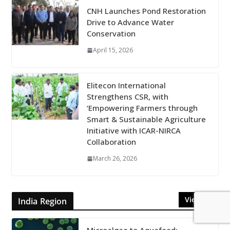
CNH Launches Pond Restoration
Drive to Advance Water
Conservation
April 15, 2026
Elitecon International
Strengthens CSR, with
‘Empowering Farmers through
Smart & Sustainable Agriculture
Initiative with ICAR-NIRCA
Collaboration
March 26, 2026
View All
India Region