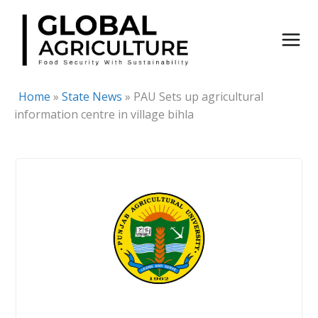
Skip
to
content
Home
»
State News
»
PAU Sets up agricultural
information centre in village bihla