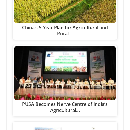
China’s 5-Year Plan for Agricultural and
Rural…
PUSA Becomes Nerve Centre of India’s
Agricultural…