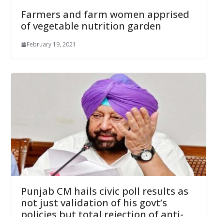
Farmers and farm women apprised
of vegetable nutrition garden
February 19, 2021
Punjab CM hails civic poll results as
not just validation of his govt’s
policies but total rejection of anti-