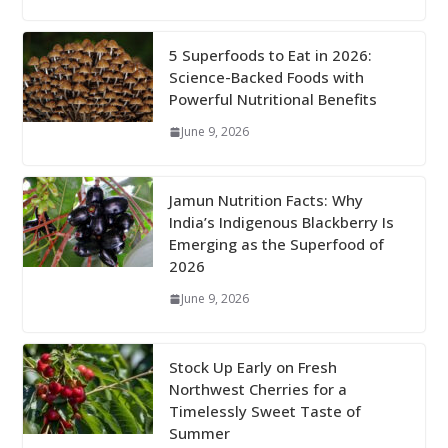
5 Superfoods to Eat in 2026:
Science-Backed Foods with
Powerful Nutritional Benefits
June 9, 2026
Jamun Nutrition Facts: Why
India’s Indigenous Blackberry Is
Emerging as the Superfood of
2026
June 9, 2026
Stock Up Early on Fresh
Northwest Cherries for a
Timelessly Sweet Taste of
Summer