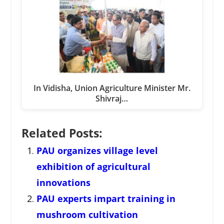
In Vidisha, Union Agriculture Minister Mr.
Shivraj…
Related Posts:
PAU organizes village level
exhibition of agricultural
innovations
PAU experts impart training in
mushroom cultivation