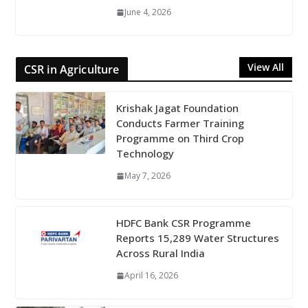
June 4, 2026
View All
CSR in Agriculture
Krishak Jagat Foundation
Conducts Farmer Training
Programme on Third Crop
Technology
May 7, 2026
HDFC Bank CSR Programme
Reports 15,289 Water Structures
Across Rural India
April 16, 2026