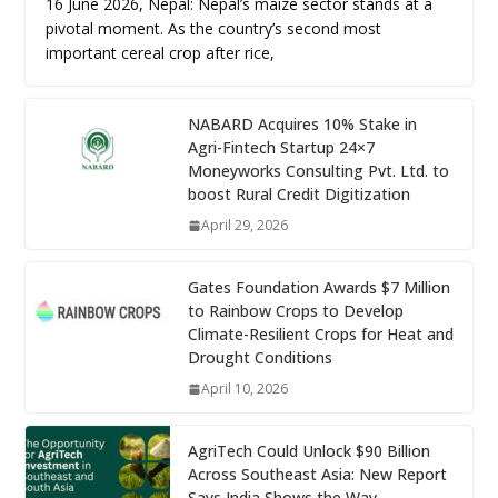
16 June 2026, Nepal: Nepal’s maize sector stands at a
pivotal moment. As the country’s second most
important cereal crop after rice,
NABARD Acquires 10% Stake in
Agri-Fintech Startup 24×7
Moneyworks Consulting Pvt. Ltd. to
boost Rural Credit Digitization
April 29, 2026
Gates Foundation Awards $7 Million
to Rainbow Crops to Develop
Climate-Resilient Crops for Heat and
Drought Conditions
April 10, 2026
AgriTech Could Unlock $90 Billion
Across Southeast Asia: New Report
Says India Shows the Way