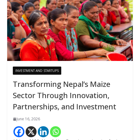
INVESTMENT AND STARTUPS
Transforming Nepal’s Maize
Sector Through Innovation,
Partnerships, and Investment
June 16, 2026