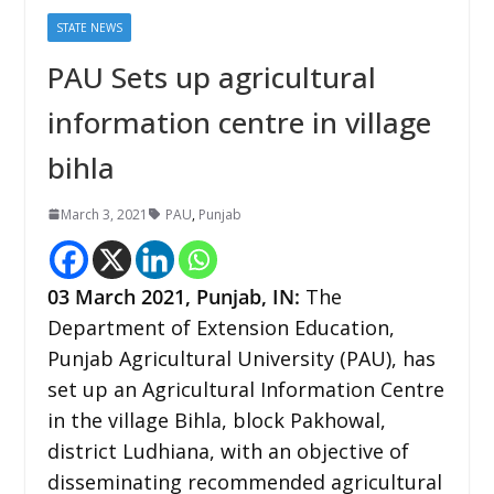
STATE NEWS
PAU Sets up agricultural
information centre in village
bihla
March 3, 2021
PAU
,
Punjab
03 March 2021, Punjab, IN:
The
Department of Extension Education,
Punjab Agricultural University (PAU), has
set up an Agricultural Information Centre
in the village Bihla, block Pakhowal,
district Ludhiana, with an objective of
disseminating recommended agricultural