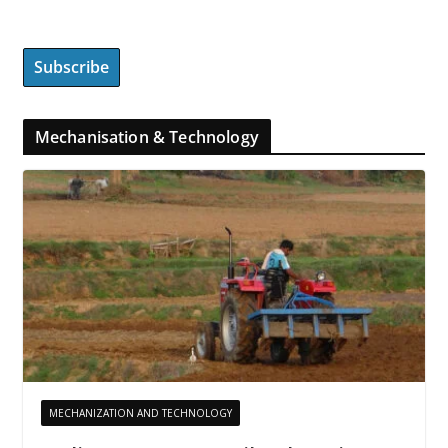
Mechanisation & Technology
MECHANIZATION AND TECHNOLOGY