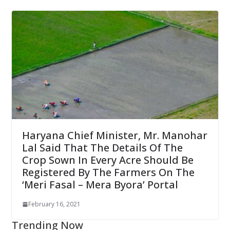
Haryana Chief Minister, Mr. Manohar
Lal Said That The Details Of The
Crop Sown In Every Acre Should Be
Registered By The Farmers On The
‘Meri Fasal – Mera Byora’ Portal
February 16, 2021
Trending Now