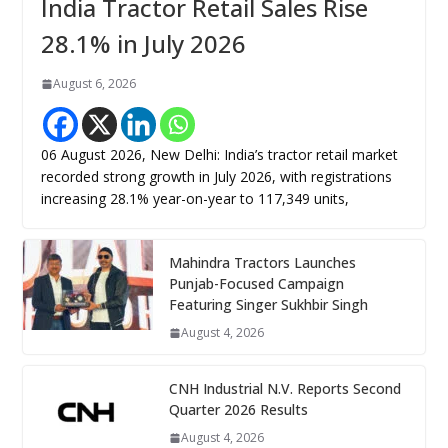
India Tractor Retail Sales Rise
28.1% in July 2026
August 6, 2026
06 August 2026, New Delhi: India’s tractor retail market
recorded strong growth in July 2026, with registrations
increasing 28.1% year-on-year to 117,349 units,
Mahindra Tractors Launches
Punjab-Focused Campaign
Featuring Singer Sukhbir Singh
August 4, 2026
CNH Industrial N.V. Reports Second
Quarter 2026 Results
August 4, 2026