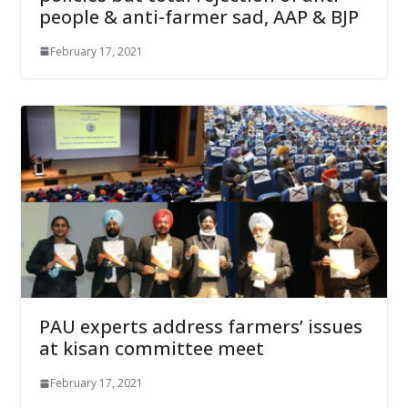
people & anti-farmer sad, AAP & BJP
February 17, 2021
PAU experts address farmers’ issues
at kisan committee meet
February 17, 2021