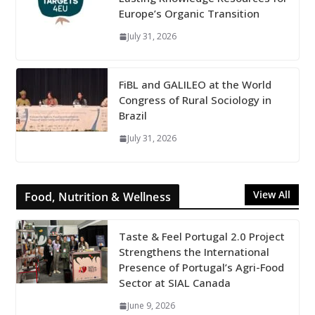
Europe’s Organic Transition
July 31, 2026
FiBL and GALILEO at the World
Congress of Rural Sociology in
Brazil
July 31, 2026
View All
Food, Nutrition & Wellness
Taste & Feel Portugal 2.0 Project
Strengthens the International
Presence of Portugal’s Agri-Food
Sector at SIAL Canada
June 9, 2026