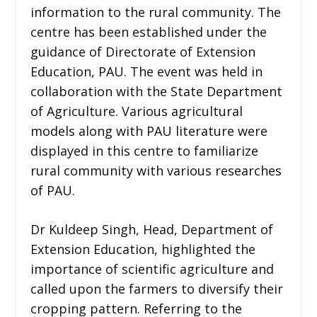
information to the rural community. The
centre has been established under the
guidance of Directorate of Extension
Education, PAU. The event was held in
collaboration with the State Department
of Agriculture. Various agricultural
models along with PAU literature were
displayed in this centre to familiarize
rural community with various researches
of PAU.
Dr Kuldeep Singh, Head, Department of
Extension Education, highlighted the
importance of scientific agriculture and
called upon the farmers to diversify their
cropping pattern. Referring to the