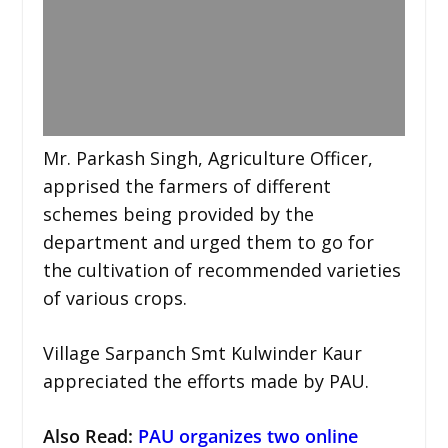
Mr. Parkash Singh, Agriculture Officer,
apprised the farmers of different
schemes being provided by the
department and urged them to go for
the cultivation of recommended varieties
of various crops.
Village Sarpanch Smt Kulwinder Kaur
appreciated the efforts made by PAU.
Also Read:
PAU organizes two online