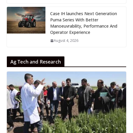
Case IH launches Next Generation
Puma Series With Better
Manoeuvrability, Performance And
Operator Experience
August 4, 2026
Ag Tech and Research