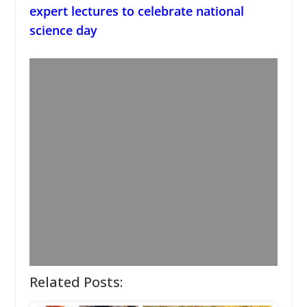
expert lectures to celebrate national
science day
Related Posts: