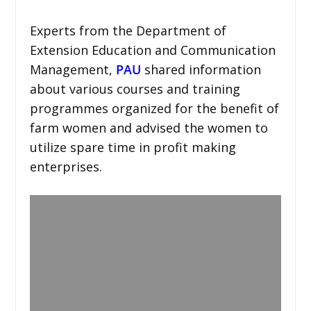
Experts from the Department of
Extension Education and Communication
Management,
PAU
shared information
about various courses and training
programmes organized for the benefit of
farm women and advised the women to
utilize spare time in profit making
enterprises.