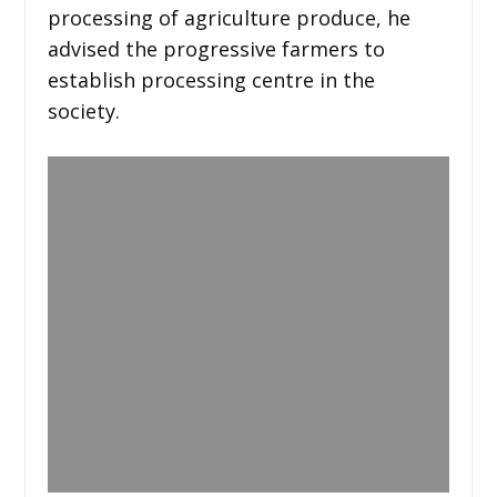
processing of agriculture produce, he
advised the progressive farmers to
establish processing centre in the
society.