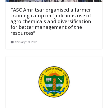
FASC Amritsar organised a farmer
training camp on “judicious use of
agro chemicals and diversification
for better management of the
resources”
February 19, 2021