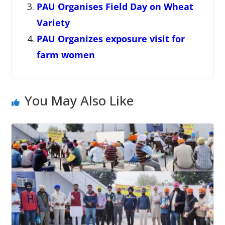
PAU Organises Field Day on Wheat
Variety
PAU Organizes exposure visit for
farm women
You May Also Like