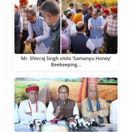
Mr. Shivraj Singh visits ‘Samanyu Honey’
Beekeeping…