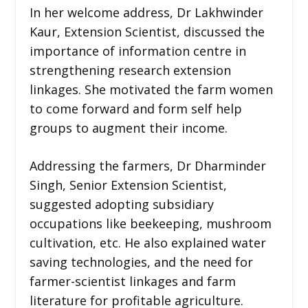
In her welcome address, Dr Lakhwinder
Kaur, Extension Scientist, discussed the
importance of information centre in
strengthening research extension
linkages. She motivated the farm women
to come forward and form self help
groups to augment their income.
Addressing the farmers, Dr Dharminder
Singh, Senior Extension Scientist,
suggested adopting subsidiary
occupations like beekeeping, mushroom
cultivation, etc. He also explained water
saving technologies, and the need for
farmer-scientist linkages and farm
literature for profitable agriculture.