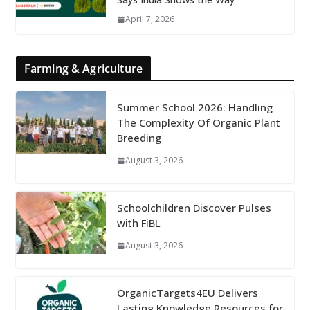
April 7, 2026
Farming & Agriculture
Summer School 2026: Handling
The Complexity Of Organic Plant
Breeding
August 3, 2026
Schoolchildren Discover Pulses
with FiBL
August 3, 2026
OrganicTargets4EU Delivers
Lasting Knowledge Resources for