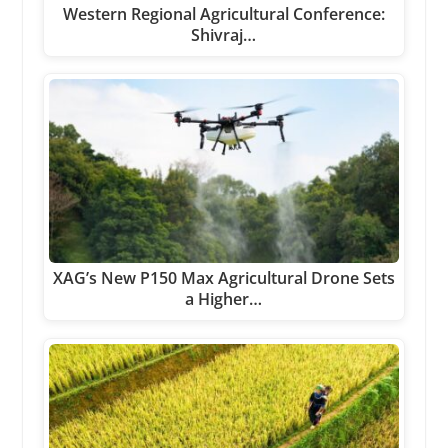
Western Regional Agricultural Conference:
Shivraj…
XAG’s New P150 Max Agricultural Drone Sets
a Higher…