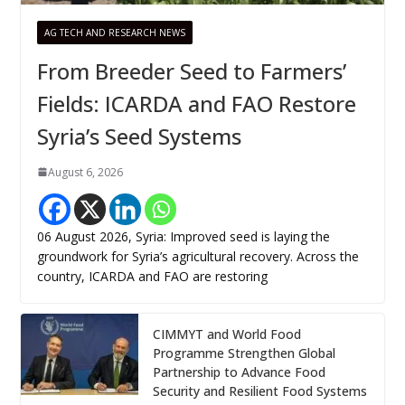
AG TECH AND RESEARCH NEWS
From Breeder Seed to Farmers’
Fields: ICARDA and FAO Restore
Syria’s Seed Systems
August 6, 2026
06 August 2026, Syria: Improved seed is laying the
groundwork for Syria’s agricultural recovery. Across the
country, ICARDA and FAO are restoring
CIMMYT and World Food
Programme Strengthen Global
Partnership to Advance Food
Security and Resilient Food Systems