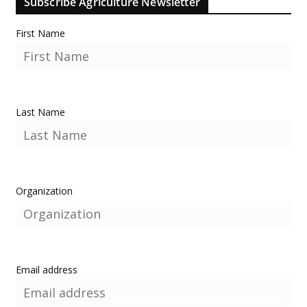
Subscribe Agriculture Newsletter
First Name
Last Name
Organization
Email address