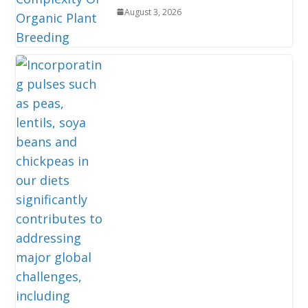
August 3, 2026