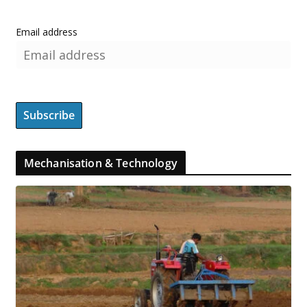
Email address
Mechanisation & Technology