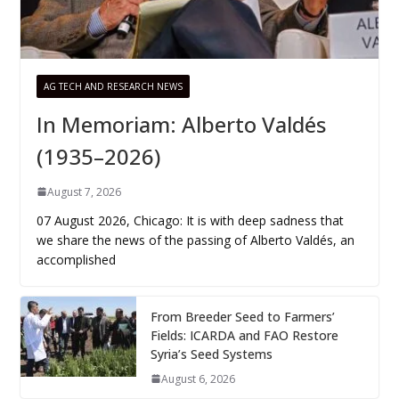
AG TECH AND RESEARCH NEWS
In Memoriam: Alberto Valdés
(1935–2026)
August 7, 2026
07 August 2026, Chicago: It is with deep sadness that
we share the news of the passing of Alberto Valdés, an
accomplished
From Breeder Seed to Farmers’
Fields: ICARDA and FAO Restore
Syria’s Seed Systems
August 6, 2026