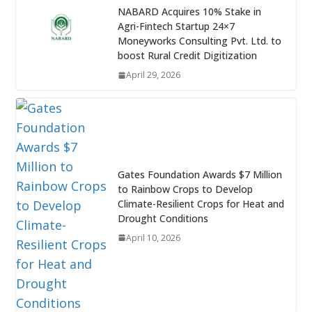
NABARD Acquires 10% Stake in
Agri-Fintech Startup 24×7
Moneyworks Consulting Pvt. Ltd. to
boost Rural Credit Digitization
April 29, 2026
Gates Foundation Awards $7 Million
to Rainbow Crops to Develop
Climate-Resilient Crops for Heat and
Drought Conditions
April 10, 2026