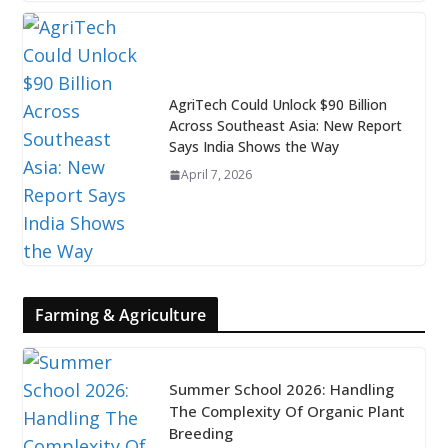
AgriTech Could Unlock $90 Billion
Across Southeast Asia: New Report
Says India Shows the Way
April 7, 2026
Farming & Agriculture
Summer School 2026: Handling
The Complexity Of Organic Plant
Breeding