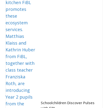
Schoolchildren Discover Pulses
with FiBL