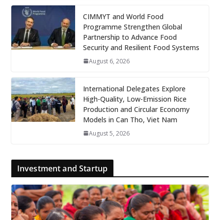
CIMMYT and World Food
Programme Strengthen Global
Partnership to Advance Food
Security and Resilient Food Systems
August 6, 2026
International Delegates Explore
High-Quality, Low-Emission Rice
Production and Circular Economy
Models in Can Tho, Viet Nam
August 5, 2026
Investment and Startup