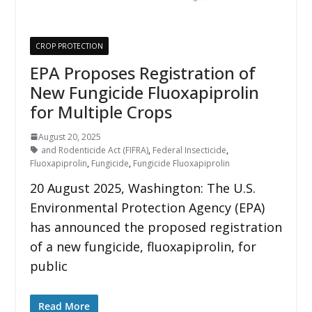
CROP PROTECTION
EPA Proposes Registration of
New Fungicide Fluoxapiprolin
for Multiple Crops
August 20, 2025
and Rodenticide Act (FIFRA)
,
Federal Insecticide
,
Fluoxapiprolin
,
Fungicide
,
Fungicide Fluoxapiprolin
20 August 2025, Washington: The U.S.
Environmental Protection Agency (EPA)
has announced the proposed registration
of a new fungicide, fluoxapiprolin, for
public
Read More