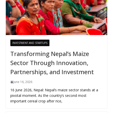
INVESTMENT AND STARTUPS
Transforming Nepal’s Maize
Sector Through Innovation,
Partnerships, and Investment
June 16, 2026
16 June 2026, Nepal: Nepal’s maize sector stands at a
pivotal moment. As the country’s second most
important cereal crop after rice,