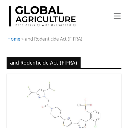
Skip
to
content
Home
»
and Rodenticide Act (FIFRA)
and Rodenticide Act (FIFRA)