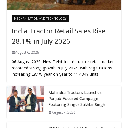
MECHANIZATION AND TECHNOLOGY
India Tractor Retail Sales Rise
28.1% in July 2026
August 6, 2026
06 August 2026, New Delhi: India’s tractor retail market
recorded strong growth in July 2026, with registrations
increasing 28.1% year-on-year to 117,349 units,
Mahindra Tractors Launches
Punjab-Focused Campaign
Featuring Singer Sukhbir Singh
August 4, 2026