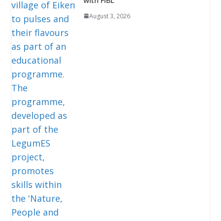
August 3, 2026