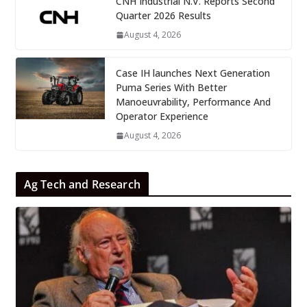
CNH Industrial N.V. Reports Second
Quarter 2026 Results
August 4, 2026
Case IH launches Next Generation
Puma Series With Better
Manoeuvrability, Performance And
Operator Experience
August 4, 2026
Ag Tech and Research