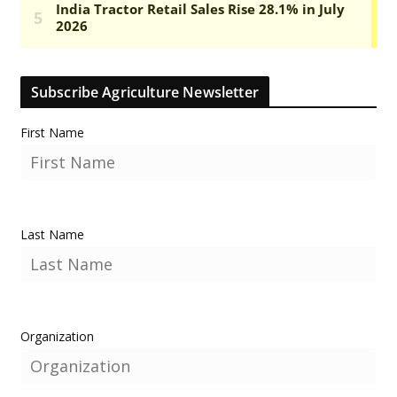
Subscribe Agriculture Newsletter
First Name
Last Name
Organization