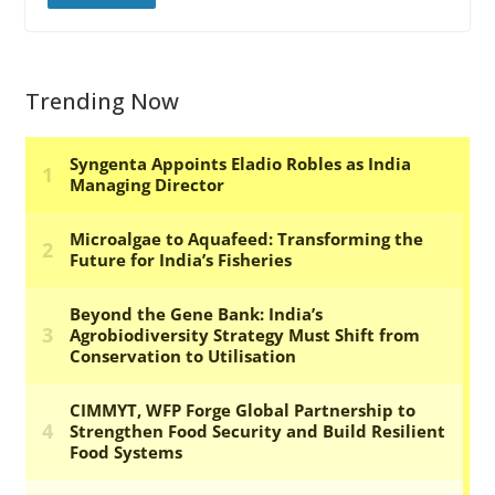
Trending Now