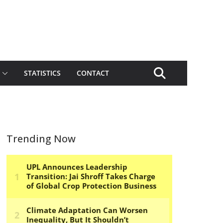
STATISTICS
CONTACT
Trending Now