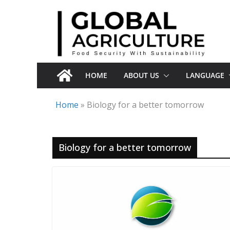
Skip
to
content
HOME
ABOUT US
LANGUAGE
Home
»
Biology for a better tomorrow
Biology for a better tomorrow