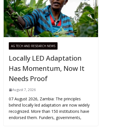
AG TECH AND RESEARCH NEWS
Locally LED Adaptation
Has Momentum, Now It
Needs Proof
August 7, 2026
07 August 2026, Zambia: The principles
behind locally led adaptation are now widely
recognized. More than 150 institutions have
endorsed them. Funders, governments,