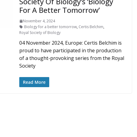
Society Of Biology’s ‘Biology
For A Better Tomorrow’
November 4, 2024
Biology for a better tomorrow
,
Certis Belchim
,
Royal Society of Biology
04 November 2024, Europe: Certis Belchim is
proud to have participated in the production
of a thought-provoking series from the Royal
Society
Read More