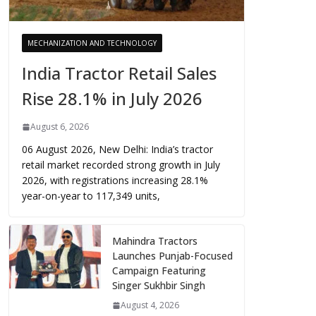
MECHANIZATION AND TECHNOLOGY
India Tractor Retail Sales
Rise 28.1% in July 2026
August 6, 2026
06 August 2026, New Delhi: India’s tractor
retail market recorded strong growth in July
2026, with registrations increasing 28.1%
year-on-year to 117,349 units,
Mahindra Tractors
Launches Punjab-Focused
Campaign Featuring
Singer Sukhbir Singh
August 4, 2026