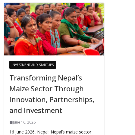
INVESTMENT AND STARTUPS
Transforming Nepal’s
Maize Sector Through
Innovation, Partnerships,
and Investment
June 16, 2026
16 June 2026, Nepal: Nepal’s maize sector