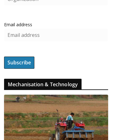
Email address
Mechanisation & Technology