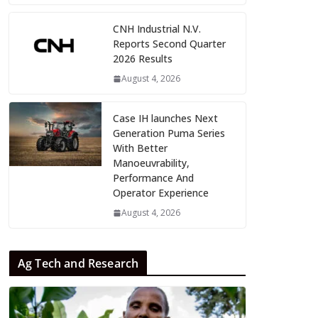
CNH Industrial N.V.
Reports Second Quarter
2026 Results
August 4, 2026
Case IH launches Next
Generation Puma Series
With Better
Manoeuvrability,
Performance And
Operator Experience
August 4, 2026
Ag Tech and Research