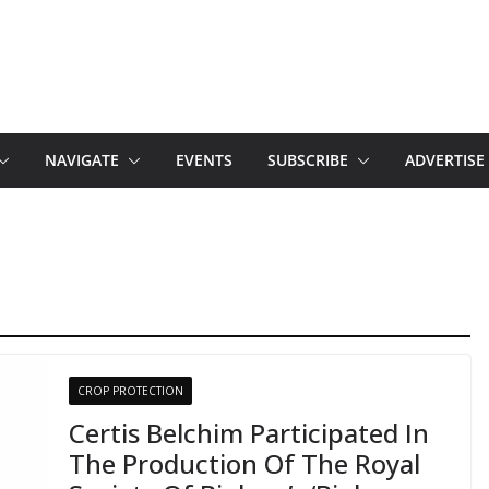
NAVIGATE
EVENTS
SUBSCRIBE
ADVERTISE
CROP PROTECTION
Certis Belchim Participated In
The Production Of The Royal