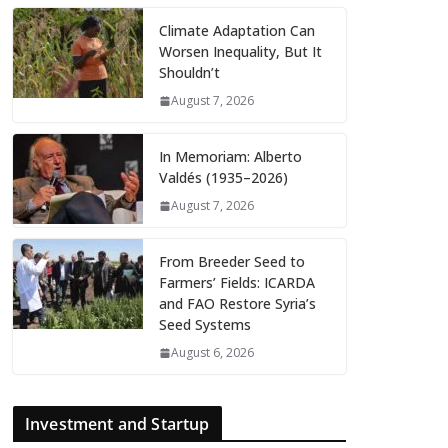
Climate Adaptation Can
Worsen Inequality, But It
Shouldn’t
August 7, 2026
In Memoriam: Alberto
Valdés (1935–2026)
August 7, 2026
From Breeder Seed to
Farmers’ Fields: ICARDA
and FAO Restore Syria’s
Seed Systems
August 6, 2026
Investment and Startup