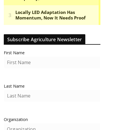
Subscribe Agriculture Newsletter
First Name
Last Name
Organization