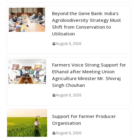
Beyond the Gene Bank: India’s
Agrobiodiversity Strategy Must
Shift from Conservation to
Utilisation
August 6, 2026
Farmers Voice Strong Support for
Ethanol after Meeting Union
Agriculture Minister Mr. Shivraj
Singh Chouhan
August 6, 2026
Support For Farmer Producer
Organisation
August 6, 2026