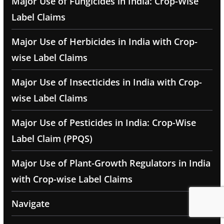
Major Use of Fungicides in India: Crop-Wise
Label Claims
Major Use of Herbicides in India with Crop-
wise Label Claims
Major Use of Insecticides in India with Crop-
wise Label Claims
Major Use of Pesticides in India: Crop-Wise
Label Claim (PPQS)
Major Use of Plant-Growth Regulators in India
with Crop-wise Label Claims
Navigate