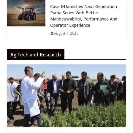
Case IH launches Next Generation
Puma Series With Better
Manoeuvrability, Performance And
Operator Experience
August 4, 2026
Ag Tech and Research