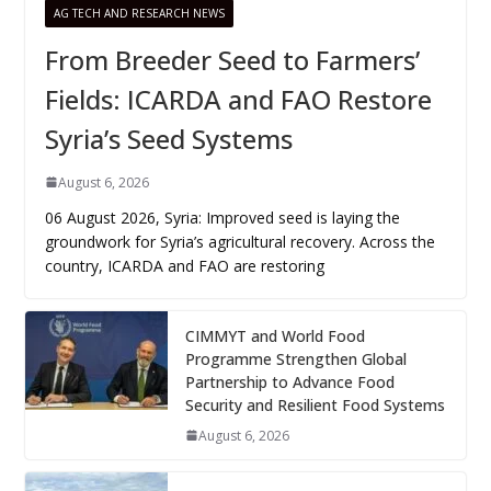
AG TECH AND RESEARCH NEWS
From Breeder Seed to Farmers’
Fields: ICARDA and FAO Restore
Syria’s Seed Systems
August 6, 2026
06 August 2026, Syria: Improved seed is laying the
groundwork for Syria’s agricultural recovery. Across the
country, ICARDA and FAO are restoring
CIMMYT and World Food
Programme Strengthen Global
Partnership to Advance Food
Security and Resilient Food Systems
August 6, 2026