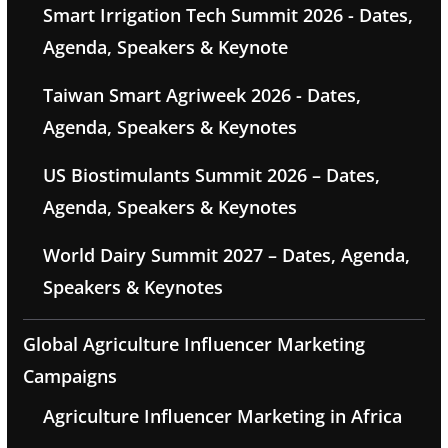
Smart Irrigation Tech Summit 2026 - Dates,
Agenda, Speakers & Keynote
Taiwan Smart Agriweek 2026 - Dates,
Agenda, Speakers & Keynotes
US Biostimulants Summit 2026 – Dates,
Agenda, Speakers & Keynotes
World Dairy Summit 2027 – Dates, Agenda,
Speakers & Keynotes
Global Agriculture Influencer Marketing
Campaigns
Agriculture Influencer Marketing in Africa