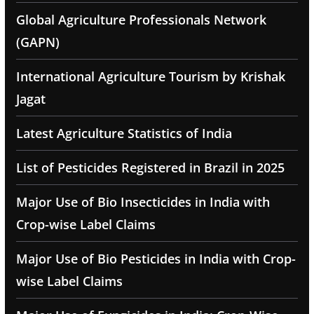
Global Agriculture Professionals Network
(GAPN)
International Agriculture Tourism by Krishak
Jagat
Latest Agriculture Statistics of India
List of Pesticides Registered in Brazil in 2025
Major Use of Bio Insecticides in India with
Crop-wise Label Claims
Major Use of Bio Pesticides in India with Crop-
wise Label Claims