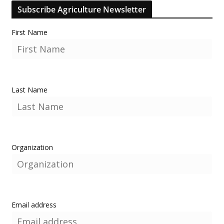
Subscribe Agriculture Newsletter
First Name
Last Name
Organization
Email address