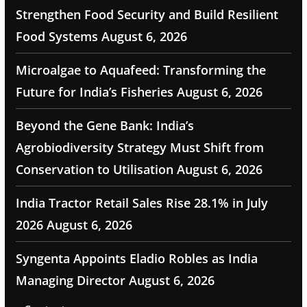
Strengthen Food Security and Build Resilient
Food Systems
August 6, 2026
Microalgae to Aquafeed: Transforming the
Future for India’s Fisheries
August 6, 2026
Beyond the Gene Bank: India’s
Agrobiodiversity Strategy Must Shift from
Conservation to Utilisation
August 6, 2026
India Tractor Retail Sales Rise 28.1% in July
2026
August 6, 2026
Syngenta Appoints Eladio Robles as India
Managing Director
August 6, 2026