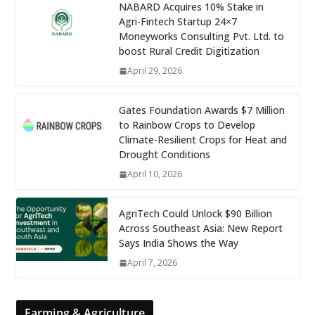
NABARD Acquires 10% Stake in
Agri-Fintech Startup 24×7
Moneyworks Consulting Pvt. Ltd. to
boost Rural Credit Digitization
April 29, 2026
Gates Foundation Awards $7 Million
to Rainbow Crops to Develop
Climate-Resilient Crops for Heat and
Drought Conditions
April 10, 2026
AgriTech Could Unlock $90 Billion
Across Southeast Asia: New Report
Says India Shows the Way
April 7, 2026
Farming & Agriculture