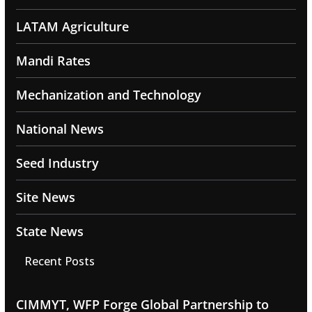
LATAM Agriculture
Mandi Rates
Mechanization and Technology
National News
Seed Industry
Site News
State News
Recent Posts
CIMMYT, WFP Forge Global Partnership to