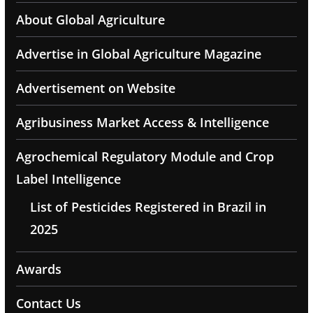
About Global Agriculture
Advertise in Global Agriculture Magazine
Advertisement on Website
Agribusiness Market Access & Intelligence
Agrochemical Regulatory Module and Crop
Label Intelligence
List of Pesticides Registered in Brazil in
2025
Awards
Contact Us