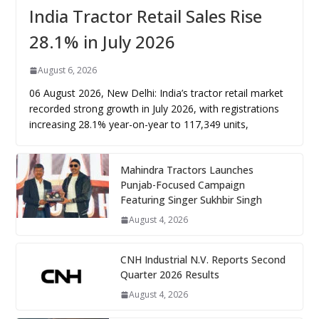
India Tractor Retail Sales Rise
28.1% in July 2026
August 6, 2026
06 August 2026, New Delhi: India’s tractor retail market
recorded strong growth in July 2026, with registrations
increasing 28.1% year-on-year to 117,349 units,
Mahindra Tractors Launches
Punjab-Focused Campaign
Featuring Singer Sukhbir Singh
August 4, 2026
CNH Industrial N.V. Reports Second
Quarter 2026 Results
August 4, 2026