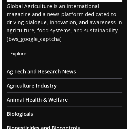
Global Agriculture is an international
magazine and a news platform dedicated to
driving dialogue, innovation, and awareness in
agriculture, food systems, and sustainability.
[bws_google_captcha]
Explore
Ag Tech and Research News
Agriculture Industry
Animal Health & Welfare
Biologicals
Biopesticides and Biocontrols