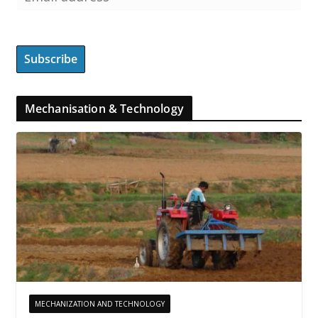
Mechanisation & Technology
MECHANIZATION AND TECHNOLOGY