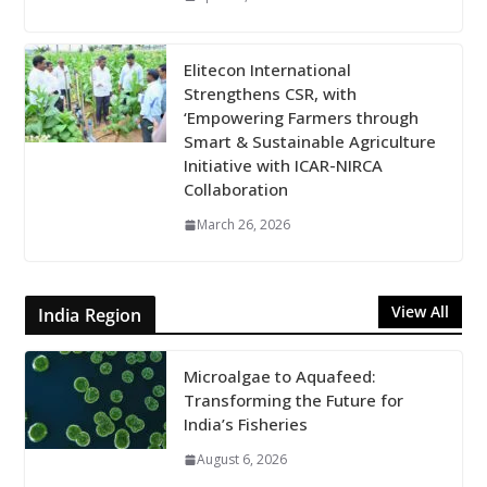
Elitecon International
Strengthens CSR, with
‘Empowering Farmers through
Smart & Sustainable Agriculture
Initiative with ICAR-NIRCA
Collaboration
March 26, 2026
View All
India Region
Microalgae to Aquafeed:
Transforming the Future for
India’s Fisheries
August 6, 2026