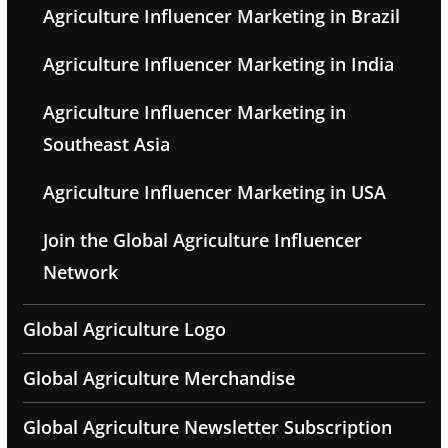
Agriculture Influencer Marketing in Brazil
Agriculture Influencer Marketing in India
Agriculture Influencer Marketing in
Southeast Asia
Agriculture Influencer Marketing in USA
Join the Global Agriculture Influencer
Network
Global Agriculture Logo
Global Agriculture Merchandise
Global Agriculture Newsletter Subscription