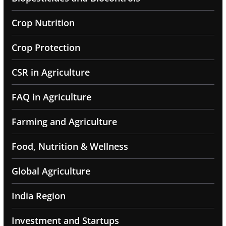
Crop Nutrition
Crop Protection
CSR in Agriculture
FAQ in Agriculture
Farming and Agriculture
Food, Nutrition & Wellness
Global Agriculture
India Region
Investment and Startups