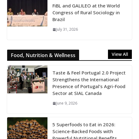
FiBL and GALILEO at the World
Congress of Rural Sociology in
Brazil
July 31, 2026
View All
Food, Nutrition & Wellness
Taste & Feel Portugal 2.0 Project
Strengthens the International
Presence of Portugal’s Agri-Food
Sector at SIAL Canada
June 9, 2026
5 Superfoods to Eat in 2026:
Science-Backed Foods with
Powerful Nutritional Benefits