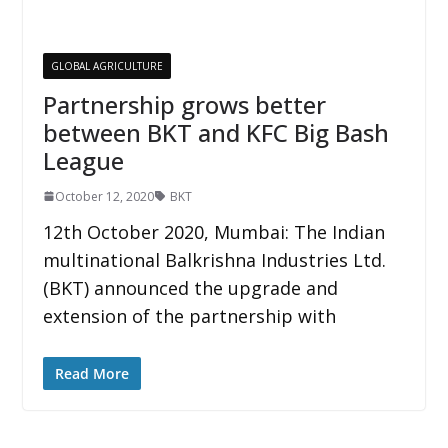
GLOBAL AGRICULTURE
Partnership grows better
between BKT and KFC Big Bash
League
October 12, 2020
BKT
12th October 2020, Mumbai: The Indian
multinational Balkrishna Industries Ltd.
(BKT) announced the upgrade and
extension of the partnership with
Read More