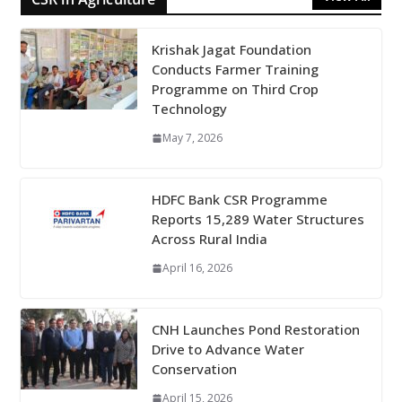
Krishak Jagat Foundation
Conducts Farmer Training
Programme on Third Crop
Technology
May 7, 2026
HDFC Bank CSR Programme
Reports 15,289 Water Structures
Across Rural India
April 16, 2026
CNH Launches Pond Restoration
Drive to Advance Water
Conservation
April 15, 2026