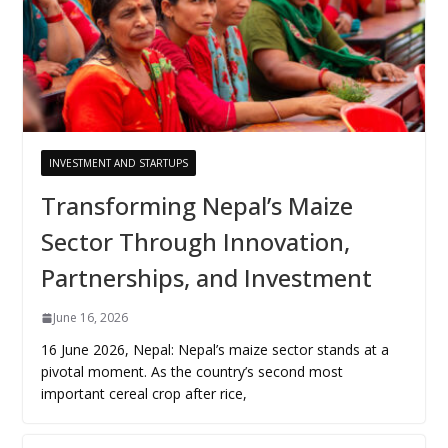
INVESTMENT AND STARTUPS
Transforming Nepal’s Maize
Sector Through Innovation,
Partnerships, and Investment
June 16, 2026
16 June 2026, Nepal: Nepal’s maize sector stands at a
pivotal moment. As the country’s second most
important cereal crop after rice,