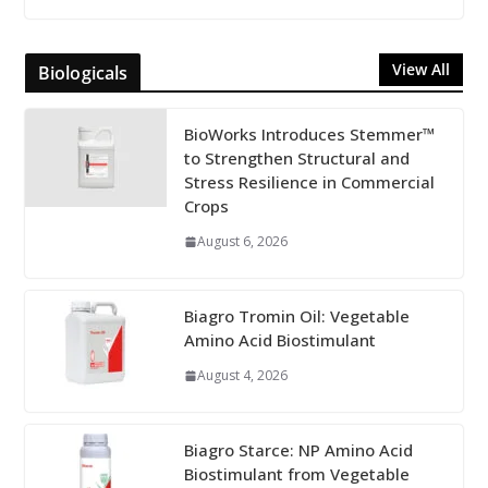
View All
Biologicals
BioWorks Introduces Stemmer™
to Strengthen Structural and
Stress Resilience in Commercial
Crops
August 6, 2026
Biagro Tromin Oil: Vegetable
Amino Acid Biostimulant
August 4, 2026
Biagro Starce: NP Amino Acid
Biostimulant from Vegetable