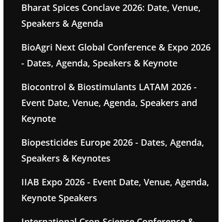
Bharat Spices Conclave 2026: Date, Venue,
Speakers & Agenda
BioAgri Next Global Conference & Expo 2026
- Dates, Agenda, Speakers & Keynote
Biocontrol & Biostimulants LATAM 2026 -
Event Date, Venue, Agenda, Speakers and
Keynote
Biopesticides Europe 2026 - Dates, Agenda,
Speakers & Keynotes
IIAB Expo 2026 - Event Date, Venue, Agenda,
Keynote Speakers
International Crop-Science Conference &