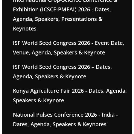
Exhibition (ICSCE-PMFAI) 2026 - Dates,
Agenda, Speakers, Presentations &
Keynotes
ISF World Seed Congress 2026 - Event Date,
Venue, Agenda, Speakers & Keynote
ISF World Seed Congress 2026 – Dates,
Agenda, Speakers & Keynote
Konya Agriculture Fair 2026 - Dates, Agenda,
Speakers & Keynote
National Pulses Conference 2026 - India -
Dates, Agenda, Speakers & Keynotes