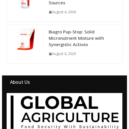
Sources
August 4, 2026
Biagro Pup-Stop: Solid
Micronutrient Mixture with
Synergistic Actives
August 4, 2026
About Us