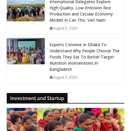
International Delegates Explore
High-Quality, Low-Emission Rice
Production and Circular Economy
Models in Can Tho, Viet Nam
August 5, 2026
Experts Convene In Dhaka To
Understand Why People Choose The
Foods They Eat To Better Target
Nutrition Interventions In
Bangladesh
August 5, 2026
Investment and Startup