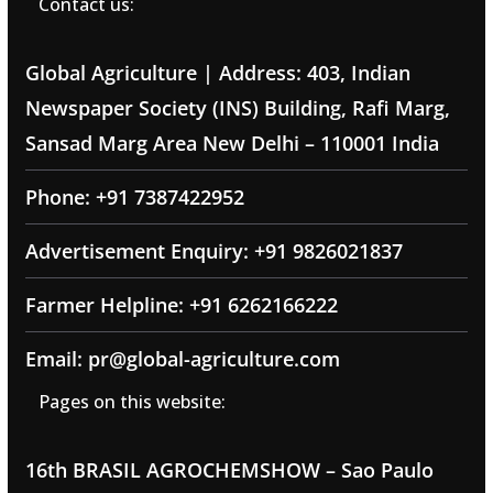
Contact us:
Global Agriculture | Address: 403, Indian
Newspaper Society (INS) Building, Rafi Marg,
Sansad Marg Area New Delhi – 110001 India
Phone: +91 7387422952
Advertisement Enquiry: +91 9826021837
Farmer Helpline: +91 6262166222
Email: pr@global-agriculture.com
Pages on this website:
16th BRASIL AGROCHEMSHOW – Sao Paulo