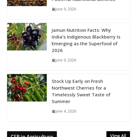
June 9, 2026
Jamun Nutrition Facts: Why
India’s Indigenous Blackberry Is
Emerging as the Superfood of
2026
June 9, 2026
Stock Up Early on Fresh
Northwest Cherries for a
Timelessly Sweet Taste of
Summer
June 4, 2026
View All
CSR in Agriculture