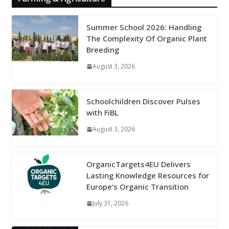
Summer School 2026: Handling
The Complexity Of Organic Plant
Breeding
August 3, 2026
Schoolchildren Discover Pulses
with FiBL
August 3, 2026
OrganicTargets4EU Delivers
Lasting Knowledge Resources for
Europe’s Organic Transition
July 31, 2026