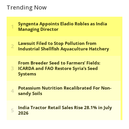
Trending Now