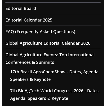
Editorial Board
Editorial Calendar 2025
FAQ (Frequently Asked Questions)
Global Agriculture Editorial Calendar 2026
Global Agriculture Events: Top International
Conferences & Summits
17th Brasil AgroChemShow - Dates, Agenda,
Speakers & Keynote
7th BioAgTech World Congress 2026 - Dates,
Agenda, Speakers & Keynote