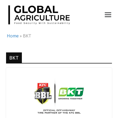
Skip
to
content
Home
»
BKT
BKT