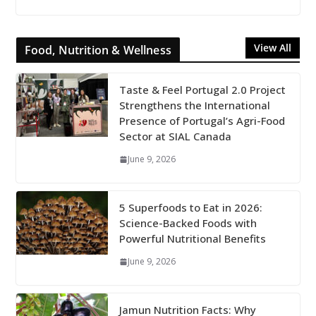
View All
Food, Nutrition & Wellness
Taste & Feel Portugal 2.0 Project
Strengthens the International
Presence of Portugal’s Agri-Food
Sector at SIAL Canada
June 9, 2026
5 Superfoods to Eat in 2026:
Science-Backed Foods with
Powerful Nutritional Benefits
June 9, 2026
Jamun Nutrition Facts: Why