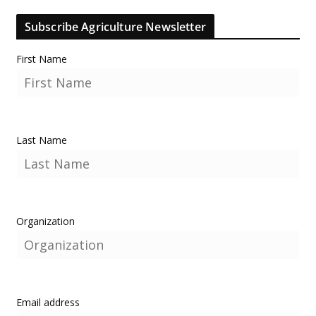
Subscribe Agriculture Newsletter
First Name
Last Name
Organization
Email address