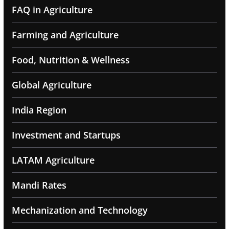
FAQ in Agriculture
Farming and Agriculture
Food, Nutrition & Wellness
Global Agriculture
India Region
Investment and Startups
LATAM Agriculture
Mandi Rates
Mechanization and Technology