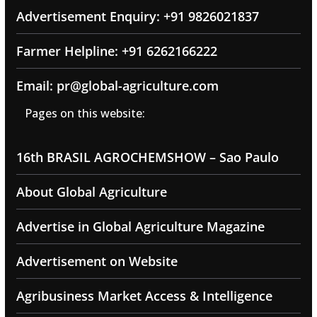
Advertisement Enquiry: +91 9826021837
Farmer Helpline: +91 6262166222
Email: pr@global-agriculture.com
Pages on this website:
16th BRASIL AGROCHEMSHOW – Sao Paulo
About Global Agriculture
Advertise in Global Agriculture Magazine
Advertisement on Website
Agribusiness Market Access & Intelligence