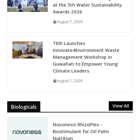
at the 5th Water Sustainability
Awards 2026
August 7, 2026
TERI Launches
Innovate4Environment Waste
Management Workshop in
Guwahati to Empower Young
Climate Leaders
August 7, 2026
View All
Biologicals
Novonesis RhizoPlex –
Biostimulant for Oil Palm
Nutrition