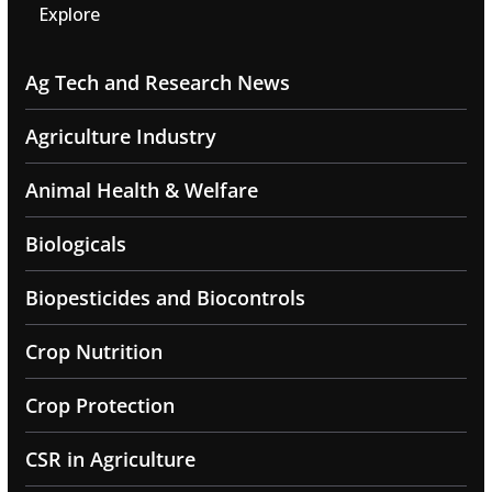
Explore
Ag Tech and Research News
Agriculture Industry
Animal Health & Welfare
Biologicals
Biopesticides and Biocontrols
Crop Nutrition
Crop Protection
CSR in Agriculture