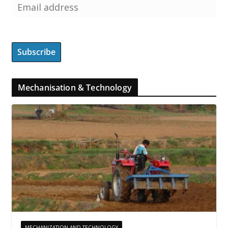
Mechanisation & Technology
MECHANIZATION AND TECHNOLOGY