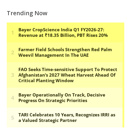
Trending Now