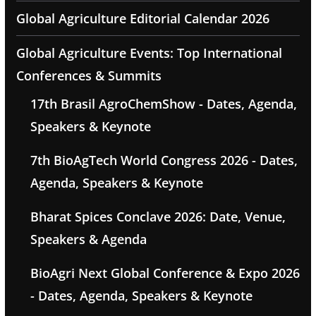
Global Agriculture Editorial Calendar 2026
Global Agriculture Events: Top International
Conferences & Summits
17th Brasil AgroChemShow - Dates, Agenda,
Speakers & Keynote
7th BioAgTech World Congress 2026 - Dates,
Agenda, Speakers & Keynote
Bharat Spices Conclave 2026: Date, Venue,
Speakers & Agenda
BioAgri Next Global Conference & Expo 2026
- Dates, Agenda, Speakers & Keynote