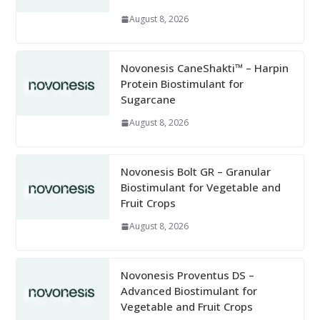
August 8, 2026
Novonesis CaneShakti™ – Harpin
Protein Biostimulant for
Sugarcane
August 8, 2026
Novonesis Bolt GR – Granular
Biostimulant for Vegetable and
Fruit Crops
August 8, 2026
Novonesis Proventus DS –
Advanced Biostimulant for
Vegetable and Fruit Crops