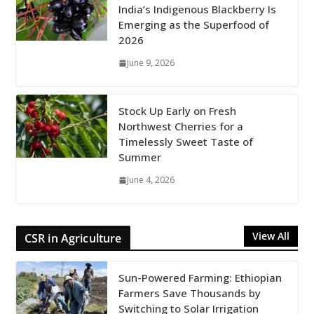
India’s Indigenous Blackberry Is
Emerging as the Superfood of
2026
June 9, 2026
Stock Up Early on Fresh
Northwest Cherries for a
Timelessly Sweet Taste of
Summer
June 4, 2026
View All
CSR in Agriculture
Sun-Powered Farming: Ethiopian
Farmers Save Thousands by
Switching to Solar Irrigation