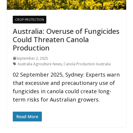
CROP PROTECTION
Australia: Overuse of Fungicides
Could Threaten Canola
Production
September 2, 2025
Australia Agriculture News
,
Canola Production Australia
02 September 2025, Sydney: Experts warn
that excessive and precautionary use of
fungicides in canola could create long-
term risks for Australian growers.
Read More