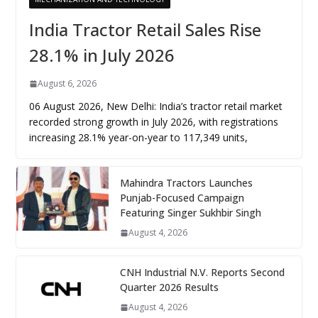
India Tractor Retail Sales Rise
28.1% in July 2026
August 6, 2026
06 August 2026, New Delhi: India’s tractor retail market
recorded strong growth in July 2026, with registrations
increasing 28.1% year-on-year to 117,349 units,
Mahindra Tractors Launches
Punjab-Focused Campaign
Featuring Singer Sukhbir Singh
August 4, 2026
CNH Industrial N.V. Reports Second
Quarter 2026 Results
August 4, 2026