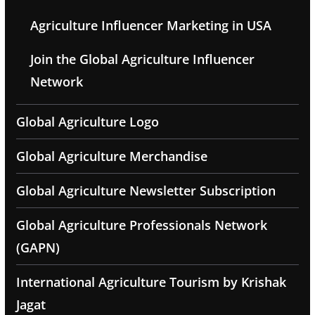
Agriculture Influencer Marketing in USA
Join the Global Agriculture Influencer
Network
Global Agriculture Logo
Global Agriculture Merchandise
Global Agriculture Newsletter Subscription
Global Agriculture Professionals Network
(GAPN)
International Agriculture Tourism by Krishak
Jagat