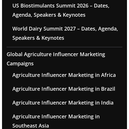
US Biostimulants Summit 2026 – Dates,
Agenda, Speakers & Keynotes
World Dairy Summit 2027 – Dates, Agenda,
Speakers & Keynotes
Global Agriculture Influencer Marketing
Campaigns
Agriculture Influencer Marketing in Africa
Agriculture Influencer Marketing in Brazil
Agriculture Influencer Marketing in India
Agriculture Influencer Marketing in
Southeast Asia