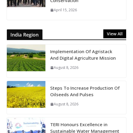
Conservation
April 15, 2026
View All
India Region
Implementation Of Agristack
And Digital Agriculture Mission
August 8, 2026
Steps To Increase Production Of
Oilseeds And Pulses
August 8, 2026
TERI Honours Excellence in
Sustainable Water Management