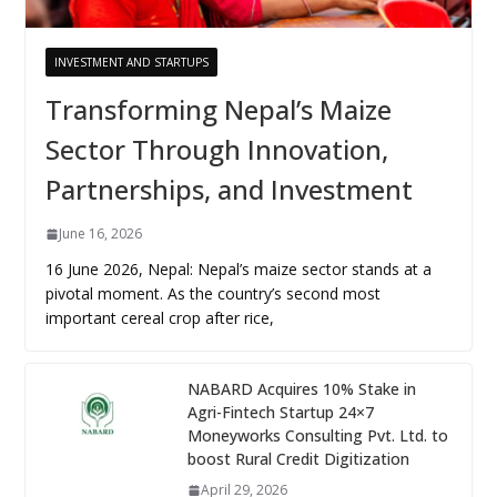
INVESTMENT AND STARTUPS
Transforming Nepal’s Maize
Sector Through Innovation,
Partnerships, and Investment
June 16, 2026
16 June 2026, Nepal: Nepal’s maize sector stands at a
pivotal moment. As the country’s second most
important cereal crop after rice,
NABARD Acquires 10% Stake in
Agri-Fintech Startup 24×7
Moneyworks Consulting Pvt. Ltd. to
boost Rural Credit Digitization
April 29, 2026