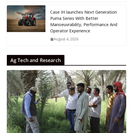
Case IH launches Next Generation
Puma Series With Better
Manoeuvrability, Performance And
Operator Experience
August 4, 2026
Ag Tech and Research