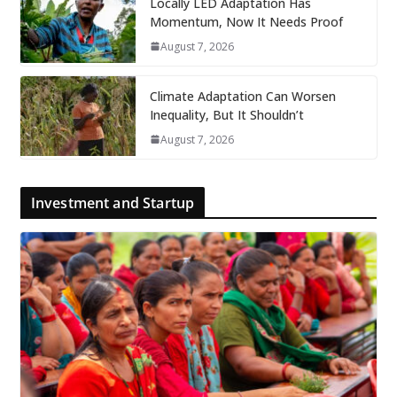
Locally LED Adaptation Has
Momentum, Now It Needs Proof
August 7, 2026
Climate Adaptation Can Worsen
Inequality, But It Shouldn’t
August 7, 2026
Investment and Startup