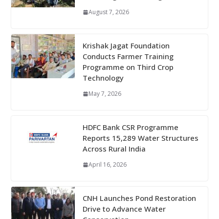
August 7, 2026
Krishak Jagat Foundation
Conducts Farmer Training
Programme on Third Crop
Technology
May 7, 2026
HDFC Bank CSR Programme
Reports 15,289 Water Structures
Across Rural India
April 16, 2026
CNH Launches Pond Restoration
Drive to Advance Water