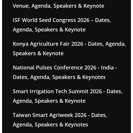
Venue, Agenda, Speakers & Keynote
ISF World Seed Congress 2026 – Dates,
Agenda, Speakers & Keynote
Konya Agriculture Fair 2026 - Dates, Agenda,
Speakers & Keynote
National Pulses Conference 2026 - India -
Dates, Agenda, Speakers & Keynotes
Smart Irrigation Tech Summit 2026 - Dates,
Agenda, Speakers & Keynote
Taiwan Smart Agriweek 2026 - Dates,
Agenda, Speakers & Keynotes