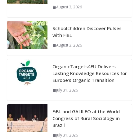
August 3, 2026
Schoolchildren Discover Pulses
with FiBL
August 3, 2026
OrganicTargets4EU Delivers
Lasting Knowledge Resources for
Europe’s Organic Transition
July 31, 2026
FiBL and GALILEO at the World
Congress of Rural Sociology in
Brazil
July 31, 2026