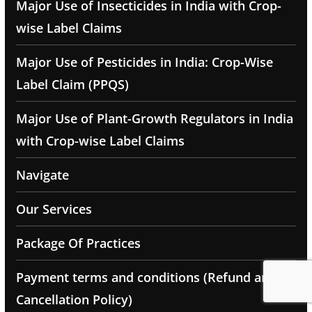
Major Use of Insecticides in India with Crop-
wise Label Claims
Major Use of Pesticides in India: Crop-Wise
Label Claim (PPQS)
Major Use of Plant-Growth Regulators in India
with Crop-wise Label Claims
Navigate
Our Services
Package Of Practices
Payment terms and conditions (Refund and
Cancellation Policy)