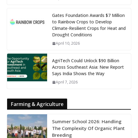
Gates Foundation Awards $7 Million
to Rainbow Crops to Develop
Climate-Resilient Crops for Heat and
Drought Conditions
April 10, 2026
AgriTech Could Unlock $90 Billion
Across Southeast Asia: New Report
Says India Shows the Way
April 7, 2026
Farming & Agriculture
Summer School 2026: Handling
The Complexity Of Organic Plant
Breeding