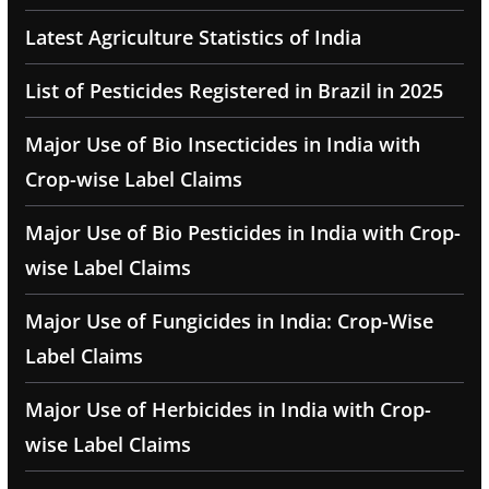
Latest Agriculture Statistics of India
List of Pesticides Registered in Brazil in 2025
Major Use of Bio Insecticides in India with
Crop-wise Label Claims
Major Use of Bio Pesticides in India with Crop-
wise Label Claims
Major Use of Fungicides in India: Crop-Wise
Label Claims
Major Use of Herbicides in India with Crop-
wise Label Claims