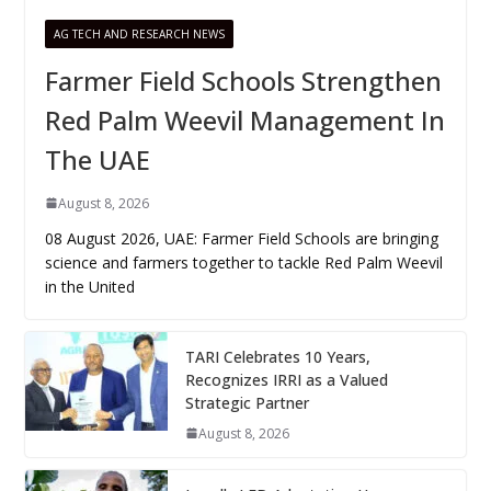
AG TECH AND RESEARCH NEWS
Farmer Field Schools Strengthen
Red Palm Weevil Management In
The UAE
August 8, 2026
08 August 2026, UAE: Farmer Field Schools are bringing
science and farmers together to tackle Red Palm Weevil
in the United
TARI Celebrates 10 Years,
Recognizes IRRI as a Valued
Strategic Partner
August 8, 2026