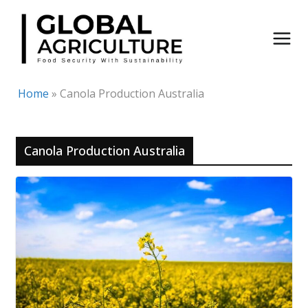
Skip
to
content
Home
»
Canola Production Australia
Canola Production Australia