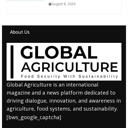
August 8, 2026
About Us
Global Agriculture is an international
magazine and a news platform dedicated to
driving dialogue, innovation, and awareness in
agriculture, food systems, and sustainability.
[bws_google_captcha]