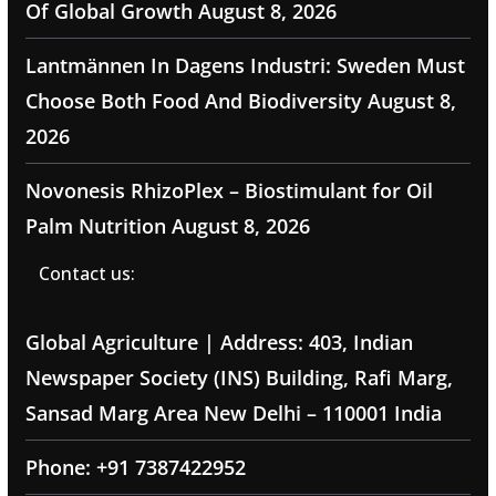
Of Global Growth
August 8, 2026
Lantmännen In Dagens Industri: Sweden Must
Choose Both Food And Biodiversity
August 8,
2026
Novonesis RhizoPlex – Biostimulant for Oil
Palm Nutrition
August 8, 2026
Contact us:
Global Agriculture | Address: 403, Indian
Newspaper Society (INS) Building, Rafi Marg,
Sansad Marg Area New Delhi – 110001 India
Phone: +91 7387422952