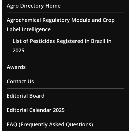
Agro Directory Home
Agrochemical Regulatory Module and Crop
Label Intelligence
List of Pesticides Registered in Brazil in
2025
Awards
Contact Us
Editorial Board
Editorial Calendar 2025
FAQ (Frequently Asked Questions)