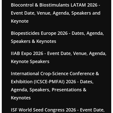
Biocontrol & Biostimulants LATAM 2026 -
Event Date, Venue, Agenda, Speakers and
Keynote
Biopesticides Europe 2026 - Dates, Agenda,
Speakers & Keynotes
IIAB Expo 2026 - Event Date, Venue, Agenda,
Keynote Speakers
International Crop-Science Conference &
Exhibition (ICSCE-PMFAI) 2026 - Dates,
Agenda, Speakers, Presentations &
Keynotes
ISF World Seed Congress 2026 - Event Date,