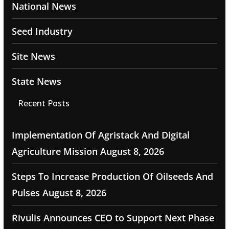
National News
Seed Industry
Site News
State News
Recent Posts
Implementation Of Agristack And Digital
Agriculture Mission
August 8, 2026
Steps To Increase Production Of Oilseeds And
Pulses
August 8, 2026
Rivulis Announces CEO to Support Next Phase