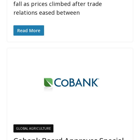
fall as prices climbed after trade
relations eased between
Read More
GLOBAL AGRICULTURE