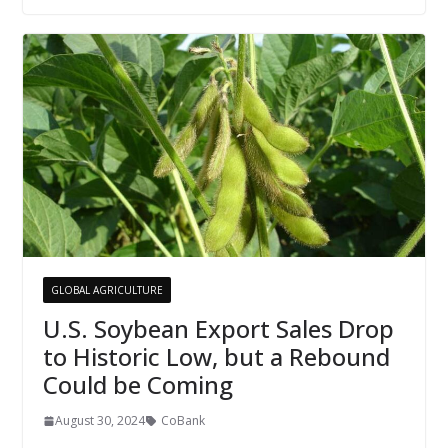
GLOBAL AGRICULTURE
U.S. Soybean Export Sales Drop
to Historic Low, but a Rebound
Could be Coming
August 30, 2024
CoBank