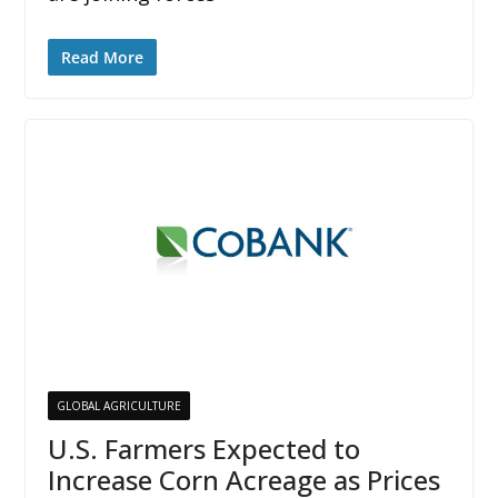
Read More
GLOBAL AGRICULTURE
U.S. Farmers Expected to
Increase Corn Acreage as Prices