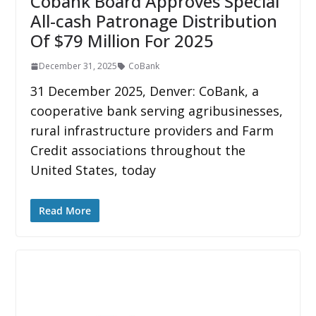
Cobank Board Approves Special
All-cash Patronage Distribution
Of $79 Million For 2025
December 31, 2025
CoBank
31 December 2025, Denver: CoBank, a
cooperative bank serving agribusinesses,
rural infrastructure providers and Farm
Credit associations throughout the
United States, today
Read More