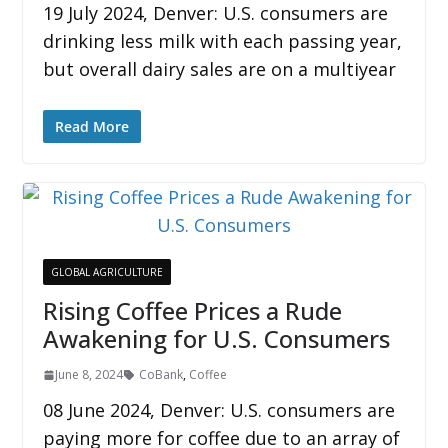
19 July 2024, Denver: U.S. consumers are
drinking less milk with each passing year,
but overall dairy sales are on a multiyear
Read More
GLOBAL AGRICULTURE
Rising Coffee Prices a Rude
Awakening for U.S. Consumers
June 8, 2024
CoBank
,
Coffee
08 June 2024, Denver: U.S. consumers are
paying more for coffee due to an array of