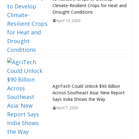
Climate-Resilient Crops for Heat and
Drought Conditions
April 10, 2026
AgriTech Could Unlock $90 Billion
Across Southeast Asia: New Report
Says India Shows the Way
April 7, 2026