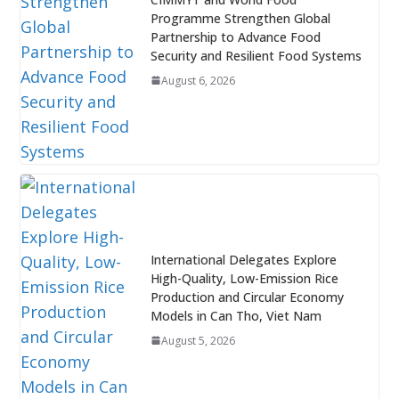
Programme Strengthen Global
Partnership to Advance Food
Security and Resilient Food Systems
August 6, 2026
International Delegates Explore
High-Quality, Low-Emission Rice
Production and Circular Economy
Models in Can Tho, Viet Nam
August 5, 2026