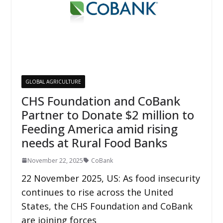
GLOBAL AGRICULTURE
CHS Foundation and CoBank
Partner to Donate $2 million to
Feeding America amid rising
needs at Rural Food Banks
November 22, 2025
CoBank
22 November 2025, US: As food insecurity
continues to rise across the United
States, the CHS Foundation and CoBank
are joining forces