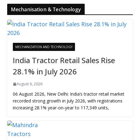
Mechanisation & Technology
MECHANIZATION AND TECHNOLOGY
India Tractor Retail Sales Rise
28.1% in July 2026
August 6, 2026
06 August 2026, New Delhi: India’s tractor retail market
recorded strong growth in July 2026, with registrations
increasing 28.1% year-on-year to 117,349 units,