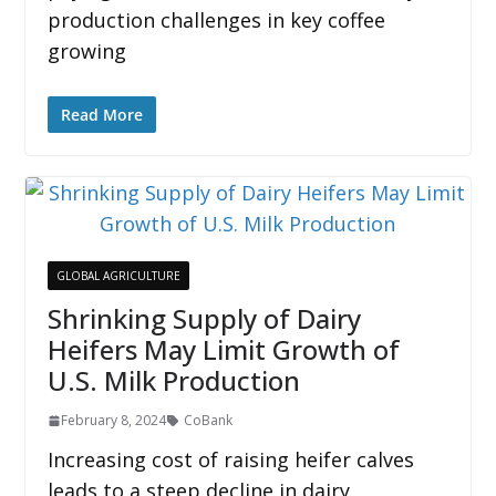
production challenges in key coffee
growing
Read More
GLOBAL AGRICULTURE
Shrinking Supply of Dairy
Heifers May Limit Growth of
U.S. Milk Production
February 8, 2024
CoBank
Increasing cost of raising heifer calves
leads to a steep decline in dairy