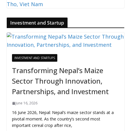
Investment and Startup
INVESTMENT AND STARTUPS
Transforming Nepal’s Maize
Sector Through Innovation,
Partnerships, and Investment
June 16, 2026
16 June 2026, Nepal: Nepal’s maize sector stands at a
pivotal moment. As the country’s second most
important cereal crop after rice,