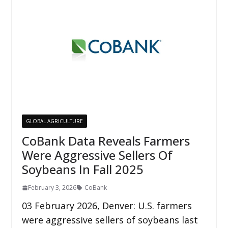
GLOBAL AGRICULTURE
CoBank Data Reveals Farmers
Were Aggressive Sellers Of
Soybeans In Fall 2025
February 3, 2026
CoBank
03 February 2026, Denver: U.S. farmers
were aggressive sellers of soybeans last