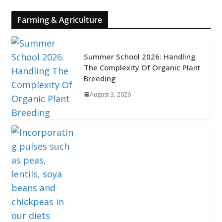
Farming & Agriculture
Summer School 2026: Handling
The Complexity Of Organic Plant
Breeding
August 3, 2026