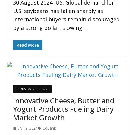
30 August 2024, US: Global demand for
U.S. soybeans has fallen sharply as
international buyers remain discouraged
by a strong dollar, slowing
Read More
GLOBAL AGRICULTURE
Innovative Cheese, Butter and
Yogurt Products Fueling Dairy
Market Growth
July 19, 2024
CoBank