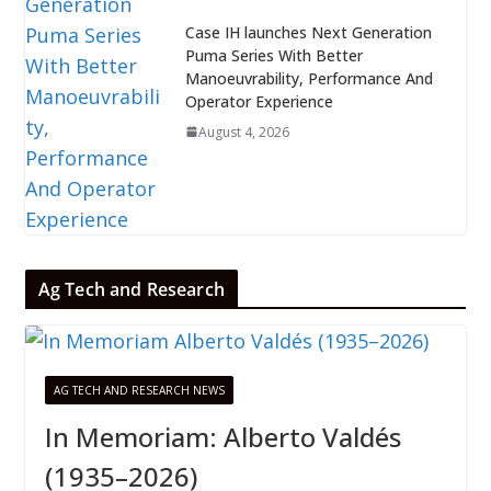
Case IH launches Next Generation
Puma Series With Better
Manoeuvrability, Performance And
Operator Experience
August 4, 2026
Ag Tech and Research
AG TECH AND RESEARCH NEWS
In Memoriam: Alberto Valdés
(1935–2026)