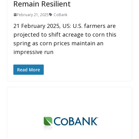
Remain Resilient
February 21, 2025
CoBank
21 February 2025, US: U.S. farmers are
projected to shift acreage to corn this
spring as corn prices maintain an
impressive run
Read More