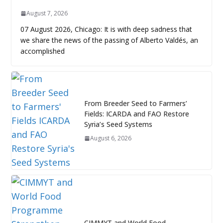
August 7, 2026
07 August 2026, Chicago: It is with deep sadness that
we share the news of the passing of Alberto Valdés, an
accomplished
From Breeder Seed to Farmers’
Fields: ICARDA and FAO Restore
Syria’s Seed Systems
August 6, 2026
CIMMYT and World Food