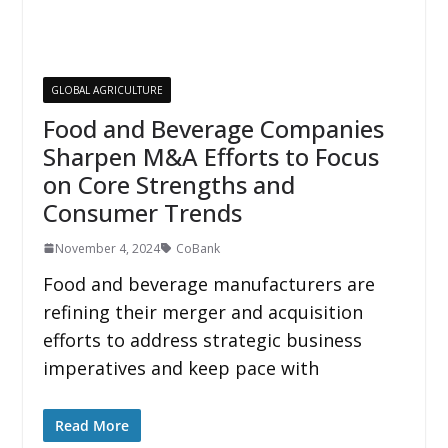
GLOBAL AGRICULTURE
Food and Beverage Companies
Sharpen M&A Efforts to Focus
on Core Strengths and
Consumer Trends
November 4, 2024
CoBank
Food and beverage manufacturers are
refining their merger and acquisition
efforts to address strategic business
imperatives and keep pace with
Read More