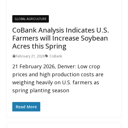
GLOBAL AGRICULTURE
CoBank Analysis Indicates U.S.
Farmers will Increase Soybean
Acres this Spring
February 21, 2026
CoBank
21 February 2026, Denver: Low crop
prices and high production costs are
weighing heavily on U.S. farmers as
spring planting season
Read More