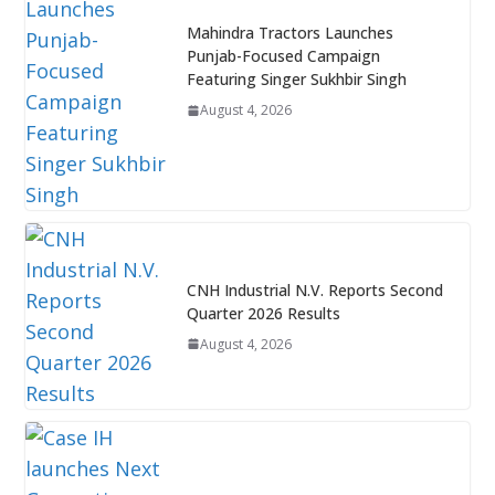
Mahindra Tractors Launches
Punjab-Focused Campaign
Featuring Singer Sukhbir Singh
August 4, 2026
CNH Industrial N.V. Reports Second
Quarter 2026 Results
August 4, 2026