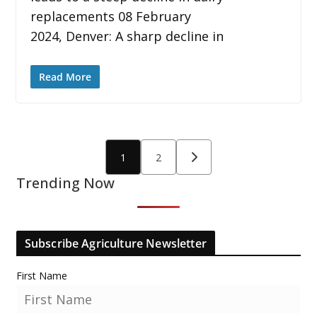
replacements 08 February
2024, Denver: A sharp decline in
Read More
Posts
1
2
pagination
Trending Now
Subscribe Agriculture Newsletter
First Name