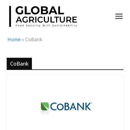
Skip
to
content
Home
»
CoBank
CoBank