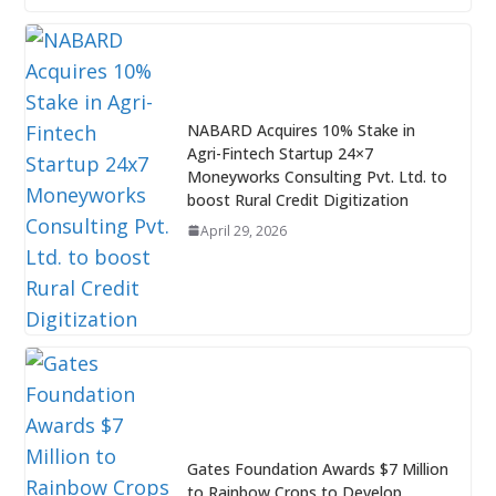
NABARD Acquires 10% Stake in
Agri-Fintech Startup 24×7
Moneyworks Consulting Pvt. Ltd. to
boost Rural Credit Digitization
April 29, 2026
Gates Foundation Awards $7 Million
to Rainbow Crops to Develop