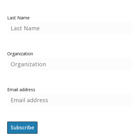
Last Name
Organization
Email address