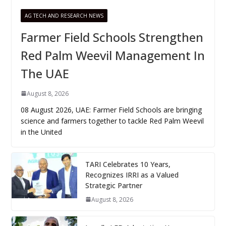
AG TECH AND RESEARCH NEWS
Farmer Field Schools Strengthen
Red Palm Weevil Management In
The UAE
August 8, 2026
08 August 2026, UAE: Farmer Field Schools are bringing
science and farmers together to tackle Red Palm Weevil
in the United
TARI Celebrates 10 Years,
Recognizes IRRI as a Valued
Strategic Partner
August 8, 2026