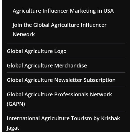
Agriculture Influencer Marketing in USA
Join the Global Agriculture Influencer
Network
Global Agriculture Logo
Global Agriculture Merchandise
Global Agriculture Newsletter Subscription
Global Agriculture Professionals Network
(GAPN)
International Agriculture Tourism by Krishak
Jagat