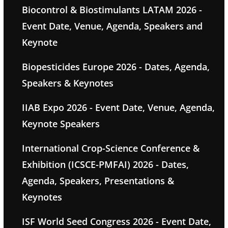
Biocontrol & Biostimulants LATAM 2026 -
Event Date, Venue, Agenda, Speakers and
Keynote
Biopesticides Europe 2026 - Dates, Agenda,
Speakers & Keynotes
IIAB Expo 2026 - Event Date, Venue, Agenda,
Keynote Speakers
International Crop-Science Conference &
Exhibition (ICSCE-PMFAI) 2026 - Dates,
Agenda, Speakers, Presentations &
Keynotes
ISF World Seed Congress 2026 - Event Date,