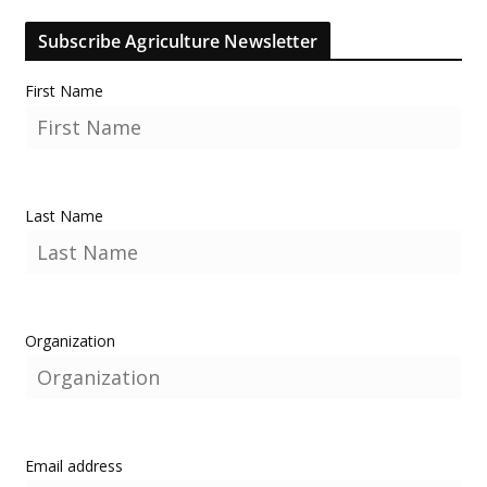
Subscribe Agriculture Newsletter
First Name
Last Name
Organization
Email address