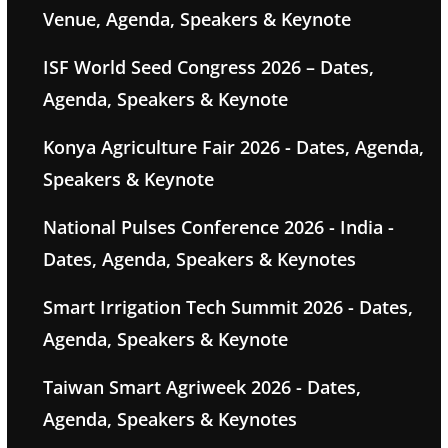
Venue, Agenda, Speakers & Keynote
ISF World Seed Congress 2026 – Dates,
Agenda, Speakers & Keynote
Konya Agriculture Fair 2026 - Dates, Agenda,
Speakers & Keynote
National Pulses Conference 2026 - India -
Dates, Agenda, Speakers & Keynotes
Smart Irrigation Tech Summit 2026 - Dates,
Agenda, Speakers & Keynote
Taiwan Smart Agriweek 2026 - Dates,
Agenda, Speakers & Keynotes