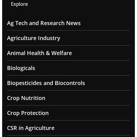
Explore
Ag Tech and Research News
Agriculture Industry
Animal Health & Welfare
Biologicals
Biopesticides and Biocontrols
Crop Nutrition
Crop Protection
CSR in Agriculture