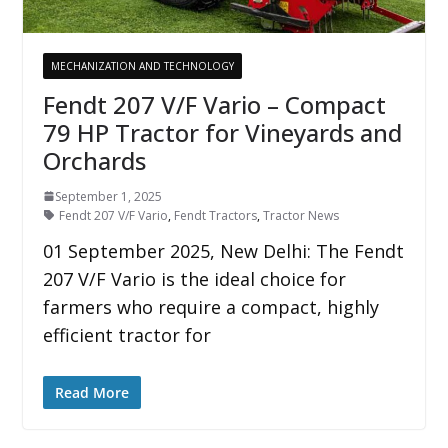
MECHANIZATION AND TECHNOLOGY
Fendt 207 V/F Vario – Compact
79 HP Tractor for Vineyards and
Orchards
September 1, 2025
Fendt 207 V/F Vario
,
Fendt Tractors
,
Tractor News
01 September 2025, New Delhi: The Fendt
207 V/F Vario is the ideal choice for
farmers who require a compact, highly
efficient tractor for
Read More