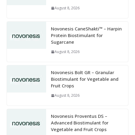
August 8, 2026
Novonesis CaneShakti™ – Harpin
Protein Biostimulant for
Sugarcane
August 8, 2026
Novonesis Bolt GR – Granular
Biostimulant for Vegetable and
Fruit Crops
August 8, 2026
Novonesis Proventus DS –
Advanced Biostimulant for
Vegetable and Fruit Crops