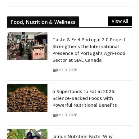
View All
Food, Nutrition & Wellness
Taste & Feel Portugal 2.0 Project
Strengthens the International
Presence of Portugal’s Agri-Food
Sector at SIAL Canada
June 9, 2026
5 Superfoods to Eat in 2026:
Science-Backed Foods with
Powerful Nutritional Benefits
June 9, 2026
Jamun Nutrition Facts: Why