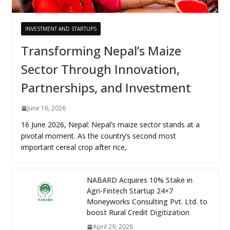
INVESTMENT AND STARTUPS
Transforming Nepal’s Maize
Sector Through Innovation,
Partnerships, and Investment
June 16, 2026
16 June 2026, Nepal: Nepal’s maize sector stands at a
pivotal moment. As the country’s second most
important cereal crop after rice,
NABARD Acquires 10% Stake in
Agri-Fintech Startup 24×7
Moneyworks Consulting Pvt. Ltd. to
boost Rural Credit Digitization
April 29, 2026