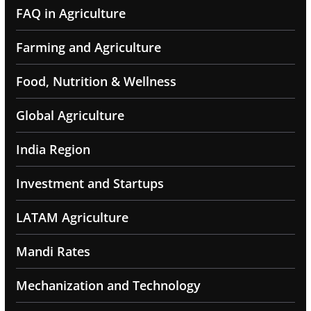
FAQ in Agriculture
Farming and Agriculture
Food, Nutrition & Wellness
Global Agriculture
India Region
Investment and Startups
LATAM Agriculture
Mandi Rates
Mechanization and Technology