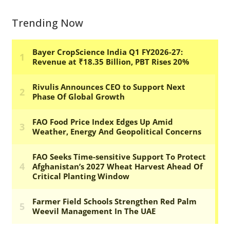
Trending Now