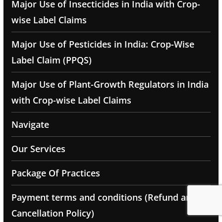
Major Use of Insecticides in India with Crop-
wise Label Claims
Major Use of Pesticides in India: Crop-Wise
Label Claim (PPQS)
Major Use of Plant-Growth Regulators in India
with Crop-wise Label Claims
Navigate
Our Services
Package Of Practices
Payment terms and conditions (Refund and
Cancellation Policy)