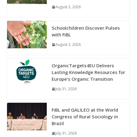
August 3, 2026
Schoolchildren Discover Pulses
with FiBL
August 3, 2026
OrganicTargets4EU Delivers
Lasting Knowledge Resources for
Europe’s Organic Transition
July 31, 2026
FiBL and GALILEO at the World
Congress of Rural Sociology in
Brazil
July 31, 2026