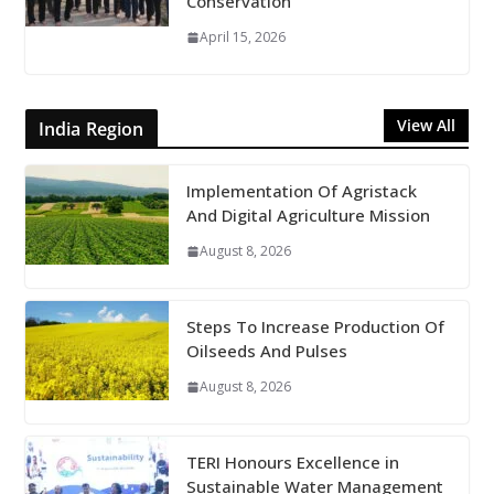
Conservation
April 15, 2026
View All
India Region
Implementation Of Agristack
And Digital Agriculture Mission
August 8, 2026
Steps To Increase Production Of
Oilseeds And Pulses
August 8, 2026
TERI Honours Excellence in
Sustainable Water Management