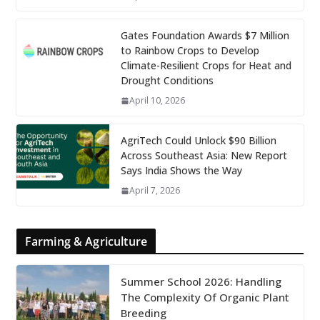
Gates Foundation Awards $7 Million
to Rainbow Crops to Develop
Climate-Resilient Crops for Heat and
Drought Conditions
April 10, 2026
AgriTech Could Unlock $90 Billion
Across Southeast Asia: New Report
Says India Shows the Way
April 7, 2026
Farming & Agriculture
Summer School 2026: Handling
The Complexity Of Organic Plant
Breeding