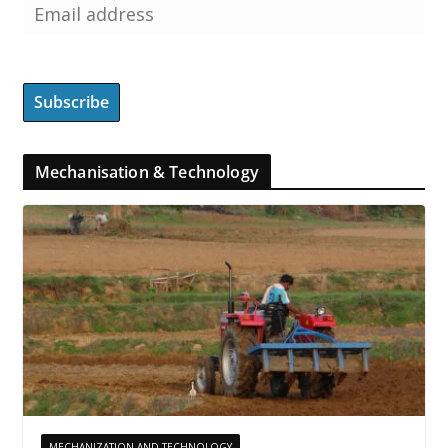
Mechanisation & Technology
MECHANIZATION AND TECHNOLOGY