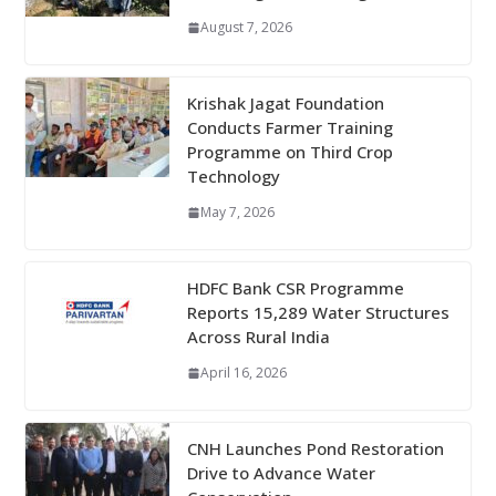
August 7, 2026
Krishak Jagat Foundation
Conducts Farmer Training
Programme on Third Crop
Technology
May 7, 2026
HDFC Bank CSR Programme
Reports 15,289 Water Structures
Across Rural India
April 16, 2026
CNH Launches Pond Restoration
Drive to Advance Water