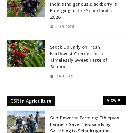
India’s Indigenous Blackberry Is
Emerging as the Superfood of
2026
June 9, 2026
Stock Up Early on Fresh
Northwest Cherries for a
Timelessly Sweet Taste of
Summer
June 4, 2026
View All
CSR in Agriculture
Sun-Powered Farming: Ethiopian
Farmers Save Thousands by
Switching to Solar Irrigation