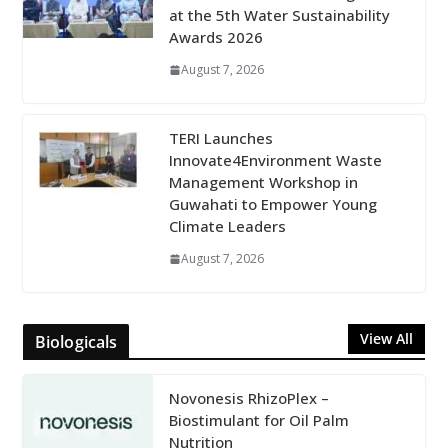
at the 5th Water Sustainability
Awards 2026
August 7, 2026
TERI Launches
Innovate4Environment Waste
Management Workshop in
Guwahati to Empower Young
Climate Leaders
August 7, 2026
View All
Biologicals
Novonesis RhizoPlex –
Biostimulant for Oil Palm
Nutrition