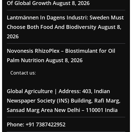
Of Global Growth
August 8, 2026
Lantmännen In Dagens Industri: Sweden Must
Choose Both Food And Biodiversity
August 8,
2026
Novonesis RhizoPlex – Biostimulant for Oil
Palm Nutrition
August 8, 2026
Contact us:
Global Agriculture | Address: 403, Indian
Newspaper Society (INS) Building, Rafi Marg,
Sansad Marg Area New Delhi – 110001 India
Phone: +91 7387422952