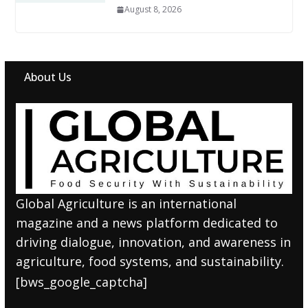
August 8, 2026
About Us
Global Agriculture is an international
magazine and a news platform dedicated to
driving dialogue, innovation, and awareness in
agriculture, food systems, and sustainability.
[bws_google_captcha]