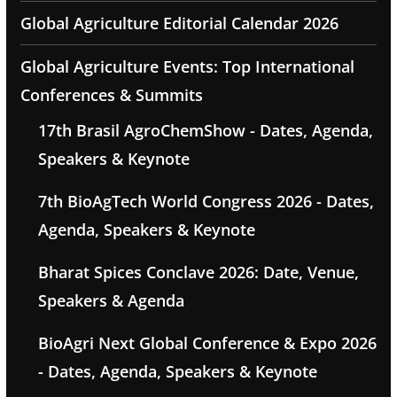
Global Agriculture Editorial Calendar 2026
Global Agriculture Events: Top International
Conferences & Summits
17th Brasil AgroChemShow - Dates, Agenda,
Speakers & Keynote
7th BioAgTech World Congress 2026 - Dates,
Agenda, Speakers & Keynote
Bharat Spices Conclave 2026: Date, Venue,
Speakers & Agenda
BioAgri Next Global Conference & Expo 2026
- Dates, Agenda, Speakers & Keynote