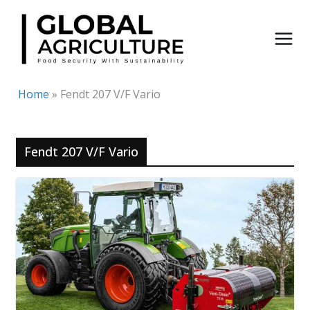
Skip
to
content
Home
»
Fendt 207 V/F Vario
Fendt 207 V/F Vario