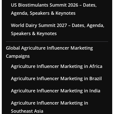
US Biostimulants Summit 2026 – Dates,
Agenda, Speakers & Keynotes
World Dairy Summit 2027 – Dates, Agenda,
Speakers & Keynotes
Global Agriculture Influencer Marketing
Campaigns
Agriculture Influencer Marketing in Africa
Agriculture Influencer Marketing in Brazil
Agriculture Influencer Marketing in India
Agriculture Influencer Marketing in
Southeast Asia