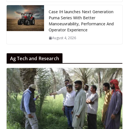
Case IH launches Next Generation
Puma Series With Better
Manoeuvrability, Performance And
Operator Experience
August 4, 2026
Ag Tech and Research