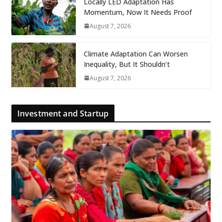
Locally LED Adaptation Has
Momentum, Now It Needs Proof
August 7, 2026
Climate Adaptation Can Worsen
Inequality, But It Shouldn’t
August 7, 2026
Investment and Startup