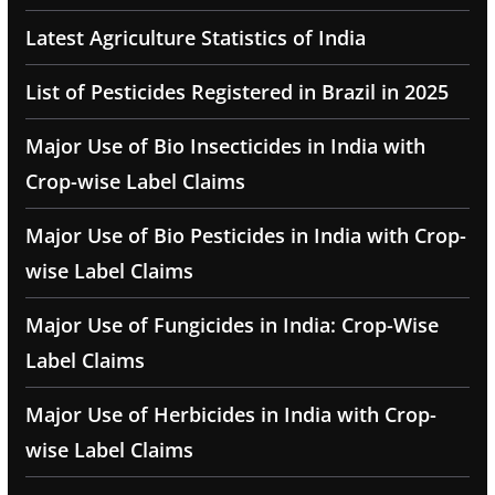
Latest Agriculture Statistics of India
List of Pesticides Registered in Brazil in 2025
Major Use of Bio Insecticides in India with
Crop-wise Label Claims
Major Use of Bio Pesticides in India with Crop-
wise Label Claims
Major Use of Fungicides in India: Crop-Wise
Label Claims
Major Use of Herbicides in India with Crop-
wise Label Claims