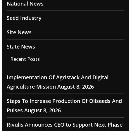
National News
Seed Industry
Site News
State News
Recent Posts
Implementation Of Agristack And Digital
Agriculture Mission
August 8, 2026
Steps To Increase Production Of Oilseeds And
Pulses
August 8, 2026
Rivulis Announces CEO to Support Next Phase