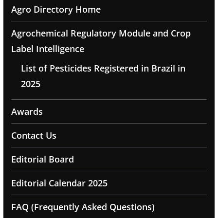
Agro Directory Home
Agrochemical Regulatory Module and Crop
Label Intelligence
List of Pesticides Registered in Brazil in
2025
Awards
Contact Us
Editorial Board
Editorial Calendar 2025
FAQ (Frequently Asked Questions)