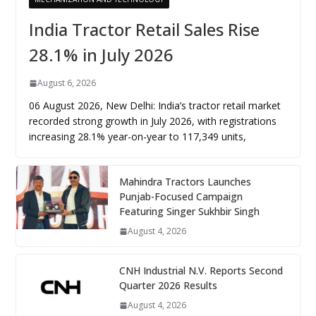
India Tractor Retail Sales Rise
28.1% in July 2026
August 6, 2026
06 August 2026, New Delhi: India’s tractor retail market
recorded strong growth in July 2026, with registrations
increasing 28.1% year-on-year to 117,349 units,
Mahindra Tractors Launches
Punjab-Focused Campaign
Featuring Singer Sukhbir Singh
August 4, 2026
CNH Industrial N.V. Reports Second
Quarter 2026 Results
August 4, 2026