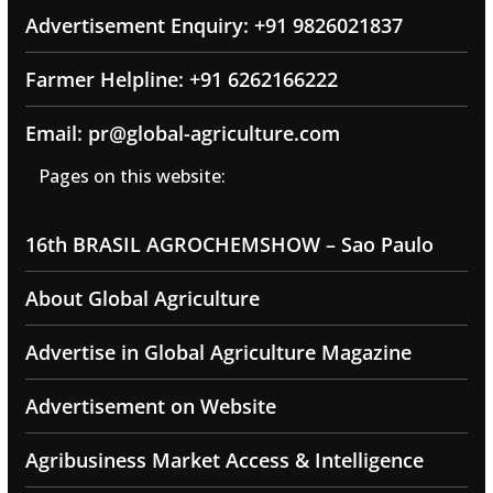
Advertisement Enquiry: +91 9826021837
Farmer Helpline: +91 6262166222
Email: pr@global-agriculture.com
Pages on this website:
16th BRASIL AGROCHEMSHOW – Sao Paulo
About Global Agriculture
Advertise in Global Agriculture Magazine
Advertisement on Website
Agribusiness Market Access & Intelligence