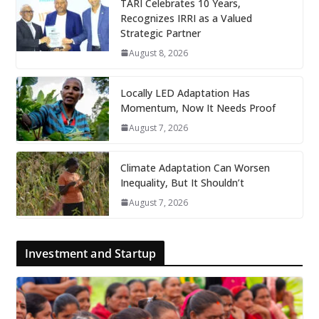
TARI Celebrates 10 Years,
Recognizes IRRI as a Valued
Strategic Partner
August 8, 2026
Locally LED Adaptation Has
Momentum, Now It Needs Proof
August 7, 2026
Climate Adaptation Can Worsen
Inequality, But It Shouldn’t
August 7, 2026
Investment and Startup