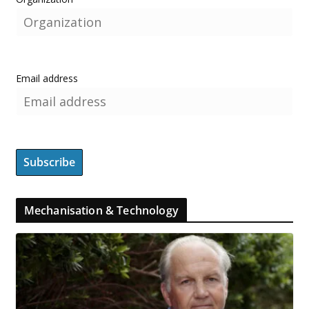
Email address
Mechanisation & Technology