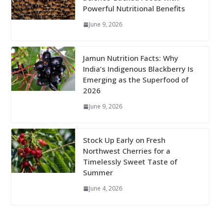
Powerful Nutritional Benefits
June 9, 2026
Jamun Nutrition Facts: Why
India’s Indigenous Blackberry Is
Emerging as the Superfood of
2026
June 9, 2026
Stock Up Early on Fresh
Northwest Cherries for a
Timelessly Sweet Taste of
Summer
June 4, 2026