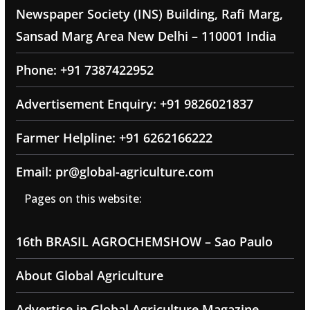
Newspaper Society (INS) Building, Rafi Marg,
Sansad Marg Area New Delhi – 110001 India
Phone: +91 7387422952
Advertisement Enquiry: +91 9826021837
Farmer Helpline: +91 6262166222
Email: pr@global-agriculture.com
Pages on this website:
16th BRASIL AGROCHEMSHOW – Sao Paulo
About Global Agriculture
Advertise in Global Agriculture Magazine