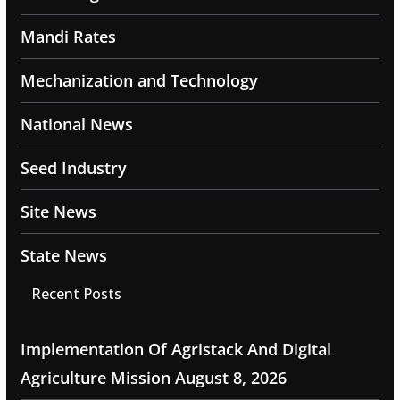
Mandi Rates
Mechanization and Technology
National News
Seed Industry
Site News
State News
Recent Posts
Implementation Of Agristack And Digital
Agriculture Mission
August 8, 2026