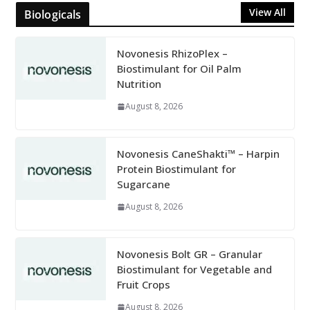
View All
Biologicals
Novonesis RhizoPlex –
Biostimulant for Oil Palm
Nutrition
August 8, 2026
Novonesis CaneShakti™ – Harpin
Protein Biostimulant for
Sugarcane
August 8, 2026
Novonesis Bolt GR – Granular
Biostimulant for Vegetable and
Fruit Crops
August 8, 2026