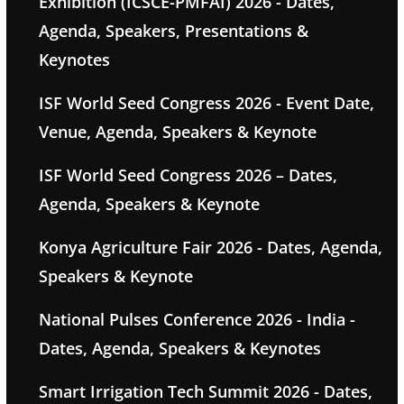
Exhibition (ICSCE-PMFAI) 2026 - Dates,
Agenda, Speakers, Presentations &
Keynotes
ISF World Seed Congress 2026 - Event Date,
Venue, Agenda, Speakers & Keynote
ISF World Seed Congress 2026 – Dates,
Agenda, Speakers & Keynote
Konya Agriculture Fair 2026 - Dates, Agenda,
Speakers & Keynote
National Pulses Conference 2026 - India -
Dates, Agenda, Speakers & Keynotes
Smart Irrigation Tech Summit 2026 - Dates,