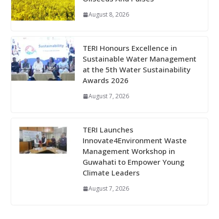
August 8, 2026
TERI Honours Excellence in
Sustainable Water Management
at the 5th Water Sustainability
Awards 2026
August 7, 2026
TERI Launches
Innovate4Environment Waste
Management Workshop in
Guwahati to Empower Young
Climate Leaders
August 7, 2026