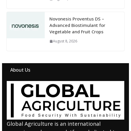
Novonesis Proventus DS –
Advanced Biostimulant for
Vegetable and Fruit Crops
August 8, 2026
About Us
Global Agriculture is an international