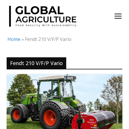
Skip
to
content
Home
»
Fendt 210 V/F/P Vario
Fendt 210 V/F/P Vario