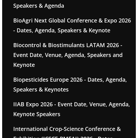
Speakers & Agenda
BioAgri Next Global Conference & Expo 2026
- Dates, Agenda, Speakers & Keynote
Biocontrol & Biostimulants LATAM 2026 -
Event Date, Venue, Agenda, Speakers and
Keynote
Biopesticides Europe 2026 - Dates, Agenda,
Speakers & Keynotes
IIAB Expo 2026 - Event Date, Venue, Agenda,
Keynote Speakers
International Crop-Science Conference &