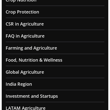
Crop Protection
CSR in Agriculture
FAQ in Agriculture
Farming and Agriculture
Food, Nutrition & Wellness
Global Agriculture
India Region
Investment and Startups
LATAM Agriculture