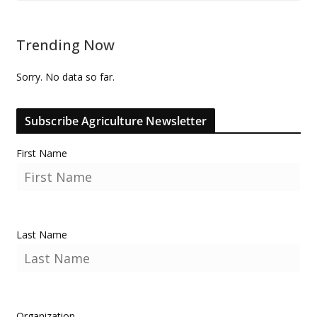
Trending Now
Sorry. No data so far.
Subscribe Agriculture Newsletter
First Name
Last Name
Organization