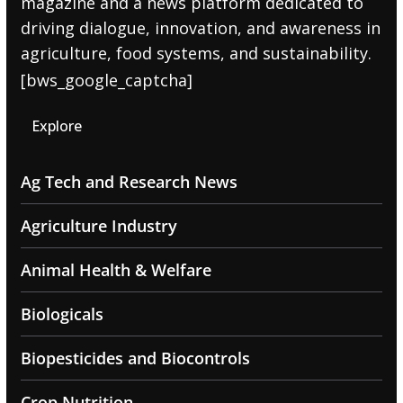
magazine and a news platform dedicated to
driving dialogue, innovation, and awareness in
agriculture, food systems, and sustainability.
[bws_google_captcha]
Explore
Ag Tech and Research News
Agriculture Industry
Animal Health & Welfare
Biologicals
Biopesticides and Biocontrols
Crop Nutrition