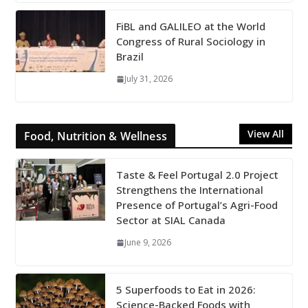
FiBL and GALILEO at the World
Congress of Rural Sociology in
Brazil
July 31, 2026
View All
Food, Nutrition & Wellness
Taste & Feel Portugal 2.0 Project
Strengthens the International
Presence of Portugal’s Agri-Food
Sector at SIAL Canada
June 9, 2026
5 Superfoods to Eat in 2026:
Science-Backed Foods with