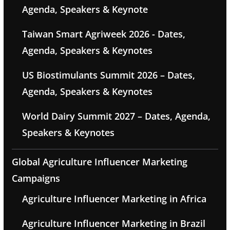
Agenda, Speakers & Keynote
Taiwan Smart Agriweek 2026 - Dates,
Agenda, Speakers & Keynotes
US Biostimulants Summit 2026 – Dates,
Agenda, Speakers & Keynotes
World Dairy Summit 2027 – Dates, Agenda,
Speakers & Keynotes
Global Agriculture Influencer Marketing
Campaigns
Agriculture Influencer Marketing in Africa
Agriculture Influencer Marketing in Brazil