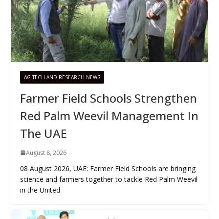
AG TECH AND RESEARCH NEWS
Farmer Field Schools Strengthen
Red Palm Weevil Management In
The UAE
August 8, 2026
08 August 2026, UAE: Farmer Field Schools are bringing
science and farmers together to tackle Red Palm Weevil
in the United