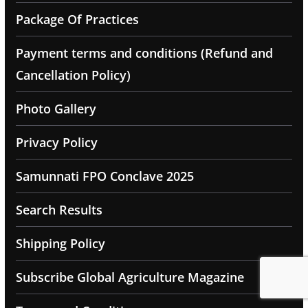
Package Of Practices
Payment terms and conditions (Refund and
Cancellation Policy)
Photo Gallery
Privacy Policy
Samunnati FPO Conclave 2025
Search Results
Shipping Policy
Subscribe Global Agriculture Magazine