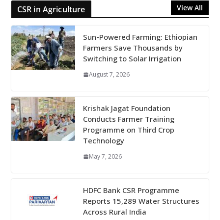
View All
CSR in Agriculture
Sun-Powered Farming: Ethiopian
Farmers Save Thousands by
Switching to Solar Irrigation
August 7, 2026
Krishak Jagat Foundation
Conducts Farmer Training
Programme on Third Crop
Technology
May 7, 2026
HDFC Bank CSR Programme
Reports 15,289 Water Structures
Across Rural India