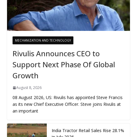
MECHANIZATION AND TECHNOLOGY
Rivulis Announces CEO to
Support Next Phase Of Global
Growth
August 8, 2026
08 August 2026, US: Rivulis has appointed Steve Francis
as its new Chief Executive Officer. Steve joins Rivulis at
an important
India Tractor Retail Sales Rise 28.1%
in July 2026