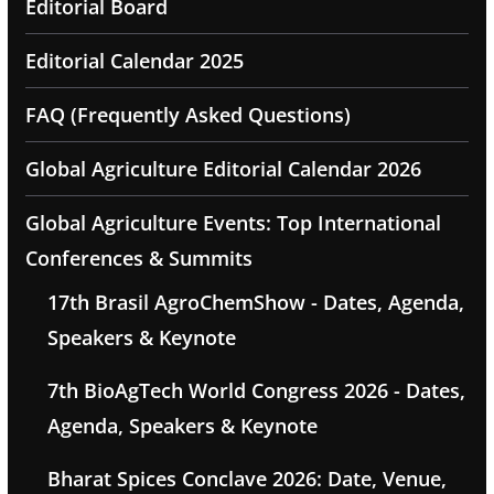
Editorial Board
Editorial Calendar 2025
FAQ (Frequently Asked Questions)
Global Agriculture Editorial Calendar 2026
Global Agriculture Events: Top International
Conferences & Summits
17th Brasil AgroChemShow - Dates, Agenda,
Speakers & Keynote
7th BioAgTech World Congress 2026 - Dates,
Agenda, Speakers & Keynote
Bharat Spices Conclave 2026: Date, Venue,