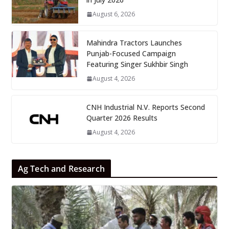
August 6, 2026
Mahindra Tractors Launches
Punjab-Focused Campaign
Featuring Singer Sukhbir Singh
August 4, 2026
CNH Industrial N.V. Reports Second
Quarter 2026 Results
August 4, 2026
Ag Tech and Research