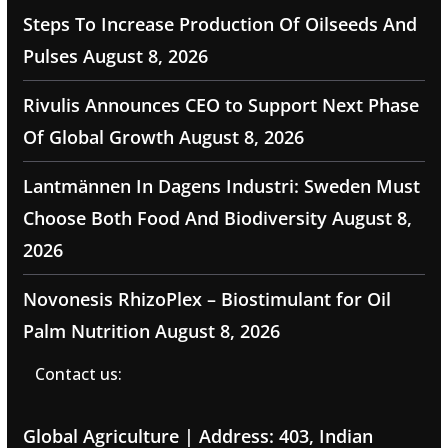
Steps To Increase Production Of Oilseeds And
Pulses
August 8, 2026
Rivulis Announces CEO to Support Next Phase
Of Global Growth
August 8, 2026
Lantmännen In Dagens Industri: Sweden Must
Choose Both Food And Biodiversity
August 8,
2026
Novonesis RhizoPlex – Biostimulant for Oil
Palm Nutrition
August 8, 2026
Contact us:
Global Agriculture | Address: 403, Indian