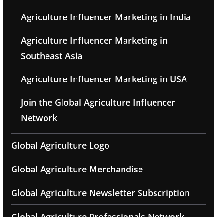
Agriculture Influencer Marketing in India
Agriculture Influencer Marketing in
Southeast Asia
Agriculture Influencer Marketing in USA
Join the Global Agriculture Influencer
Network
Global Agriculture Logo
Global Agriculture Merchandise
Global Agriculture Newsletter Subscription
Global Agriculture Professionals Network