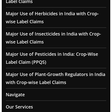
Label Claims
Major Use of Herbicides in India with Crop-
wise Label Claims
Major Use of Insecticides in India with Crop-
wise Label Claims
Major Use of Pesticides in India: Crop-Wise
Label Claim (PPQS)
Major Use of Plant-Growth Regulators in India
with Crop-wise Label Claims
Navigate
Our Services