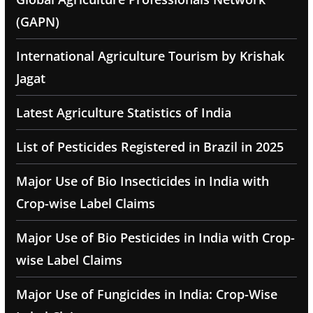
(GAPN)
International Agriculture Tourism by Krishak
Jagat
Latest Agriculture Statistics of India
List of Pesticides Registered in Brazil in 2025
Major Use of Bio Insecticides in India with
Crop-wise Label Claims
Major Use of Bio Pesticides in India with Crop-
wise Label Claims
Major Use of Fungicides in India: Crop-Wise