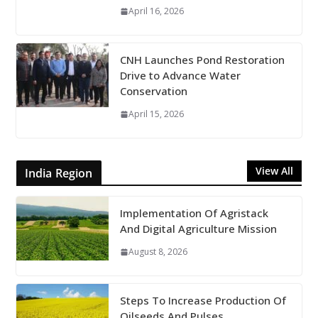
April 16, 2026
CNH Launches Pond Restoration
Drive to Advance Water
Conservation
April 15, 2026
View All
India Region
Implementation Of Agristack
And Digital Agriculture Mission
August 8, 2026
Steps To Increase Production Of
Oilseeds And Pulses