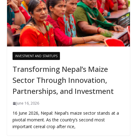
INVESTMENT AND STARTUPS
Transforming Nepal’s Maize
Sector Through Innovation,
Partnerships, and Investment
June 16, 2026
16 June 2026, Nepal: Nepal’s maize sector stands at a
pivotal moment. As the country’s second most
important cereal crop after rice,