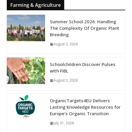
Farming & Agriculture
Summer School 2026: Handling
The Complexity Of Organic Plant
Breeding
August 3, 2026
Schoolchildren Discover Pulses
with FiBL
August 3, 2026
OrganicTargets4EU Delivers
Lasting Knowledge Resources for
Europe’s Organic Transition
July 31, 2026