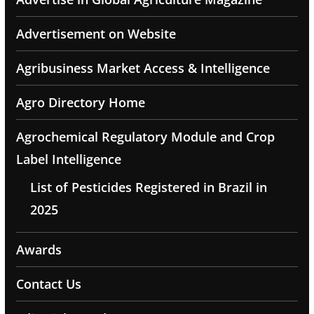
Advertisement on Website
Agribusiness Market Access & Intelligence
Agro Directory Home
Agrochemical Regulatory Module and Crop
Label Intelligence
List of Pesticides Registered in Brazil in
2025
Awards
Contact Us