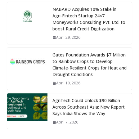
NABARD Acquires 10% Stake in
Agri-Fintech Startup 24×7
Moneyworks Consulting Pvt. Ltd. to
boost Rural Credit Digitization
April 29, 2026
Gates Foundation Awards $7 Million
to Rainbow Crops to Develop
Climate-Resilient Crops for Heat and
Drought Conditions
April 10, 2026
AgriTech Could Unlock $90 Billion
Across Southeast Asia: New Report
Says India Shows the Way
April 7, 2026