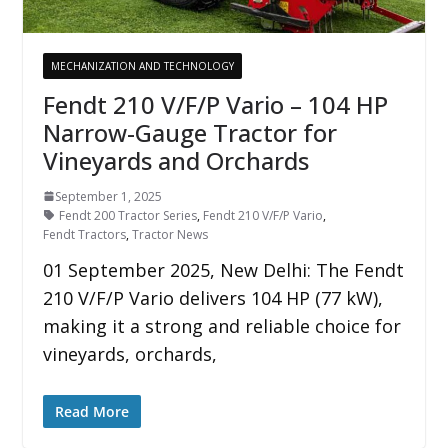
MECHANIZATION AND TECHNOLOGY
Fendt 210 V/F/P Vario – 104 HP
Narrow-Gauge Tractor for
Vineyards and Orchards
September 1, 2025
Fendt 200 Tractor Series
,
Fendt 210 V/F/P Vario
,
Fendt Tractors
,
Tractor News
01 September 2025, New Delhi: The Fendt
210 V/F/P Vario delivers 104 HP (77 kW),
making it a strong and reliable choice for
vineyards, orchards,
Read More