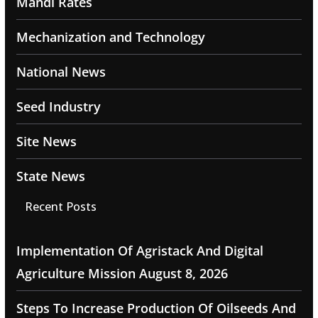
Mandi Rates
Mechanization and Technology
National News
Seed Industry
Site News
State News
Recent Posts
Implementation Of Agristack And Digital
Agriculture Mission
August 8, 2026
Steps To Increase Production Of Oilseeds And