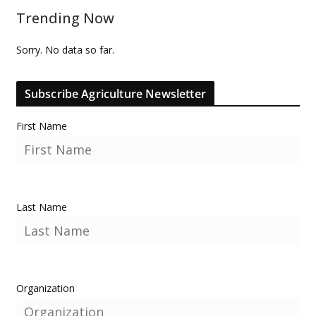
Trending Now
Sorry. No data so far.
Subscribe Agriculture Newsletter
First Name
Last Name
Organization