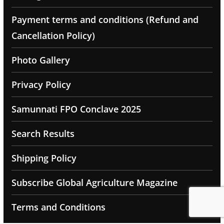
Payment terms and conditions (Refund and
Cancellation Policy)
Photo Gallery
Privacy Policy
Samunnati FPO Conclave 2025
Search Results
Shipping Policy
Subscribe Global Agriculture Magazine
Terms and Conditions