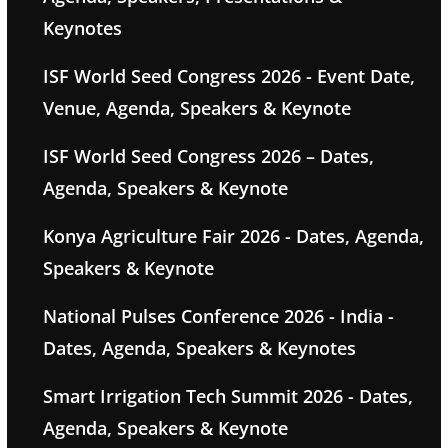
Keynotes
ISF World Seed Congress 2026 - Event Date,
Venue, Agenda, Speakers & Keynote
ISF World Seed Congress 2026 – Dates,
Agenda, Speakers & Keynote
Konya Agriculture Fair 2026 - Dates, Agenda,
Speakers & Keynote
National Pulses Conference 2026 - India -
Dates, Agenda, Speakers & Keynotes
Smart Irrigation Tech Summit 2026 - Dates,
Agenda, Speakers & Keynote