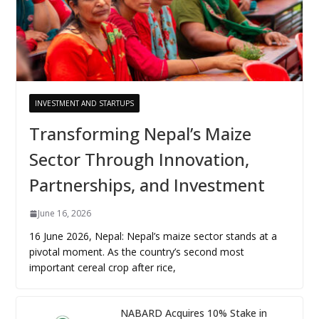
INVESTMENT AND STARTUPS
Transforming Nepal’s Maize
Sector Through Innovation,
Partnerships, and Investment
June 16, 2026
16 June 2026, Nepal: Nepal’s maize sector stands at a
pivotal moment. As the country’s second most
important cereal crop after rice,
NABARD Acquires 10% Stake in