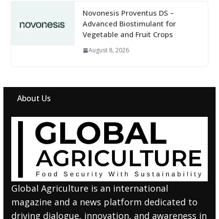
Novonesis Proventus DS –
Advanced Biostimulant for
Vegetable and Fruit Crops
August 8, 2026
About Us
Global Agriculture is an international
magazine and a news platform dedicated to
driving dialogue, innovation, and awareness in