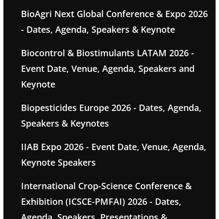
BioAgri Next Global Conference & Expo 2026
- Dates, Agenda, Speakers & Keynote
Biocontrol & Biostimulants LATAM 2026 -
Event Date, Venue, Agenda, Speakers and
Keynote
Biopesticides Europe 2026 - Dates, Agenda,
Speakers & Keynotes
IIAB Expo 2026 - Event Date, Venue, Agenda,
Keynote Speakers
International Crop-Science Conference &
Exhibition (ICSCE-PMFAI) 2026 - Dates,
Agenda, Speakers, Presentations &