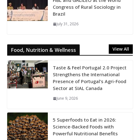
FiBL and GALILEO at the World
Congress of Rural Sociology in
Brazil
July 31, 2026
View All
Food, Nutrition & Wellness
Taste & Feel Portugal 2.0 Project
Strengthens the International
Presence of Portugal’s Agri-Food
Sector at SIAL Canada
June 9, 2026
5 Superfoods to Eat in 2026:
Science-Backed Foods with
Powerful Nutritional Benefits