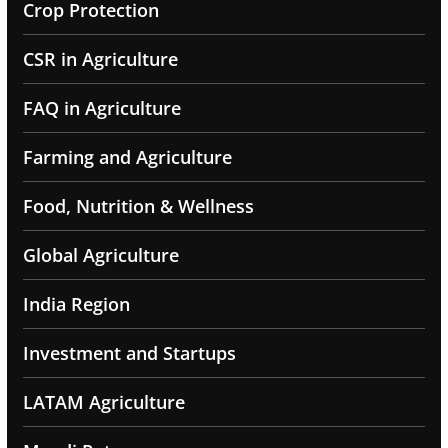
Crop Protection
CSR in Agriculture
FAQ in Agriculture
Farming and Agriculture
Food, Nutrition & Wellness
Global Agriculture
India Region
Investment and Startups
LATAM Agriculture