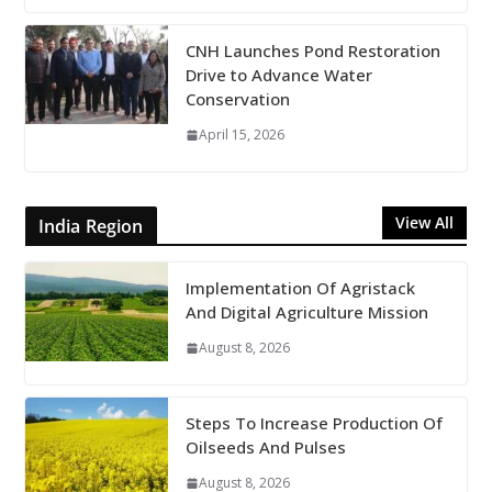
CNH Launches Pond Restoration
Drive to Advance Water
Conservation
April 15, 2026
View All
India Region
Implementation Of Agristack
And Digital Agriculture Mission
August 8, 2026
Steps To Increase Production Of
Oilseeds And Pulses
August 8, 2026