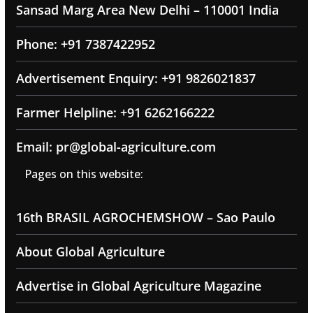
Sansad Marg Area New Delhi – 110001 India
Phone: +91 7387422952
Advertisement Enquiry: +91 9826021837
Farmer Helpline: +91 6262166222
Email: pr@global-agriculture.com
Pages on this website:
16th BRASIL AGROCHEMSHOW – Sao Paulo
About Global Agriculture
Advertise in Global Agriculture Magazine