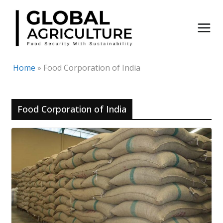
Skip
to
content
Home
»
Food Corporation of India
Food Corporation of India