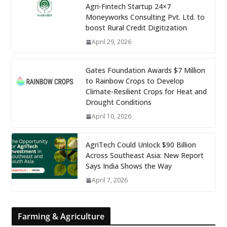
Agri-Fintech Startup 24×7
Moneyworks Consulting Pvt. Ltd. to
boost Rural Credit Digitization
April 29, 2026
Gates Foundation Awards $7 Million
to Rainbow Crops to Develop
Climate-Resilient Crops for Heat and
Drought Conditions
April 10, 2026
AgriTech Could Unlock $90 Billion
Across Southeast Asia: New Report
Says India Shows the Way
April 7, 2026
Farming & Agriculture