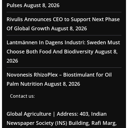
Pulses
August 8, 2026
Rivulis Announces CEO to Support Next Phase
Of Global Growth
August 8, 2026
Lantmännen In Dagens Industri: Sweden Must
Choose Both Food And Biodiversity
August 8,
2026
Novonesis RhizoPlex – Biostimulant for Oil
Palm Nutrition
August 8, 2026
Contact us:
Global Agriculture | Address: 403, Indian
Newspaper Society (INS) Building, Rafi Marg,