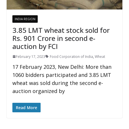
INDIA REGION
3.85 LMT wheat stock sold for
Rs. 901 Crore in second e-
auction by FCI
February 17, 2023
Food Corporation of India
,
Wheat
17 February 2023, New Delhi: More than
1060 bidders participated and 3.85 LMT
wheat was sold during the second e-
auction organized by
Read More