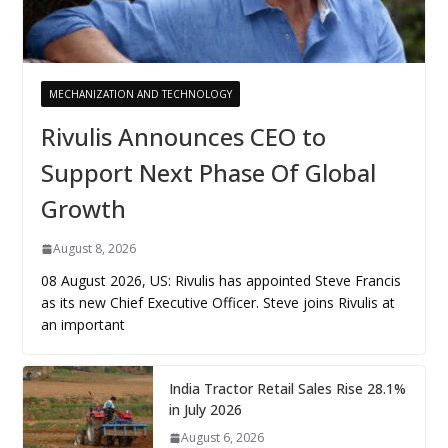
MECHANIZATION AND TECHNOLOGY
Rivulis Announces CEO to
Support Next Phase Of Global
Growth
August 8, 2026
08 August 2026, US: Rivulis has appointed Steve Francis
as its new Chief Executive Officer. Steve joins Rivulis at
an important
India Tractor Retail Sales Rise 28.1%
in July 2026
August 6, 2026