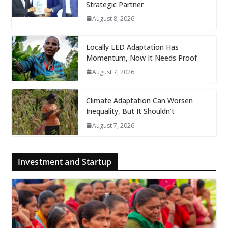
Strategic Partner
August 8, 2026
Locally LED Adaptation Has
Momentum, Now It Needs Proof
August 7, 2026
Climate Adaptation Can Worsen
Inequality, But It Shouldn’t
August 7, 2026
Investment and Startup