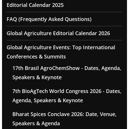
Editorial Calendar 2025
FAQ (Frequently Asked Questions)
Global Agriculture Editorial Calendar 2026
Global Agriculture Events: Top International
Conferences & Summits
17th Brasil AgroChemShow - Dates, Agenda,
Speakers & Keynote
7th BioAgTech World Congress 2026 - Dates,
Agenda, Speakers & Keynote
Bharat Spices Conclave 2026: Date, Venue,
Speakers & Agenda