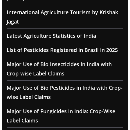
International Agriculture Tourism by Krishak
Jagat
Latest Agriculture Statistics of India
List of Pesticides Registered in Brazil in 2025
Major Use of Bio Insecticides in India with
Crop-wise Label Claims
Major Use of Bio Pesticides in India with Crop-
wise Label Claims
Major Use of Fungicides in India: Crop-Wise
Label Claims