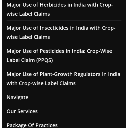
Major Use of Herbicides in India with Crop-
wise Label Claims
Major Use of Insecticides in India with Crop-
wise Label Claims
Major Use of Pesticides in India: Crop-Wise
Label Claim (PPQS)
Major Use of Plant-Growth Regulators in India
with Crop-wise Label Claims
Navigate
Our Services
Package Of Practices