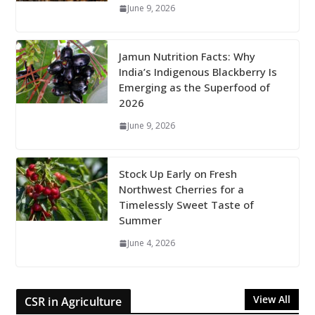
June 9, 2026
Jamun Nutrition Facts: Why
India’s Indigenous Blackberry Is
Emerging as the Superfood of
2026
June 9, 2026
Stock Up Early on Fresh
Northwest Cherries for a
Timelessly Sweet Taste of
Summer
June 4, 2026
View All
CSR in Agriculture