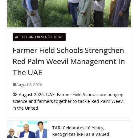
AG TECH AND RESEARCH NEWS
Farmer Field Schools Strengthen
Red Palm Weevil Management In
The UAE
August 8, 2026
08 August 2026, UAE: Farmer Field Schools are bringing
science and farmers together to tackle Red Palm Weevil
in the United
TARI Celebrates 10 Years,
Recognizes IRRI as a Valued