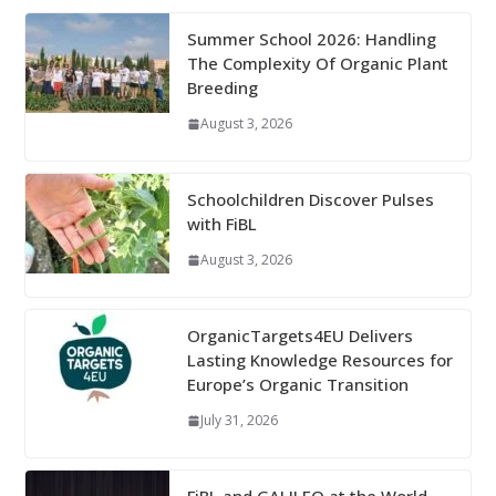
Summer School 2026: Handling
The Complexity Of Organic Plant
Breeding
August 3, 2026
Schoolchildren Discover Pulses
with FiBL
August 3, 2026
OrganicTargets4EU Delivers
Lasting Knowledge Resources for
Europe’s Organic Transition
July 31, 2026