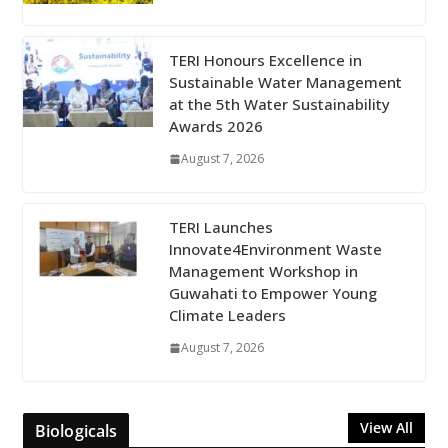
TERI Honours Excellence in
Sustainable Water Management
at the 5th Water Sustainability
Awards 2026
August 7, 2026
TERI Launches
Innovate4Environment Waste
Management Workshop in
Guwahati to Empower Young
Climate Leaders
August 7, 2026
View All
Biologicals