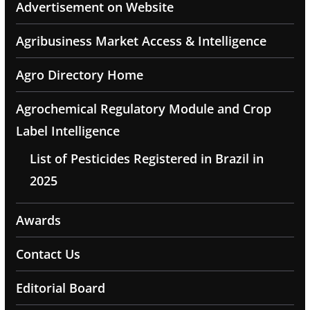
Advertisement on Website
Agribusiness Market Access & Intelligence
Agro Directory Home
Agrochemical Regulatory Module and Crop
Label Intelligence
List of Pesticides Registered in Brazil in
2025
Awards
Contact Us
Editorial Board