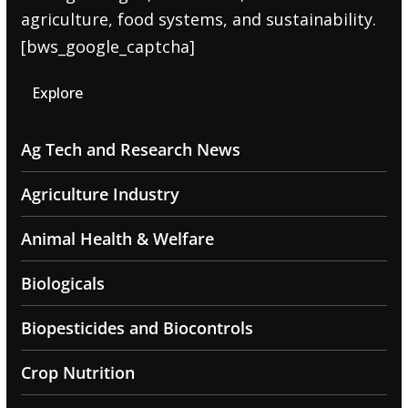
agriculture, food systems, and sustainability.
[bws_google_captcha]
Explore
Ag Tech and Research News
Agriculture Industry
Animal Health & Welfare
Biologicals
Biopesticides and Biocontrols
Crop Nutrition