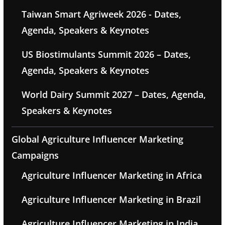
Taiwan Smart Agriweek 2026 - Dates,
Agenda, Speakers & Keynotes
US Biostimulants Summit 2026 – Dates,
Agenda, Speakers & Keynotes
World Dairy Summit 2027 – Dates, Agenda,
Speakers & Keynotes
Global Agriculture Influencer Marketing
Campaigns
Agriculture Influencer Marketing in Africa
Agriculture Influencer Marketing in Brazil
Agriculture Influencer Marketing in India