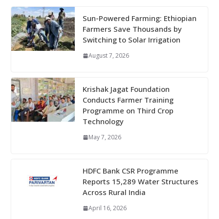
Sun-Powered Farming: Ethiopian
Farmers Save Thousands by
Switching to Solar Irrigation
August 7, 2026
Krishak Jagat Foundation
Conducts Farmer Training
Programme on Third Crop
Technology
May 7, 2026
HDFC Bank CSR Programme
Reports 15,289 Water Structures
Across Rural India
April 16, 2026