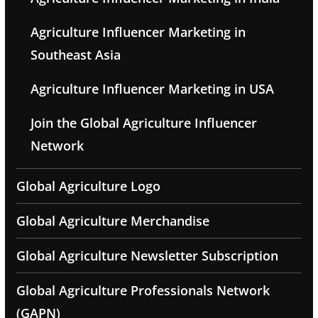
Agriculture Influencer Marketing in
Southeast Asia
Agriculture Influencer Marketing in USA
Join the Global Agriculture Influencer
Network
Global Agriculture Logo
Global Agriculture Merchandise
Global Agriculture Newsletter Subscription
Global Agriculture Professionals Network
(GAPN)