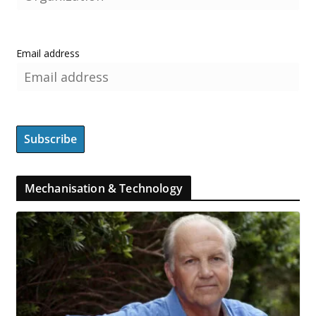
Email address
Mechanisation & Technology