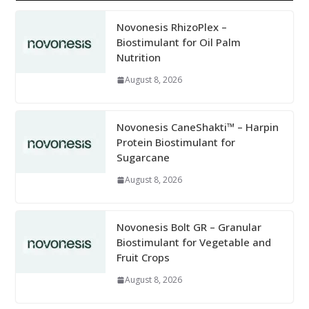
Novonesis RhizoPlex –
Biostimulant for Oil Palm
Nutrition
August 8, 2026
Novonesis CaneShakti™ – Harpin
Protein Biostimulant for
Sugarcane
August 8, 2026
Novonesis Bolt GR – Granular
Biostimulant for Vegetable and
Fruit Crops
August 8, 2026