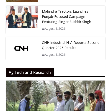
Mahindra Tractors Launches
Punjab-Focused Campaign
Featuring Singer Sukhbir Singh
August 4, 2026
CNH Industrial N.V. Reports Second
Quarter 2026 Results
August 4, 2026
Ag Tech and Research