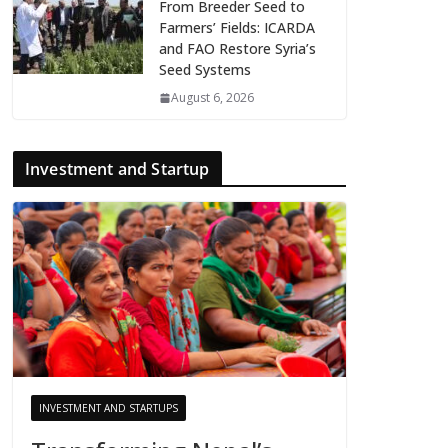
From Breeder Seed to
Farmers’ Fields: ICARDA
and FAO Restore Syria’s
Seed Systems
August 6, 2026
Investment and Startup
INVESTMENT AND STARTUPS