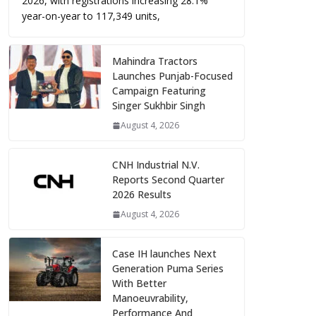
2026, with registrations increasing 28.1%
year-on-year to 117,349 units,
Mahindra Tractors
Launches Punjab-Focused
Campaign Featuring
Singer Sukhbir Singh
August 4, 2026
CNH Industrial N.V.
Reports Second Quarter
2026 Results
August 4, 2026
Case IH launches Next
Generation Puma Series
With Better
Manoeuvrability,
Performance And