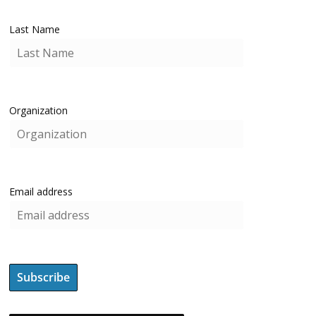
Last Name
Organization
Email address