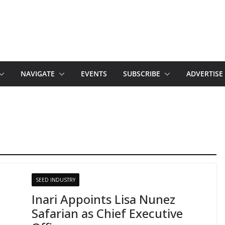
NAVIGATE
EVENTS
SUBSCRIBE
ADVERTISE
SEED INDUSTRY
Inari Appoints Lisa Nunez
Safarian as Chief Executive