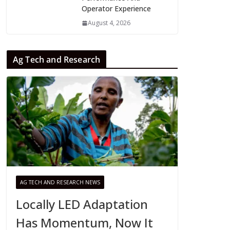
Operator Experience
August 4, 2026
Ag Tech and Research
AG TECH AND RESEARCH NEWS
Locally LED Adaptation
Has Momentum, Now It