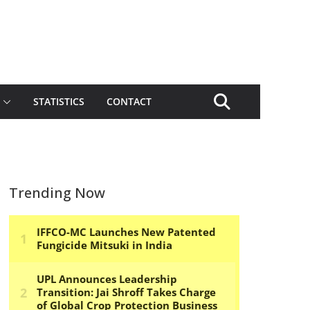
STATISTICS
CONTACT
Trending Now