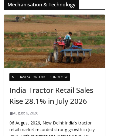
Mechanisation & Technology
MECHANIZATION AND TECHNOLOGY
India Tractor Retail Sales
Rise 28.1% in July 2026
August 6, 2026
06 August 2026, New Delhi: India’s tractor
retail market recorded strong growth in July