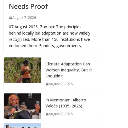
Needs Proof
August 7, 2026
07 August 2026, Zambia: The principles
behind locally led adaptation are now widely
recognized. More than 150 institutions have
endorsed them. Funders, governments,
Climate Adaptation Can
Worsen Inequality, But It
Shouldn’t
August 7, 2026
In Memoriam: Alberto
Valdés (1935–2026)
August 7, 2026