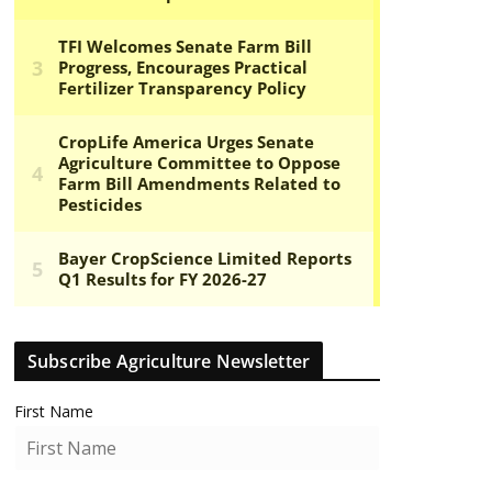
Subscribe Agriculture Newsletter
First Name