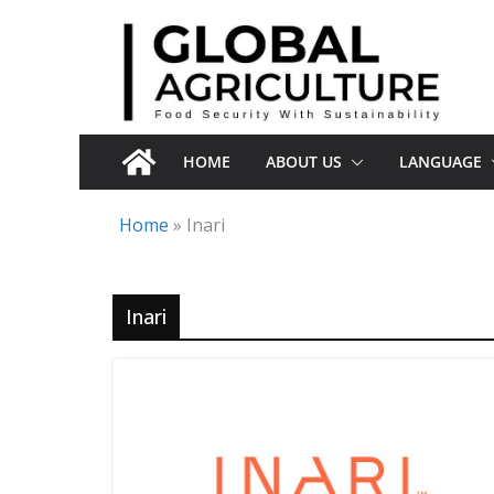
Skip
to
content
HOME
ABOUT US
LANGUAGE
Home
»
Inari
Inari