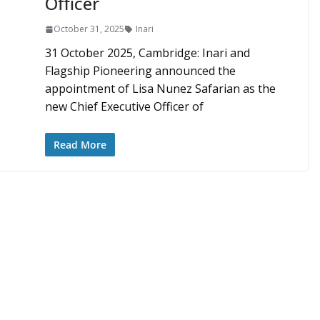
Officer
October 31, 2025
Inari
31 October 2025, Cambridge: Inari and
Flagship Pioneering announced the
appointment of Lisa Nunez Safarian as the
new Chief Executive Officer of
Read More