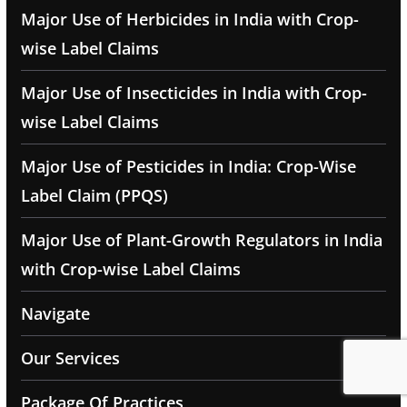
Major Use of Herbicides in India with Crop-
wise Label Claims
Major Use of Insecticides in India with Crop-
wise Label Claims
Major Use of Pesticides in India: Crop-Wise
Label Claim (PPQS)
Major Use of Plant-Growth Regulators in India
with Crop-wise Label Claims
Navigate
Our Services
Package Of Practices