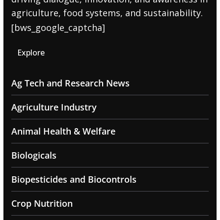
agriculture, food systems, and sustainability.
[bws_google_captcha]
Explore
Ag Tech and Research News
Agriculture Industry
Animal Health & Welfare
Biologicals
Biopesticides and Biocontrols
Crop Nutrition