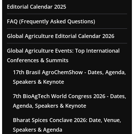
Editorial Calendar 2025
FAQ (Frequently Asked Questions)
Global Agriculture Editorial Calendar 2026
Global Agriculture Events: Top International
Conferences & Summits
17th Brasil AgroChemShow - Dates, Agenda,
Speakers & Keynote
7th BioAgTech World Congress 2026 - Dates,
Agenda, Speakers & Keynote
Bharat Spices Conclave 2026: Date, Venue,
Speakers & Agenda