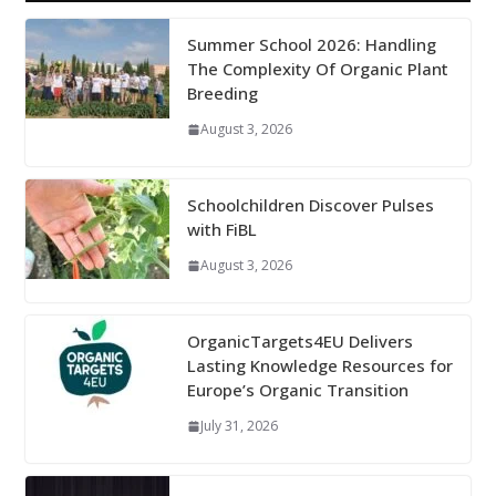
Summer School 2026: Handling
The Complexity Of Organic Plant
Breeding
August 3, 2026
Schoolchildren Discover Pulses
with FiBL
August 3, 2026
OrganicTargets4EU Delivers
Lasting Knowledge Resources for
Europe’s Organic Transition
July 31, 2026