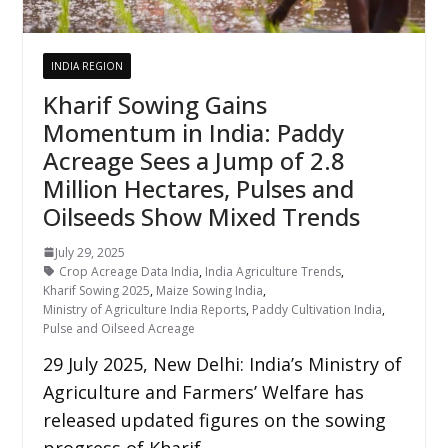
INDIA REGION
Kharif Sowing Gains
Momentum in India: Paddy
Acreage Sees a Jump of 2.8
Million Hectares, Pulses and
Oilseeds Show Mixed Trends
July 29, 2025
Crop Acreage Data India
,
India Agriculture Trends
,
Kharif Sowing 2025
,
Maize Sowing India
,
Ministry of Agriculture India Reports
,
Paddy Cultivation India
,
Pulse and Oilseed Acreage
29 July 2025, New Delhi: India’s Ministry of
Agriculture and Farmers’ Welfare has
released updated figures on the sowing
progress of Kharif