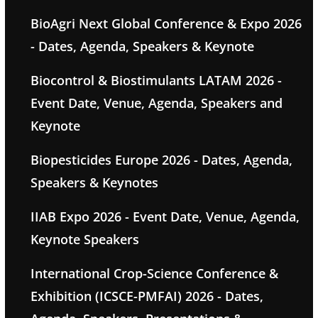
BioAgri Next Global Conference & Expo 2026
- Dates, Agenda, Speakers & Keynote
Biocontrol & Biostimulants LATAM 2026 -
Event Date, Venue, Agenda, Speakers and
Keynote
Biopesticides Europe 2026 - Dates, Agenda,
Speakers & Keynotes
IIAB Expo 2026 - Event Date, Venue, Agenda,
Keynote Speakers
International Crop-Science Conference &
Exhibition (ICSCE-PMFAI) 2026 - Dates,