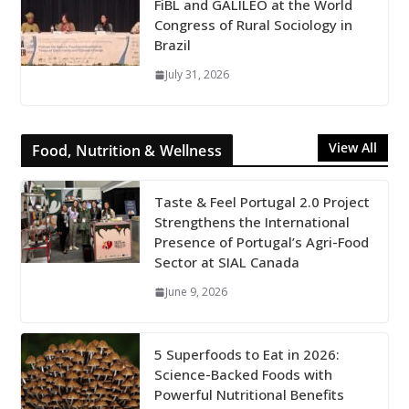
FiBL and GALILEO at the World
Congress of Rural Sociology in
Brazil
July 31, 2026
View All
Food, Nutrition & Wellness
Taste & Feel Portugal 2.0 Project
Strengthens the International
Presence of Portugal’s Agri-Food
Sector at SIAL Canada
June 9, 2026
5 Superfoods to Eat in 2026:
Science-Backed Foods with
Powerful Nutritional Benefits