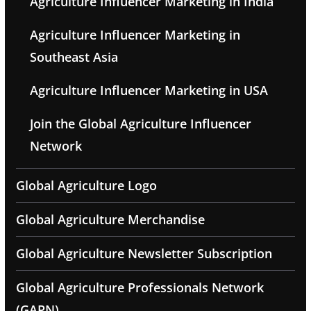
Agriculture Influencer Marketing in India
Agriculture Influencer Marketing in
Southeast Asia
Agriculture Influencer Marketing in USA
Join the Global Agriculture Influencer
Network
Global Agriculture Logo
Global Agriculture Merchandise
Global Agriculture Newsletter Subscription
Global Agriculture Professionals Network
(GAPN)