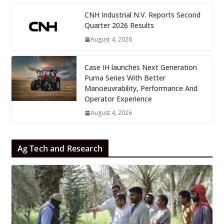
CNH Industrial N.V. Reports Second
Quarter 2026 Results
August 4, 2026
Case IH launches Next Generation
Puma Series With Better
Manoeuvrability, Performance And
Operator Experience
August 4, 2026
Ag Tech and Research