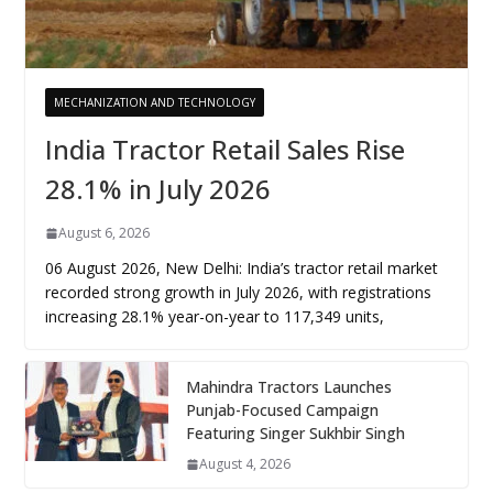
MECHANIZATION AND TECHNOLOGY
India Tractor Retail Sales Rise
28.1% in July 2026
August 6, 2026
06 August 2026, New Delhi: India’s tractor retail market
recorded strong growth in July 2026, with registrations
increasing 28.1% year-on-year to 117,349 units,
Mahindra Tractors Launches
Punjab-Focused Campaign
Featuring Singer Sukhbir Singh
August 4, 2026