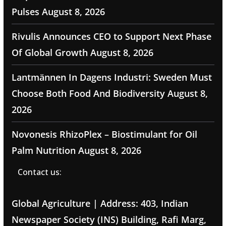
Pulses
August 8, 2026
Rivulis Announces CEO to Support Next Phase
Of Global Growth
August 8, 2026
Lantmännen In Dagens Industri: Sweden Must
Choose Both Food And Biodiversity
August 8,
2026
Novonesis RhizoPlex – Biostimulant for Oil
Palm Nutrition
August 8, 2026
Contact us:
Global Agriculture | Address: 403, Indian
Newspaper Society (INS) Building, Rafi Marg,