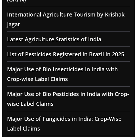
International Agriculture Tourism by Krishak
Jagat
Latest Agriculture Statistics of India
List of Pesticides Registered in Brazil in 2025
Major Use of Bio Insecticides in India with
Crop-wise Label Claims
Major Use of Bio Pesticides in India with Crop-
wise Label Claims
Major Use of Fungicides in India: Crop-Wise
Label Claims