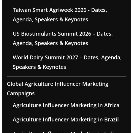
Taiwan Smart Agriweek 2026 - Dates,
Agenda, Speakers & Keynotes
US Biostimulants Summit 2026 – Dates,
Agenda, Speakers & Keynotes
World Dairy Summit 2027 – Dates, Agenda,
Speakers & Keynotes
Global Agriculture Influencer Marketing
Campaigns
Agriculture Influencer Marketing in Africa
Agriculture Influencer Marketing in Brazil