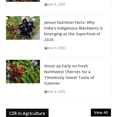
June 9, 2026
Jamun Nutrition Facts: Why
India’s Indigenous Blackberry Is
Emerging as the Superfood of
2026
June 9, 2026
Stock Up Early on Fresh
Northwest Cherries for a
Timelessly Sweet Taste of
Summer
June 4, 2026
View All
CSR in Agriculture