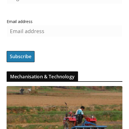
Email address
Mechanisation & Technology