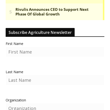
Subscribe Agriculture Newsletter
First Name
Last Name
Organization