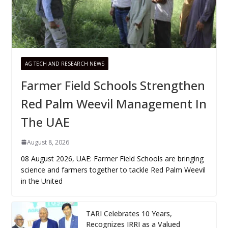
AG TECH AND RESEARCH NEWS
Farmer Field Schools Strengthen
Red Palm Weevil Management In
The UAE
August 8, 2026
08 August 2026, UAE: Farmer Field Schools are bringing
science and farmers together to tackle Red Palm Weevil
in the United
TARI Celebrates 10 Years,
Recognizes IRRI as a Valued