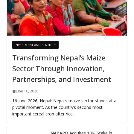
INVESTMENT AND STARTUPS
Transforming Nepal’s Maize
Sector Through Innovation,
Partnerships, and Investment
June 16, 2026
16 June 2026, Nepal: Nepal’s maize sector stands at a
pivotal moment. As the country’s second most
important cereal crop after rice,
NABARD Acquires 10% Stake in