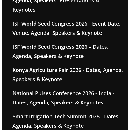
Agenda, Speakers, Presentations &
Keynotes
ISF World Seed Congress 2026 - Event Date,
Venue, Agenda, Speakers & Keynote
ISF World Seed Congress 2026 – Dates,
Agenda, Speakers & Keynote
Konya Agriculture Fair 2026 - Dates, Agenda,
Speakers & Keynote
National Pulses Conference 2026 - India -
Dates, Agenda, Speakers & Keynotes
Smart Irrigation Tech Summit 2026 - Dates,
Agenda, Speakers & Keynote