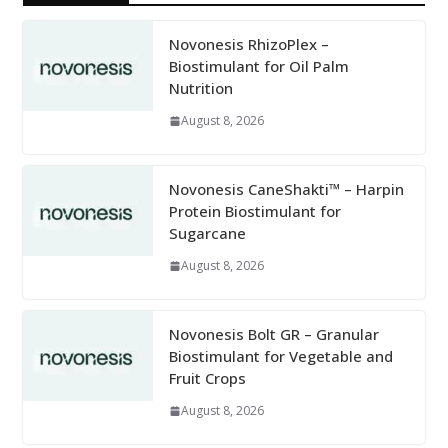
Novonesis RhizoPlex –
Biostimulant for Oil Palm
Nutrition
August 8, 2026
Novonesis CaneShakti™ – Harpin
Protein Biostimulant for
Sugarcane
August 8, 2026
Novonesis Bolt GR – Granular
Biostimulant for Vegetable and
Fruit Crops
August 8, 2026