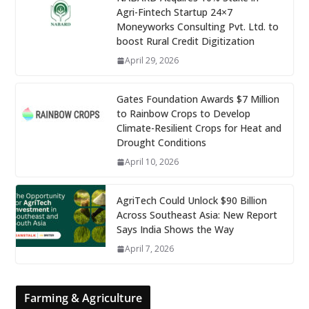
Agri-Fintech Startup 24×7
Moneyworks Consulting Pvt. Ltd. to
boost Rural Credit Digitization
April 29, 2026
Gates Foundation Awards $7 Million
to Rainbow Crops to Develop
Climate-Resilient Crops for Heat and
Drought Conditions
April 10, 2026
AgriTech Could Unlock $90 Billion
Across Southeast Asia: New Report
Says India Shows the Way
April 7, 2026
Farming & Agriculture