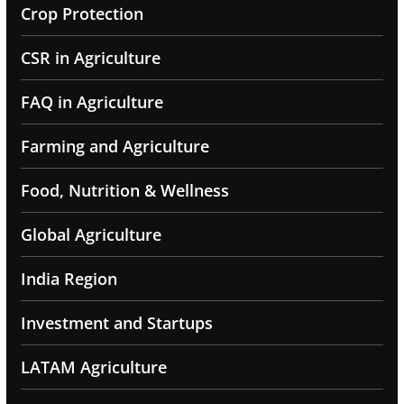
Crop Protection
CSR in Agriculture
FAQ in Agriculture
Farming and Agriculture
Food, Nutrition & Wellness
Global Agriculture
India Region
Investment and Startups
LATAM Agriculture