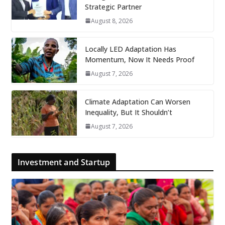
Strategic Partner
August 8, 2026
Locally LED Adaptation Has
Momentum, Now It Needs Proof
August 7, 2026
Climate Adaptation Can Worsen
Inequality, But It Shouldn’t
August 7, 2026
Investment and Startup