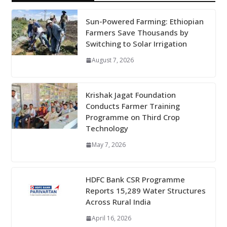
Sun-Powered Farming: Ethiopian
Farmers Save Thousands by
Switching to Solar Irrigation
August 7, 2026
Krishak Jagat Foundation
Conducts Farmer Training
Programme on Third Crop
Technology
May 7, 2026
HDFC Bank CSR Programme
Reports 15,289 Water Structures
Across Rural India
April 16, 2026