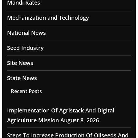
Mandi Rates
Mechanization and Technology
National News
Seed Industry
Site News
State News
Recent Posts
Implementation Of Agristack And Digital
Agriculture Mission
August 8, 2026
Steps To Increase Production Of Oilseeds And