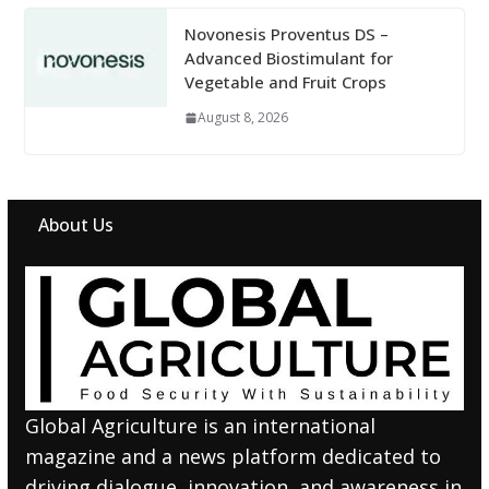
Novonesis Proventus DS –
Advanced Biostimulant for
Vegetable and Fruit Crops
August 8, 2026
About Us
Global Agriculture is an international
magazine and a news platform dedicated to
driving dialogue, innovation, and awareness in