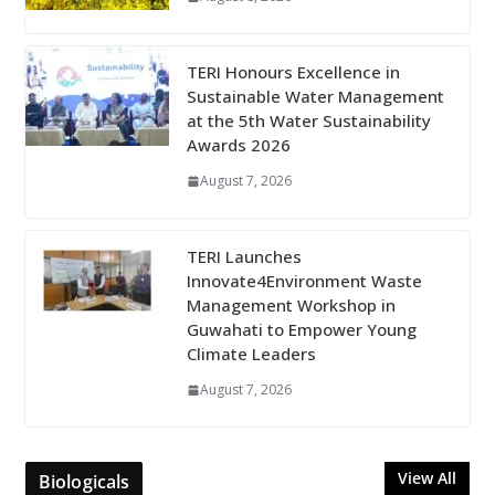
TERI Honours Excellence in
Sustainable Water Management
at the 5th Water Sustainability
Awards 2026
August 7, 2026
TERI Launches
Innovate4Environment Waste
Management Workshop in
Guwahati to Empower Young
Climate Leaders
August 7, 2026
View All
Biologicals