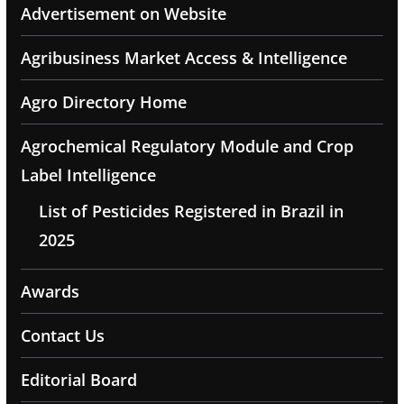
Advertisement on Website
Agribusiness Market Access & Intelligence
Agro Directory Home
Agrochemical Regulatory Module and Crop
Label Intelligence
List of Pesticides Registered in Brazil in
2025
Awards
Contact Us
Editorial Board