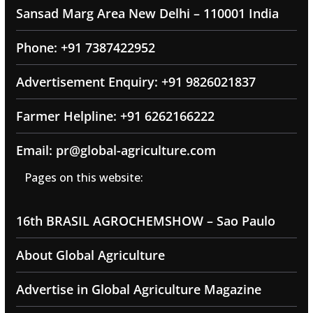
Sansad Marg Area New Delhi – 110001 India
Phone: +91 7387422952
Advertisement Enquiry: +91 9826021837
Farmer Helpline: +91 6262166222
Email: pr@global-agriculture.com
Pages on this website:
16th BRASIL AGROCHEMSHOW – Sao Paulo
About Global Agriculture
Advertise in Global Agriculture Magazine