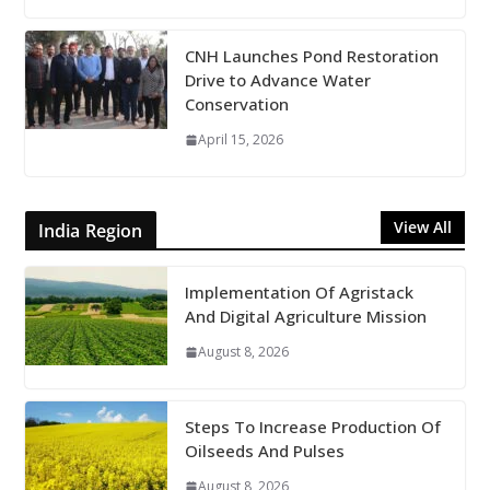
CNH Launches Pond Restoration
Drive to Advance Water
Conservation
April 15, 2026
View All
India Region
Implementation Of Agristack
And Digital Agriculture Mission
August 8, 2026
Steps To Increase Production Of
Oilseeds And Pulses
August 8, 2026