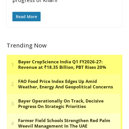
Read More
Trending Now