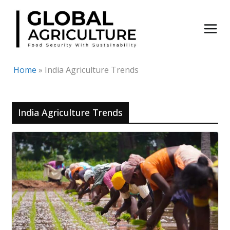
Skip
to
content
Home
»
India Agriculture Trends
India Agriculture Trends