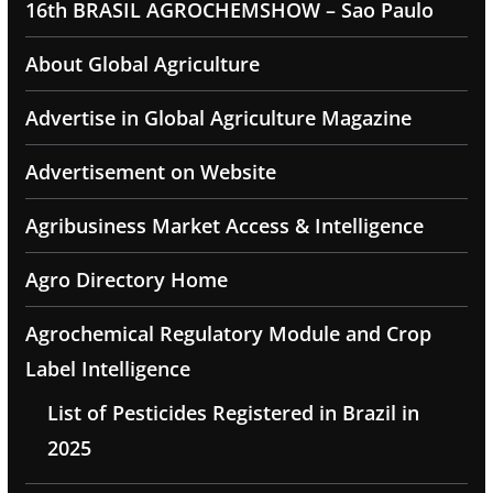
16th BRASIL AGROCHEMSHOW – Sao Paulo
About Global Agriculture
Advertise in Global Agriculture Magazine
Advertisement on Website
Agribusiness Market Access & Intelligence
Agro Directory Home
Agrochemical Regulatory Module and Crop
Label Intelligence
List of Pesticides Registered in Brazil in
2025