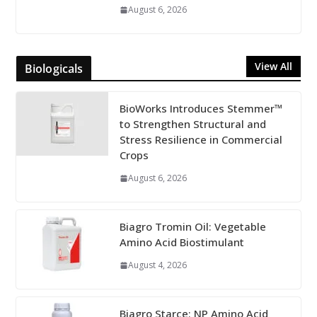
August 6, 2026
View All
Biologicals
BioWorks Introduces Stemmer™
to Strengthen Structural and
Stress Resilience in Commercial
Crops
August 6, 2026
Biagro Tromin Oil: Vegetable
Amino Acid Biostimulant
August 4, 2026
Biagro Starce: NP Amino Acid