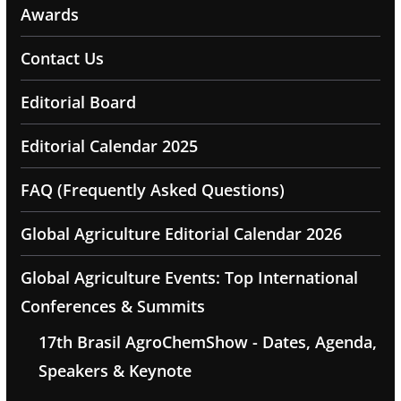
Awards
Contact Us
Editorial Board
Editorial Calendar 2025
FAQ (Frequently Asked Questions)
Global Agriculture Editorial Calendar 2026
Global Agriculture Events: Top International
Conferences & Summits
17th Brasil AgroChemShow - Dates, Agenda,
Speakers & Keynote