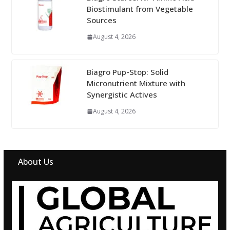
Biostimulant from Vegetable
Sources
August 4, 2026
Biagro Pup-Stop: Solid
Micronutrient Mixture with
Synergistic Actives
August 4, 2026
About Us