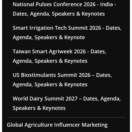
National Pulses Conference 2026 - India -
Dates, Agenda, Speakers & Keynotes
Smart Irrigation Tech Summit 2026 - Dates,
Agenda, Speakers & Keynote
Taiwan Smart Agriweek 2026 - Dates,
Agenda, Speakers & Keynotes
US Biostimulants Summit 2026 – Dates,
Agenda, Speakers & Keynotes
World Dairy Summit 2027 – Dates, Agenda,
Speakers & Keynotes
Global Agriculture Influencer Marketing