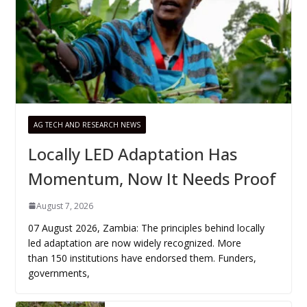
AG TECH AND RESEARCH NEWS
Locally LED Adaptation Has
Momentum, Now It Needs Proof
August 7, 2026
07 August 2026, Zambia: The principles behind locally
led adaptation are now widely recognized. More
than 150 institutions have endorsed them. Funders,
governments,