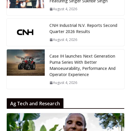
Featuring Singer Sukhbir Singh
August 4, 2026
CNH Industrial N.V. Reports Second
Quarter 2026 Results
August 4, 2026
Case IH launches Next Generation
Puma Series With Better
Manoeuvrability, Performance And
Operator Experience
August 4, 2026
Ag Tech and Research