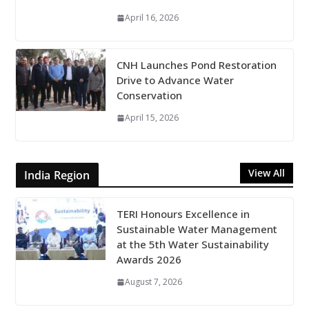
April 16, 2026
CNH Launches Pond Restoration
Drive to Advance Water
Conservation
April 15, 2026
View All
India Region
TERI Honours Excellence in
Sustainable Water Management
at the 5th Water Sustainability
Awards 2026
August 7, 2026