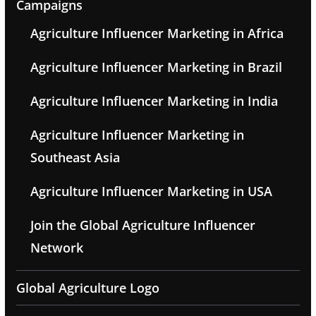
Campaigns
Agriculture Influencer Marketing in Africa
Agriculture Influencer Marketing in Brazil
Agriculture Influencer Marketing in India
Agriculture Influencer Marketing in
Southeast Asia
Agriculture Influencer Marketing in USA
Join the Global Agriculture Influencer
Network
Global Agriculture Logo