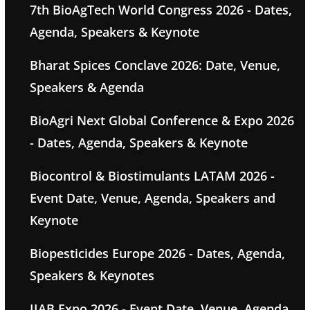
7th BioAgTech World Congress 2026 - Dates,
Agenda, Speakers & Keynote
Bharat Spices Conclave 2026: Date, Venue,
Speakers & Agenda
BioAgri Next Global Conference & Expo 2026
- Dates, Agenda, Speakers & Keynote
Biocontrol & Biostimulants LATAM 2026 -
Event Date, Venue, Agenda, Speakers and
Keynote
Biopesticides Europe 2026 - Dates, Agenda,
Speakers & Keynotes
IIAB Expo 2026 - Event Date, Venue, Agenda,