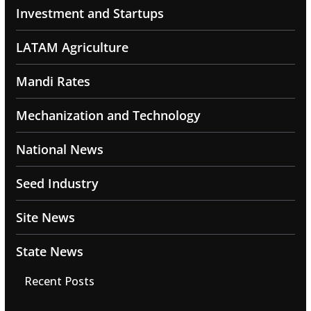
Investment and Startups
LATAM Agriculture
Mandi Rates
Mechanization and Technology
National News
Seed Industry
Site News
State News
Recent Posts