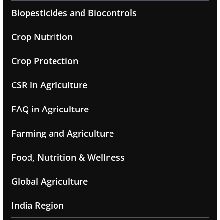
Biopesticides and Biocontrols
Crop Nutrition
Crop Protection
CSR in Agriculture
FAQ in Agriculture
Farming and Agriculture
Food, Nutrition & Wellness
Global Agriculture
India Region