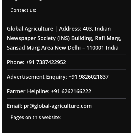
Contact us:
Global Agriculture | Address: 403, Indian
Newspaper Society (INS) Building, Rafi Marg,
Sansad Marg Area New Delhi – 110001 India
Phone: +91 7387422952
Advertisement Enquiry: +91 9826021837
Farmer Helpline: +91 6262166222
Email: pr@global-agriculture.com
Pages on this website: