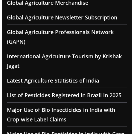
Global Agriculture Merchandise
Global Agriculture Newsletter Subscription
Global Agriculture Professionals Network
(GAPN)
International Agriculture Tourism by Krishak
Jagat
Latest Agriculture Statistics of India
List of Pesticides Registered in Brazil in 2025
Major Use of Bio Insecticides in India with
Crop-wise Label Claims