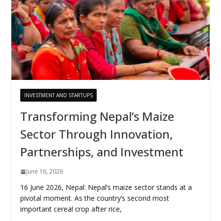
INVESTMENT AND STARTUPS
Transforming Nepal’s Maize
Sector Through Innovation,
Partnerships, and Investment
June 16, 2026
16 June 2026, Nepal: Nepal’s maize sector stands at a
pivotal moment. As the country’s second most
important cereal crop after rice,