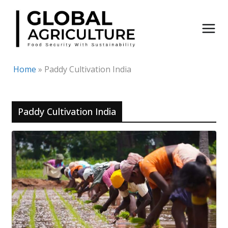
Skip
to
content
Home
»
Paddy Cultivation India
Paddy Cultivation India