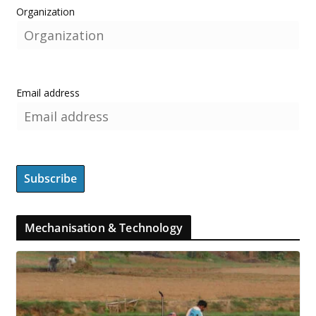
Organization
Email address
Mechanisation & Technology