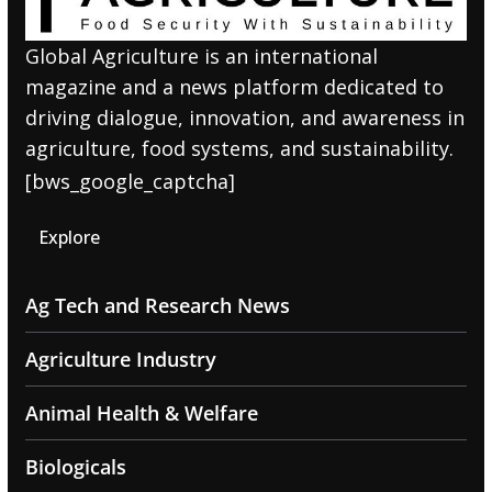
Global Agriculture is an international
magazine and a news platform dedicated to
driving dialogue, innovation, and awareness in
agriculture, food systems, and sustainability.
[bws_google_captcha]
Explore
Ag Tech and Research News
Agriculture Industry
Animal Health & Welfare
Biologicals