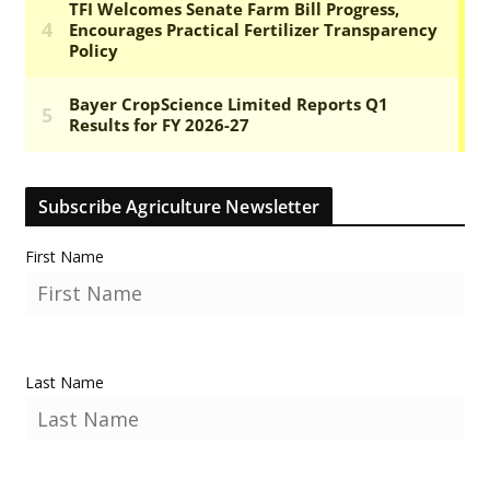
Subscribe Agriculture Newsletter
First Name
Last Name