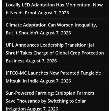
Locally LED Adaptation Has Momentum, Now
It Needs Proof
August 7, 2026
Climate Adaptation Can Worsen Inequality,
But It Shouldn’t
August 7, 2026
UPL Announces Leadership Transition: Jai
Shroff Takes Charge of Global Crop Protection
Business
August 7, 2026
IFFCO-MC Launches New Patented Fungicide
Mitsuki in India
August 7, 2026
Sun-Powered Farming: Ethiopian Farmers
Save Thousands by Switching to Solar
Irrigation
August 7, 2026