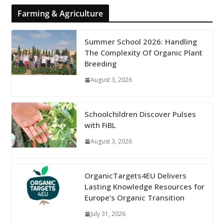
Farming & Agriculture
Summer School 2026: Handling
The Complexity Of Organic Plant
Breeding
August 3, 2026
Schoolchildren Discover Pulses
with FiBL
August 3, 2026
OrganicTargets4EU Delivers
Lasting Knowledge Resources for
Europe’s Organic Transition
July 31, 2026