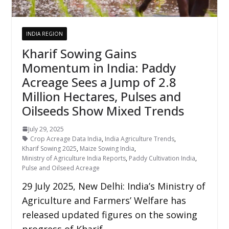
INDIA REGION
Kharif Sowing Gains
Momentum in India: Paddy
Acreage Sees a Jump of 2.8
Million Hectares, Pulses and
Oilseeds Show Mixed Trends
July 29, 2025
Crop Acreage Data India
,
India Agriculture Trends
,
Kharif Sowing 2025
,
Maize Sowing India
,
Ministry of Agriculture India Reports
,
Paddy Cultivation India
,
Pulse and Oilseed Acreage
29 July 2025, New Delhi: India’s Ministry of
Agriculture and Farmers’ Welfare has
released updated figures on the sowing
progress of Kharif