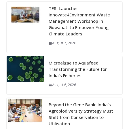
TERI Launches
Innovate4Environment Waste
Management Workshop in
Guwahati to Empower Young
Climate Leaders
August 7, 2026
Microalgae to Aquafeed:
Transforming the Future for
India’s Fisheries
August 6, 2026
Beyond the Gene Bank: India’s
Agrobiodiversity Strategy Must
Shift from Conservation to
Utilisation