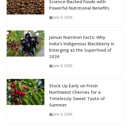
Science-Backed Foods with
Powerful Nutritional Benefits
June 9, 2026
Jamun Nutrition Facts: Why
India’s Indigenous Blackberry Is
Emerging as the Superfood of
2026
June 9, 2026
Stock Up Early on Fresh
Northwest Cherries for a
Timelessly Sweet Taste of
Summer
June 4, 2026