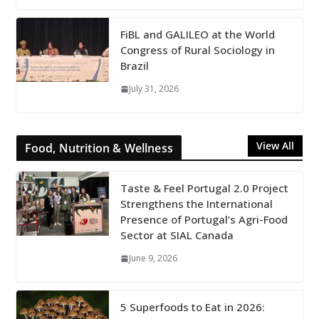
FiBL and GALILEO at the World
Congress of Rural Sociology in
Brazil
July 31, 2026
View All
Food, Nutrition & Wellness
Taste & Feel Portugal 2.0 Project
Strengthens the International
Presence of Portugal’s Agri-Food
Sector at SIAL Canada
June 9, 2026
5 Superfoods to Eat in 2026: