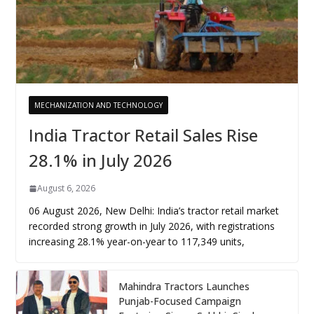
MECHANIZATION AND TECHNOLOGY
India Tractor Retail Sales Rise
28.1% in July 2026
August 6, 2026
06 August 2026, New Delhi: India’s tractor retail market
recorded strong growth in July 2026, with registrations
increasing 28.1% year-on-year to 117,349 units,
Mahindra Tractors Launches
Punjab-Focused Campaign