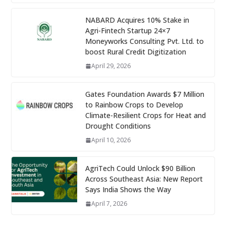
NABARD Acquires 10% Stake in
Agri-Fintech Startup 24×7
Moneyworks Consulting Pvt. Ltd. to
boost Rural Credit Digitization
April 29, 2026
Gates Foundation Awards $7 Million
to Rainbow Crops to Develop
Climate-Resilient Crops for Heat and
Drought Conditions
April 10, 2026
AgriTech Could Unlock $90 Billion
Across Southeast Asia: New Report
Says India Shows the Way
April 7, 2026