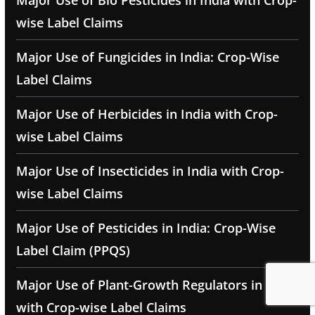
Major Use of Bio Pesticides in India with Crop-
wise Label Claims
Major Use of Fungicides in India: Crop-Wise
Label Claims
Major Use of Herbicides in India with Crop-
wise Label Claims
Major Use of Insecticides in India with Crop-
wise Label Claims
Major Use of Pesticides in India: Crop-Wise
Label Claim (PPQS)
Major Use of Plant-Growth Regulators in India
with Crop-wise Label Claims