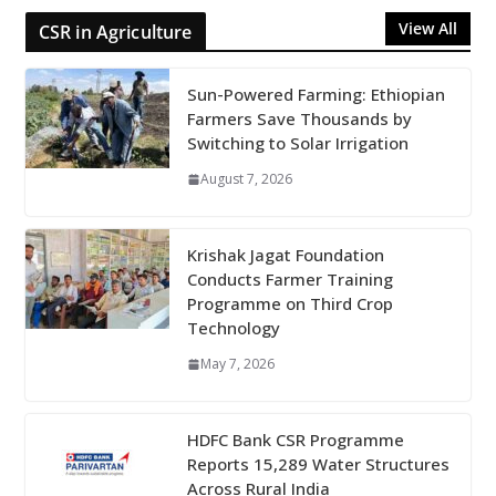
View All
CSR in Agriculture
Sun-Powered Farming: Ethiopian
Farmers Save Thousands by
Switching to Solar Irrigation
August 7, 2026
Krishak Jagat Foundation
Conducts Farmer Training
Programme on Third Crop
Technology
May 7, 2026
HDFC Bank CSR Programme
Reports 15,289 Water Structures
Across Rural India