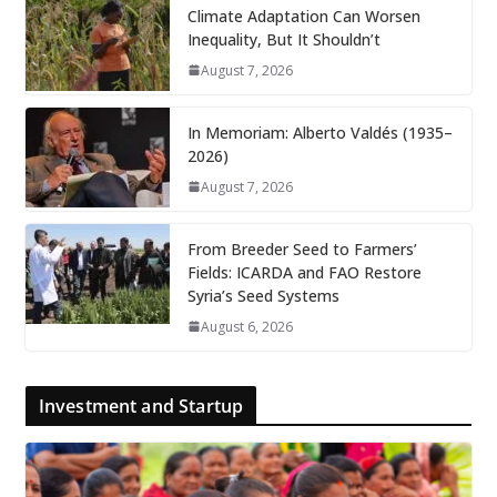
Climate Adaptation Can Worsen
Inequality, But It Shouldn’t
August 7, 2026
In Memoriam: Alberto Valdés (1935–
2026)
August 7, 2026
From Breeder Seed to Farmers’
Fields: ICARDA and FAO Restore
Syria’s Seed Systems
August 6, 2026
Investment and Startup