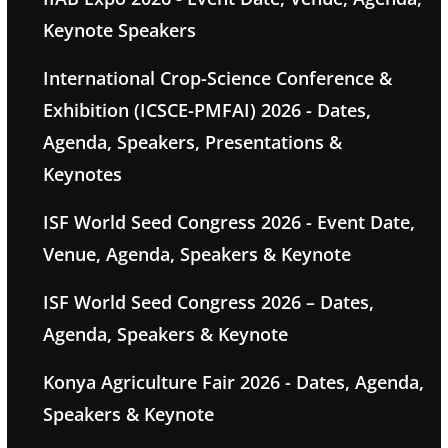
Keynote Speakers
International Crop-Science Conference &
Exhibition (ICSCE-PMFAI) 2026 - Dates,
Agenda, Speakers, Presentations &
Keynotes
ISF World Seed Congress 2026 - Event Date,
Venue, Agenda, Speakers & Keynote
ISF World Seed Congress 2026 – Dates,
Agenda, Speakers & Keynote
Konya Agriculture Fair 2026 - Dates, Agenda,
Speakers & Keynote