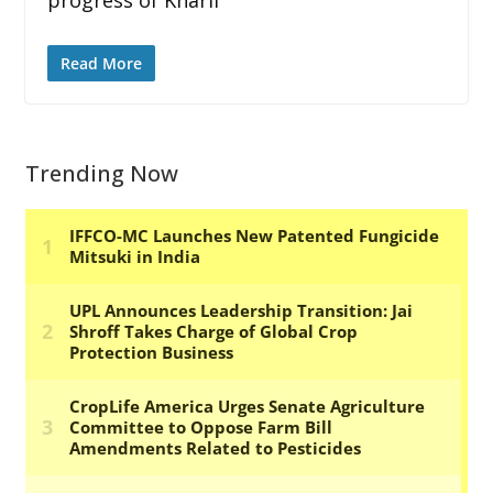
Read More
Trending Now