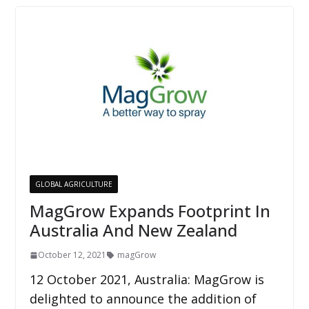
GLOBAL AGRICULTURE
MagGrow Expands Footprint In
Australia And New Zealand
October 12, 2021
magGrow
12 October 2021, Australia: MagGrow is
delighted to announce the addition of