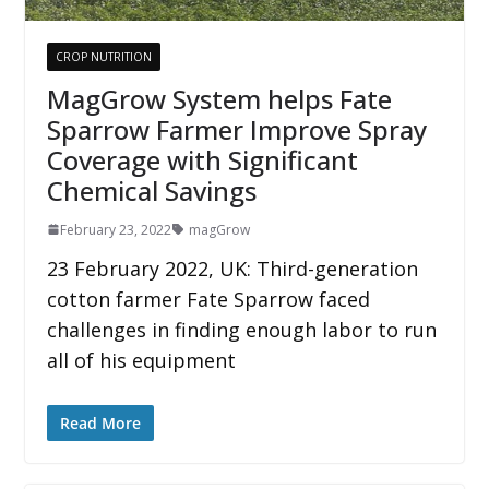
CROP NUTRITION
MagGrow System helps Fate
Sparrow Farmer Improve Spray
Coverage with Significant
Chemical Savings
February 23, 2022
magGrow
23 February 2022, UK: Third-generation
cotton farmer Fate Sparrow faced
challenges in finding enough labor to run
all of his equipment
Read More