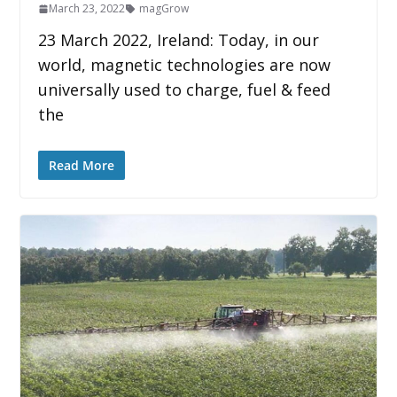
March 23, 2022
magGrow
23 March 2022, Ireland: Today, in our
world, magnetic technologies are now
universally used to charge, fuel & feed
the
Read More