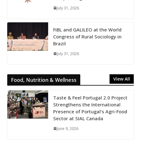
July 31, 2026
FiBL and GALILEO at the World
Congress of Rural Sociology in
Brazil
July 31, 2026
View All
Food, Nutrition & Wellness
Taste & Feel Portugal 2.0 Project
Strengthens the International
Presence of Portugal’s Agri-Food
Sector at SIAL Canada
June 9, 2026