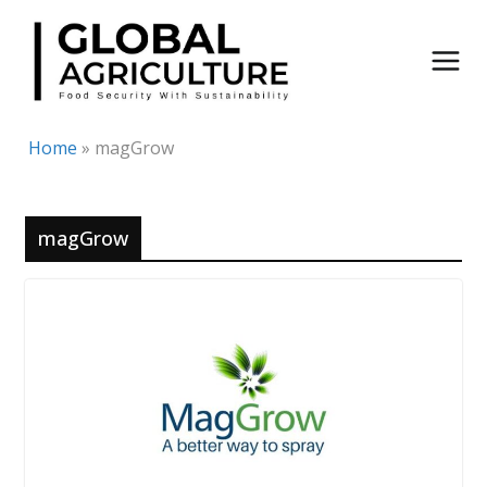
Skip
to
content
Home
»
magGrow
magGrow