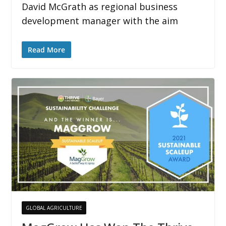
David McGrath as regional business
development manager with the aim
Read More
GLOBAL AGRICULTURE