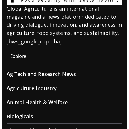
Global Agriculture is an international
magazine and a news platform dedicated to
driving dialogue, innovation, and awareness in
agriculture, food systems, and sustainability.
[bws_google_captcha]
Explore
Ag Tech and Research News
Agriculture Industry
Animal Health & Welfare
Biologicals