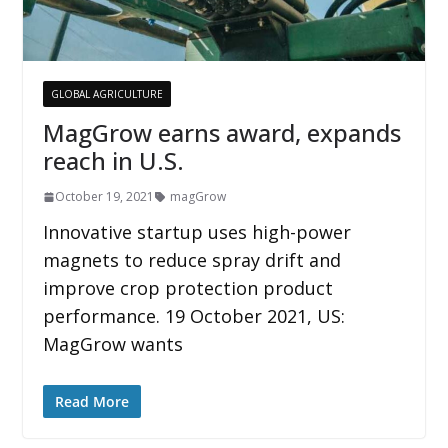
GLOBAL AGRICULTURE
MagGrow earns award, expands
reach in U.S.
October 19, 2021
magGrow
Innovative startup uses high-power
magnets to reduce spray drift and
improve crop protection product
performance. 19 October 2021, US:
MagGrow wants
Read More