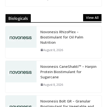
View All
Biologicals
Novonesis RhizoPlex –
Biostimulant for Oil Palm
Nutrition
August 8, 2026
Novonesis CaneShakti™ – Harpin
Protein Biostimulant for
Sugarcane
August 8, 2026
Novonesis Bolt GR – Granular
Biostimulant for Vegetable and