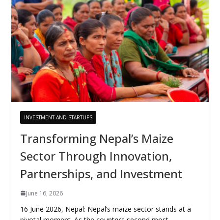
INVESTMENT AND STARTUPS
Transforming Nepal’s Maize
Sector Through Innovation,
Partnerships, and Investment
June 16, 2026
16 June 2026, Nepal: Nepal’s maize sector stands at a
pivotal moment. As the country’s second most