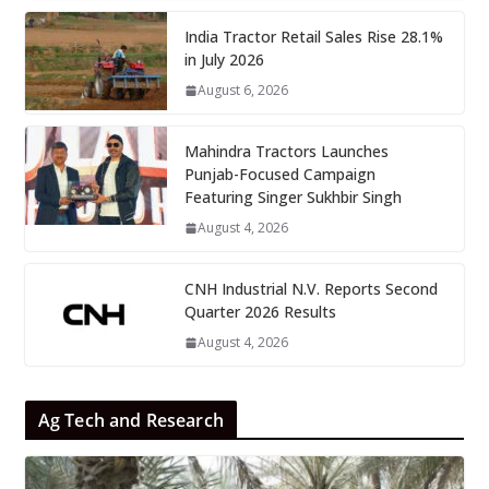
India Tractor Retail Sales Rise 28.1%
in July 2026
August 6, 2026
Mahindra Tractors Launches
Punjab-Focused Campaign
Featuring Singer Sukhbir Singh
August 4, 2026
CNH Industrial N.V. Reports Second
Quarter 2026 Results
August 4, 2026
Ag Tech and Research