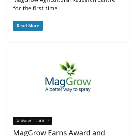
for the first time
Read More
GLOBAL AGRICULTURE
MagGrow Earns Award and