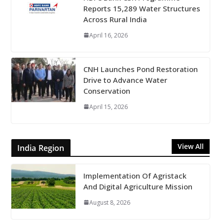
Reports 15,289 Water Structures
Across Rural India
April 16, 2026
CNH Launches Pond Restoration
Drive to Advance Water
Conservation
April 15, 2026
View All
India Region
Implementation Of Agristack
And Digital Agriculture Mission
August 8, 2026