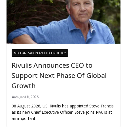
MECHANIZATION AND TECHNOLOGY
Rivulis Announces CEO to
Support Next Phase Of Global
Growth
August 8, 2026
08 August 2026, US: Rivulis has appointed Steve Francis
as its new Chief Executive Officer. Steve joins Rivulis at
an important