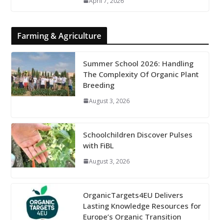
April 7, 2026
Farming & Agriculture
Summer School 2026: Handling
The Complexity Of Organic Plant
Breeding
August 3, 2026
Schoolchildren Discover Pulses
with FiBL
August 3, 2026
OrganicTargets4EU Delivers
Lasting Knowledge Resources for
Europe’s Organic Transition