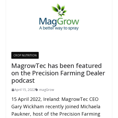
CROP NUTRITION
MagrowTec has been featured
on the Precision Farming Dealer
podcast
April 15, 2022
magGrow
15 April 2022, Ireland: MagrowTec CEO
Gary Wickham recently joined Michaela
Paukner, host of the Precision Farming