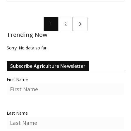
Posts
1
2
pagination
Trending Now
Sorry. No data so far.
Subscribe Agriculture Newsletter
First Name
Last Name