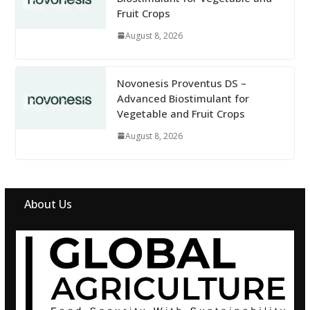
Fruit Crops
August 8, 2026
Novonesis Proventus DS –
Advanced Biostimulant for
Vegetable and Fruit Crops
August 8, 2026
About Us