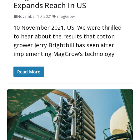
Expands Reach In US
November 10, 2021
magGrow
10 November 2021, US: We were thrilled
to hear about the results that cotton
grower Jerry Brightbill has seen after
implementing MagGrow’s technology
Read More