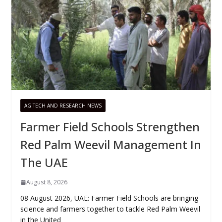
AG TECH AND RESEARCH NEWS
Farmer Field Schools Strengthen
Red Palm Weevil Management In
The UAE
August 8, 2026
08 August 2026, UAE: Farmer Field Schools are bringing
science and farmers together to tackle Red Palm Weevil
in the United