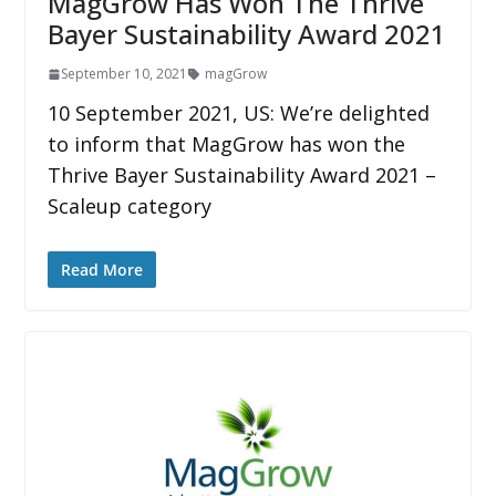
MagGrow Has Won The Thrive
Bayer Sustainability Award 2021
September 10, 2021
magGrow
10 September 2021, US: We’re delighted
to inform that MagGrow has won the
Thrive Bayer Sustainability Award 2021 –
Scaleup category
Read More