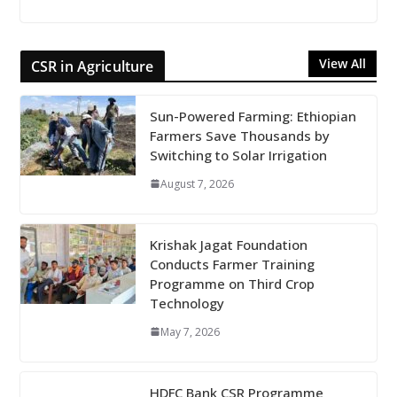
View All
CSR in Agriculture
Sun-Powered Farming: Ethiopian
Farmers Save Thousands by
Switching to Solar Irrigation
August 7, 2026
Krishak Jagat Foundation
Conducts Farmer Training
Programme on Third Crop
Technology
May 7, 2026
HDFC Bank CSR Programme