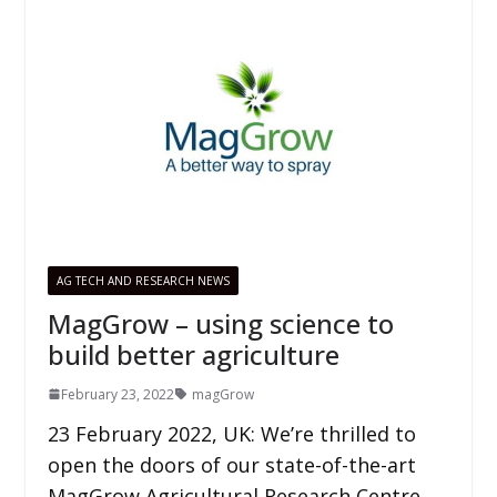
AG TECH AND RESEARCH NEWS
MagGrow – using science to
build better agriculture
February 23, 2022
magGrow
23 February 2022, UK: We’re thrilled to
open the doors of our state-of-the-art
MagGrow Agricultural Research Centre