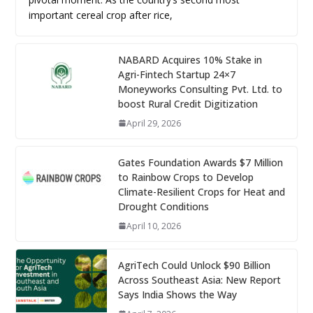
important cereal crop after rice,
NABARD Acquires 10% Stake in
Agri-Fintech Startup 24×7
Moneyworks Consulting Pvt. Ltd. to
boost Rural Credit Digitization
April 29, 2026
Gates Foundation Awards $7 Million
to Rainbow Crops to Develop
Climate-Resilient Crops for Heat and
Drought Conditions
April 10, 2026
AgriTech Could Unlock $90 Billion
Across Southeast Asia: New Report
Says India Shows the Way