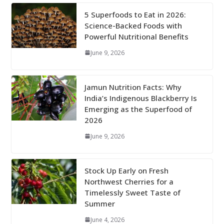
5 Superfoods to Eat in 2026:
Science-Backed Foods with
Powerful Nutritional Benefits
June 9, 2026
Jamun Nutrition Facts: Why
India’s Indigenous Blackberry Is
Emerging as the Superfood of
2026
June 9, 2026
Stock Up Early on Fresh
Northwest Cherries for a
Timelessly Sweet Taste of
Summer
June 4, 2026