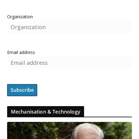
Organization
Email address
Mechanisation & Technology