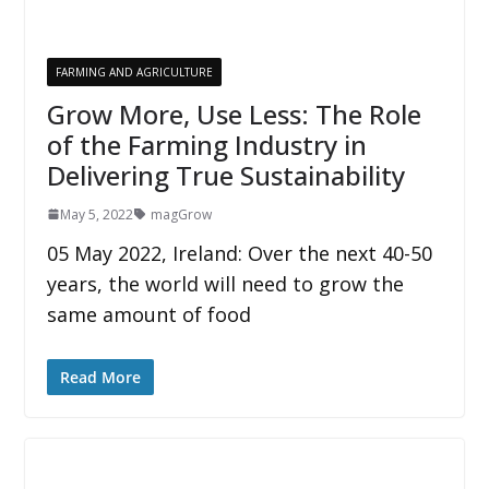
FARMING AND AGRICULTURE
Grow More, Use Less: The Role
of the Farming Industry in
Delivering True Sustainability
May 5, 2022
magGrow
05 May 2022, Ireland: Over the next 40-50
years, the world will need to grow the
same amount of food
Read More