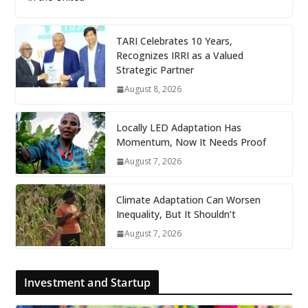
TARI Celebrates 10 Years,
Recognizes IRRI as a Valued
Strategic Partner
August 8, 2026
Locally LED Adaptation Has
Momentum, Now It Needs Proof
August 7, 2026
Climate Adaptation Can Worsen
Inequality, But It Shouldn’t
August 7, 2026
Investment and Startup