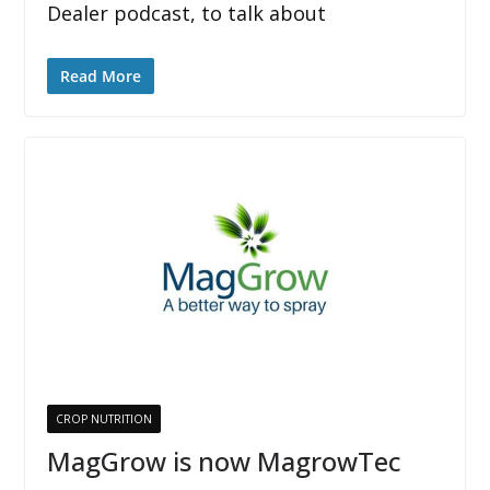
Dealer podcast, to talk about
Read More
CROP NUTRITION
MagGrow is now MagrowTec