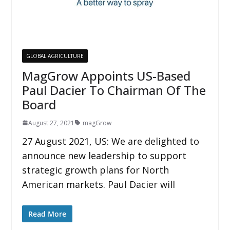
GLOBAL AGRICULTURE
MagGrow Appoints US-Based
Paul Dacier To Chairman Of The
Board
August 27, 2021
magGrow
27 August 2021, US: We are delighted to
announce new leadership to support
strategic growth plans for North
American markets. Paul Dacier will
Read More