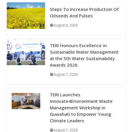
Steps To Increase Production Of
Oilseeds And Pulses
August 8, 2026
TERI Honours Excellence in
Sustainable Water Management
at the 5th Water Sustainability
Awards 2026
August 7, 2026
TERI Launches
Innovate4Environment Waste
Management Workshop in
Guwahati to Empower Young
Climate Leaders
August 7, 2026