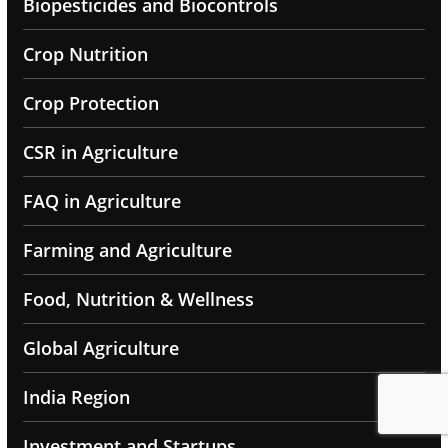
Biopesticides and Biocontrols
Crop Nutrition
Crop Protection
CSR in Agriculture
FAQ in Agriculture
Farming and Agriculture
Food, Nutrition & Wellness
Global Agriculture
India Region
Investment and Startups