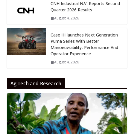
CNH Industrial N.V. Reports Second
Quarter 2026 Results
August 4, 2026
Case IH launches Next Generation
Puma Series With Better
Manoeuvrability, Performance And
Operator Experience
August 4, 2026
Ag Tech and Research