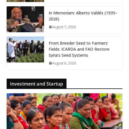
In Memoriam: Alberto Valdés (1935–
2026)
August 7, 2026
From Breeder Seed to Farmers’
Fields: ICARDA and FAO Restore
Syria’s Seed Systems
August 6, 2026
Investment and Startup