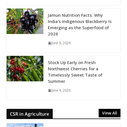
Jamun Nutrition Facts: Why
India’s Indigenous Blackberry Is
Emerging as the Superfood of
2026
June 9, 2026
Stock Up Early on Fresh
Northwest Cherries for a
Timelessly Sweet Taste of
Summer
June 4, 2026
View All
CSR in Agriculture