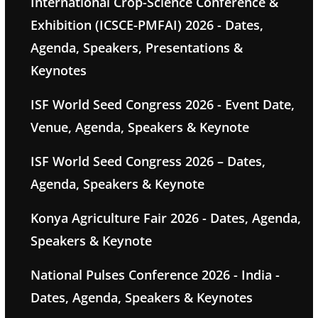
International Crop-Science Conference &
Exhibition (ICSCE-PMFAI) 2026 - Dates,
Agenda, Speakers, Presentations &
Keynotes
ISF World Seed Congress 2026 - Event Date,
Venue, Agenda, Speakers & Keynote
ISF World Seed Congress 2026 – Dates,
Agenda, Speakers & Keynote
Konya Agriculture Fair 2026 - Dates, Agenda,
Speakers & Keynote
National Pulses Conference 2026 - India -
Dates, Agenda, Speakers & Keynotes