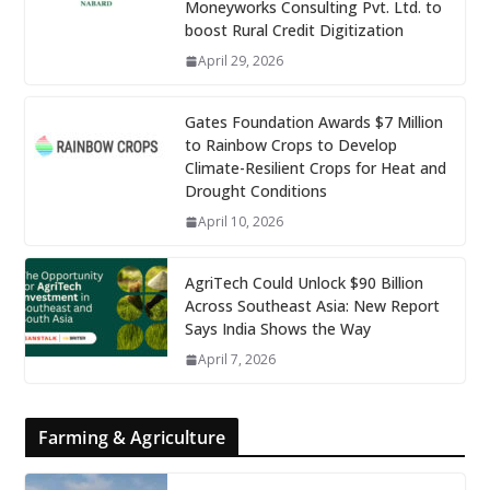
Moneyworks Consulting Pvt. Ltd. to
boost Rural Credit Digitization
April 29, 2026
Gates Foundation Awards $7 Million
to Rainbow Crops to Develop
Climate-Resilient Crops for Heat and
Drought Conditions
April 10, 2026
AgriTech Could Unlock $90 Billion
Across Southeast Asia: New Report
Says India Shows the Way
April 7, 2026
Farming & Agriculture