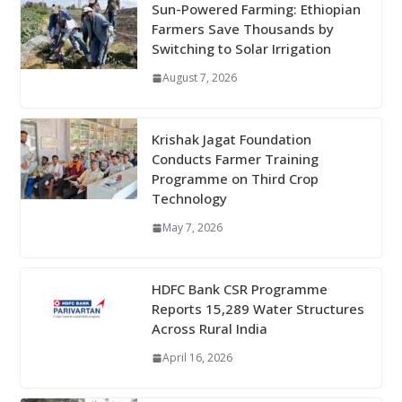
Sun-Powered Farming: Ethiopian
Farmers Save Thousands by
Switching to Solar Irrigation
August 7, 2026
Krishak Jagat Foundation
Conducts Farmer Training
Programme on Third Crop
Technology
May 7, 2026
HDFC Bank CSR Programme
Reports 15,289 Water Structures
Across Rural India
April 16, 2026