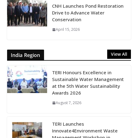
CNH Launches Pond Restoration
Drive to Advance Water
Conservation
April 15, 2026
View All
India Region
TERI Honours Excellence in
Sustainable Water Management
at the 5th Water Sustainability
Awards 2026
August 7, 2026
TERI Launches
Innovate4Environment Waste
Management Workshop in