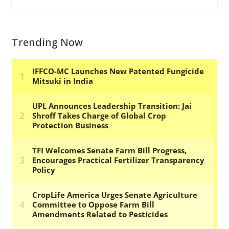
Trending Now