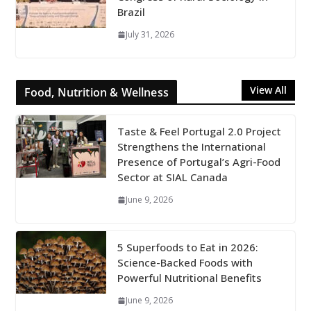
Brazil
July 31, 2026
View All
Food, Nutrition & Wellness
Taste & Feel Portugal 2.0 Project
Strengthens the International
Presence of Portugal’s Agri-Food
Sector at SIAL Canada
June 9, 2026
5 Superfoods to Eat in 2026:
Science-Backed Foods with
Powerful Nutritional Benefits
June 9, 2026