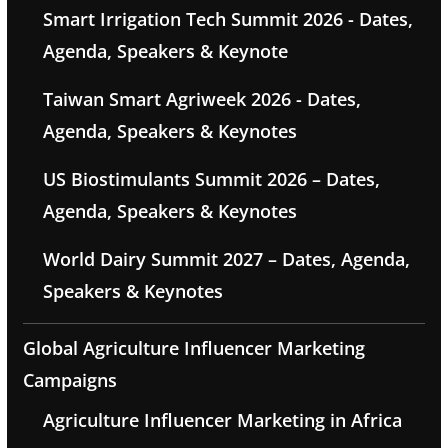
Smart Irrigation Tech Summit 2026 - Dates,
Agenda, Speakers & Keynote
Taiwan Smart Agriweek 2026 - Dates,
Agenda, Speakers & Keynotes
US Biostimulants Summit 2026 – Dates,
Agenda, Speakers & Keynotes
World Dairy Summit 2027 – Dates, Agenda,
Speakers & Keynotes
Global Agriculture Influencer Marketing
Campaigns
Agriculture Influencer Marketing in Africa