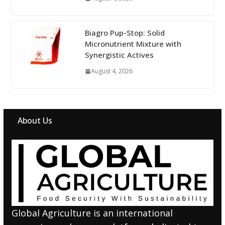
Biagro Pup-Stop: Solid
Micronutrient Mixture with
Synergistic Actives
August 4, 2026
About Us
Global Agriculture is an international