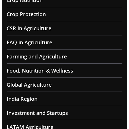
Crop Nutrition
Crop Protection
CSR in Agriculture
FAQ in Agriculture
Farming and Agriculture
Food, Nutrition & Wellness
Global Agriculture
India Region
Investment and Startups
LATAM Agriculture