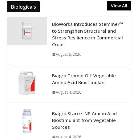
View All
Biologicals
BioWorks Introduces Stemmer™
to Strengthen Structural and
Stress Resilience in Commercial
Crops
August 6, 2026
Biagro Tromin Oil: Vegetable
Amino Acid Biostimulant
August 4, 2026
Biagro Starce: NP Amino Acid
Biostimulant from Vegetable
Sources
August 4, 2026