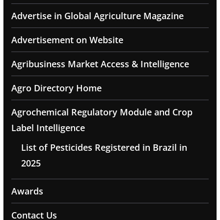
Advertise in Global Agriculture Magazine
Advertisement on Website
Agribusiness Market Access & Intelligence
Agro Directory Home
Agrochemical Regulatory Module and Crop
Label Intelligence
List of Pesticides Registered in Brazil in
2025
Awards
Contact Us