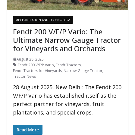
MECHANIZATION AND TECHNOLOGY
Fendt 200 V/F/P Vario: The
Ultimate Narrow-Gauge Tractor
for Vineyards and Orchards
August 28, 2025
Fendt 200 V/F/P Vario
,
Fendt Tractors
,
Fendt Tractors for Vineyards
,
Narrow-Gauge Tractor
,
Tractor News
28 August 2025, New Delhi: The Fendt 200
V/F/P Vario has established itself as the
perfect partner for vineyards, fruit
plantations, and special crops.
Read More