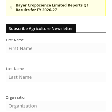
Subscribe Agriculture Newsletter
First Name
Last Name
Organization