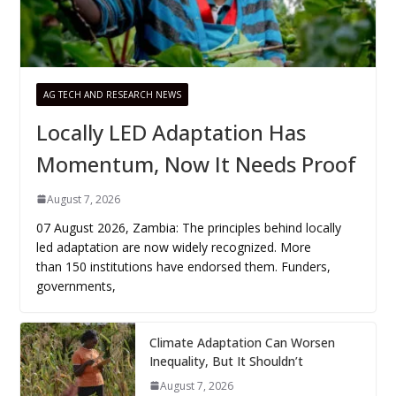
AG TECH AND RESEARCH NEWS
Locally LED Adaptation Has
Momentum, Now It Needs Proof
August 7, 2026
07 August 2026, Zambia: The principles behind locally
led adaptation are now widely recognized. More
than 150 institutions have endorsed them. Funders,
governments,
Climate Adaptation Can Worsen
Inequality, But It Shouldn’t
August 7, 2026