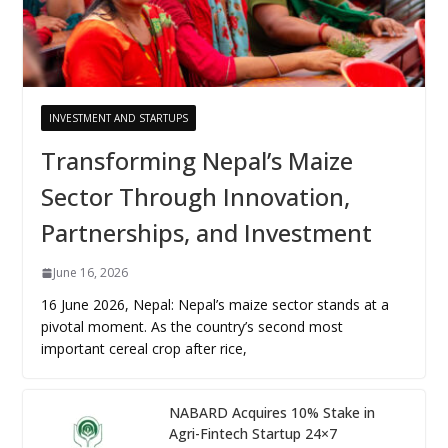
INVESTMENT AND STARTUPS
Transforming Nepal’s Maize
Sector Through Innovation,
Partnerships, and Investment
June 16, 2026
16 June 2026, Nepal: Nepal’s maize sector stands at a
pivotal moment. As the country’s second most
important cereal crop after rice,
NABARD Acquires 10% Stake in
Agri-Fintech Startup 24×7