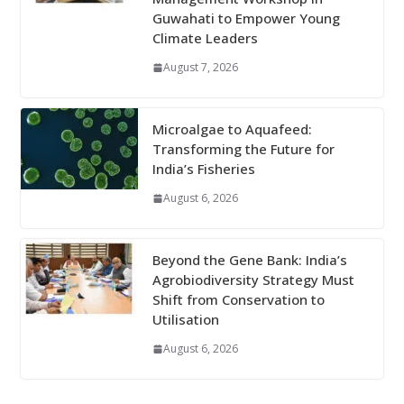
Guwahati to Empower Young
Climate Leaders
August 7, 2026
Microalgae to Aquafeed:
Transforming the Future for
India’s Fisheries
August 6, 2026
Beyond the Gene Bank: India’s
Agrobiodiversity Strategy Must
Shift from Conservation to
Utilisation
August 6, 2026