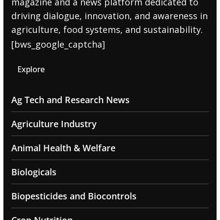
magazine and a news platform dedicated to
driving dialogue, innovation, and awareness in
agriculture, food systems, and sustainability.
[bws_google_captcha]
Explore
Ag Tech and Research News
Agriculture Industry
Animal Health & Welfare
Biologicals
Biopesticides and Biocontrols