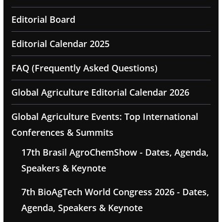
Editorial Board
Editorial Calendar 2025
FAQ (Frequently Asked Questions)
Global Agriculture Editorial Calendar 2026
Global Agriculture Events: Top International
Conferences & Summits
17th Brasil AgroChemShow - Dates, Agenda,
Speakers & Keynote
7th BioAgTech World Congress 2026 - Dates,
Agenda, Speakers & Keynote