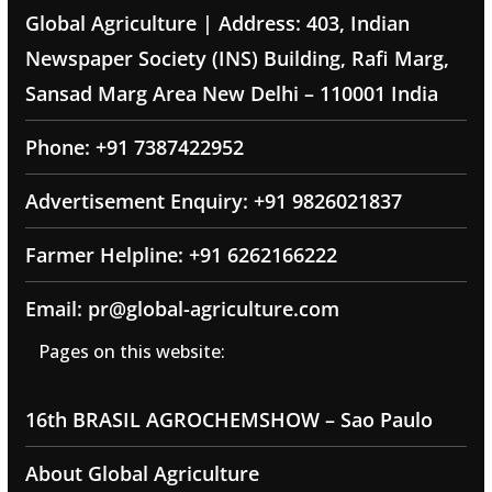
Global Agriculture | Address: 403, Indian
Newspaper Society (INS) Building, Rafi Marg,
Sansad Marg Area New Delhi – 110001 India
Phone: +91 7387422952
Advertisement Enquiry: +91 9826021837
Farmer Helpline: +91 6262166222
Email: pr@global-agriculture.com
Pages on this website:
16th BRASIL AGROCHEMSHOW – Sao Paulo
About Global Agriculture