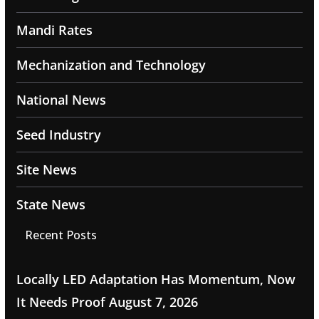
Mandi Rates
Mechanization and Technology
National News
Seed Industry
Site News
State News
Recent Posts
Locally LED Adaptation Has Momentum, Now
It Needs Proof
August 7, 2026