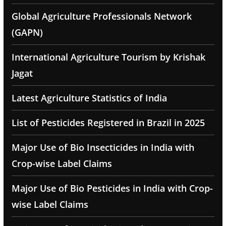
Global Agriculture Professionals Network
(GAPN)
International Agriculture Tourism by Krishak
Jagat
Latest Agriculture Statistics of India
List of Pesticides Registered in Brazil in 2025
Major Use of Bio Insecticides in India with
Crop-wise Label Claims
Major Use of Bio Pesticides in India with Crop-
wise Label Claims