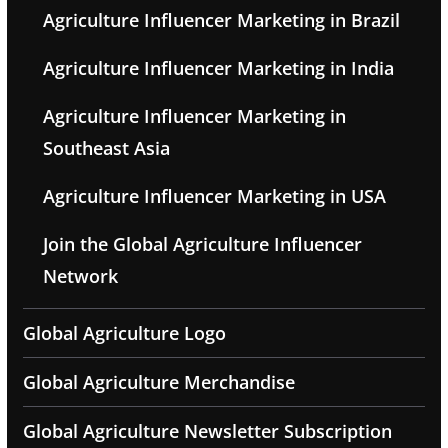
Agriculture Influencer Marketing in Brazil
Agriculture Influencer Marketing in India
Agriculture Influencer Marketing in
Southeast Asia
Agriculture Influencer Marketing in USA
Join the Global Agriculture Influencer
Network
Global Agriculture Logo
Global Agriculture Merchandise
Global Agriculture Newsletter Subscription