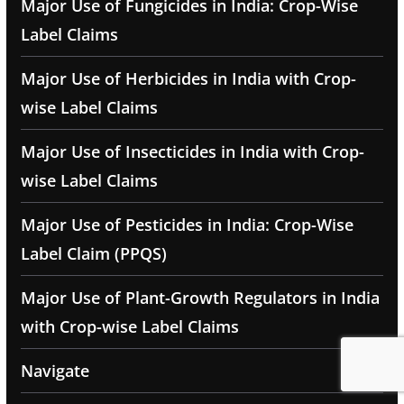
Major Use of Fungicides in India: Crop-Wise
Label Claims
Major Use of Herbicides in India with Crop-
wise Label Claims
Major Use of Insecticides in India with Crop-
wise Label Claims
Major Use of Pesticides in India: Crop-Wise
Label Claim (PPQS)
Major Use of Plant-Growth Regulators in India
with Crop-wise Label Claims
Navigate