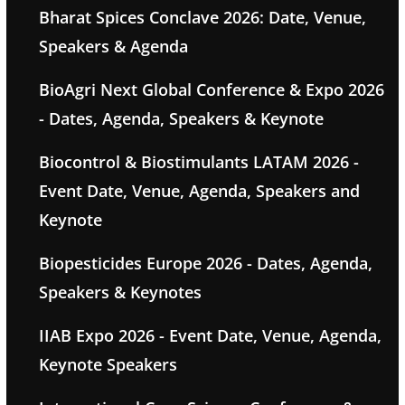
Bharat Spices Conclave 2026: Date, Venue,
Speakers & Agenda
BioAgri Next Global Conference & Expo 2026
- Dates, Agenda, Speakers & Keynote
Biocontrol & Biostimulants LATAM 2026 -
Event Date, Venue, Agenda, Speakers and
Keynote
Biopesticides Europe 2026 - Dates, Agenda,
Speakers & Keynotes
IIAB Expo 2026 - Event Date, Venue, Agenda,
Keynote Speakers