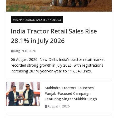
MECHANIZATION AND TECHNOLOGY
India Tractor Retail Sales Rise
28.1% in July 2026
August 6, 2026
06 August 2026, New Delhi: India’s tractor retail market
recorded strong growth in July 2026, with registrations
increasing 28.1% year-on-year to 117,349 units,
Mahindra Tractors Launches
Punjab-Focused Campaign
Featuring Singer Sukhbir Singh
August 4, 2026