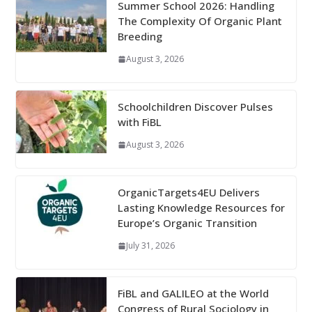
Summer School 2026: Handling
The Complexity Of Organic Plant
Breeding
August 3, 2026
Schoolchildren Discover Pulses
with FiBL
August 3, 2026
OrganicTargets4EU Delivers
Lasting Knowledge Resources for
Europe’s Organic Transition
July 31, 2026
FiBL and GALILEO at the World
Congress of Rural Sociology in