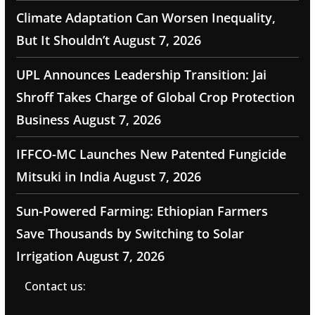
Climate Adaptation Can Worsen Inequality,
But It Shouldn’t
August 7, 2026
UPL Announces Leadership Transition: Jai
Shroff Takes Charge of Global Crop Protection
Business
August 7, 2026
IFFCO-MC Launches New Patented Fungicide
Mitsuki in India
August 7, 2026
Sun-Powered Farming: Ethiopian Farmers
Save Thousands by Switching to Solar
Irrigation
August 7, 2026
Contact us: