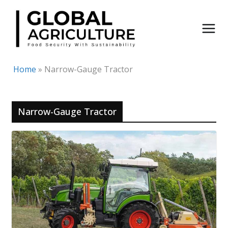
Skip
to
content
Home
»
Narrow-Gauge Tractor
Narrow-Gauge Tractor