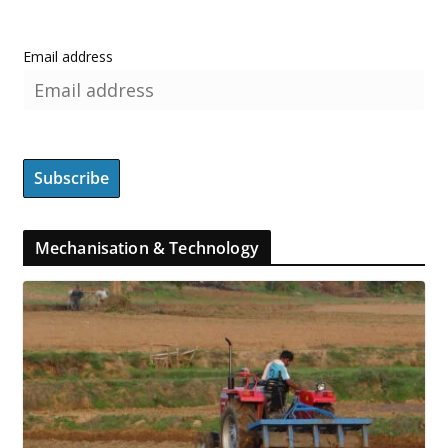
Email address
Mechanisation & Technology