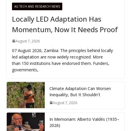
AG TECH AND RESEARCH NEWS
Locally LED Adaptation Has
Momentum, Now It Needs Proof
August 7, 2026
07 August 2026, Zambia: The principles behind locally
led adaptation are now widely recognized. More
than 150 institutions have endorsed them. Funders,
governments,
Climate Adaptation Can Worsen
Inequality, But It Shouldn’t
August 7, 2026
In Memoriam: Alberto Valdés (1935–
2026)