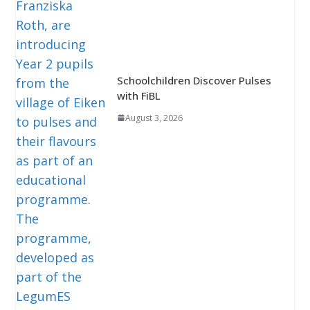
Schoolchildren Discover Pulses
with FiBL
August 3, 2026