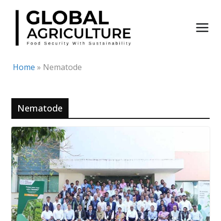
Skip
to
content
Home
»
Nematode
Nematode