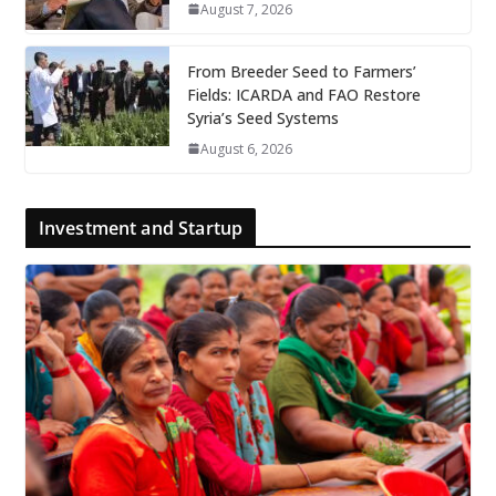
August 7, 2026
From Breeder Seed to Farmers’
Fields: ICARDA and FAO Restore
Syria’s Seed Systems
August 6, 2026
Investment and Startup