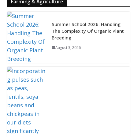
Farming & Agriculture
Summer School 2026: Handling
The Complexity Of Organic Plant
Breeding
August 3, 2026