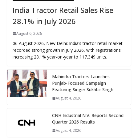
India Tractor Retail Sales Rise
28.1% in July 2026
August 6, 2026
06 August 2026, New Delhi: India’s tractor retail market
recorded strong growth in July 2026, with registrations
increasing 28.1% year-on-year to 117,349 units,
Mahindra Tractors Launches
Punjab-Focused Campaign
Featuring Singer Sukhbir Singh
August 4, 2026
CNH Industrial N.V. Reports Second
Quarter 2026 Results
August 4, 2026