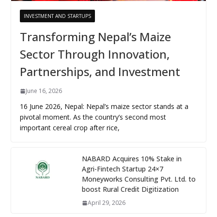
INVESTMENT AND STARTUPS
Transforming Nepal’s Maize
Sector Through Innovation,
Partnerships, and Investment
June 16, 2026
16 June 2026, Nepal: Nepal’s maize sector stands at a
pivotal moment. As the country’s second most
important cereal crop after rice,
NABARD Acquires 10% Stake in
Agri-Fintech Startup 24×7
Moneyworks Consulting Pvt. Ltd. to
boost Rural Credit Digitization
April 29, 2026