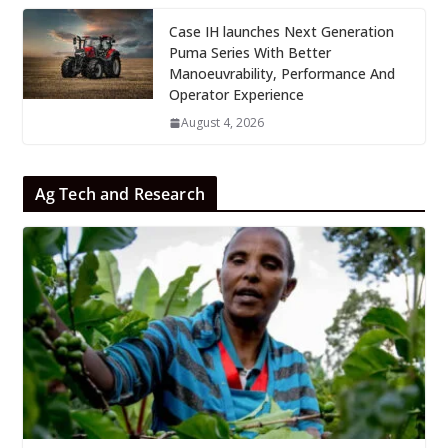
Case IH launches Next Generation
Puma Series With Better
Manoeuvrability, Performance And
Operator Experience
August 4, 2026
Ag Tech and Research