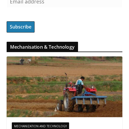
Mechanisation & Technology
MECHANIZATION AND TECHNOLOGY