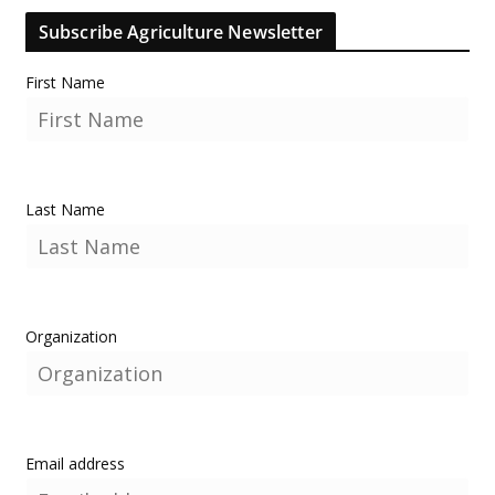
Subscribe Agriculture Newsletter
First Name
Last Name
Organization
Email address