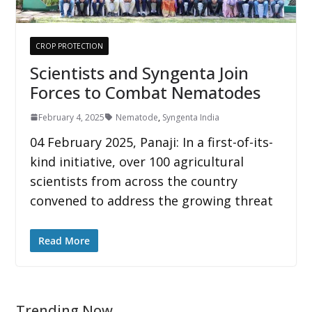
CROP PROTECTION
Scientists and Syngenta Join
Forces to Combat Nematodes
February 4, 2025
Nematode
,
Syngenta India
04 February 2025, Panaji: In a first-of-its-
kind initiative, over 100 agricultural
scientists from across the country
convened to address the growing threat
Read More
Trending Now