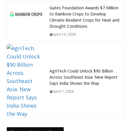
Gates Foundation Awards $7 Million
to Rainbow Crops to Develop
Climate-Resilient Crops for Heat and
Drought Conditions
April 10, 2026
AgriTech Could Unlock $90 Billion
Across Southeast Asia: New Report
Says India Shows the Way
April 7, 2026