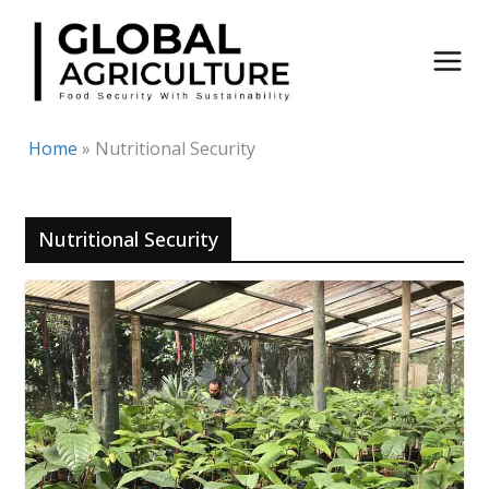
Skip
to
content
Home
»
Nutritional Security
Nutritional Security