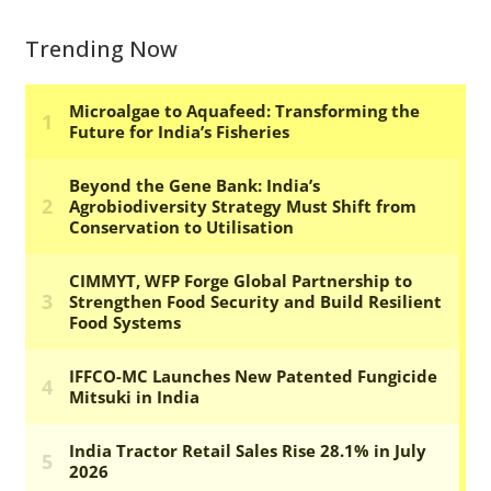
Trending Now