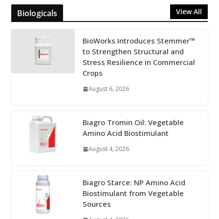
View All
Biologicals
BioWorks Introduces Stemmer™
to Strengthen Structural and
Stress Resilience in Commercial
Crops
August 6, 2026
Biagro Tromin Oil: Vegetable
Amino Acid Biostimulant
August 4, 2026
Biagro Starce: NP Amino Acid
Biostimulant from Vegetable
Sources