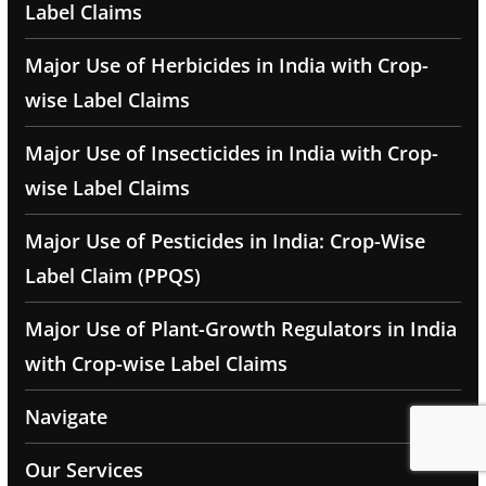
Label Claims
Major Use of Herbicides in India with Crop-
wise Label Claims
Major Use of Insecticides in India with Crop-
wise Label Claims
Major Use of Pesticides in India: Crop-Wise
Label Claim (PPQS)
Major Use of Plant-Growth Regulators in India
with Crop-wise Label Claims
Navigate
Our Services