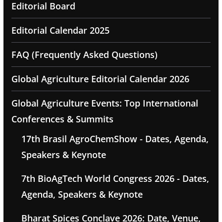
Editorial Board
Editorial Calendar 2025
FAQ (Frequently Asked Questions)
Global Agriculture Editorial Calendar 2026
Global Agriculture Events: Top International
Conferences & Summits
17th Brasil AgroChemShow - Dates, Agenda,
Speakers & Keynote
7th BioAgTech World Congress 2026 - Dates,
Agenda, Speakers & Keynote
Bharat Spices Conclave 2026: Date, Venue,