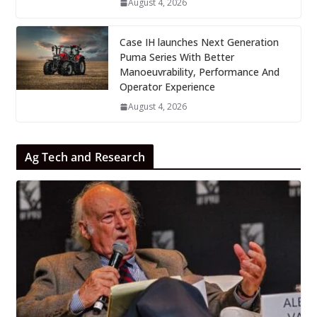
August 4, 2026
Case IH launches Next Generation
Puma Series With Better
Manoeuvrability, Performance And
Operator Experience
August 4, 2026
Ag Tech and Research