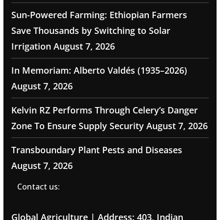
Sun-Powered Farming: Ethiopian Farmers
Save Thousands by Switching to Solar
Irrigation
August 7, 2026
In Memoriam: Alberto Valdés (1935–2026)
August 7, 2026
Kelvin RZ Performs Through Celery’s Danger
Zone To Ensure Supply Security
August 7, 2026
Transboundary Plant Pests and Diseases
August 7, 2026
Contact us:
Global Agriculture | Address: 403, Indian