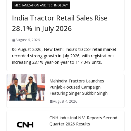
MECHANIZATION AND TECHNOLOGY
India Tractor Retail Sales Rise
28.1% in July 2026
August 6, 2026
06 August 2026, New Delhi: India’s tractor retail market
recorded strong growth in July 2026, with registrations
increasing 28.1% year-on-year to 117,349 units,
Mahindra Tractors Launches
Punjab-Focused Campaign
Featuring Singer Sukhbir Singh
August 4, 2026
CNH Industrial N.V. Reports Second
Quarter 2026 Results