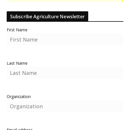
Subscribe Agriculture Newsletter
First Name
Last Name
Organization
Email address