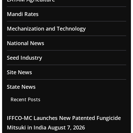
Mandi Rates
Mechanization and Technology
National News
Seed Industry
Site News
State News
Recent Posts
IFFCO-MC Launches New Patented Fungicide
Mitsuki in India
August 7, 2026