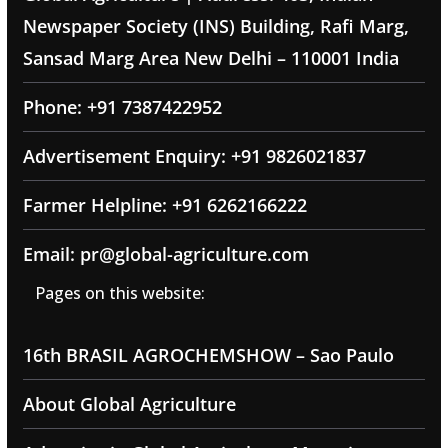
Newspaper Society (INS) Building, Rafi Marg,
Sansad Marg Area New Delhi – 110001 India
Phone: +91 7387422952
Advertisement Enquiry: +91 9826021837
Farmer Helpline: +91 6262166222
Email: pr@global-agriculture.com
Pages on this website:
16th BRASIL AGROCHEMSHOW – Sao Paulo
About Global Agriculture