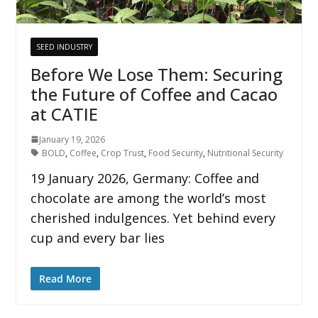
SEED INDUSTRY
Before We Lose Them: Securing
the Future of Coffee and Cacao
at CATIE
January 19, 2026
BOLD
,
Coffee
,
Crop Trust
,
Food Security
,
Nutritional Security
19 January 2026, Germany: Coffee and
chocolate are among the world’s most
cherished indulgences. Yet behind every
cup and every bar lies
Read More