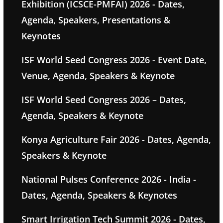
Exhibition (ICSCE-PMFAI) 2026 - Dates,
Agenda, Speakers, Presentations &
Keynotes
ISF World Seed Congress 2026 - Event Date,
Venue, Agenda, Speakers & Keynote
ISF World Seed Congress 2026 – Dates,
Agenda, Speakers & Keynote
Konya Agriculture Fair 2026 - Dates, Agenda,
Speakers & Keynote
National Pulses Conference 2026 - India -
Dates, Agenda, Speakers & Keynotes
Smart Irrigation Tech Summit 2026 - Dates,