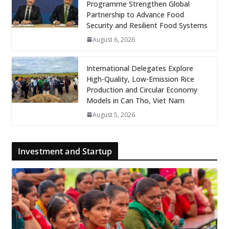
Programme Strengthen Global
Partnership to Advance Food
Security and Resilient Food Systems
August 6, 2026
International Delegates Explore
High-Quality, Low-Emission Rice
Production and Circular Economy
Models in Can Tho, Viet Nam
August 5, 2026
Investment and Startup