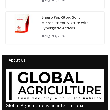
August 4, 2026
Biagro Pup-Stop: Solid
Micronutrient Mixture with
Synergistic Actives
August 4, 2026
About Us
Global Agriculture is an international