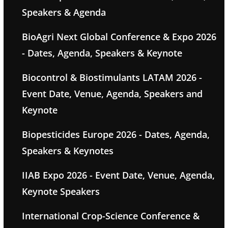
Speakers & Agenda
BioAgri Next Global Conference & Expo 2026
- Dates, Agenda, Speakers & Keynote
Biocontrol & Biostimulants LATAM 2026 -
Event Date, Venue, Agenda, Speakers and
Keynote
Biopesticides Europe 2026 - Dates, Agenda,
Speakers & Keynotes
IIAB Expo 2026 - Event Date, Venue, Agenda,
Keynote Speakers
International Crop-Science Conference &