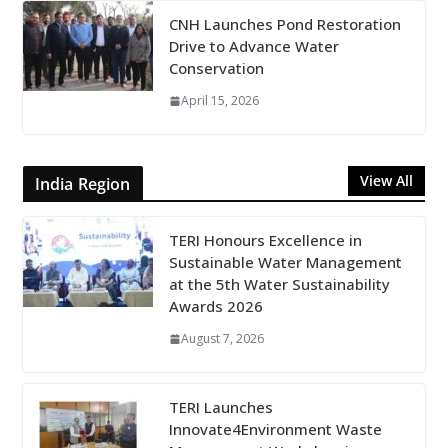
CNH Launches Pond Restoration
Drive to Advance Water
Conservation
April 15, 2026
View All
India Region
TERI Honours Excellence in
Sustainable Water Management
at the 5th Water Sustainability
Awards 2026
August 7, 2026
TERI Launches
Innovate4Environment Waste