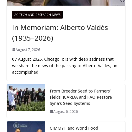
AG TECH AND RESEARCH NEWS
In Memoriam: Alberto Valdés
(1935–2026)
August 7, 2026
07 August 2026, Chicago: It is with deep sadness that
we share the news of the passing of Alberto Valdés, an
accomplished
From Breeder Seed to Farmers’
Fields: ICARDA and FAO Restore
Syria’s Seed Systems
August 6, 2026
CIMMYT and World Food