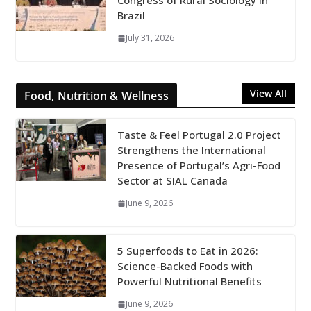
Congress of Rural Sociology in
Brazil
July 31, 2026
View All
Food, Nutrition & Wellness
Taste & Feel Portugal 2.0 Project
Strengthens the International
Presence of Portugal’s Agri-Food
Sector at SIAL Canada
June 9, 2026
5 Superfoods to Eat in 2026:
Science-Backed Foods with
Powerful Nutritional Benefits
June 9, 2026