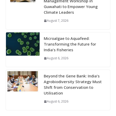
Management Workshop in
Guwahati to Empower Young
Climate Leaders
August 7, 2026
Microalgae to Aquafeed:
Transforming the Future for
India’s Fisheries
August 6, 2026
Beyond the Gene Bank: India’s
Agrobiodiversity Strategy Must
Shift from Conservation to
Utilisation
August 6, 2026