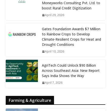
Moneyworks Consulting Pvt. Ltd. to
boost Rural Credit Digitization
April 29, 2026
Gates Foundation Awards $7 Million
to Rainbow Crops to Develop
Climate-Resilient Crops for Heat and
Drought Conditions
April 10, 2026
AgriTech Could Unlock $90 Billion
Across Southeast Asia: New Report
Says India Shows the Way
April 7, 2026
Farming & Agriculture