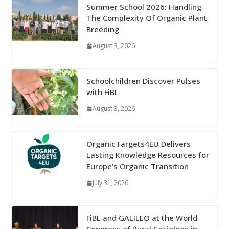
Summer School 2026: Handling
The Complexity Of Organic Plant
Breeding
August 3, 2026
Schoolchildren Discover Pulses
with FiBL
August 3, 2026
OrganicTargets4EU Delivers
Lasting Knowledge Resources for
Europe’s Organic Transition
July 31, 2026
FiBL and GALILEO at the World