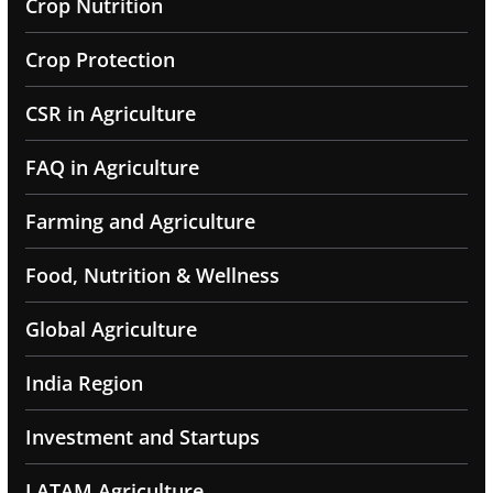
Crop Nutrition
Crop Protection
CSR in Agriculture
FAQ in Agriculture
Farming and Agriculture
Food, Nutrition & Wellness
Global Agriculture
India Region
Investment and Startups
LATAM Agriculture