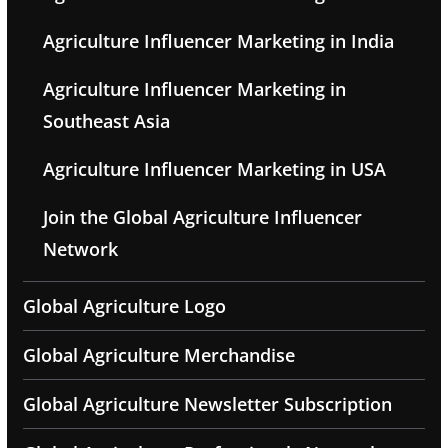
Agriculture Influencer Marketing in India
Agriculture Influencer Marketing in
Southeast Asia
Agriculture Influencer Marketing in USA
Join the Global Agriculture Influencer
Network
Global Agriculture Logo
Global Agriculture Merchandise
Global Agriculture Newsletter Subscription