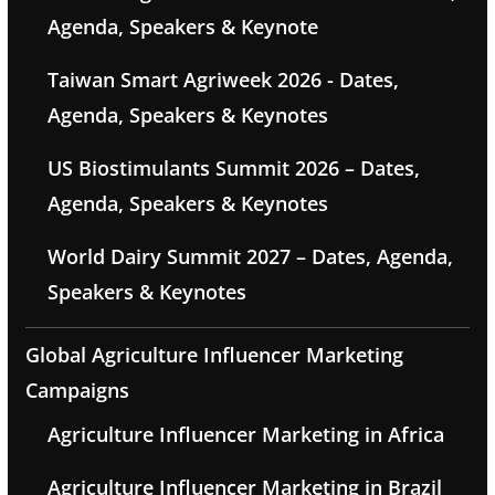
Agenda, Speakers & Keynote
Taiwan Smart Agriweek 2026 - Dates,
Agenda, Speakers & Keynotes
US Biostimulants Summit 2026 – Dates,
Agenda, Speakers & Keynotes
World Dairy Summit 2027 – Dates, Agenda,
Speakers & Keynotes
Global Agriculture Influencer Marketing
Campaigns
Agriculture Influencer Marketing in Africa
Agriculture Influencer Marketing in Brazil