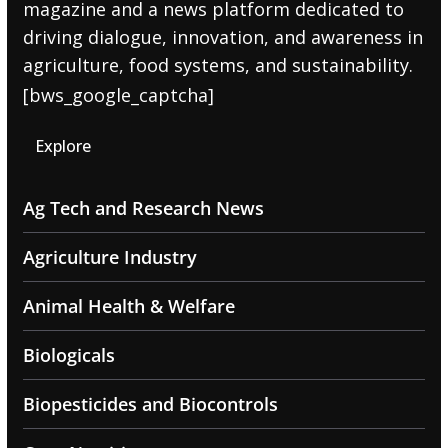
magazine and a news platform dedicated to
driving dialogue, innovation, and awareness in
agriculture, food systems, and sustainability.
[bws_google_captcha]
Explore
Ag Tech and Research News
Agriculture Industry
Animal Health & Welfare
Biologicals
Biopesticides and Biocontrols