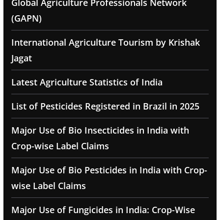
Global Agriculture Professionals Network
(GAPN)
International Agriculture Tourism by Krishak
Jagat
Latest Agriculture Statistics of India
List of Pesticides Registered in Brazil in 2025
Major Use of Bio Insecticides in India with
Crop-wise Label Claims
Major Use of Bio Pesticides in India with Crop-
wise Label Claims
Major Use of Fungicides in India: Crop-Wise