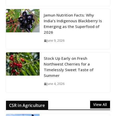
Jamun Nutrition Facts: Why
India’s Indigenous Blackberry Is
Emerging as the Superfood of
2026
June 9, 2026
Stock Up Early on Fresh
Northwest Cherries for a
Timelessly Sweet Taste of
Summer
June 4, 2026
View All
CSR in Agriculture