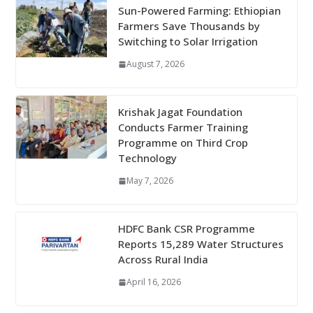
Sun-Powered Farming: Ethiopian
Farmers Save Thousands by
Switching to Solar Irrigation
August 7, 2026
Krishak Jagat Foundation
Conducts Farmer Training
Programme on Third Crop
Technology
May 7, 2026
HDFC Bank CSR Programme
Reports 15,289 Water Structures
Across Rural India
April 16, 2026