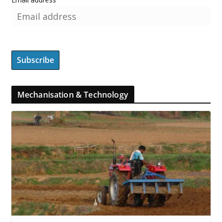
Mechanisation & Technology