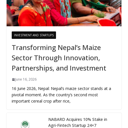
INVESTMENT AND STARTUPS
Transforming Nepal’s Maize
Sector Through Innovation,
Partnerships, and Investment
June 16, 2026
16 June 2026, Nepal: Nepal’s maize sector stands at a
pivotal moment. As the country’s second most
important cereal crop after rice,
NABARD Acquires 10% Stake in
Agri-Fintech Startup 24×7