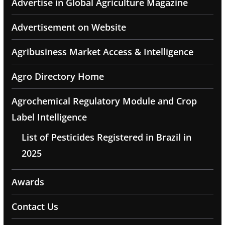
Advertise in Global Agriculture Magazine
Advertisement on Website
Agribusiness Market Access & Intelligence
Agro Directory Home
Agrochemical Regulatory Module and Crop
Label Intelligence
List of Pesticides Registered in Brazil in
2025
Awards
Contact Us