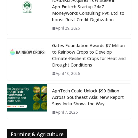
NABARD Acquires 10% Stake in
Agri-Fintech Startup 24×7
Moneyworks Consulting Pvt. Ltd. to
boost Rural Credit Digitization
April 29, 2026
Gates Foundation Awards $7 Million
to Rainbow Crops to Develop
Climate-Resilient Crops for Heat and
Drought Conditions
April 10, 2026
AgriTech Could Unlock $90 Billion
Across Southeast Asia: New Report
Says India Shows the Way
April 7, 2026
Farming & Agriculture