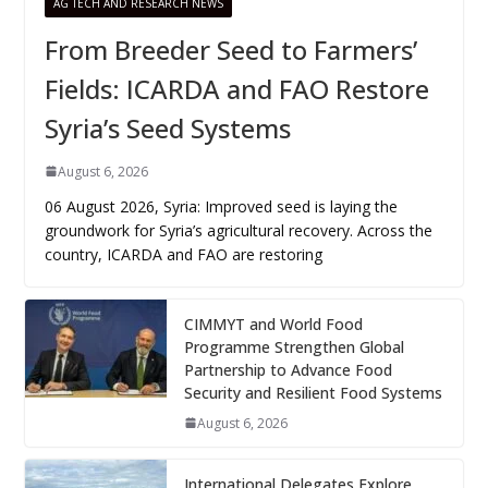
AG TECH AND RESEARCH NEWS
From Breeder Seed to Farmers’
Fields: ICARDA and FAO Restore
Syria’s Seed Systems
August 6, 2026
06 August 2026, Syria: Improved seed is laying the
groundwork for Syria’s agricultural recovery. Across the
country, ICARDA and FAO are restoring
CIMMYT and World Food
Programme Strengthen Global
Partnership to Advance Food
Security and Resilient Food Systems
August 6, 2026
International Delegates Explore