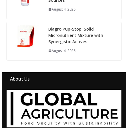
Sources
August 4, 2026
Biagro Pup-Stop: Solid
Micronutrient Mixture with
Synergistic Actives
August 4, 2026
About Us