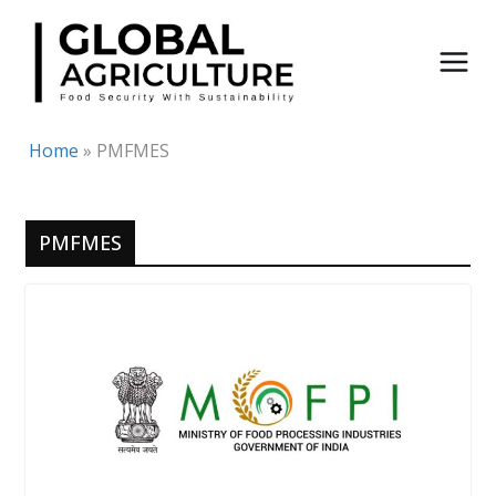
Skip
to
content
Home
»
PMFMES
PMFMES