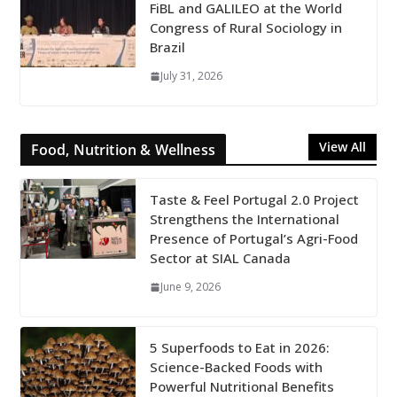
FiBL and GALILEO at the World
Congress of Rural Sociology in
Brazil
July 31, 2026
View All
Food, Nutrition & Wellness
Taste & Feel Portugal 2.0 Project
Strengthens the International
Presence of Portugal’s Agri-Food
Sector at SIAL Canada
June 9, 2026
5 Superfoods to Eat in 2026:
Science-Backed Foods with
Powerful Nutritional Benefits