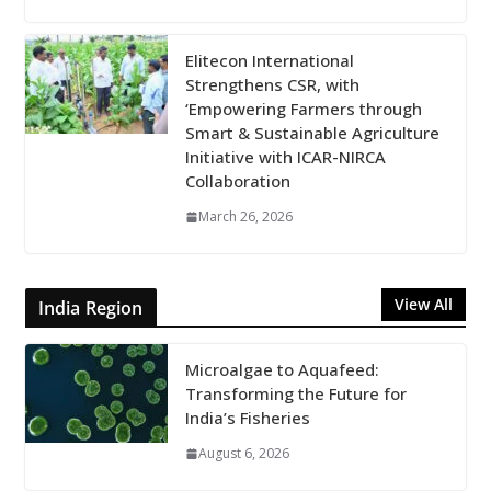
Elitecon International
Strengthens CSR, with
‘Empowering Farmers through
Smart & Sustainable Agriculture
Initiative with ICAR-NIRCA
Collaboration
March 26, 2026
View All
India Region
Microalgae to Aquafeed:
Transforming the Future for
India’s Fisheries
August 6, 2026