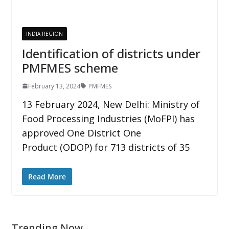
INDIA REGION
Identification of districts under
PMFMES scheme
February 13, 2024
PMFMES
13 February 2024, New Delhi: Ministry of
Food Processing Industries (MoFPI) has
approved One District One
Product (ODOP) for 713 districts of 35
Read More
Trending Now