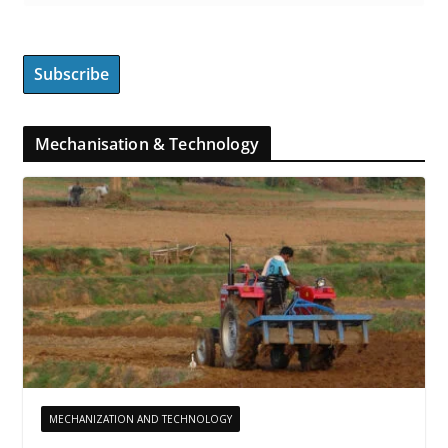
Mechanisation & Technology
MECHANIZATION AND TECHNOLOGY