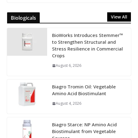
View All
Biologicals
BioWorks Introduces Stemmer™
to Strengthen Structural and
Stress Resilience in Commercial
Crops
August 6, 2026
Biagro Tromin Oil: Vegetable
Amino Acid Biostimulant
August 4, 2026
Biagro Starce: NP Amino Acid
Biostimulant from Vegetable