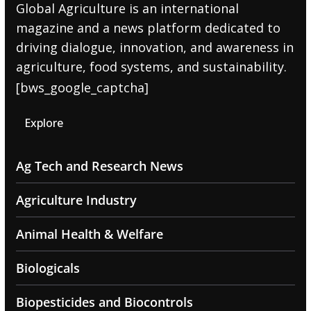
Global Agriculture is an international
magazine and a news platform dedicated to
driving dialogue, innovation, and awareness in
agriculture, food systems, and sustainability.
[bws_google_captcha]
Explore
Ag Tech and Research News
Agriculture Industry
Animal Health & Welfare
Biologicals
Biopesticides and Biocontrols