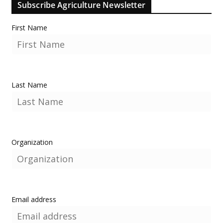
Subscribe Agriculture Newsletter
First Name
Last Name
Organization
Email address