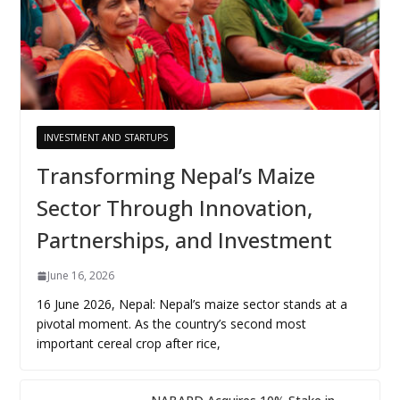
INVESTMENT AND STARTUPS
Transforming Nepal’s Maize
Sector Through Innovation,
Partnerships, and Investment
June 16, 2026
16 June 2026, Nepal: Nepal’s maize sector stands at a
pivotal moment. As the country’s second most
important cereal crop after rice,