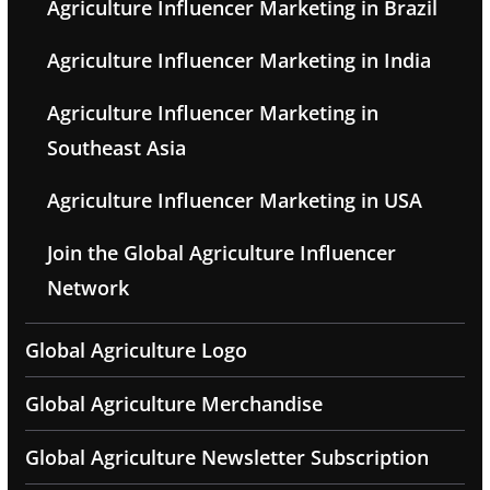
Agriculture Influencer Marketing in Brazil
Agriculture Influencer Marketing in India
Agriculture Influencer Marketing in
Southeast Asia
Agriculture Influencer Marketing in USA
Join the Global Agriculture Influencer
Network
Global Agriculture Logo
Global Agriculture Merchandise
Global Agriculture Newsletter Subscription