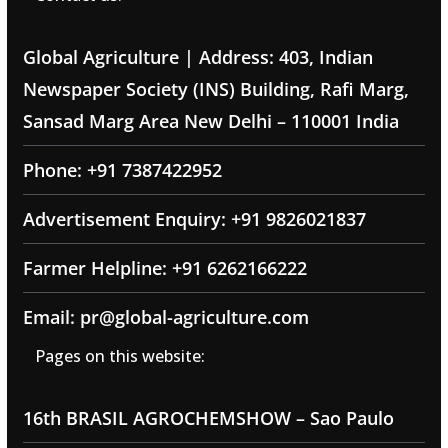
Global Agriculture | Address: 403, Indian
Newspaper Society (INS) Building, Rafi Marg,
Sansad Marg Area New Delhi – 110001 India
Phone: +91 7387422952
Advertisement Enquiry: +91 9826021837
Farmer Helpline: +91 6262166222
Email: pr@global-agriculture.com
Pages on this website:
16th BRASIL AGROCHEMSHOW – Sao Paulo