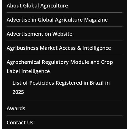
About Global Agriculture
Advertise in Global Agriculture Magazine
Advertisement on Website
Agribusiness Market Access & Intelligence
Agrochemical Regulatory Module and Crop
Label Intelligence
List of Pesticides Registered in Brazil in
2025
Awards
Contact Us