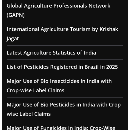
Global Agriculture Professionals Network
(GAPN)
International Agriculture Tourism by Krishak
Jagat
Latest Agriculture Statistics of India
List of Pesticides Registered in Brazil in 2025
Major Use of Bio Insecticides in India with
Crop-wise Label Claims
Major Use of Bio Pesticides in India with Crop-
wise Label Claims
Major Use of Fungicides in India: Crop-Wise