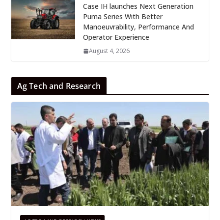
Case IH launches Next Generation
Puma Series With Better
Manoeuvrability, Performance And
Operator Experience
August 4, 2026
Ag Tech and Research