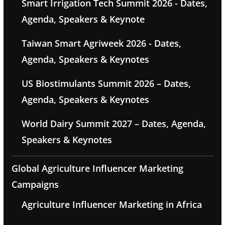
Smart Irrigation Tech Summit 2026 - Dates,
Agenda, Speakers & Keynote
Taiwan Smart Agriweek 2026 - Dates,
Agenda, Speakers & Keynotes
US Biostimulants Summit 2026 – Dates,
Agenda, Speakers & Keynotes
World Dairy Summit 2027 – Dates, Agenda,
Speakers & Keynotes
Global Agriculture Influencer Marketing
Campaigns
Agriculture Influencer Marketing in Africa