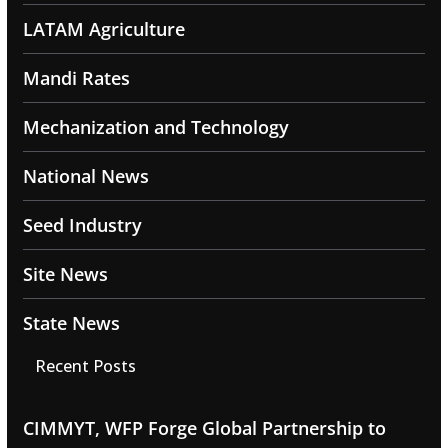
LATAM Agriculture
Mandi Rates
Mechanization and Technology
National News
Seed Industry
Site News
State News
Recent Posts
CIMMYT, WFP Forge Global Partnership to