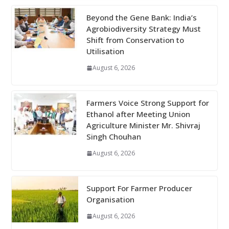
Beyond the Gene Bank: India’s
Agrobiodiversity Strategy Must
Shift from Conservation to
Utilisation
August 6, 2026
Farmers Voice Strong Support for
Ethanol after Meeting Union
Agriculture Minister Mr. Shivraj
Singh Chouhan
August 6, 2026
Support For Farmer Producer
Organisation
August 6, 2026