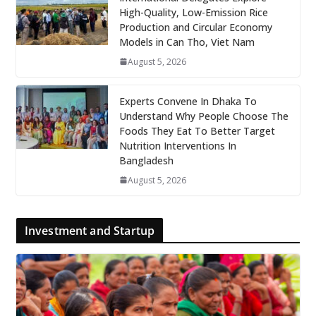
High-Quality, Low-Emission Rice
Production and Circular Economy
Models in Can Tho, Viet Nam
August 5, 2026
Experts Convene In Dhaka To
Understand Why People Choose The
Foods They Eat To Better Target
Nutrition Interventions In
Bangladesh
August 5, 2026
Investment and Startup