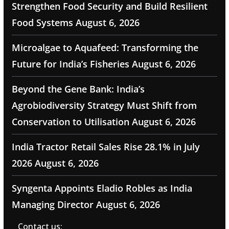
Strengthen Food Security and Build Resilient
Food Systems
August 6, 2026
Microalgae to Aquafeed: Transforming the
Future for India’s Fisheries
August 6, 2026
Beyond the Gene Bank: India’s
Agrobiodiversity Strategy Must Shift from
Conservation to Utilisation
August 6, 2026
India Tractor Retail Sales Rise 28.1% in July
2026
August 6, 2026
Syngenta Appoints Eladio Robles as India
Managing Director
August 6, 2026
Contact us: