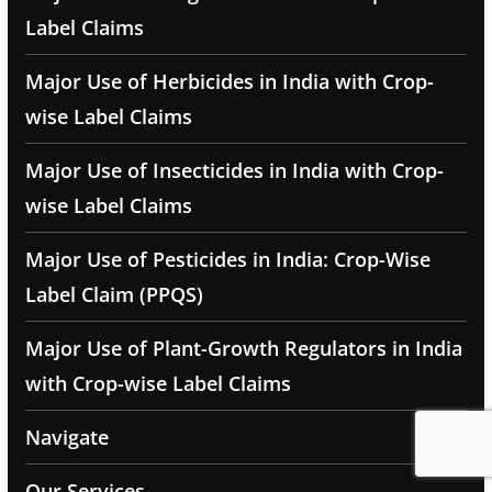
Label Claims
Major Use of Herbicides in India with Crop-
wise Label Claims
Major Use of Insecticides in India with Crop-
wise Label Claims
Major Use of Pesticides in India: Crop-Wise
Label Claim (PPQS)
Major Use of Plant-Growth Regulators in India
with Crop-wise Label Claims
Navigate
Our Services