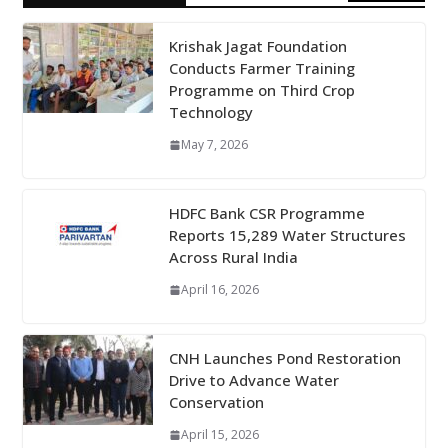
Krishak Jagat Foundation
Conducts Farmer Training
Programme on Third Crop
Technology
May 7, 2026
HDFC Bank CSR Programme
Reports 15,289 Water Structures
Across Rural India
April 16, 2026
CNH Launches Pond Restoration
Drive to Advance Water
Conservation
April 15, 2026