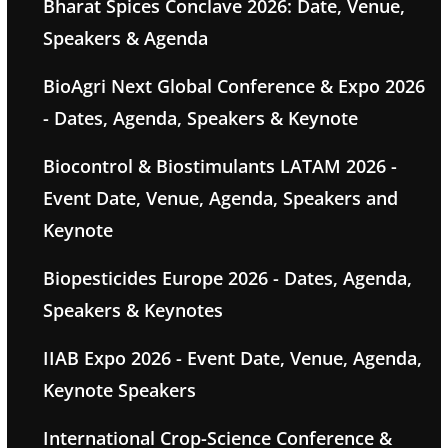
Bharat Spices Conclave 2026: Date, Venue,
Speakers & Agenda
BioAgri Next Global Conference & Expo 2026
- Dates, Agenda, Speakers & Keynote
Biocontrol & Biostimulants LATAM 2026 -
Event Date, Venue, Agenda, Speakers and
Keynote
Biopesticides Europe 2026 - Dates, Agenda,
Speakers & Keynotes
IIAB Expo 2026 - Event Date, Venue, Agenda,
Keynote Speakers
International Crop-Science Conference &