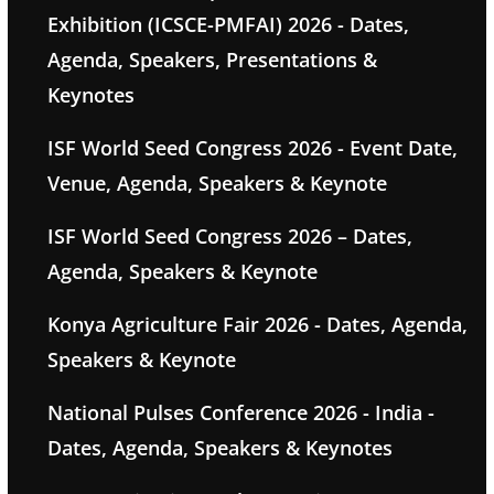
Exhibition (ICSCE-PMFAI) 2026 - Dates,
Agenda, Speakers, Presentations &
Keynotes
ISF World Seed Congress 2026 - Event Date,
Venue, Agenda, Speakers & Keynote
ISF World Seed Congress 2026 – Dates,
Agenda, Speakers & Keynote
Konya Agriculture Fair 2026 - Dates, Agenda,
Speakers & Keynote
National Pulses Conference 2026 - India -
Dates, Agenda, Speakers & Keynotes