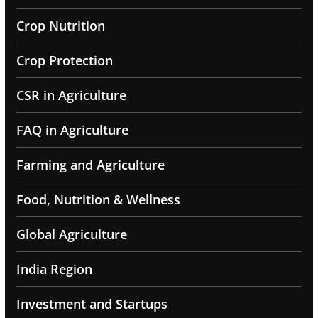
Crop Nutrition
Crop Protection
CSR in Agriculture
FAQ in Agriculture
Farming and Agriculture
Food, Nutrition & Wellness
Global Agriculture
India Region
Investment and Startups