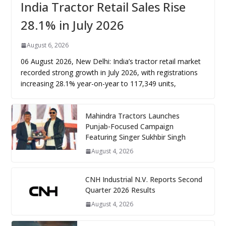
India Tractor Retail Sales Rise
28.1% in July 2026
August 6, 2026
06 August 2026, New Delhi: India’s tractor retail market
recorded strong growth in July 2026, with registrations
increasing 28.1% year-on-year to 117,349 units,
Mahindra Tractors Launches
Punjab-Focused Campaign
Featuring Singer Sukhbir Singh
August 4, 2026
CNH Industrial N.V. Reports Second
Quarter 2026 Results
August 4, 2026