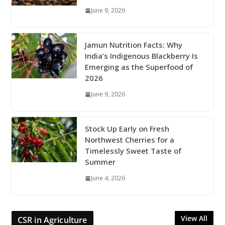
June 9, 2026
Jamun Nutrition Facts: Why
India’s Indigenous Blackberry Is
Emerging as the Superfood of
2026
June 9, 2026
Stock Up Early on Fresh
Northwest Cherries for a
Timelessly Sweet Taste of
Summer
June 4, 2026
View All
CSR in Agriculture