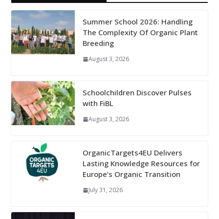
Summer School 2026: Handling
The Complexity Of Organic Plant
Breeding
August 3, 2026
Schoolchildren Discover Pulses
with FiBL
August 3, 2026
OrganicTargets4EU Delivers
Lasting Knowledge Resources for
Europe’s Organic Transition
July 31, 2026