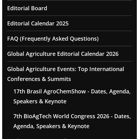
Editorial Board
Editorial Calendar 2025
FAQ (Frequently Asked Questions)
Global Agriculture Editorial Calendar 2026
Global Agriculture Events: Top International
Conferences & Summits
17th Brasil AgroChemShow - Dates, Agenda,
Speakers & Keynote
7th BioAgTech World Congress 2026 - Dates,
Agenda, Speakers & Keynote