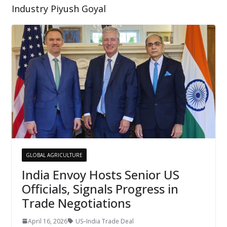
Industry Piyush Goyal
GLOBAL AGRICULTURE
India Envoy Hosts Senior US
Officials, Signals Progress in
Trade Negotiations
April 16, 2026
US–India Trade Deal