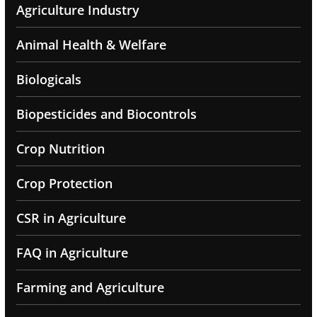
Agriculture Industry
Animal Health & Welfare
Biologicals
Biopesticides and Biocontrols
Crop Nutrition
Crop Protection
CSR in Agriculture
FAQ in Agriculture
Farming and Agriculture