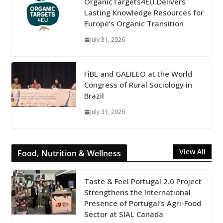
OrganicTargets4EU Delivers
Lasting Knowledge Resources for
Europe’s Organic Transition
July 31, 2026
FiBL and GALILEO at the World
Congress of Rural Sociology in
Brazil
July 31, 2026
View All
Food, Nutrition & Wellness
Taste & Feel Portugal 2.0 Project
Strengthens the International
Presence of Portugal’s Agri-Food
Sector at SIAL Canada