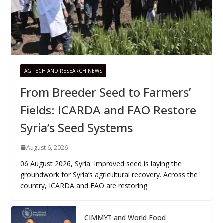
AG TECH AND RESEARCH NEWS
From Breeder Seed to Farmers’
Fields: ICARDA and FAO Restore
Syria’s Seed Systems
August 6, 2026
06 August 2026, Syria: Improved seed is laying the
groundwork for Syria’s agricultural recovery. Across the
country, ICARDA and FAO are restoring
CIMMYT and World Food