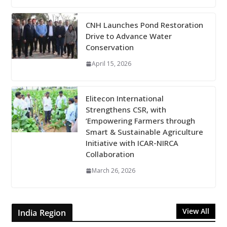
CNH Launches Pond Restoration
Drive to Advance Water
Conservation
April 15, 2026
Elitecon International
Strengthens CSR, with
‘Empowering Farmers through
Smart & Sustainable Agriculture
Initiative with ICAR-NIRCA
Collaboration
March 26, 2026
View All
India Region