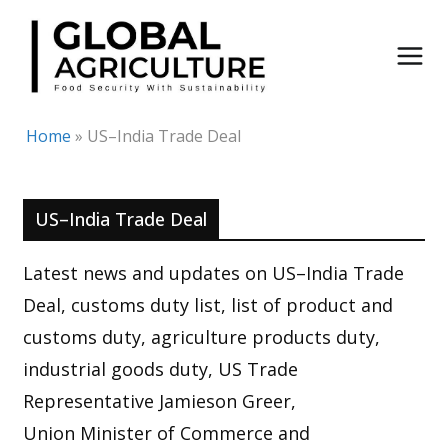
Skip
to
content
Home
»
US–India Trade Deal
US–India Trade Deal
Latest news and updates on US–India Trade
Deal, customs duty list, list of product and
customs duty, agriculture products duty,
industrial goods duty, US Trade
Representative Jamieson Greer,
Union Minister of Commerce and