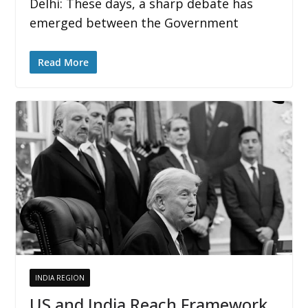
Delhi: These days, a sharp debate has
emerged between the Government
Read More
INDIA REGION
US and India Reach Framework