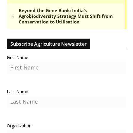
Subscribe Agriculture Newsletter
First Name
Last Name
Organization