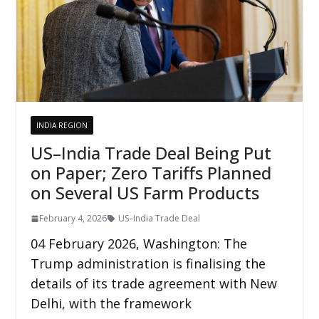
INDIA REGION
US–India Trade Deal Being Put
on Paper; Zero Tariffs Planned
on Several US Farm Products
February 4, 2026
US–India Trade Deal
04 February 2026, Washington: The
Trump administration is finalising the
details of its trade agreement with New
Delhi, with the framework