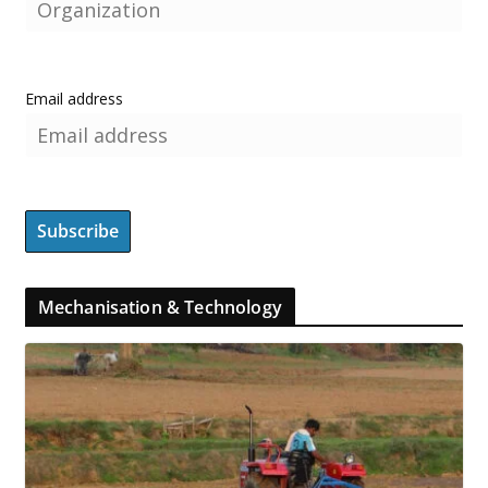
Email address
Mechanisation & Technology