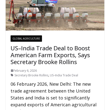
GLOBAL AGRICULTURE
US–India Trade Deal to Boost
American Farm Exports, Says
Secretary Brooke Rollins
February 6, 2026
Secretary Brooke Rollins
,
US–India Trade Deal
06 February 2026, New Delhi: The new
trade agreement between the United
States and India is set to significantly
expand exports of American agricultural