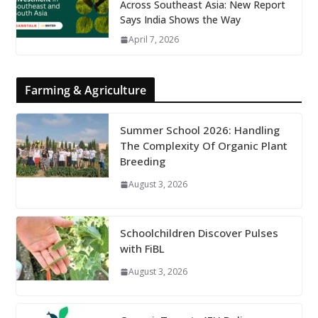
Across Southeast Asia: New Report
Says India Shows the Way
April 7, 2026
Farming & Agriculture
Summer School 2026: Handling
The Complexity Of Organic Plant
Breeding
August 3, 2026
Schoolchildren Discover Pulses
with FiBL
August 3, 2026