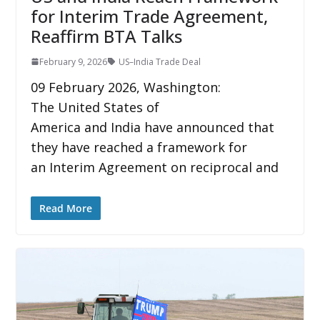
for Interim Trade Agreement,
Reaffirm BTA Talks
February 9, 2026
US–India Trade Deal
09 February 2026, Washington:
The United States of
America and India have announced that
they have reached a framework for
an Interim Agreement on reciprocal and
Read More