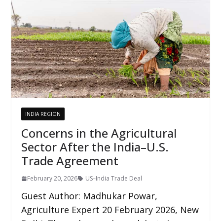
INDIA REGION
Concerns in the Agricultural
Sector After the India–U.S.
Trade Agreement
February 20, 2026
US–India Trade Deal
Guest Author: Madhukar Powar,
Agriculture Expert 20 February 2026, New