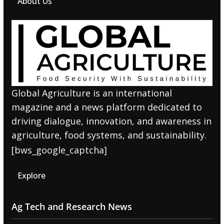
About Us
Global Agriculture is an international
magazine and a news platform dedicated to
driving dialogue, innovation, and awareness in
agriculture, food systems, and sustainability.
[bws_google_captcha]
Explore
Ag Tech and Research News