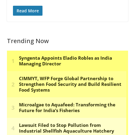
Read More
Trending Now