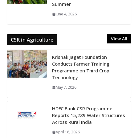
Summer
June 4, 2026
View All
CSR in Agriculture
Krishak Jagat Foundation
Conducts Farmer Training
Programme on Third Crop
Technology
May 7, 2026
HDFC Bank CSR Programme
Reports 15,289 Water Structures
Across Rural India
April 16, 2026