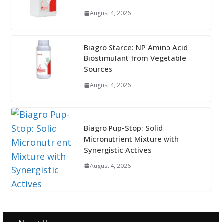
August 4, 2026
Biagro Starce: NP Amino Acid
Biostimulant from Vegetable
Sources
August 4, 2026
Biagro Pup-Stop: Solid
Micronutrient Mixture with
Synergistic Actives
August 4, 2026