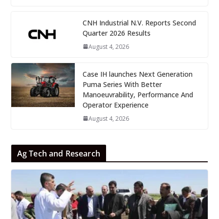
CNH Industrial N.V. Reports Second
Quarter 2026 Results
August 4, 2026
Case IH launches Next Generation
Puma Series With Better
Manoeuvrability, Performance And
Operator Experience
August 4, 2026
Ag Tech and Research