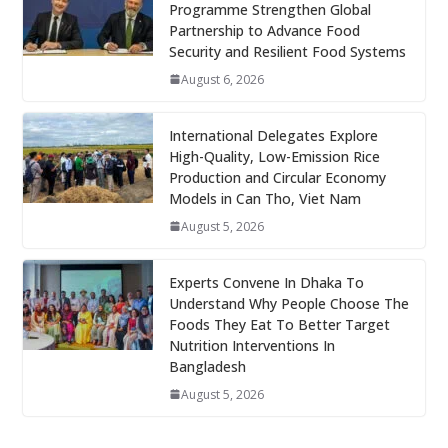
Programme Strengthen Global
Partnership to Advance Food
Security and Resilient Food Systems
August 6, 2026
International Delegates Explore
High-Quality, Low-Emission Rice
Production and Circular Economy
Models in Can Tho, Viet Nam
August 5, 2026
Experts Convene In Dhaka To
Understand Why People Choose The
Foods They Eat To Better Target
Nutrition Interventions In
Bangladesh
August 5, 2026