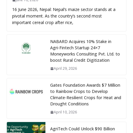
16 June 2026, Nepal: Nepal’s maize sector stands at a
pivotal moment. As the country’s second most
important cereal crop after rice,
NABARD Acquires 10% Stake in
Agri-Fintech Startup 24×7
Moneyworks Consulting Pvt. Ltd. to
boost Rural Credit Digitization
April 29, 2026
Gates Foundation Awards $7 Million
to Rainbow Crops to Develop
Climate-Resilient Crops for Heat and
Drought Conditions
April 10, 2026
AgriTech Could Unlock $90 Billion