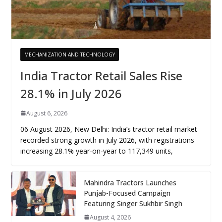
MECHANIZATION AND TECHNOLOGY
India Tractor Retail Sales Rise
28.1% in July 2026
August 6, 2026
06 August 2026, New Delhi: India’s tractor retail market
recorded strong growth in July 2026, with registrations
increasing 28.1% year-on-year to 117,349 units,
Mahindra Tractors Launches
Punjab-Focused Campaign
Featuring Singer Sukhbir Singh
August 4, 2026