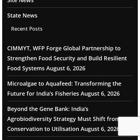
State News
Recent Posts
CIMMYT, WFP Forge Global Partnership to
Strengthen Food Security and Build Resilient
Food Systems
August 6, 2026
Microalgae to Aquafeed: Transforming the
Future for India’s Fisheries
August 6, 2026
Beyond the Gene Bank: India’s
Agrobiodiversity Strategy Must Shift from
Conservation to Utilisation
August 6, 2026