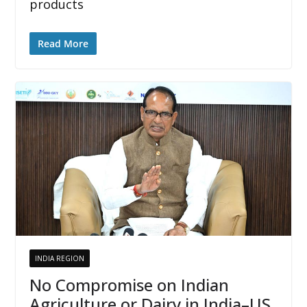
products
Read More
INDIA REGION
No Compromise on Indian
Agriculture or Dairy in India–US