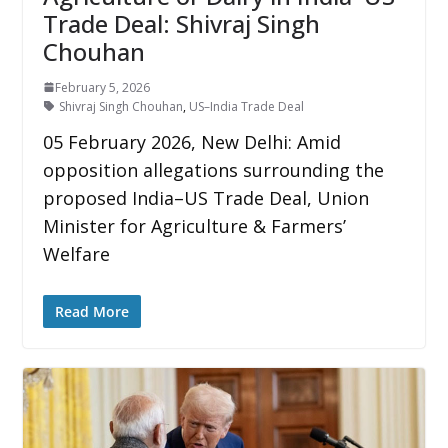
Trade Deal: Shivraj Singh
Chouhan
February 5, 2026
Shivraj Singh Chouhan
,
US–India Trade Deal
05 February 2026, New Delhi: Amid
opposition allegations surrounding the
proposed India–US Trade Deal, Union
Minister for Agriculture & Farmers’
Welfare
Read More