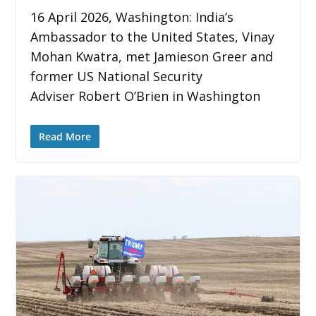
16 April 2026, Washington: India’s
Ambassador to the United States, Vinay
Mohan Kwatra, met Jamieson Greer and
former US National Security
Adviser Robert O’Brien in Washington
Read More