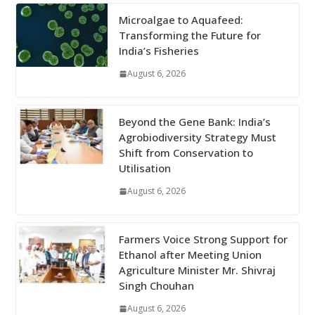
Microalgae to Aquafeed:
Transforming the Future for
India’s Fisheries
August 6, 2026
Beyond the Gene Bank: India’s
Agrobiodiversity Strategy Must
Shift from Conservation to
Utilisation
August 6, 2026
Farmers Voice Strong Support for
Ethanol after Meeting Union
Agriculture Minister Mr. Shivraj
Singh Chouhan
August 6, 2026