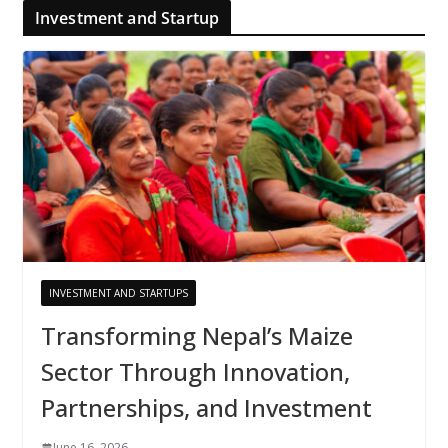
Investment and Startup
INVESTMENT AND STARTUPS
Transforming Nepal’s Maize
Sector Through Innovation,
Partnerships, and Investment
June 16, 2026