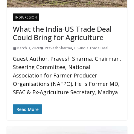
INDIA REGION
What the India-US Trade Deal
Could Bring for Agriculture
March 3, 2026
Pravesh Sharma
,
US–India Trade Deal
Guest Author: Pravesh Sharma, Chairman,
Steering Committee, National
Association for Farmer Producer
Organisations (NAFPO). He is Former MD,
SFAC & Ex-Agriculture Secretary, Madhya
Read More