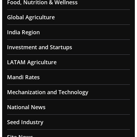
Food, Nutrition & Wellness
Global Agriculture
India Region
Investment and Startups
LATAM Agriculture
Mandi Rates
Mechanization and Technology
National News
Seed Industry
Site News