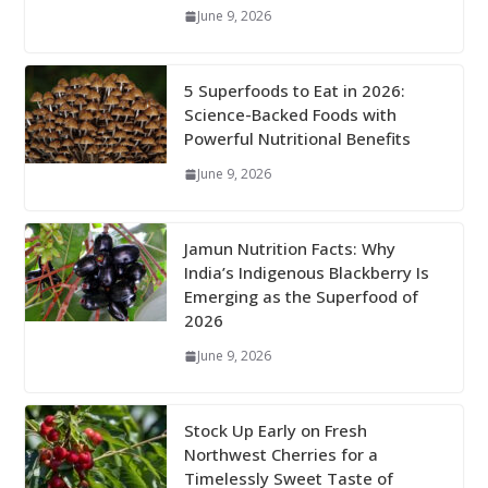
June 9, 2026
5 Superfoods to Eat in 2026:
Science-Backed Foods with
Powerful Nutritional Benefits
June 9, 2026
Jamun Nutrition Facts: Why
India’s Indigenous Blackberry Is
Emerging as the Superfood of
2026
June 9, 2026
Stock Up Early on Fresh
Northwest Cherries for a
Timelessly Sweet Taste of