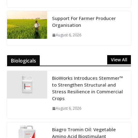
Support For Farmer Producer
Organisation
August 6, 2026
View All
Biologicals
BioWorks Introduces Stemmer™
to Strengthen Structural and
Stress Resilience in Commercial
Crops
August 6, 2026
Biagro Tromin Oil: Vegetable
Amino Acid Biostimulant