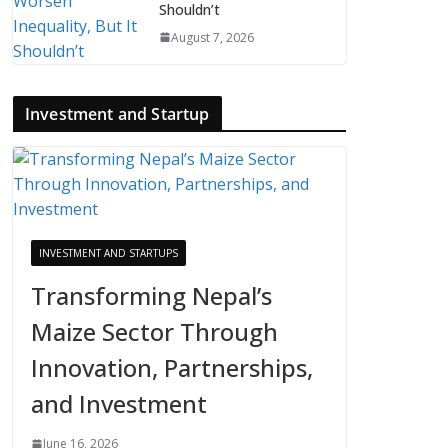
Shouldn’t
August 7, 2026
Investment and Startup
INVESTMENT AND STARTUPS
Transforming Nepal’s
Maize Sector Through
Innovation, Partnerships,
and Investment
June 16, 2026