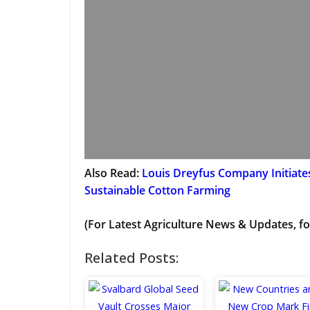
Also Read:
Louis Dreyfus Company Initiat
Sustainable Cotton Farming
(For Latest Agriculture News & Updates, fo
Related Posts: