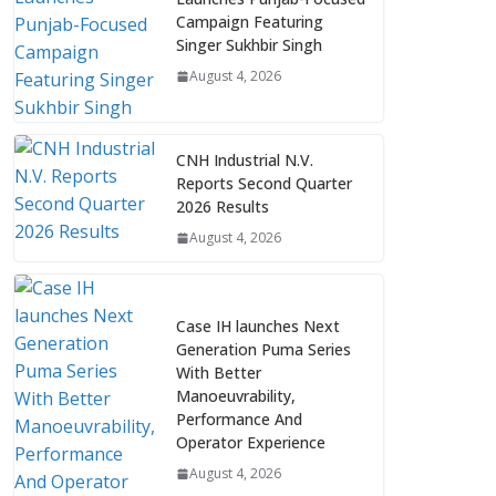
Campaign Featuring
Singer Sukhbir Singh
August 4, 2026
CNH Industrial N.V.
Reports Second Quarter
2026 Results
August 4, 2026
Case IH launches Next
Generation Puma Series
With Better
Manoeuvrability,
Performance And
Operator Experience
August 4, 2026