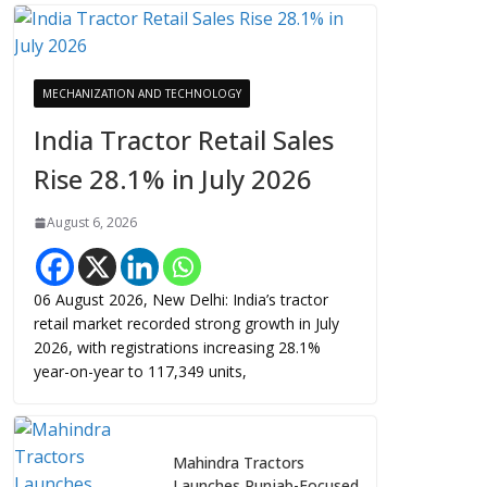
MECHANIZATION AND TECHNOLOGY
India Tractor Retail Sales
Rise 28.1% in July 2026
August 6, 2026
06 August 2026, New Delhi: India’s tractor
retail market recorded strong growth in July
2026, with registrations increasing 28.1%
year-on-year to 117,349 units,
Mahindra Tractors
Launches Punjab-Focused