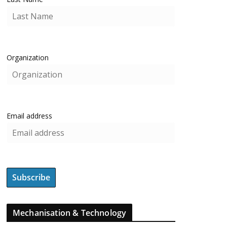
Organization
Email address
Mechanisation & Technology