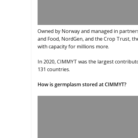
Owned by Norway and managed in partnersh
and Food, NordGen, and the Crop Trust, the 
with capacity for millions more.
In 2020, CIMMYT was the largest contribut
131 countries.
How is germplasm stored at CIMMYT?