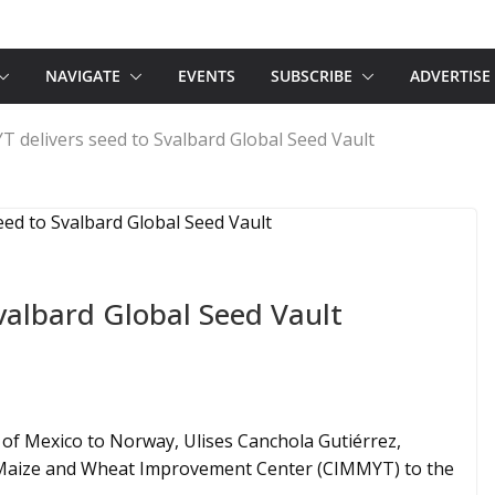
NAVIGATE
EVENTS
SUBSCRIBE
ADVERTISE
 delivers seed to Svalbard Global Seed Vault
valbard Global Seed Vault
f Mexico to Norway, Ulises Canchola Gutiérrez,
l Maize and Wheat Improvement Center (CIMMYT) to the