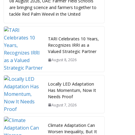
08 August 2026, UAE: Farmer Field Schools
are bringing science and farmers together to
tackle Red Palm Weevil in the United
TARI Celebrates 10 Years,
Recognizes IRRI as a
Valued Strategic Partner
August 8, 2026
Locally LED Adaptation
Has Momentum, Now It
Needs Proof
August 7, 2026
Climate Adaptation Can
Worsen Inequality, But It