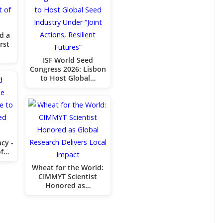
d a
rst
ISF World Seed
Congress 2026: Lisbon
to Host Global…
cy -
of…
Wheat for the World:
CIMMYT Scientist
Honored as…