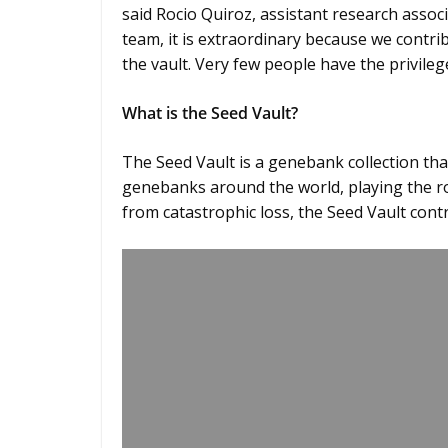
said Rocio Quiroz, assistant research ass
team, it is extraordinary because we contri
the vault. Very few people have the privileg
What is the Seed Vault?
The Seed Vault is a genebank collection th
genebanks around the world, playing the rol
from catastrophic loss, the Seed Vault cont