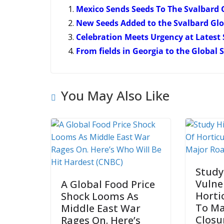
Mexico Sends Seeds To The Svalbard 
New Seeds Added to the Svalbard Glo
Celebration Meets Urgency at Latest
From fields in Georgia to the Global
You May Also Like
Study
Vulne
A Global Food Price
Horti
Shock Looms As
To Ma
Middle East War
Closu
Rages On. Here’s