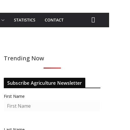
STATISTICS
CONTACT
Trending Now
Subscribe Agriculture Newsletter
First Name
Last Name