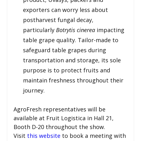
exporters can worry less about
postharvest fungal decay,
particularly
Botrytis cinerea
impacting
table grape quality. Tailor-made to
safeguard table grapes during
transportation and storage, its sole
purpose is to protect fruits and
maintain freshness throughout their
journey.
AgroFresh representatives will be
available at Fruit Logistica in Hall 21,
Booth D-20 throughout the show.
Visit
this website
to book a meeting with