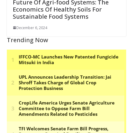
Future Of Agri-food Systems: The
Economics Of Healthy Soils For
Sustainable Food Systems
December 6, 2024
Trending Now