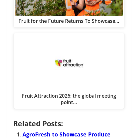
Fruit for the Future Returns To Showcase…
Fruit Attraction 2026: the global meeting
point…
Related Posts:
AgroFresh to Showcase Produce