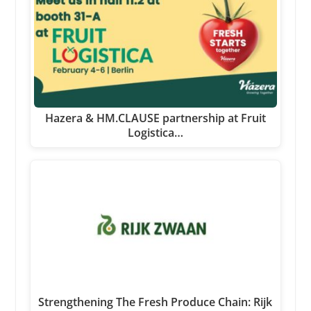
Hazera & HM.CLAUSE partnership at Fruit
Logistica…
Strengthening The Fresh Produce Chain: Rijk