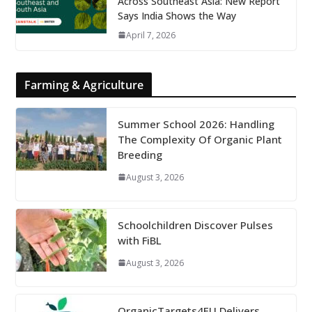
Across Southeast Asia: New Report
Says India Shows the Way
April 7, 2026
Farming & Agriculture
Summer School 2026: Handling
The Complexity Of Organic Plant
Breeding
August 3, 2026
Schoolchildren Discover Pulses
with FiBL
August 3, 2026
OrganicTargets4EU Delivers