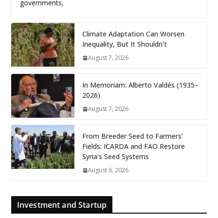
governments,
Climate Adaptation Can Worsen
Inequality, But It Shouldn’t
August 7, 2026
In Memoriam: Alberto Valdés (1935–
2026)
August 7, 2026
From Breeder Seed to Farmers’
Fields: ICARDA and FAO Restore
Syria’s Seed Systems
August 6, 2026
Investment and Startup