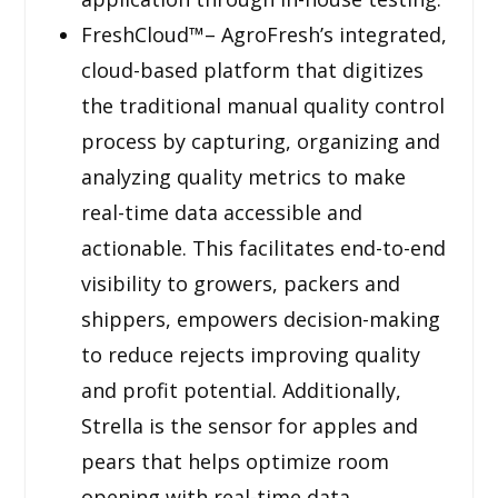
FreshCloud™– AgroFresh’s integrated,
cloud-based platform that digitizes
the traditional manual quality control
process by capturing, organizing and
analyzing quality metrics to make
real-time data accessible and
actionable. This facilitates end-to-end
visibility to growers, packers and
shippers, empowers decision-making
to reduce rejects improving quality
and profit potential. Additionally,
Strella is the sensor for apples and
pears that helps optimize room
opening with real-time data.