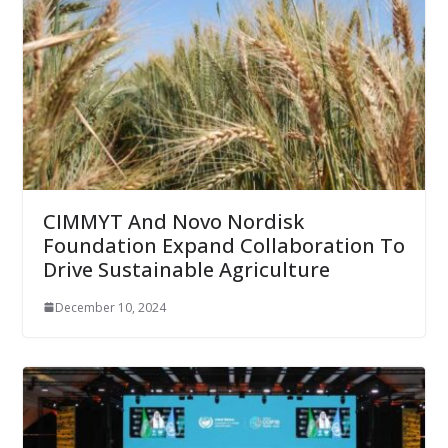
CIMMYT And Novo Nordisk
Foundation Expand Collaboration To
Drive Sustainable Agriculture
December 10, 2024