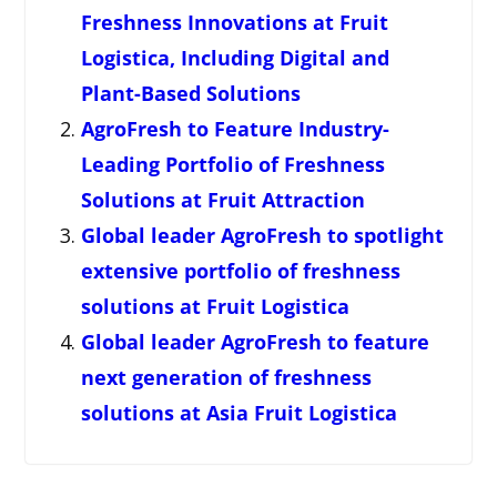
Freshness Innovations at Fruit
Logistica, Including Digital and
Plant-Based Solutions
AgroFresh to Feature Industry-
Leading Portfolio of Freshness
Solutions at Fruit Attraction
Global leader AgroFresh to spotlight
extensive portfolio of freshness
solutions at Fruit Logistica
Global leader AgroFresh to feature
next generation of freshness
solutions at Asia Fruit Logistica