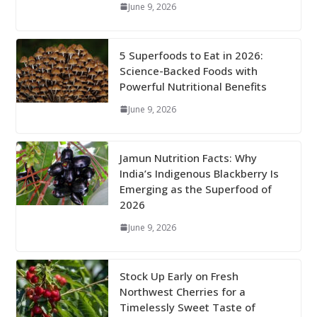
June 9, 2026
5 Superfoods to Eat in 2026:
Science-Backed Foods with
Powerful Nutritional Benefits
June 9, 2026
Jamun Nutrition Facts: Why
India’s Indigenous Blackberry Is
Emerging as the Superfood of
2026
June 9, 2026
Stock Up Early on Fresh
Northwest Cherries for a
Timelessly Sweet Taste of