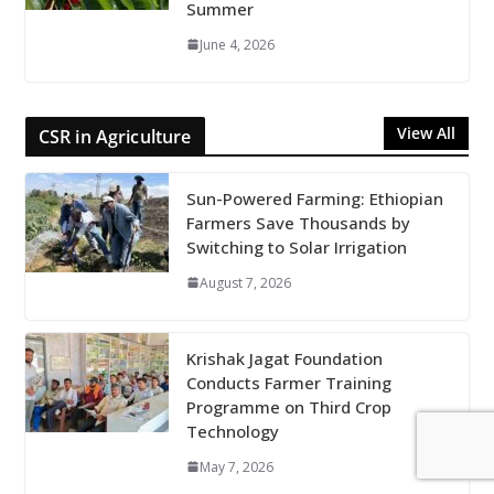
Summer
June 4, 2026
View All
CSR in Agriculture
Sun-Powered Farming: Ethiopian
Farmers Save Thousands by
Switching to Solar Irrigation
August 7, 2026
Krishak Jagat Foundation
Conducts Farmer Training
Programme on Third Crop
Technology
May 7, 2026