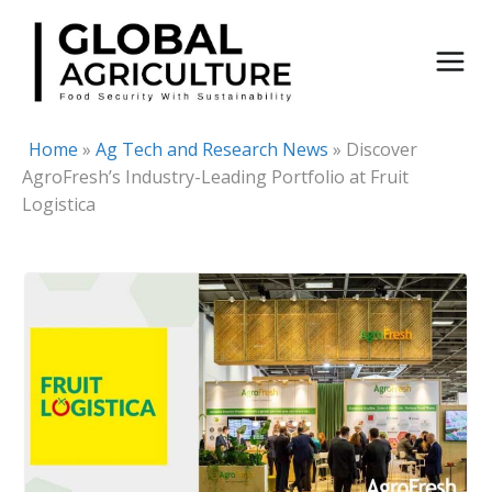
Skip
to
content
Home
»
Ag Tech and Research News
»
Discover
AgroFresh’s Industry-Leading Portfolio at Fruit
Logistica