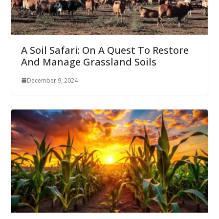
A Soil Safari: On A Quest To Restore
And Manage Grassland Soils
December 9, 2024