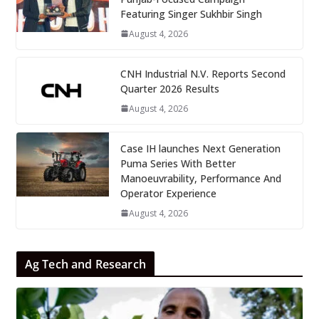
Featuring Singer Sukhbir Singh
August 4, 2026
CNH Industrial N.V. Reports Second
Quarter 2026 Results
August 4, 2026
Case IH launches Next Generation
Puma Series With Better
Manoeuvrability, Performance And
Operator Experience
August 4, 2026
Ag Tech and Research