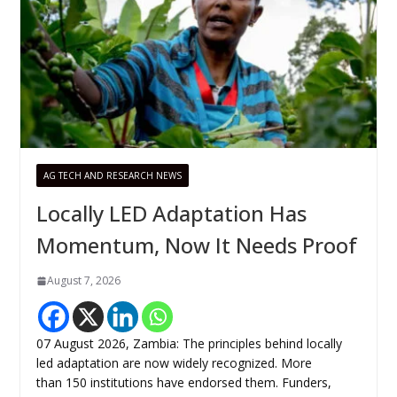
AG TECH AND RESEARCH NEWS
Locally LED Adaptation Has
Momentum, Now It Needs Proof
August 7, 2026
07 August 2026, Zambia: The principles behind locally
led adaptation are now widely recognized. More
than 150 institutions have endorsed them. Funders,