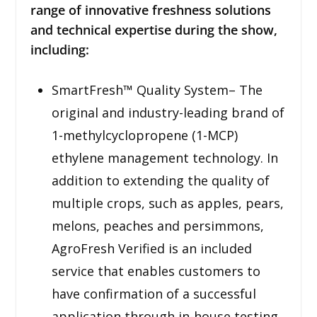
range of innovative freshness solutions
and technical expertise during the show,
including:
SmartFresh™ Quality System– The
original and industry-leading brand of
1-methylcyclopropene (1-MCP)
ethylene management technology. In
addition to extending the quality of
multiple crops, such as apples, pears,
melons, peaches and persimmons,
AgroFresh Verified is an included
service that enables customers to
have confirmation of a successful
application through in-house testing.