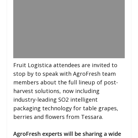
Fruit Logistica attendees are invited to
stop by to speak with AgroFresh team
members about the full lineup of post-
harvest solutions, now including
industry-leading SO2 intelligent
packaging technology for table grapes,
berries and flowers from Tessara.
AgroFresh experts will be sharing a wide