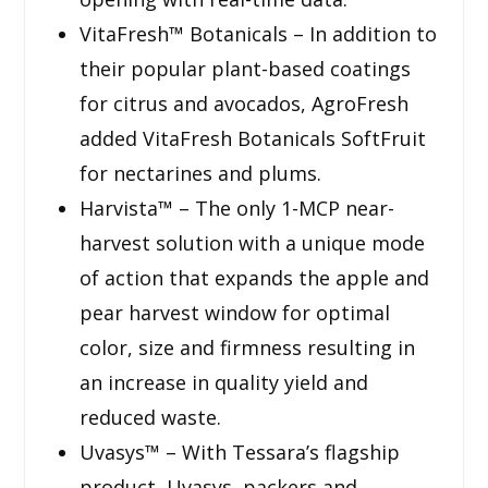
VitaFresh™ Botanicals – In addition to
their popular plant-based coatings
for citrus and avocados, AgroFresh
added VitaFresh Botanicals SoftFruit
for nectarines and plums.
Harvista™ – The only 1-MCP near-
harvest solution with a unique mode
of action that expands the apple and
pear harvest window for optimal
color, size and firmness resulting in
an increase in quality yield and
reduced waste.
Uvasys™ – With Tessara’s flagship
product, Uvasys, packers and