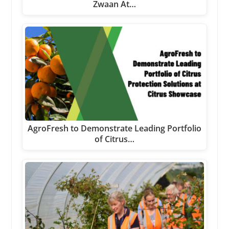
Zwaan At…
AgroFresh to Demonstrate Leading Portfolio
of Citrus…