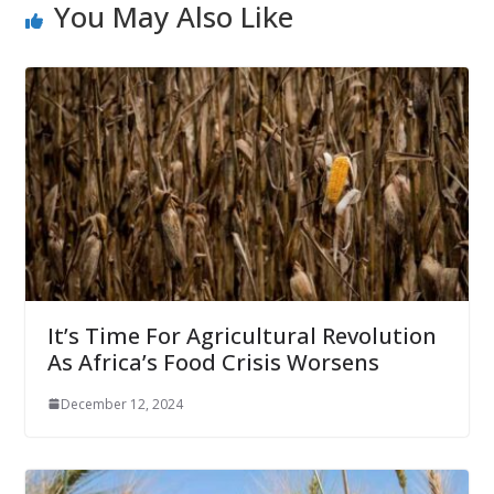
You May Also Like
It’s Time For Agricultural Revolution
As Africa’s Food Crisis Worsens
December 12, 2024