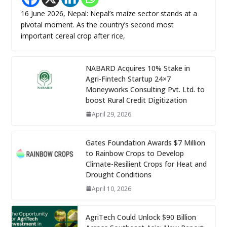
16 June 2026, Nepal: Nepal’s maize sector stands at a
pivotal moment. As the country’s second most
important cereal crop after rice,
NABARD Acquires 10% Stake in
Agri-Fintech Startup 24×7
Moneyworks Consulting Pvt. Ltd. to
boost Rural Credit Digitization
April 29, 2026
Gates Foundation Awards $7 Million
to Rainbow Crops to Develop
Climate-Resilient Crops for Heat and
Drought Conditions
April 10, 2026
AgriTech Could Unlock $90 Billion