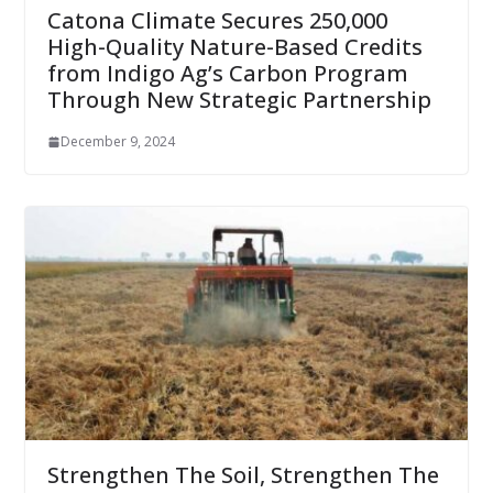
Catona Climate Secures 250,000
High-Quality Nature-Based Credits
from Indigo Ag’s Carbon Program
Through New Strategic Partnership
December 9, 2024
Strengthen The Soil, Strengthen The