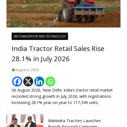
MECHANIZATION AND TECHNOLOGY
India Tractor Retail Sales Rise
28.1% in July 2026
August 6, 2026
06 August 2026, New Delhi: India’s tractor retail market
recorded strong growth in July 2026, with registrations
increasing 28.1% year-on-year to 117,349 units,
Mahindra Tractors Launches
Punjab-Focused Campaign