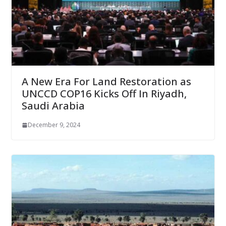
A New Era For Land Restoration as
UNCCD COP16 Kicks Off In Riyadh,
Saudi Arabia
December 9, 2024