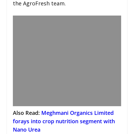
the AgroFresh team.
Also Read:
Meghmani Organics Limited
forays into crop nutrition segment with
Nano Urea