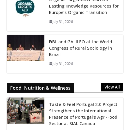
Lasting Knowledge Resources for
Europe’s Organic Transition
July 31, 2026
FiBL and GALILEO at the World
Congress of Rural Sociology in
Brazil
July 31, 2026
View All
Food, Nutrition & Wellness
Taste & Feel Portugal 2.0 Project
Strengthens the International
Presence of Portugal’s Agri-Food
Sector at SIAL Canada