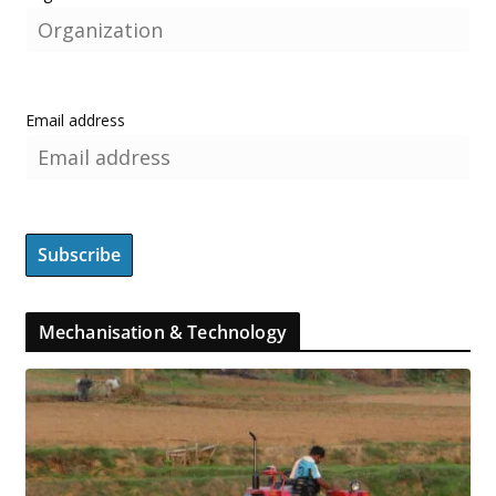
Email address
Mechanisation & Technology