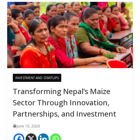
INVESTMENT AND STARTUPS
Transforming Nepal’s Maize
Sector Through Innovation,
Partnerships, and Investment
June 16, 2026