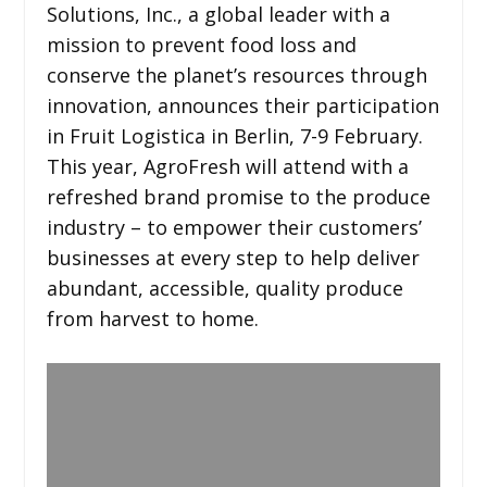
Solutions, Inc., a global leader with a
mission to prevent food loss and
conserve the planet’s resources through
innovation, announces their participation
in Fruit Logistica in Berlin, 7-9 February.
This year, AgroFresh will attend with a
refreshed brand promise to the produce
industry – to empower their customers’
businesses at every step to help deliver
abundant, accessible, quality produce
from harvest to home.