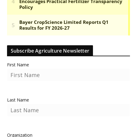
Subscribe Agriculture Newsletter
First Name
Last Name
Organization