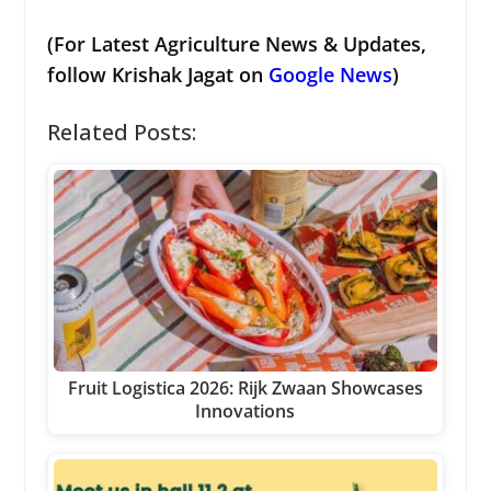
(For Latest Agriculture News & Updates,
follow Krishak Jagat on
Google News
)
Related Posts:
Fruit Logistica 2026: Rijk Zwaan Showcases
Innovations