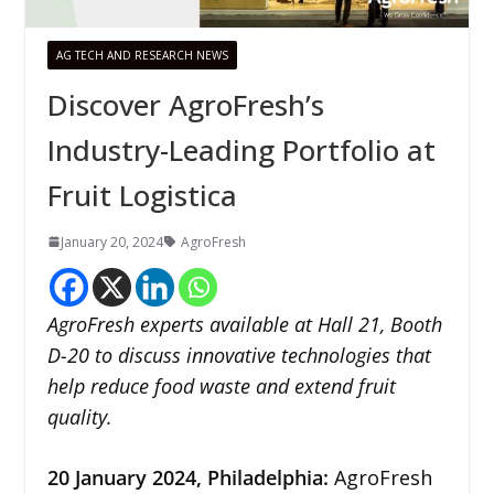
AG TECH AND RESEARCH NEWS
Discover AgroFresh’s
Industry-Leading Portfolio at
Fruit Logistica
January 20, 2024
AgroFresh
AgroFresh experts available at Hall 21, Booth
D-20 to discuss innovative technologies that
help reduce food waste and extend fruit
quality.
20 January 2024,
Philadelphia
:
AgroFresh