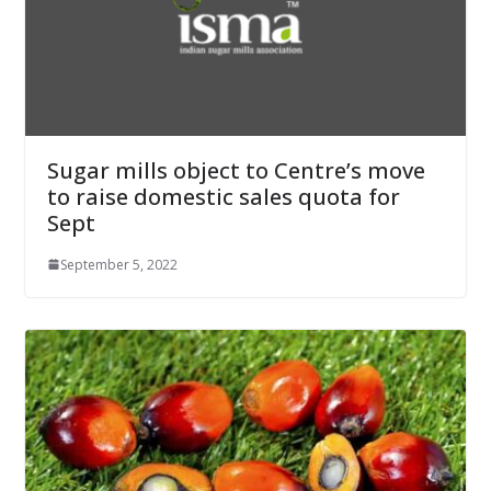
Sugar mills object to Centre’s move
to raise domestic sales quota for
Sept
September 5, 2022