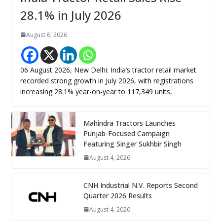
28.1% in July 2026
August 6, 2026
06 August 2026, New Delhi: India’s tractor retail market
recorded strong growth in July 2026, with registrations
increasing 28.1% year-on-year to 117,349 units,
Mahindra Tractors Launches
Punjab-Focused Campaign
Featuring Singer Sukhbir Singh
August 4, 2026
CNH Industrial N.V. Reports Second
Quarter 2026 Results
August 4, 2026