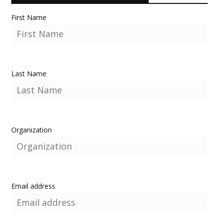
First Name
Last Name
Organization
Email address