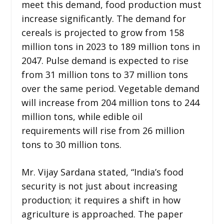
meet this demand, food production must
increase significantly. The demand for
cereals is projected to grow from 158
million tons in 2023 to 189 million tons in
2047. Pulse demand is expected to rise
from 31 million tons to 37 million tons
over the same period. Vegetable demand
will increase from 204 million tons to 244
million tons, while edible oil
requirements will rise from 26 million
tons to 30 million tons.
Mr. Vijay Sardana stated, “India’s food
security is not just about increasing
production; it requires a shift in how
agriculture is approached. The paper