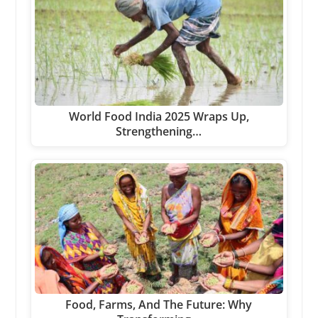
World Food India 2025 Wraps Up,
Strengthening…
Food, Farms, And The Future: Why