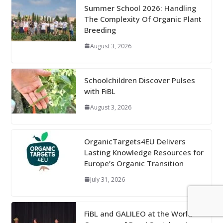
Summer School 2026: Handling
The Complexity Of Organic Plant
Breeding
August 3, 2026
Schoolchildren Discover Pulses
with FiBL
August 3, 2026
OrganicTargets4EU Delivers
Lasting Knowledge Resources for
Europe’s Organic Transition
July 31, 2026
FiBL and GALILEO at the World