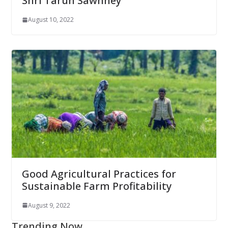
Shri Tarun Sawhney
August 10, 2022
Good Agricultural Practices for
Sustainable Farm Profitability
August 9, 2022
Trending Now