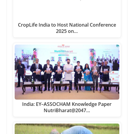
CropLife India to Host National Conference
2025 on…
India: EY–ASSOCHAM Knowledge Paper
NutriBharat@2047…