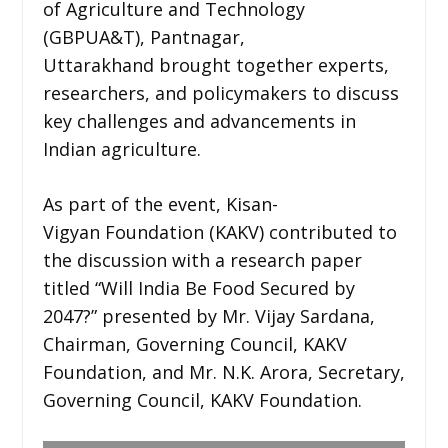
of Agriculture and Technology
(GBPUA&T), Pantnagar,
Uttarakhand brought together experts,
researchers, and policymakers to discuss
key challenges and advancements in
Indian agriculture.
As part of the event, Kisan-
Vigyan Foundation (KAKV) contributed to
the discussion with a research paper
titled “Will India Be Food Secured by
2047?” presented by Mr. Vijay Sardana,
Chairman, Governing Council, KAKV
Foundation, and Mr. N.K. Arora, Secretary,
Governing Council, KAKV Foundation.