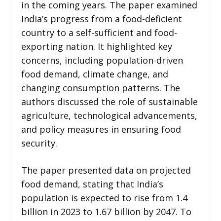
in the coming years. The paper examined
India’s progress from a food-deficient
country to a self-sufficient and food-
exporting nation. It highlighted key
concerns, including population-driven
food demand, climate change, and
changing consumption patterns. The
authors discussed the role of sustainable
agriculture, technological advancements,
and policy measures in ensuring food
security.
The paper presented data on projected
food demand, stating that India’s
population is expected to rise from 1.4
billion in 2023 to 1.67 billion by 2047. To