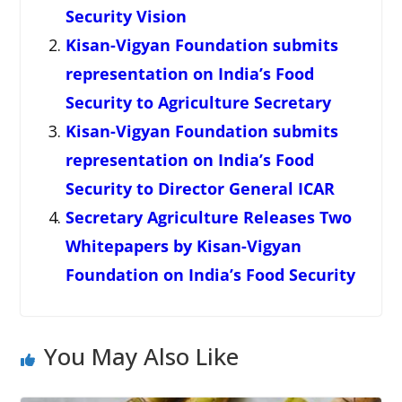
Security Vision
Kisan-Vigyan Foundation submits
representation on India’s Food
Security to Agriculture Secretary
Kisan-Vigyan Foundation submits
representation on India’s Food
Security to Director General ICAR
Secretary Agriculture Releases Two
Whitepapers by Kisan-Vigyan
Foundation on India’s Food Security
You May Also Like