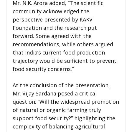
Mr. N.K. Arora added, “The scientific
community acknowledged the
perspective presented by KAKV
Foundation and the research put
forward. Some agreed with the
recommendations, while others argued
that India’s current food production
trajectory would be sufficient to prevent
food security concerns.”
At the conclusion of the presentation,
Mr. Vijay Sardana posed a critical
question: “Will the widespread promotion
of natural or organic farming truly
support food security?” highlighting the
complexity of balancing agricultural