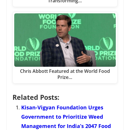
Transforming…
Chris Abbott Featured at the World Food
Prize…
Related Posts:
Kisan-Vigyan Foundation Urges
Government to Prioritize Weed
Management for India’s 2047 Food