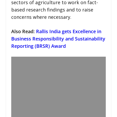
sectors of agriculture to work on fact-
based research findings and to raise
concerns where necessary.
Also Read:
Rallis India gets Excellence in
Business Responsibility and Sustainability
Reporting (BRSR) Award