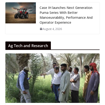
Case IH launches Next Generation
Puma Series With Better
Manoeuvrability, Performance And
Operator Experience
August 4, 2026
Ag Tech and Research