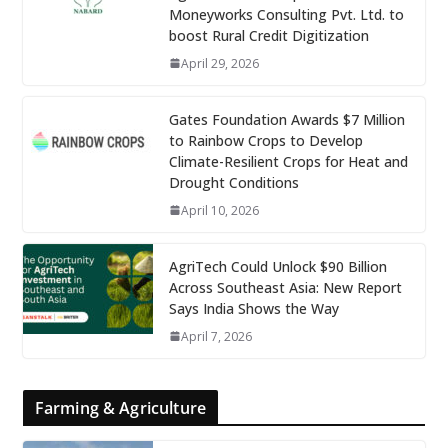
Moneyworks Consulting Pvt. Ltd. to
boost Rural Credit Digitization
April 29, 2026
Gates Foundation Awards $7 Million
to Rainbow Crops to Develop
Climate-Resilient Crops for Heat and
Drought Conditions
April 10, 2026
AgriTech Could Unlock $90 Billion
Across Southeast Asia: New Report
Says India Shows the Way
April 7, 2026
Farming & Agriculture