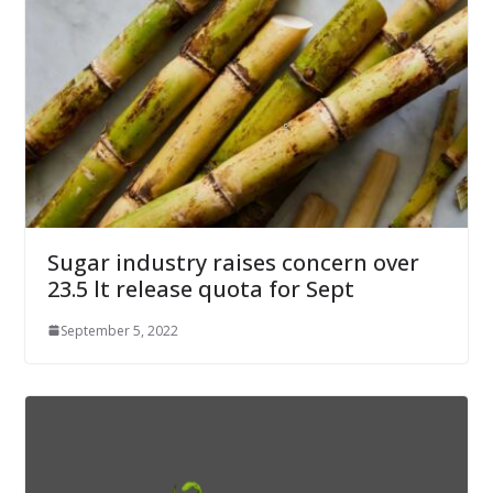
Sugar industry raises concern over
23.5 lt release quota for Sept
September 5, 2022