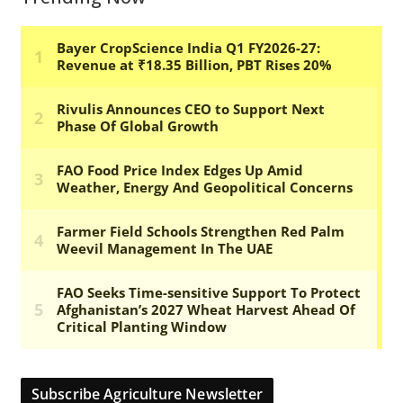
Subscribe Agriculture Newsletter