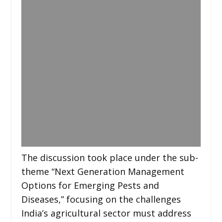
The discussion took place under the sub-
theme “Next Generation Management
Options for Emerging Pests and
Diseases,” focusing on the challenges
India’s agricultural sector must address