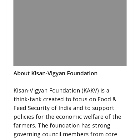
About Kisan-Vigyan Foundation
Kisan-Vigyan Foundation (KAKV) is a
think-tank created to focus on Food &
Feed Security of India and to support
policies for the economic welfare of the
farmers. The foundation has strong
governing council members from core