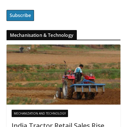
Mechanisation & Technology
MECHANIZATION AND TECHNOLOGY
India Tractor Retail Sales Rise