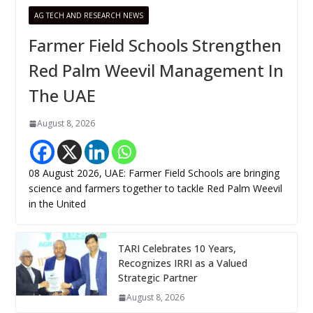
AG TECH AND RESEARCH NEWS
Farmer Field Schools Strengthen
Red Palm Weevil Management In
The UAE
August 8, 2026
08 August 2026, UAE: Farmer Field Schools are bringing
science and farmers together to tackle Red Palm Weevil
in the United
TARI Celebrates 10 Years,
Recognizes IRRI as a Valued
Strategic Partner
August 8, 2026