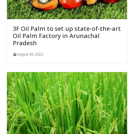
3F Oil Palm to set up state-of-the-art
Oil Palm Factory in Arunachal
Pradesh
August 30, 2022