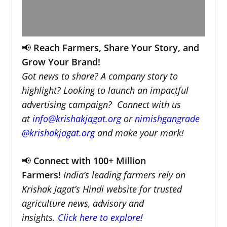
📢
Reach Farmers, Share Your Story, and
Grow Your Brand!
Got news to share? A company story to
highlight? Looking to launch an impactful
advertising campaign? Connect with us
at
info@krishakjagat.org
or
nimishgangrade
@krishakjagat.org
and make your mark!
📢
Connect with 100+ Million
Farmers!
India’s leading farmers rely on
Krishak Jagat’s Hindi website for trusted
agriculture news, advisory and
insights.
Click here to explore!