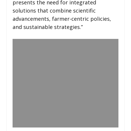
presents the need for integrated
solutions that combine scientific
advancements, farmer-centric policies,
and sustainable strategies.”