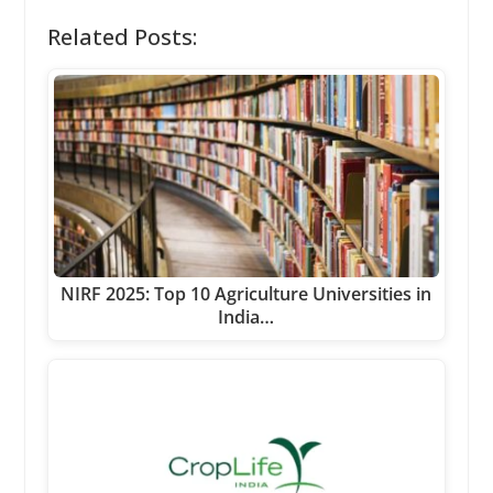
Related Posts:
NIRF 2025: Top 10 Agriculture Universities in
India…