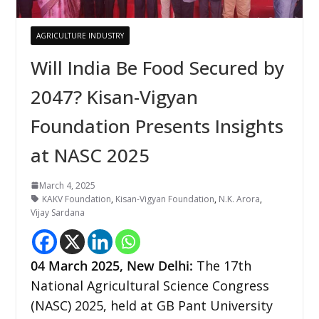
AGRICULTURE INDUSTRY
Will India Be Food Secured by
2047? Kisan-Vigyan
Foundation Presents Insights
at NASC 2025
March 4, 2025
KAKV Foundation
,
Kisan-Vigyan Foundation
,
N.K. Arora
,
Vijay Sardana
04 March 2025,
New Delhi
:
The 17th
National Agricultural Science Congress
(NASC) 2025, held at GB Pant University