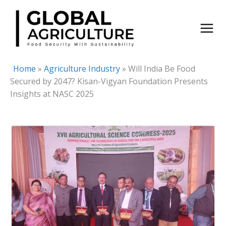
Skip
to
content
Home
»
Agriculture Industry
»
Will India Be Food
Secured by 2047? Kisan-Vigyan Foundation Presents
Insights at NASC 2025