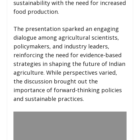
sustainability with the need for increased
food production.
The presentation sparked an engaging
dialogue among agricultural scientists,
policymakers, and industry leaders,
reinforcing the need for evidence-based
strategies in shaping the future of Indian
agriculture. While perspectives varied,
the discussion brought out the
importance of forward-thinking policies
and sustainable practices.