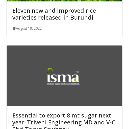
Eleven new and improved rice
varieties released in Burundi
August 19, 2022
Essential to export 8 mt sugar next
year: Triveni Engineering MD and V-C