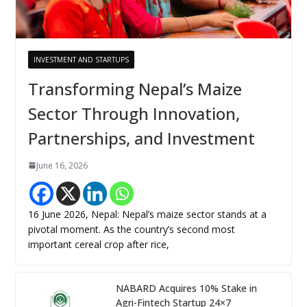
INVESTMENT AND STARTUPS
Transforming Nepal’s Maize
Sector Through Innovation,
Partnerships, and Investment
June 16, 2026
16 June 2026, Nepal: Nepal’s maize sector stands at a
pivotal moment. As the country’s second most
important cereal crop after rice,
NABARD Acquires 10% Stake in
Agri-Fintech Startup 24×7