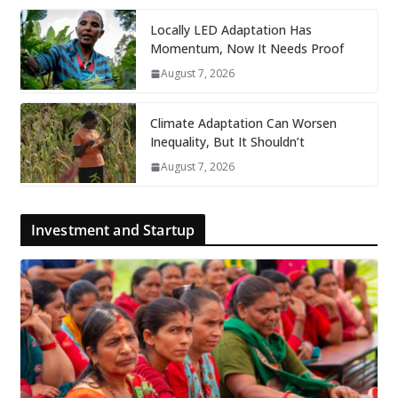
Locally LED Adaptation Has
Momentum, Now It Needs Proof
August 7, 2026
Climate Adaptation Can Worsen
Inequality, But It Shouldn’t
August 7, 2026
Investment and Startup