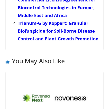
Biocontrol Technologies in Europe,
Middle East and Africa
Trianum-G by Koppert: Granular
Biofungicide for Soil-Borne Disease
Control and Plant Growth Promotion
You May Also Like