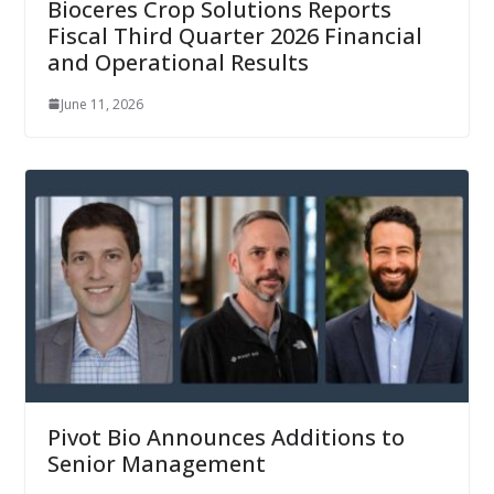
Bioceres Crop Solutions Reports
Fiscal Third Quarter 2026 Financial
and Operational Results
June 11, 2026
Pivot Bio Announces Additions to
Senior Management