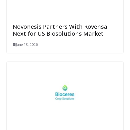
Novonesis Partners With Rovensa
Next for US Biosolutions Market
June 13, 2026