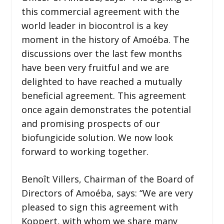
this commercial agreement with the
world leader in biocontrol is a key
moment in the history of Amoéba. The
discussions over the last few months
have been very fruitful and we are
delighted to have reached a mutually
beneficial agreement. This agreement
once again demonstrates the potential
and promising prospects of our
biofungicide solution. We now look
forward to working together.
Benoît Villers, Chairman of the Board of
Directors of Amoéba, says: “We are very
pleased to sign this agreement with
Koppert, with whom we share many