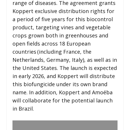
range of diseases. The agreement grants
Koppert exclusive distribution rights for
a period of five years for this biocontrol
product, targeting vines and vegetable
crops grown both in greenhouses and
open fields across 18 European
countries
(including France, the
Netherlands, Germany, Italy), as well as in
the United States. The launch is expected
in early 2026, and Koppert will distribute
this biofungicide under its own brand
name. In addition, Koppert and Amoéba
will collaborate for the potential launch
in Brazil.