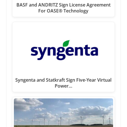
BASF and ANDRITZ Sign License Agreement
For OASE® Technology
Syngenta and Statkraft Sign Five-Year Virtual
Power…