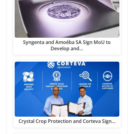
Syngenta and Amoéba SA Sign MoU to
Develop and…
Crystal Crop Protection and Corteva Sign…