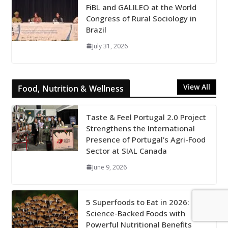
FiBL and GALILEO at the World
Congress of Rural Sociology in
Brazil
July 31, 2026
View All
Food, Nutrition & Wellness
Taste & Feel Portugal 2.0 Project
Strengthens the International
Presence of Portugal’s Agri-Food
Sector at SIAL Canada
June 9, 2026
5 Superfoods to Eat in 2026:
Science-Backed Foods with
Powerful Nutritional Benefits