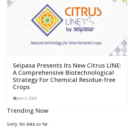
Seipasa Presents Its New Citrus LINE:
A Comprehensive Biotechnological
Strategy For Chemical Residue-free
Crops
June 3, 2026
Trending Now
Sorry. No data so far.