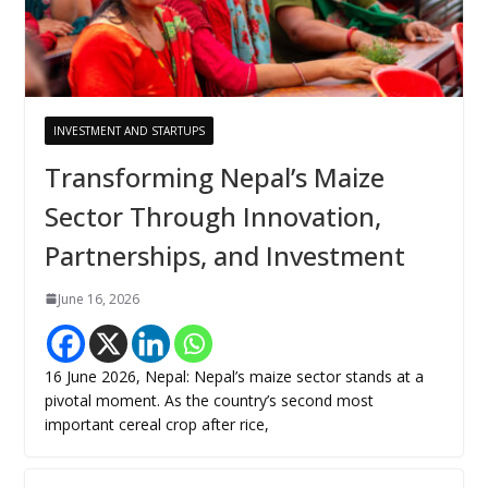
INVESTMENT AND STARTUPS
Transforming Nepal’s Maize
Sector Through Innovation,
Partnerships, and Investment
June 16, 2026
16 June 2026, Nepal: Nepal’s maize sector stands at a
pivotal moment. As the country’s second most
important cereal crop after rice,