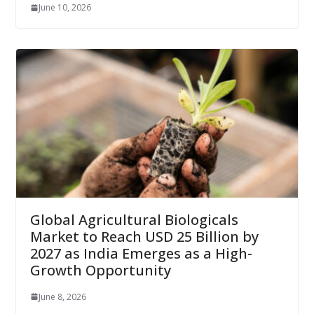
June 10, 2026
Global Agricultural Biologicals
Market to Reach USD 25 Billion by
2027 as India Emerges as a High-
Growth Opportunity
June 8, 2026