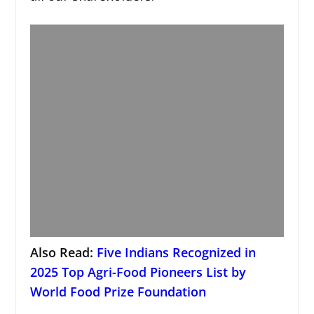
Also Read:
Five Indians Recognized in
2025 Top Agri-Food Pioneers List by
World Food Prize Foundation