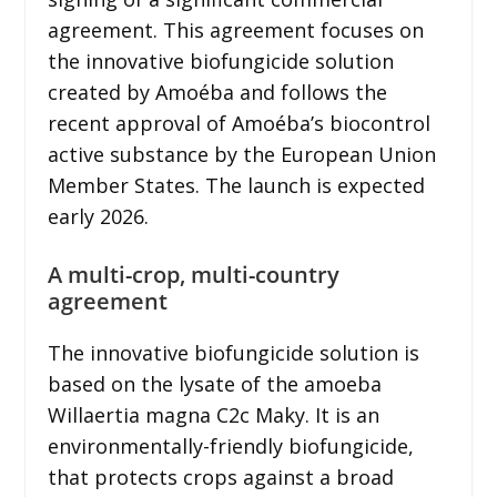
agreement. This agreement focuses on
the innovative biofungicide solution
created by Amoéba and follows the
recent approval of Amoéba’s biocontrol
active substance by the European Union
Member States. The launch is expected
early 2026.
A multi-crop, multi-country
agreement
The innovative biofungicide solution is
based on the lysate of the amoeba
Willaertia magna C2c Maky. It is an
environmentally-friendly biofungicide,
that protects crops against a broad