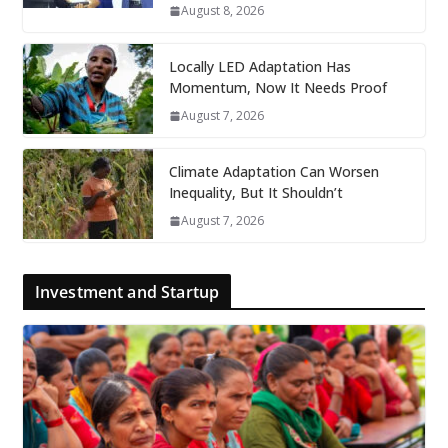
August 8, 2026
Locally LED Adaptation Has
Momentum, Now It Needs Proof
August 7, 2026
Climate Adaptation Can Worsen
Inequality, But It Shouldn’t
August 7, 2026
Investment and Startup