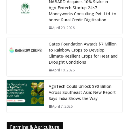
NABARD Acquires 10% Stake in
Agri-Fintech Startup 24×7
Moneyworks Consulting Pvt. Ltd. to
boost Rural Credit Digitization
April 29, 2026
Gates Foundation Awards $7 Million
to Rainbow Crops to Develop
Climate-Resilient Crops for Heat and
Drought Conditions
April 10, 2026
AgriTech Could Unlock $90 Billion
Across Southeast Asia: New Report
Says India Shows the Way
April 7, 2026
Farming & Agriculture