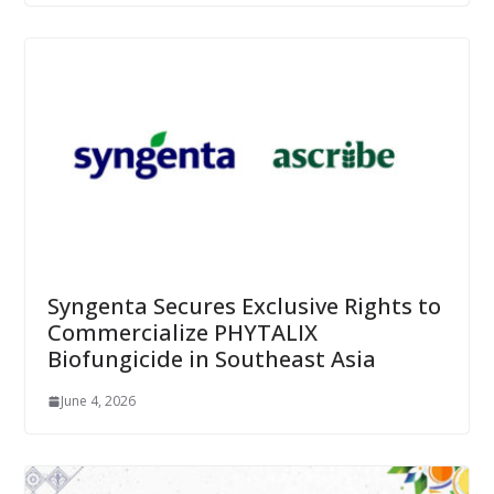
Syngenta Secures Exclusive Rights to
Commercialize PHYTALIX
Biofungicide in Southeast Asia
June 4, 2026