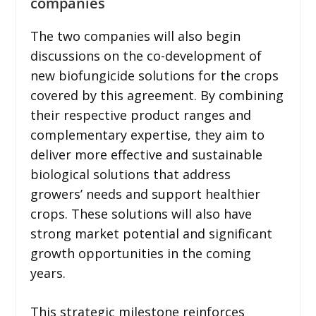
companies
The two companies will also begin
discussions on the co-development of
new biofungicide solutions for the crops
covered by this agreement. By combining
their respective product ranges and
complementary expertise, they aim to
deliver more effective and sustainable
biological solutions that address
growers’ needs and support healthier
crops. These solutions will also have
strong market potential and significant
growth opportunities in the coming
years.
This strategic milestone reinforces