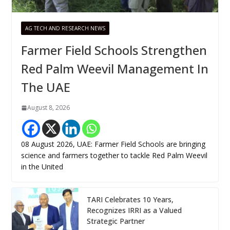
AG TECH AND RESEARCH NEWS
Farmer Field Schools Strengthen
Red Palm Weevil Management In
The UAE
August 8, 2026
08 August 2026, UAE: Farmer Field Schools are bringing
science and farmers together to tackle Red Palm Weevil
in the United
TARI Celebrates 10 Years,
Recognizes IRRI as a Valued
Strategic Partner