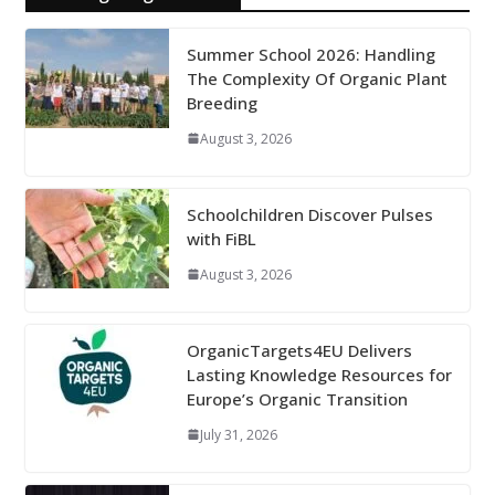
Summer School 2026: Handling
The Complexity Of Organic Plant
Breeding
August 3, 2026
Schoolchildren Discover Pulses
with FiBL
August 3, 2026
OrganicTargets4EU Delivers
Lasting Knowledge Resources for
Europe’s Organic Transition
July 31, 2026