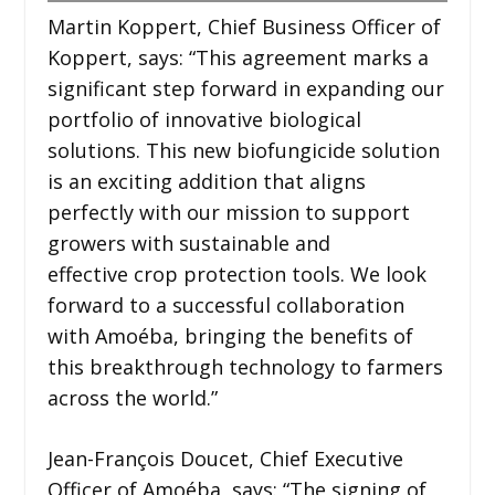
Martin Koppert, Chief Business Officer of
Koppert, says: “This agreement marks a
significant step forward in expanding our
portfolio of innovative biological
solutions. This new biofungicide solution
is an exciting addition that aligns
perfectly with our mission to support
growers with sustainable and
effective crop protection tools. We look
forward to a successful collaboration
with Amoéba, bringing the benefits of
this breakthrough technology to farmers
across the world.”
Jean-François Doucet, Chief Executive
Officer of Amoéba, says: “The signing of