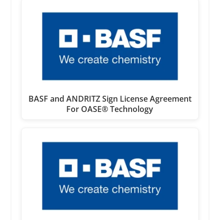
BASF and ANDRITZ Sign License Agreement
For OASE® Technology