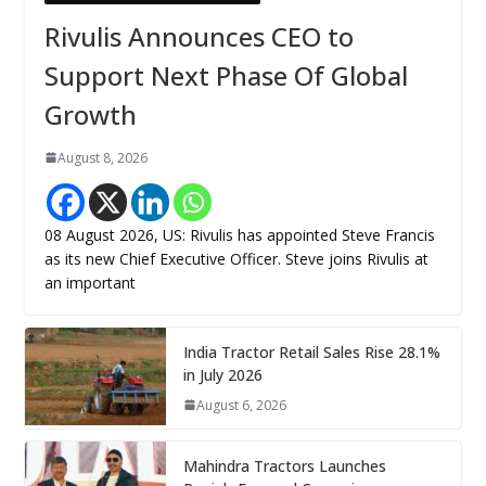
Rivulis Announces CEO to
Support Next Phase Of Global
Growth
August 8, 2026
08 August 2026, US: Rivulis has appointed Steve Francis
as its new Chief Executive Officer. Steve joins Rivulis at
an important
India Tractor Retail Sales Rise 28.1%
in July 2026
August 6, 2026
Mahindra Tractors Launches