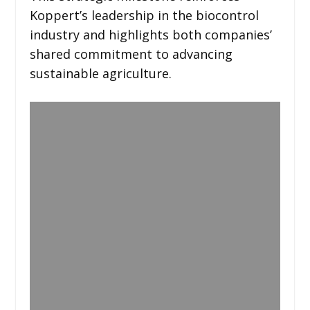
Koppert’s leadership in the biocontrol
industry and highlights both companies’
shared commitment to advancing
sustainable agriculture.