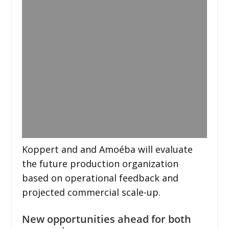
Koppert and and Amoéba will evaluate
the future production organization
based on operational feedback and
projected commercial scale-up.
New opportunities ahead for both