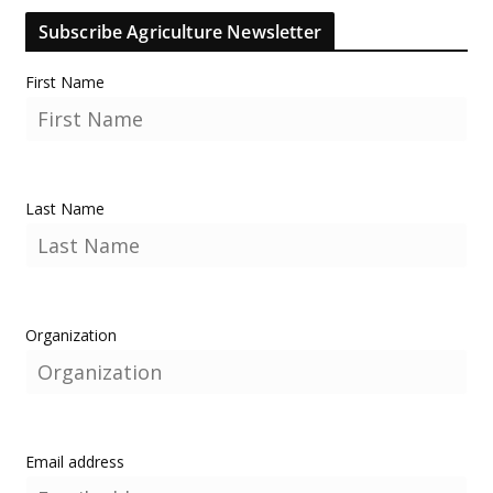
Subscribe Agriculture Newsletter
First Name
Last Name
Organization
Email address