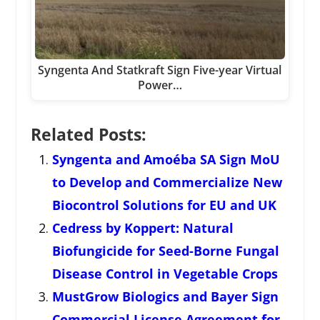
Syngenta And Statkraft Sign Five-year Virtual
Power…
Related Posts:
Syngenta and Amoéba SA Sign MoU
to Develop and Commercialize New
Biocontrol Solutions for EU and UK
Cedress by Koppert: Natural
Biofungicide for Seed-Borne Fungal
Disease Control in Vegetable Crops
MustGrow Biologics and Bayer Sign
Commercial License Agreement for