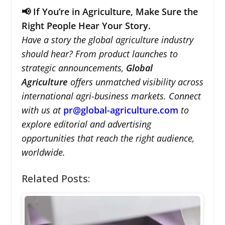
📢 If You’re in Agriculture, Make Sure the
Right People Hear Your Story.
Have a story the global agriculture industry
should hear? From product launches to
strategic announcements,
Global
Agriculture
offers unmatched visibility across
international agri-business markets. Connect
with us at
pr@global-agriculture.com
to
explore editorial and advertising
opportunities that reach the right audience,
worldwide.
Related Posts: