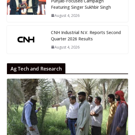
Punjab-Focused Campaign
Featuring Singer Sukhbir Singh
August 4, 2026
CNH Industrial N.V. Reports Second
Quarter 2026 Results
August 4, 2026
Ag Tech and Research