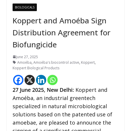
BIOLOGICALS
Koppert and Amoéba Sign
Distribution Agreement for
Biofungicide
June 27, 2025
Amoéba
,
Amoéba's biocontrol active
,
Koppert
,
Koppert Biological Products
27
June 2025, New Delhi:
Koppert and
Amoéba, an industrial greentech
specialized in natural microbiological
solutions based on the patented use of
amoebae, are pleased to announce the
signing of a significant commercial