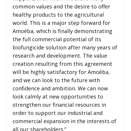
common values and the desire to offer
healthy products to the agricultural
world. This is a major step forward for
Amoéba, which is finally demonstrating
the full commercial potential of its
biofungicide solution after many years of
research and development. The value
creation resulting from this agreement
will be highly satisfactory for Amoéba,
and we can look to the future with
confidence and ambition. We can now
look calmly at new opportunities to
strengthen our financial resources in
order to support our industrial and
commercial expansion in the interests of
all our shareholders.”