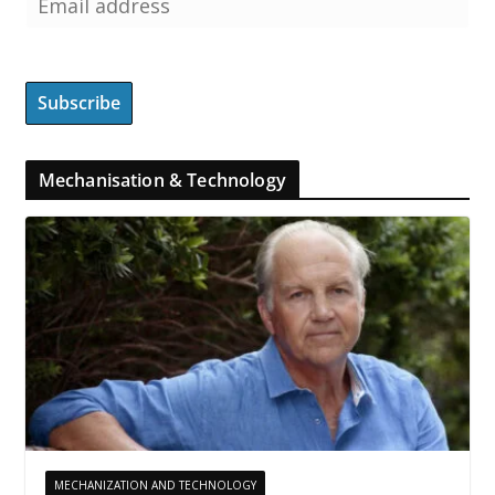
Mechanisation & Technology
MECHANIZATION AND TECHNOLOGY