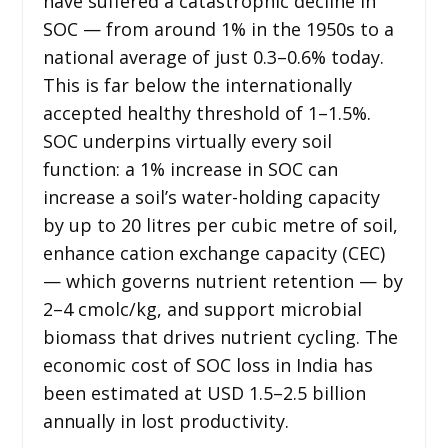
have suffered a catastrophic decline in
SOC — from around 1% in the 1950s to a
national average of just 0.3–0.6% today.
This is far below the internationally
accepted healthy threshold of 1–1.5%.
SOC underpins virtually every soil
function: a 1% increase in SOC can
increase a soil’s water-holding capacity
by up to 20 litres per cubic metre of soil,
enhance cation exchange capacity (CEC)
— which governs nutrient retention — by
2–4 cmolc/kg, and support microbial
biomass that drives nutrient cycling. The
economic cost of SOC loss in India has
been estimated at USD 1.5–2.5 billion
annually in lost productivity.