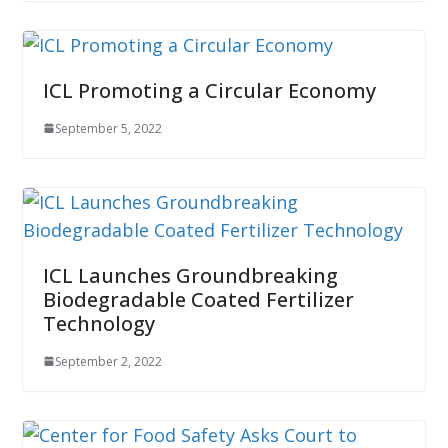
ICL Promoting a Circular Economy
September 5, 2022
ICL Launches Groundbreaking
Biodegradable Coated Fertilizer
Technology
September 2, 2022