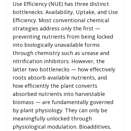
Use Efficiency (NUE) has three distinct
bottlenecks: Availability, Uptake, and Use
Efficiency. Most conventional chemical
strategies address only the first —
preventing nutrients from being locked
into biologically unavailable forms
through chemistry such as urease and
nitrification inhibitors. However, the
latter two bottlenecks — how effectively
roots absorb available nutrients, and
how efficiently the plant converts
absorbed nutrients into harvestable
biomass — are fundamentally governed
by plant physiology. They can only be
meaningfully unlocked through
physiological modulation. Bioadditives,