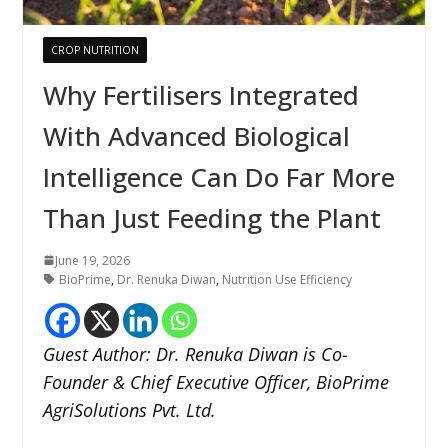
CROP NUTRITION
Why Fertilisers Integrated
With Advanced Biological
Intelligence Can Do Far More
Than Just Feeding the Plant
June 19, 2026
BioPrime
,
Dr. Renuka Diwan
,
Nutrition Use Efficiency
Guest Author: Dr. Renuka Diwan is Co-
Founder & Chief Executive Officer, BioPrime
AgriSolutions Pvt. Ltd.