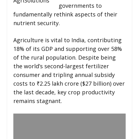
AgriSolutions
governments to
fundamentally rethink aspects of their
nutrient security.
Agriculture is vital to India, contributing
18% of its GDP and supporting over 58%
of the rural population. Despite being
the world’s second-largest fertilizer
consumer and tripling annual subsidy
costs to ₹2.25 lakh crore ($27 billion) over
the last decade, key crop productivity
remains stagnant.