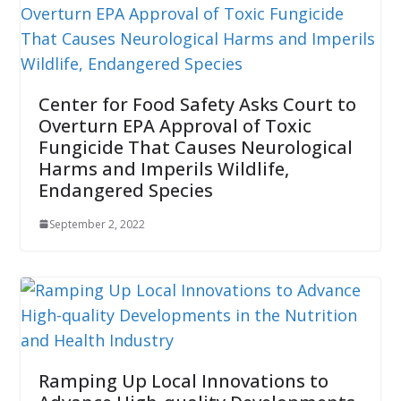
Center for Food Safety Asks Court to
Overturn EPA Approval of Toxic
Fungicide That Causes Neurological
Harms and Imperils Wildlife,
Endangered Species
September 2, 2022
Ramping Up Local Innovations to