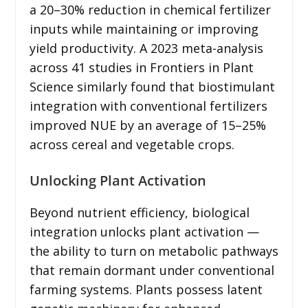
a 20–30% reduction in chemical fertilizer
inputs while maintaining or improving
yield productivity. A 2023 meta-analysis
across 41 studies in Frontiers in Plant
Science similarly found that biostimulant
integration with conventional fertilizers
improved NUE by an average of 15–25%
across cereal and vegetable crops.
Unlocking Plant Activation
Beyond nutrient efficiency, biological
integration unlocks plant activation —
the ability to turn on metabolic pathways
that remain dormant under conventional
farming systems. Plants possess latent