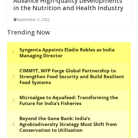
Advance High-quality Developments
in the Nutrition and Health Industry
September 2, 2022
Trending Now