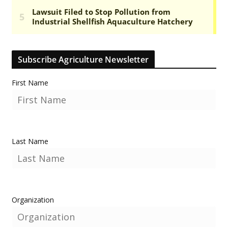
Subscribe Agriculture Newsletter
First Name
Last Name
Organization