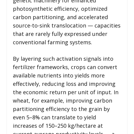
genetic machinery for enhanced
photosynthetic efficiency, optimized
carbon partitioning, and accelerated
source-to-sink translocation — capacities
that are rarely fully expressed under
conventional farming systems.
By layering such activation signals into
fertilizer frameworks, crops can convert
available nutrients into yields more
effectively, reducing loss and improving
the economic return per unit of input. In
wheat, for example, improving carbon
partitioning efficiency to the grain by
even 5–8% can translate to yield
increases of 150–250 kg/hectare at
current average productivity levels — a