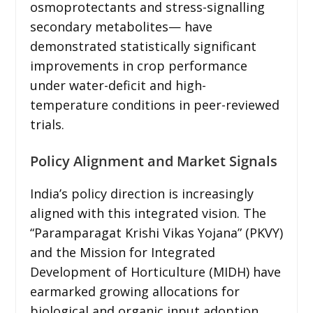
osmoprotectants and stress-signalling
secondary metabolites— have
demonstrated statistically significant
improvements in crop performance
under water-deficit and high-
temperature conditions in peer-reviewed
trials.
Policy Alignment and Market Signals
India’s policy direction is increasingly
aligned with this integrated vision. The
“Paramparagat Krishi Vikas Yojana” (PKVY)
and the Mission for Integrated
Development of Horticulture (MIDH) have
earmarked growing allocations for
biological and organic input adoption.