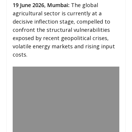
19
June 2026,
Mumbai
:
The global
agricultural sector is currently at a
decisive inflection stage, compelled to
confront the structural vulnerabilities
exposed by recent geopolitical crises,
volatile energy markets and rising input
costs.