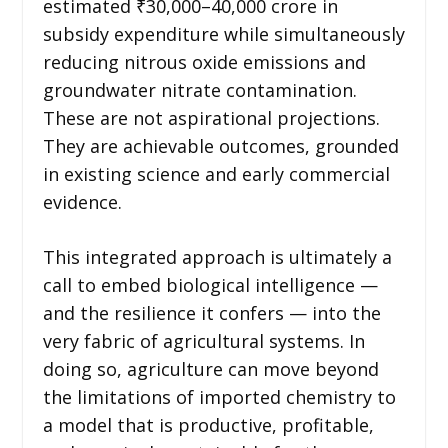
estimated ₹30,000–40,000 crore in
subsidy expenditure while simultaneously
reducing nitrous oxide emissions and
groundwater nitrate contamination.
These are not aspirational projections.
They are achievable outcomes, grounded
in existing science and early commercial
evidence.
This integrated approach is ultimately a
call to embed biological intelligence —
and the resilience it confers — into the
very fabric of agricultural systems. In
doing so, agriculture can move beyond
the limitations of imported chemistry to
a model that is productive, profitable,