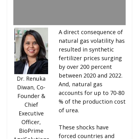
A direct consequence of
natural gas volatility has
resulted in synthetic
fertilizer prices surging
by over 200 percent
between 2020 and 2022.
Dr. Renuka
And, natural gas
Diwan, Co-
accounts for up to 70-80
Founder &
% of the production cost
Chief
of urea.
Executive
Officer,
These shocks have
BioPrime
forced countries and