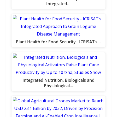
Integrated…
Plant Health for Food Security - ICRISAT’s…
Integrated Nutrition, Biologicals and
Physiological…