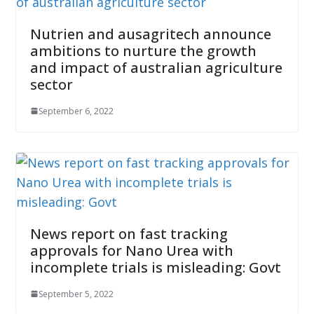
Nutrien and ausagritech announce
ambitions to nurture the growth
and impact of australian agriculture
sector
September 6, 2022
News report on fast tracking
approvals for Nano Urea with
incomplete trials is misleading: Govt
September 5, 2022