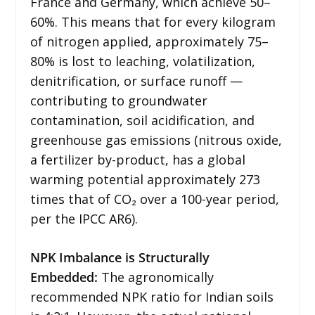
France and Germany, which achieve 50–
60%. This means that for every kilogram
of nitrogen applied, approximately 75–
80% is lost to leaching, volatilization,
denitrification, or surface runoff —
contributing to groundwater
contamination, soil acidification, and
greenhouse gas emissions (nitrous oxide,
a fertilizer by-product, has a global
warming potential approximately 273
times that of CO₂ over a 100-year period,
per the IPCC AR6).
NPK Imbalance is Structurally
Embedded:
The agronomically
recommended NPK ratio for Indian soils