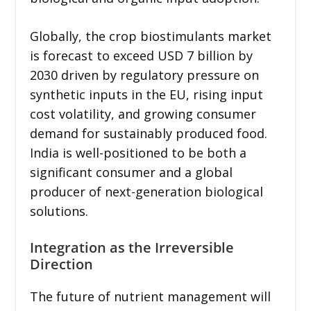
Globally, the crop biostimulants market
is forecast to exceed USD 7 billion by
2030 driven by regulatory pressure on
synthetic inputs in the EU, rising input
cost volatility, and growing consumer
demand for sustainably produced food.
India is well-positioned to be both a
significant consumer and a global
producer of next-generation biological
solutions.
Integration as the Irreversible
Direction
The future of nutrient management will