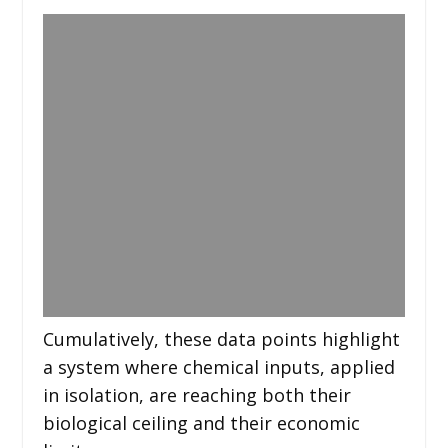
Cumulatively, these data points highlight
a system where chemical inputs, applied
in isolation, are reaching both their
biological ceiling and their economic