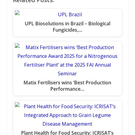
UPL Biosolutions in Brazil – Biological
Fungicides,…
Matix Fertilisers wins ‘Best Production
Performance…
Plant Health for Food Security: ICRISAT’s