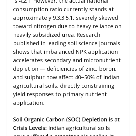
is 4:2:1. However, the actual national
consumption ratio currently stands at
approximately 9.3:3.5:1, severely skewed
toward nitrogen due to heavy reliance on
heavily subsidized urea. Research
published in leading soil science journals
shows that imbalanced NPK application
accelerates secondary and micronutrient
depletion — deficiencies of zinc, boron,
and sulphur now affect 40–50% of Indian
agricultural soils, directly constraining
yield responses to primary nutrient
application.
Soil Organic Carbon (SOC) Depletion is at
Crisis Levels:
Indian agricultural soils