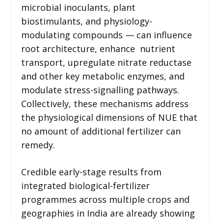
microbial inoculants, plant
biostimulants, and physiology-
modulating compounds — can influence
root architecture, enhance nutrient
transport, upregulate nitrate reductase
and other key metabolic enzymes, and
modulate stress-signalling pathways.
Collectively, these mechanisms address
the physiological dimensions of NUE that
no amount of additional fertilizer can
remedy.
Credible early-stage results from
integrated biological-fertilizer
programmes across multiple crops and
geographies in India are already showing