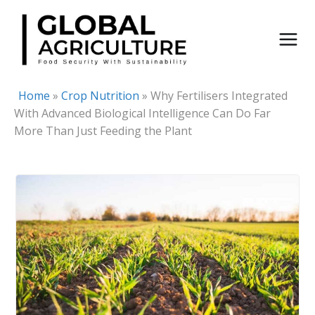
Skip
to
content
Home
»
Crop Nutrition
»
Why Fertilisers Integrated
With Advanced Biological Intelligence Can Do Far
More Than Just Feeding the Plant