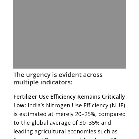
The urgency is evident across
multiple indicators:
Fertilizer Use Efficiency Remains Critically
Low:
India’s Nitrogen Use Efficiency (NUE)
is estimated at merely 20–25%, compared
to the global average of 30–35% and
leading agricultural economies such as