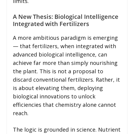
limits.
A New Thesis: Biological Intelligence
Integrated with Fertilizers
A more ambitious paradigm is emerging
— that fertilizers, when integrated with
advanced biological intelligence, can
achieve far more than simply nourishing
the plant. This is not a proposal to
discard conventional fertilizers. Rather, it
is about elevating them, deploying
biological innovations to unlock
efficiencies that chemistry alone cannot
reach.
The logic is grounded in science. Nutrient