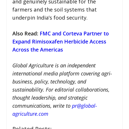
and genuinely sustainable for the
farmers and the soil systems that
underpin India’s food security.
Also Read:
FMC and Corteva Partner to
Expand Rimisoxafen Herbicide Access
Across the Americas
Global Agriculture is an independent
international media platform covering agri-
business, policy, technology, and
sustainability. For editorial collaborations,
thought leadership, and strategic
communications, write to
pr@global-
agriculture.com
Related Posts: