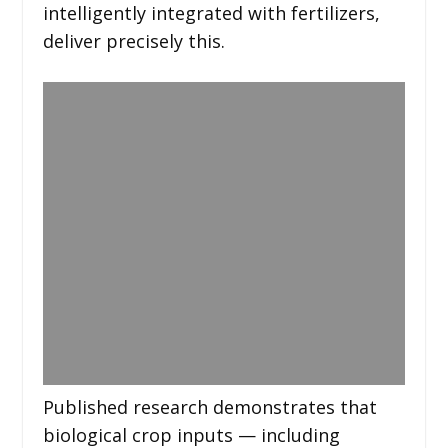
intelligently integrated with fertilizers,
deliver precisely this.
Published research demonstrates that
biological crop inputs — including