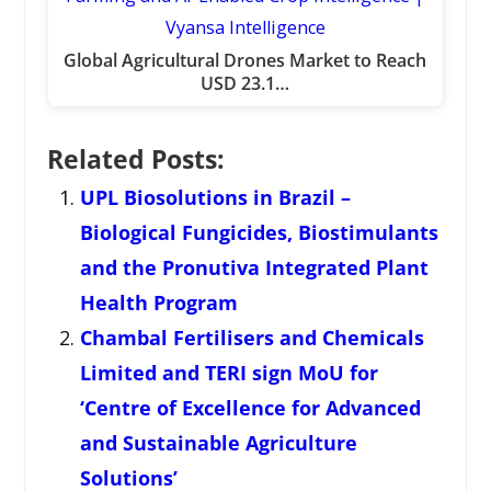
Global Agricultural Drones Market to Reach
USD 23.1…
Related Posts:
UPL Biosolutions in Brazil –
Biological Fungicides, Biostimulants
and the Pronutiva Integrated Plant
Health Program
Chambal Fertilisers and Chemicals
Limited and TERI sign MoU for
‘Centre of Excellence for Advanced
and Sustainable Agriculture
Solutions’