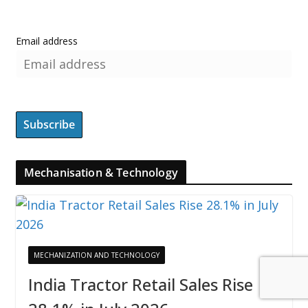
Email address
Mechanisation & Technology
MECHANIZATION AND TECHNOLOGY
India Tractor Retail Sales Rise