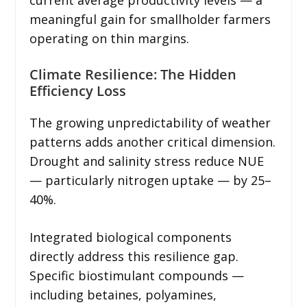
meaningful gain for smallholder farmers
operating on thin margins.
Climate Resilience: The Hidden
Efficiency Loss
The growing unpredictability of weather
patterns adds another critical dimension.
Drought and salinity stress reduce NUE
— particularly nitrogen uptake — by 25–
40%.
Integrated biological components
directly address this resilience gap.
Specific biostimulant compounds —
including betaines, polyamines,