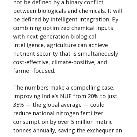
not be defined by a binary conflict
between biologicals and chemicals. It will
be defined by intelligent integration. By
combining optimized chemical inputs
with next-generation biological
intelligence, agriculture can achieve
nutrient security that is simultaneously
cost-effective, climate-positive, and
farmer-focused.
The numbers make a compelling case.
Improving India’s NUE from 20% to just
35% — the global average — could
reduce national nitrogen fertilizer
consumption by over 5 million metric
tonnes annually, saving the exchequer an