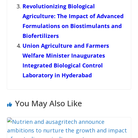
Revolutionizing Biological
Agriculture: The Impact of Advanced
Formulations on Biostimulants and
Biofertilizers
Union Agriculture and Farmers
Welfare Minister Inaugurates
Integrated Biological Control
Laboratory in Hyderabad
You May Also Like