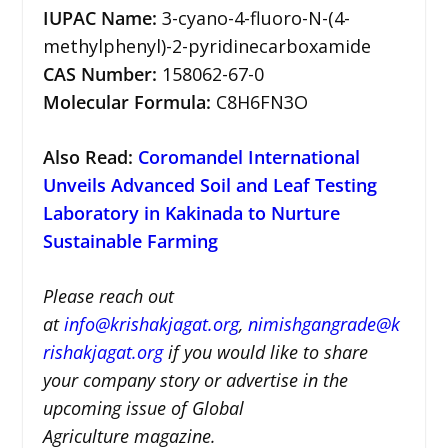
IUPAC Name:
3-cyano-4-fluoro-N-(4-
methylphenyl)-2-pyridinecarboxamide
CAS Number:
158062-67-0
Molecular Formula:
C8H6FN3O
Also Read:
Coromandel International
Unveils Advanced Soil and Leaf Testing
Laboratory in Kakinada to Nurture
Sustainable Farming
Please reach out
at
i
nfo@krishakjagat.org
,
nimishgangrade@k
rishakjagat.org
if you would like to share
your company story or advertise in the
upcoming issue of Global
Agriculture magazine.