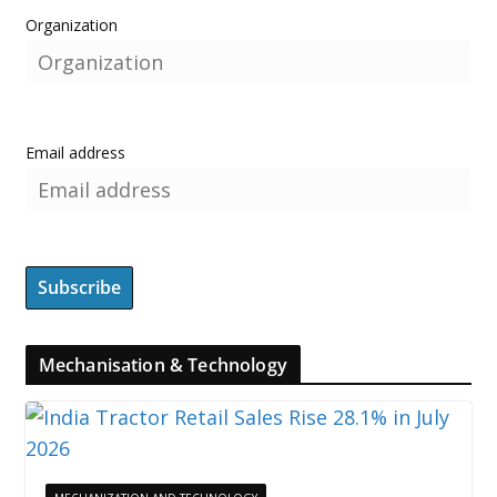
Organization
Email address
Mechanisation & Technology