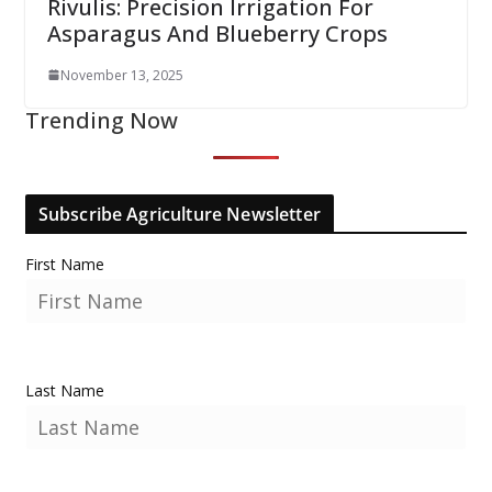
Rivulis: Precision Irrigation For
Asparagus And Blueberry Crops
November 13, 2025
Trending Now
Subscribe Agriculture Newsletter
First Name
Last Name