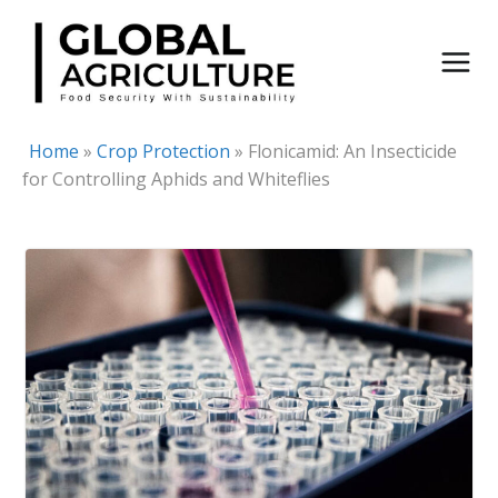
Skip
to
content
Home
»
Crop Protection
»
Flonicamid: An Insecticide
for Controlling Aphids and Whiteflies