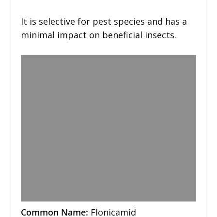
It is selective for pest species and has a
minimal impact on beneficial insects.
Common Name:
Flonicamid