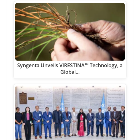
Syngenta Unveils VIRESTINA™ Technology, a
Global…