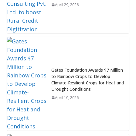
April 29, 2026
Gates Foundation Awards $7 Million
to Rainbow Crops to Develop
Climate-Resilient Crops for Heat and
Drought Conditions
April 10, 2026