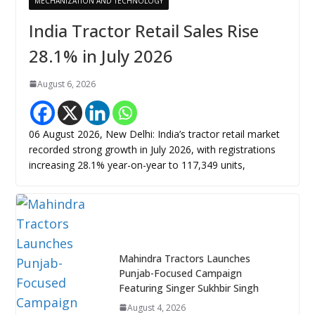
MECHANIZATION AND TECHNOLOGY
India Tractor Retail Sales Rise
28.1% in July 2026
August 6, 2026
06 August 2026, New Delhi: India’s tractor retail market
recorded strong growth in July 2026, with registrations
increasing 28.1% year-on-year to 117,349 units,
Mahindra Tractors Launches
Punjab-Focused Campaign
Featuring Singer Sukhbir Singh
August 4, 2026