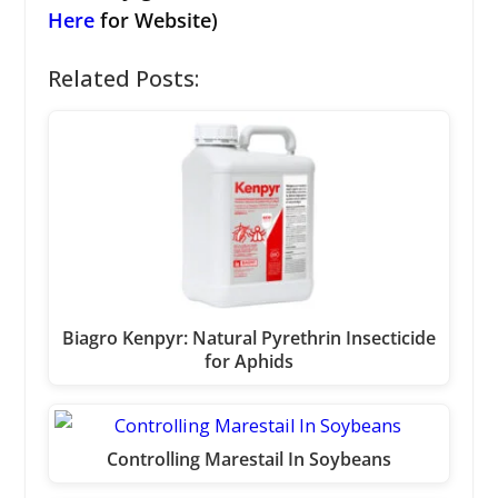
Here
for Website)
Related Posts:
Biagro Kenpyr: Natural Pyrethrin Insecticide
for Aphids
Controlling Marestail In Soybeans