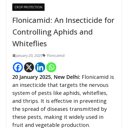
CROP PROTECTION
Flonicamid: An Insecticide for
Controlling Aphids and
Whiteflies
January 20, 2025
Flonicamid
20 January 2025, New Delhi:
Flonicamid is
an insecticide that targets the nervous
system of pests like aphids, whiteflies,
and thrips. It is effective in preventing
the spread of diseases transmitted by
these pests, making it widely used in
fruit and vegetable production.