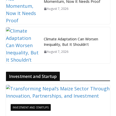
Momentum, Now It Needs Proof
August 7, 2026
Climate Adaptation Can Worsen
Inequality, But It Shouldn’t
August 7, 2026
Investment and Startup
INVESTMENT AND STARTUPS