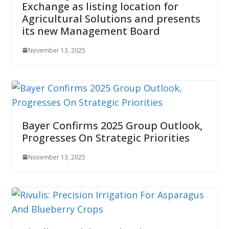
Exchange as listing location for
Agricultural Solutions and presents
its new Management Board
November 13, 2025
Bayer Confirms 2025 Group Outlook,
Progresses On Strategic Priorities
November 13, 2025