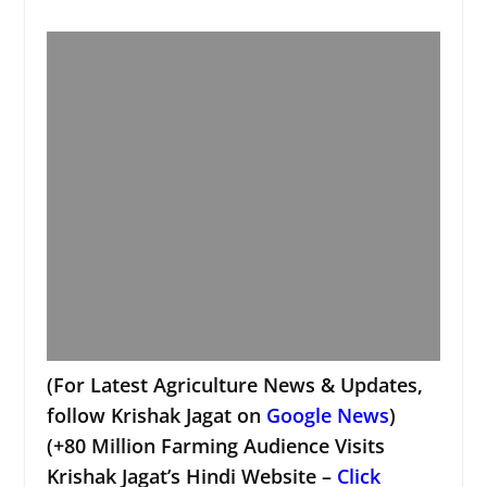
(For Latest Agriculture News & Updates,
follow Krishak Jagat on
Google News
)
(+80 Million Farming Audience Visits
Krishak Jagat’s Hindi Website –
Click