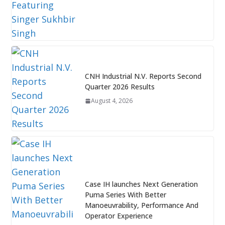
CNH Industrial N.V. Reports Second
Quarter 2026 Results
August 4, 2026
Case IH launches Next Generation
Puma Series With Better
Manoeuvrability, Performance And
Operator Experience