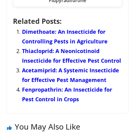
Flupyradifurone
Related Posts:
Dimethoate: An Insecticide for
Controlling Pests in Agriculture
Thiacloprid: A Neonicotinoid
Insecticide for Effective Pest Control
Acetamiprid: A Systemic Insecticide
for Effective Pest Management
Fenpropathrin: An Insecticide for
Pest Control in Crops
You May Also Like