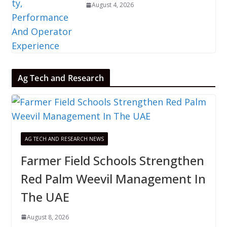
August 4, 2026
Ag Tech and Research
AG TECH AND RESEARCH NEWS
Farmer Field Schools Strengthen
Red Palm Weevil Management In
The UAE
August 8, 2026