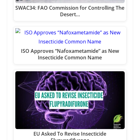
SWAC34: FAO Commission for Controlling The
Desert…
ISO Approves “Nafoxametamide” as New
Insecticide Common Name
EU Asked To Revise Insecticide