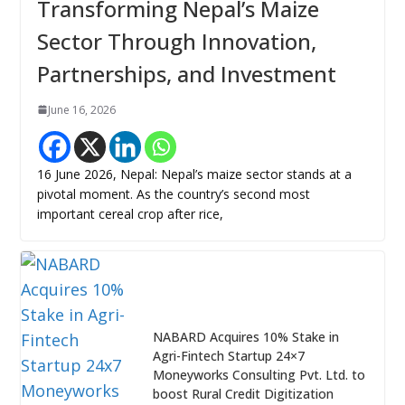
Transforming Nepal’s Maize
Sector Through Innovation,
Partnerships, and Investment
June 16, 2026
16 June 2026, Nepal: Nepal’s maize sector stands at a
pivotal moment. As the country’s second most
important cereal crop after rice,
NABARD Acquires 10% Stake in
Agri-Fintech Startup 24×7
Moneyworks Consulting Pvt. Ltd. to
boost Rural Credit Digitization