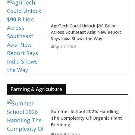
AgriTech Could Unlock $90 Billion
Across Southeast Asia: New Report
Says India Shows the Way
April 7, 2026
Farming & Agriculture
Summer School 2026: Handling
The Complexity Of Organic Plant
Breeding
August 3, 2026