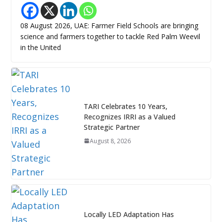
08 August 2026, UAE: Farmer Field Schools are bringing
science and farmers together to tackle Red Palm Weevil
in the United
TARI Celebrates 10 Years,
Recognizes IRRI as a Valued
Strategic Partner
August 8, 2026
Locally LED Adaptation Has