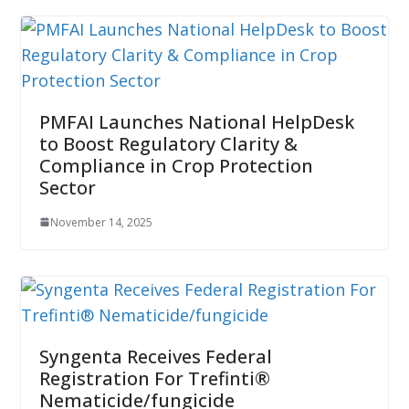
PMFAI Launches National HelpDesk
to Boost Regulatory Clarity &
Compliance in Crop Protection
Sector
November 14, 2025
Syngenta Receives Federal
Registration For Trefinti®
Nematicide/fungicide