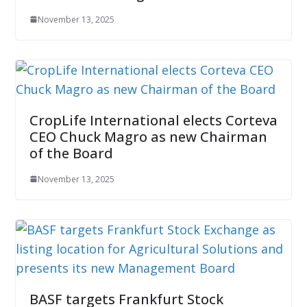
November 13, 2025
CropLife International elects Corteva
CEO Chuck Magro as new Chairman
of the Board
November 13, 2025
BASF targets Frankfurt Stock