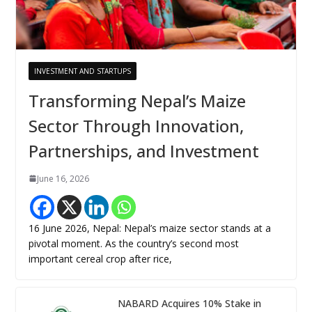
INVESTMENT AND STARTUPS
Transforming Nepal’s Maize
Sector Through Innovation,
Partnerships, and Investment
June 16, 2026
16 June 2026, Nepal: Nepal’s maize sector stands at a
pivotal moment. As the country’s second most
important cereal crop after rice,
NABARD Acquires 10% Stake in