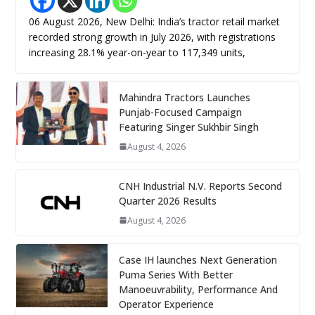
06 August 2026, New Delhi: India’s tractor retail market
recorded strong growth in July 2026, with registrations
increasing 28.1% year-on-year to 117,349 units,
Mahindra Tractors Launches
Punjab-Focused Campaign
Featuring Singer Sukhbir Singh
August 4, 2026
CNH Industrial N.V. Reports Second
Quarter 2026 Results
August 4, 2026
Case IH launches Next Generation
Puma Series With Better
Manoeuvrability, Performance And
Operator Experience