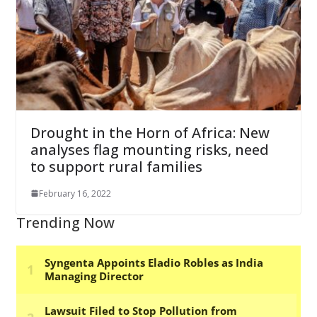
Drought in the Horn of Africa: New
analyses flag mounting risks, need
to support rural families
February 16, 2022
Trending Now