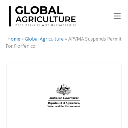
Skip
to
content
Home
»
Global Agriculture
»
APVMA Suspends Permit
For Florfenicol