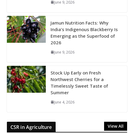
June 9, 2026
Jamun Nutrition Facts: Why
India’s Indigenous Blackberry Is
Emerging as the Superfood of
2026
June 9, 2026
Stock Up Early on Fresh
Northwest Cherries for a
Timelessly Sweet Taste of
Summer
June 4, 2026
View All
CSR in Agriculture