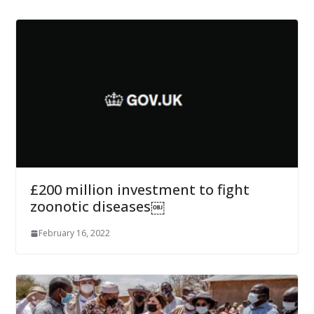
£200 million investment to fight
zoonotic diseases￼
February 16, 2022