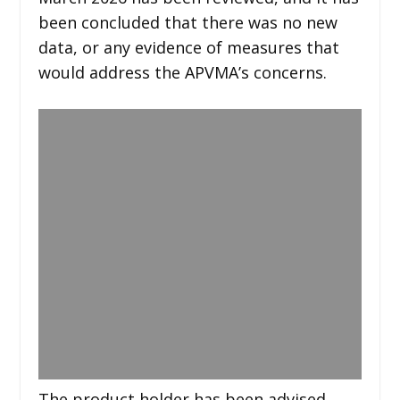
been concluded that there was no new
data, or any evidence of measures that
would address the APVMA’s concerns.
The product holder has been advised