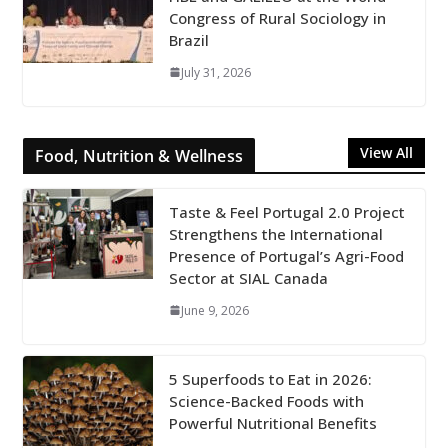
Congress of Rural Sociology in
Brazil
July 31, 2026
View All
Food, Nutrition & Wellness
Taste & Feel Portugal 2.0 Project
Strengthens the International
Presence of Portugal’s Agri-Food
Sector at SIAL Canada
June 9, 2026
5 Superfoods to Eat in 2026:
Science-Backed Foods with
Powerful Nutritional Benefits