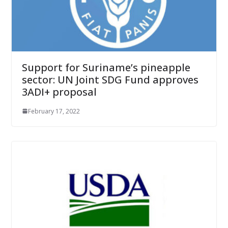
Support for Suriname’s pineapple
sector: UN Joint SDG Fund approves
3ADI+ proposal
February 17, 2022