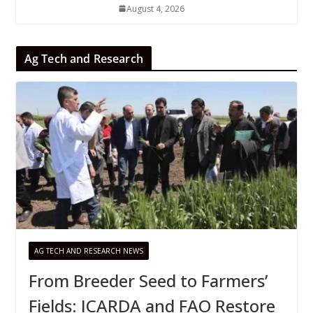
August 4, 2026
Ag Tech and Research
AG TECH AND RESEARCH NEWS
From Breeder Seed to Farmers’
Fields: ICARDA and FAO Restore