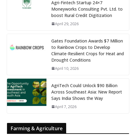
Agri-Fintech Startup 24×7
Moneyworks Consulting Pvt. Ltd. to
boost Rural Credit Digitization
April 29, 2026
Gates Foundation Awards $7 Million
to Rainbow Crops to Develop
Climate-Resilient Crops for Heat and
Drought Conditions
April 10, 2026
AgriTech Could Unlock $90 Billion
Across Southeast Asia: New Report
Says India Shows the Way
April 7, 2026
Farming & Agriculture