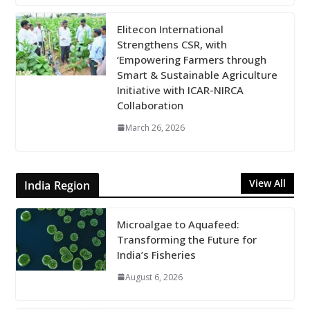
Elitecon International
Strengthens CSR, with
‘Empowering Farmers through
Smart & Sustainable Agriculture
Initiative with ICAR-NIRCA
Collaboration
March 26, 2026
View All
India Region
Microalgae to Aquafeed:
Transforming the Future for
India’s Fisheries
August 6, 2026