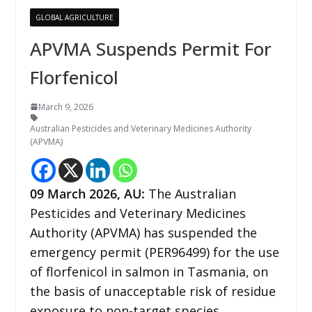
GLOBAL AGRICULTURE
APVMA Suspends Permit For
Florfenicol
March 9, 2026
Australian Pesticides and Veterinary Medicines Authority
(APVMA)
09
March 2026,
AU
:
The Australian
Pesticides and Veterinary Medicines
Authority (APVMA) has suspended the
emergency permit (PER96499) for the use
of florfenicol in salmon in Tasmania, on
the basis of unacceptable risk of residue
exposure to non-target species.