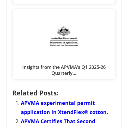
Insights from the APVMA’s Q1 2025-26
Quarterly…
Related Posts:
APVMA experimental permit
application in XtendFlex® cotton.
APVMA Certifies That Second