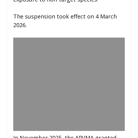
The suspension took effect on 4 March
2026.
In November 2025, the APVMA granted