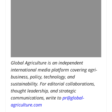
Global Agriculture is an independent
international media platform covering agri-
business, policy, technology, and
sustainability. For editorial collaborations,
thought leadership, and strategic
communications, write to
pr@global-
agriculture.com