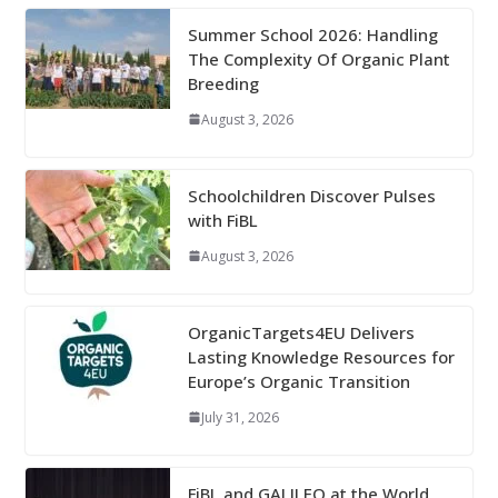
Summer School 2026: Handling
The Complexity Of Organic Plant
Breeding
August 3, 2026
Schoolchildren Discover Pulses
with FiBL
August 3, 2026
OrganicTargets4EU Delivers
Lasting Knowledge Resources for
Europe’s Organic Transition
July 31, 2026
FiBL and GALILEO at the World