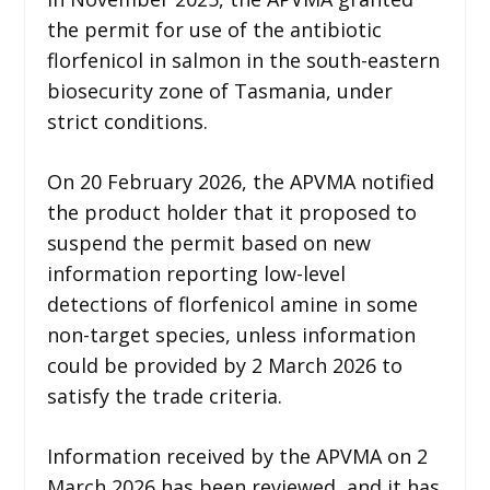
the permit for use of the antibiotic
florfenicol in salmon in the south-eastern
biosecurity zone of Tasmania, under
strict conditions.
On 20 February 2026, the APVMA notified
the product holder that it proposed to
suspend the permit based on new
information reporting low-level
detections of florfenicol amine in some
non-target species, unless information
could be provided by 2 March 2026 to
satisfy the trade criteria.
Information received by the APVMA on 2
March 2026 has been reviewed, and it has