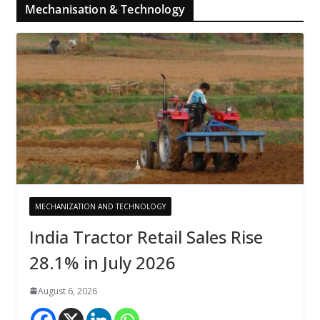
Mechanisation & Technology
MECHANIZATION AND TECHNOLOGY
India Tractor Retail Sales Rise
28.1% in July 2026
August 6, 2026