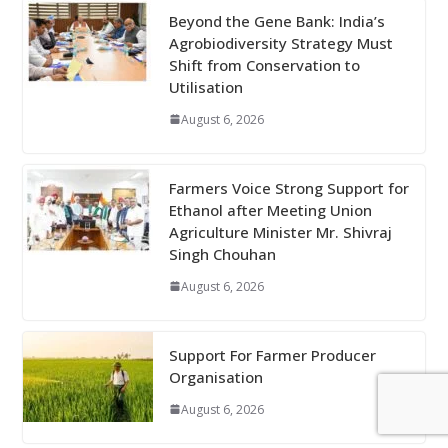
Beyond the Gene Bank: India’s
Agrobiodiversity Strategy Must
Shift from Conservation to
Utilisation
August 6, 2026
Farmers Voice Strong Support for
Ethanol after Meeting Union
Agriculture Minister Mr. Shivraj
Singh Chouhan
August 6, 2026
Support For Farmer Producer
Organisation
August 6, 2026