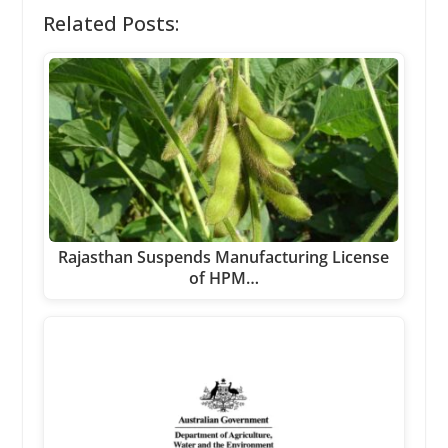
Related Posts:
Rajasthan Suspends Manufacturing License
of HPM…