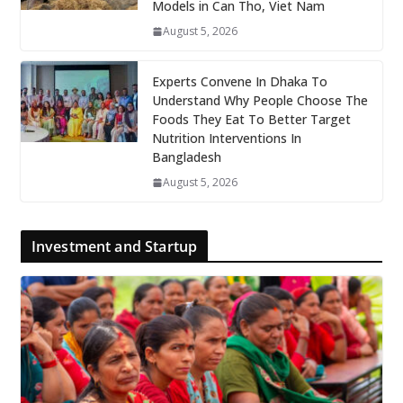
Models in Can Tho, Viet Nam
August 5, 2026
Experts Convene In Dhaka To
Understand Why People Choose The
Foods They Eat To Better Target
Nutrition Interventions In
Bangladesh
August 5, 2026
Investment and Startup