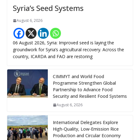
Syria’s Seed Systems
August 6, 2026
06 August 2026, Syria: Improved seed is laying the
groundwork for Syria’s agricultural recovery. Across the
country, ICARDA and FAO are restoring
CIMMYT and World Food
Programme Strengthen Global
Partnership to Advance Food
Security and Resilient Food Systems
August 6, 2026
International Delegates Explore
High-Quality, Low-Emission Rice
Production and Circular Economy