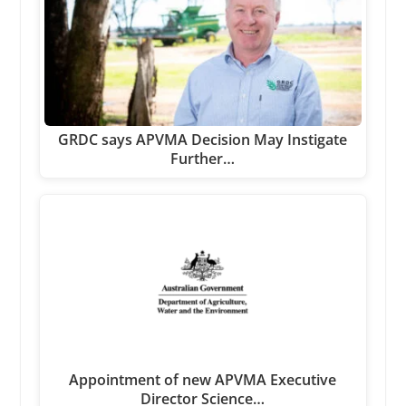
GRDC says APVMA Decision May Instigate
Further…
Appointment of new APVMA Executive
Director Science…