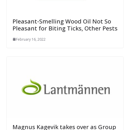
Pleasant-Smelling Wood Oil Not So
Pleasant for Biting Ticks, Other Pests
February 16, 2022
Magnus Kagevik takes over as Group