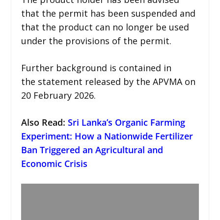
that the permit has been suspended and
that the product can no longer be used
under the provisions of the permit.
Further background is contained in
the statement released by the APVMA on
20 February 2026.
Also Read
:
Sri Lanka’s Organic Farming
Experiment: How a Nationwide Fertilizer
Ban Triggered an Agricultural and
Economic Crisis