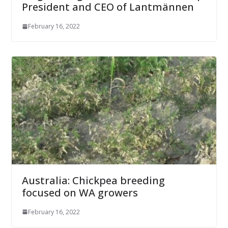
President and CEO of Lantmännen
February 16, 2022
Australia: Chickpea breeding
focused on WA growers
February 16, 2022