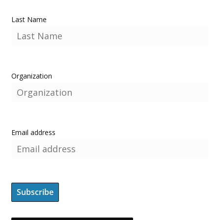
Last Name
Organization
Email address