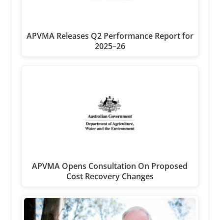
APVMA Releases Q2 Performance Report for
2025–26
APVMA Opens Consultation On Proposed
Cost Recovery Changes