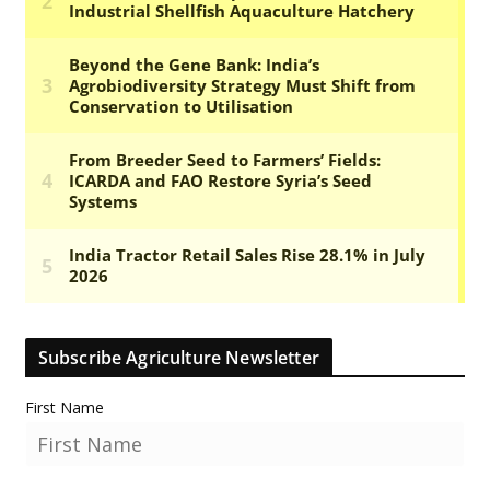
Subscribe Agriculture Newsletter
First Name