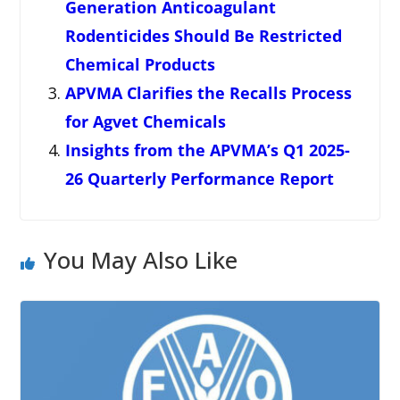
Generation Anticoagulant
Rodenticides Should Be Restricted
Chemical Products
APVMA Clarifies the Recalls Process
for Agvet Chemicals
Insights from the APVMA’s Q1 2025-
26 Quarterly Performance Report
You May Also Like