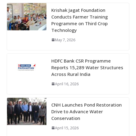
Krishak Jagat Foundation
Conducts Farmer Training
Programme on Third Crop
Technology
May 7, 2026
HDFC Bank CSR Programme
Reports 15,289 Water Structures
Across Rural India
April 16, 2026
CNH Launches Pond Restoration
Drive to Advance Water
Conservation
April 15, 2026