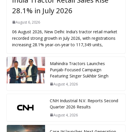
28.1% in July 2026
August 6, 2026
06 August 2026, New Delhi: India’s tractor retail market
recorded strong growth in July 2026, with registrations
increasing 28.1% year-on-year to 117,349 units,
Mahindra Tractors Launches
Punjab-Focused Campaign
Featuring Singer Sukhbir Singh
August 4, 2026
CNH Industrial N.V. Reports Second
Quarter 2026 Results
August 4, 2026
Case IH launches Next Generation