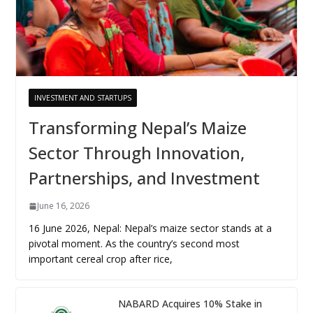
INVESTMENT AND STARTUPS
Transforming Nepal’s Maize
Sector Through Innovation,
Partnerships, and Investment
June 16, 2026
16 June 2026, Nepal: Nepal’s maize sector stands at a
pivotal moment. As the country’s second most
important cereal crop after rice,
NABARD Acquires 10% Stake in