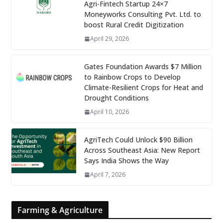
Agri-Fintech Startup 24×7
Moneyworks Consulting Pvt. Ltd. to
boost Rural Credit Digitization
April 29, 2026
Gates Foundation Awards $7 Million
to Rainbow Crops to Develop
Climate-Resilient Crops for Heat and
Drought Conditions
April 10, 2026
AgriTech Could Unlock $90 Billion
Across Southeast Asia: New Report
Says India Shows the Way
April 7, 2026
Farming & Agriculture