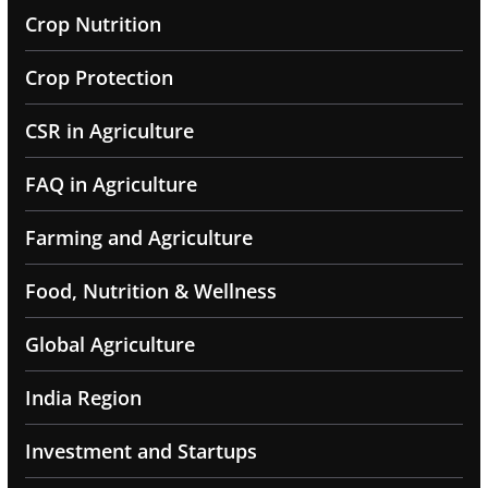
Crop Nutrition
Crop Protection
CSR in Agriculture
FAQ in Agriculture
Farming and Agriculture
Food, Nutrition & Wellness
Global Agriculture
India Region
Investment and Startups