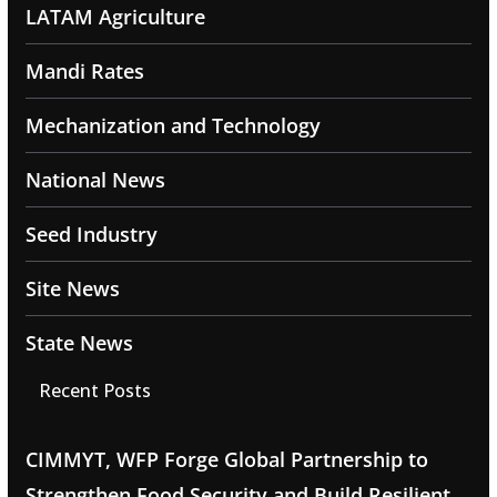
LATAM Agriculture
Mandi Rates
Mechanization and Technology
National News
Seed Industry
Site News
State News
Recent Posts
CIMMYT, WFP Forge Global Partnership to
Strengthen Food Security and Build Resilient