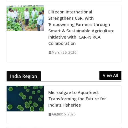
Elitecon International
Strengthens CSR, with
‘Empowering Farmers through
Smart & Sustainable Agriculture
Initiative with ICAR-NIRCA
Collaboration
March 26, 2026
View All
India Region
Microalgae to Aquafeed:
Transforming the Future for
India’s Fisheries
August 6, 2026