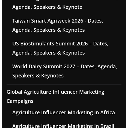
Agenda, Speakers & Keynote
Taiwan Smart Agriweek 2026 - Dates,
Agenda, Speakers & Keynotes
US Biostimulants Summit 2026 – Dates,
Agenda, Speakers & Keynotes
World Dairy Summit 2027 – Dates, Agenda,
Speakers & Keynotes
Global Agriculture Influencer Marketing
Campaigns
Agriculture Influencer Marketing in Africa
Agriculture Influencer Marketing in Brazil