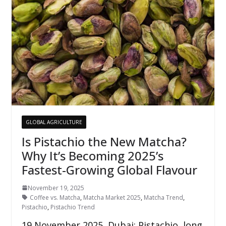
GLOBAL AGRICULTURE
Is Pistachio the New Matcha?
Why It’s Becoming 2025’s
Fastest-Growing Global Flavour
November 19, 2025
Coffee vs. Matcha
,
Matcha Market 2025
,
Matcha Trend
,
Pistachio
,
Pistachio Trend
19 November 2025, Dubai: Pistachio, long