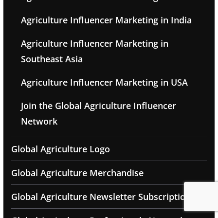
Agriculture Influencer Marketing in India
Agriculture Influencer Marketing in
Southeast Asia
Agriculture Influencer Marketing in USA
Join the Global Agriculture Influencer
Network
Global Agriculture Logo
Global Agriculture Merchandise
Global Agriculture Newsletter Subscription