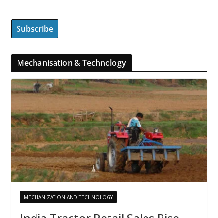
Mechanisation & Technology
MECHANIZATION AND TECHNOLOGY
India Tractor Retail Sales Rise