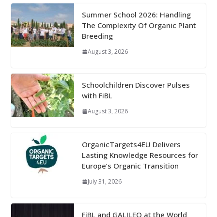
Summer School 2026: Handling
The Complexity Of Organic Plant
Breeding
August 3, 2026
Schoolchildren Discover Pulses
with FiBL
August 3, 2026
OrganicTargets4EU Delivers
Lasting Knowledge Resources for
Europe’s Organic Transition
July 31, 2026
FiBL and GALILEO at the World