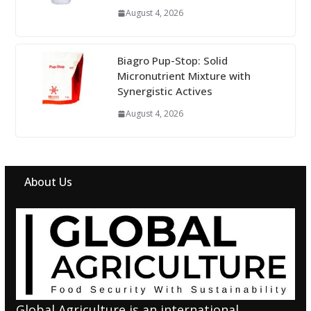
August 4, 2026
Biagro Pup-Stop: Solid
Micronutrient Mixture with
Synergistic Actives
August 4, 2026
About Us
Global Agriculture is an international