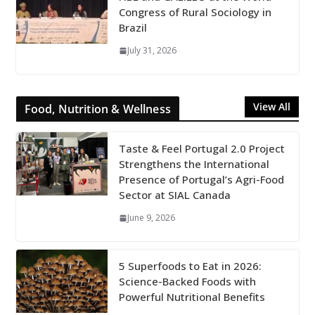
Congress of Rural Sociology in
Brazil
July 31, 2026
View All
Food, Nutrition & Wellness
Taste & Feel Portugal 2.0 Project
Strengthens the International
Presence of Portugal’s Agri-Food
Sector at SIAL Canada
June 9, 2026
5 Superfoods to Eat in 2026:
Science-Backed Foods with
Powerful Nutritional Benefits