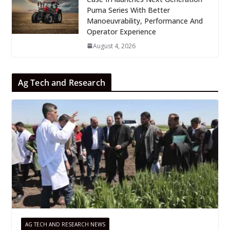
Puma Series With Better
Manoeuvrability, Performance And
Operator Experience
August 4, 2026
Ag Tech and Research
AG TECH AND RESEARCH NEWS