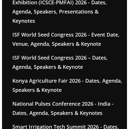
Exhibition (ICSCE-PMFAI) 2026 - Dates,
Agenda, Speakers, Presentations &
Keynotes
ISF World Seed Congress 2026 - Event Date,
Venue, Agenda, Speakers & Keynote
ISF World Seed Congress 2026 – Dates,
Agenda, Speakers & Keynote
Konya Agriculture Fair 2026 - Dates, Agenda,
Speakers & Keynote
National Pulses Conference 2026 - India -
Dates, Agenda, Speakers & Keynotes
Smart Irrigation Tech Summit 2026 - Dates,