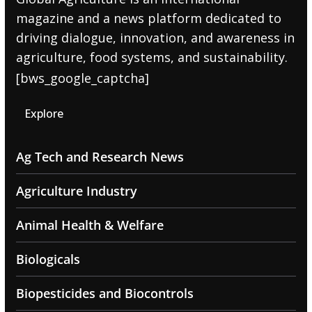
magazine and a news platform dedicated to
driving dialogue, innovation, and awareness in
agriculture, food systems, and sustainability.
[bws_google_captcha]
Explore
Ag Tech and Research News
Agriculture Industry
Animal Health & Welfare
Biologicals
Biopesticides and Biocontrols