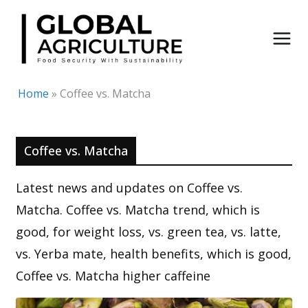
Skip
to
content
Home
»
Coffee vs. Matcha
Coffee vs. Matcha
Latest news and updates on Coffee vs.
Matcha. Coffee vs. Matcha trend, which is
good, for weight loss, vs. green tea, vs. latte,
vs. Yerba mate, health benefits, which is good,
Coffee vs. Matcha higher caffeine