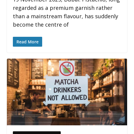
regarded as a premium garnish rather
than a mainstream flavour, has suddenly
become the centre of
Read More