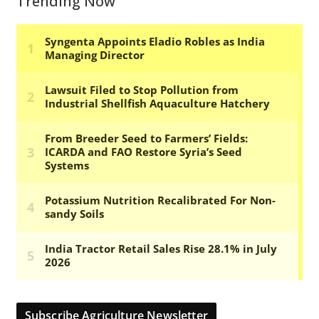
Trending Now
Subscribe Agriculture Newsletter