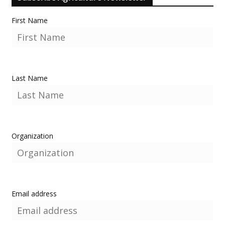
First Name
Last Name
Organization
Email address