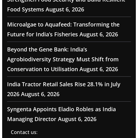
Food Systems
August 6, 2026
Microalgae to Aquafeed: Transforming the
Future for India’s Fisheries
August 6, 2026
Beyond the Gene Bank: India’s
Agrobiodiversity Strategy Must Shift from
Conservation to Utilisation
August 6, 2026
India Tractor Retail Sales Rise 28.1% in July
2026
August 6, 2026
Syngenta Appoints Eladio Robles as India
Managing Director
August 6, 2026
Contact us: