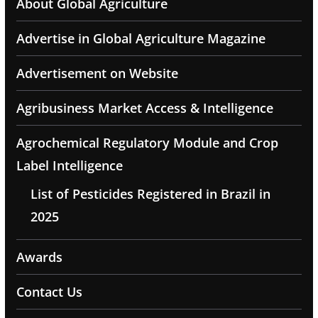
About Global Agriculture
Advertise in Global Agriculture Magazine
Advertisement on Website
Agribusiness Market Access & Intelligence
Agrochemical Regulatory Module and Crop
Label Intelligence
List of Pesticides Registered in Brazil in
2025
Awards
Contact Us