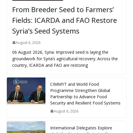
From Breeder Seed to Farmers’
Fields: ICARDA and FAO Restore
Syria’s Seed Systems
August 6, 2026
06 August 2026, Syria: Improved seed is laying the
groundwork for Syria’s agricultural recovery. Across the
country, ICARDA and FAO are restoring
CIMMYT and World Food
Programme Strengthen Global
Partnership to Advance Food
Security and Resilient Food Systems
August 6, 2026
International Delegates Explore