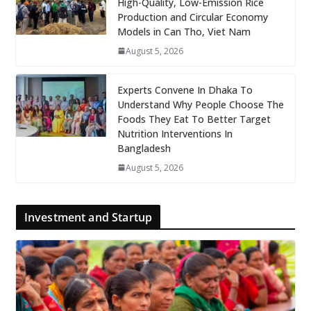
High-Quality, Low-Emission Rice
Production and Circular Economy
Models in Can Tho, Viet Nam
August 5, 2026
Experts Convene In Dhaka To
Understand Why People Choose The
Foods They Eat To Better Target
Nutrition Interventions In
Bangladesh
August 5, 2026
Investment and Startup