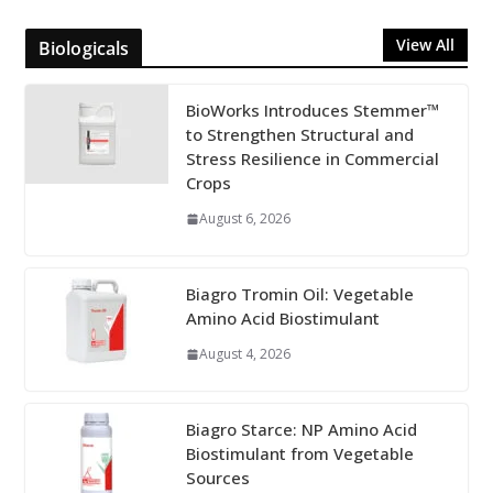
View All
Biologicals
BioWorks Introduces Stemmer™
to Strengthen Structural and
Stress Resilience in Commercial
Crops
August 6, 2026
Biagro Tromin Oil: Vegetable
Amino Acid Biostimulant
August 4, 2026
Biagro Starce: NP Amino Acid
Biostimulant from Vegetable
Sources