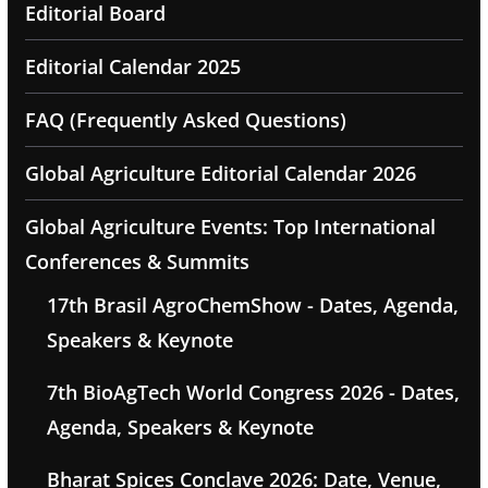
Editorial Board
Editorial Calendar 2025
FAQ (Frequently Asked Questions)
Global Agriculture Editorial Calendar 2026
Global Agriculture Events: Top International
Conferences & Summits
17th Brasil AgroChemShow - Dates, Agenda,
Speakers & Keynote
7th BioAgTech World Congress 2026 - Dates,
Agenda, Speakers & Keynote
Bharat Spices Conclave 2026: Date, Venue,