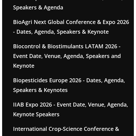
Speakers & Agenda
BioAgri Next Global Conference & Expo 2026
- Dates, Agenda, Speakers & Keynote
Biocontrol & Biostimulants LATAM 2026 -
Event Date, Venue, Agenda, Speakers and
Keynote
Biopesticides Europe 2026 - Dates, Agenda,
Speakers & Keynotes
IIAB Expo 2026 - Event Date, Venue, Agenda,
Keynote Speakers
International Crop-Science Conference &