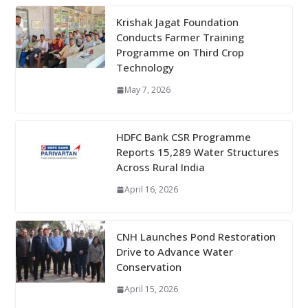
Krishak Jagat Foundation
Conducts Farmer Training
Programme on Third Crop
Technology
May 7, 2026
HDFC Bank CSR Programme
Reports 15,289 Water Structures
Across Rural India
April 16, 2026
CNH Launches Pond Restoration
Drive to Advance Water
Conservation
April 15, 2026