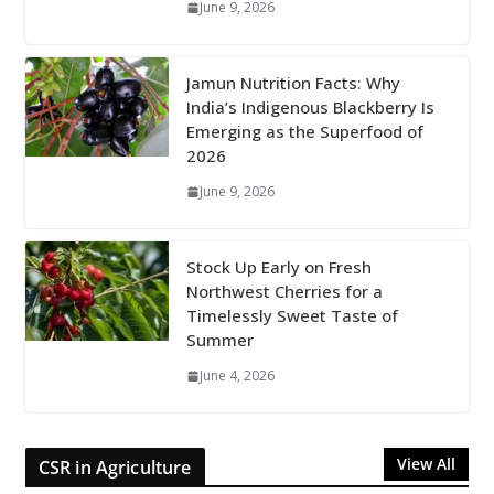
June 9, 2026
Jamun Nutrition Facts: Why
India’s Indigenous Blackberry Is
Emerging as the Superfood of
2026
June 9, 2026
Stock Up Early on Fresh
Northwest Cherries for a
Timelessly Sweet Taste of
Summer
June 4, 2026
View All
CSR in Agriculture