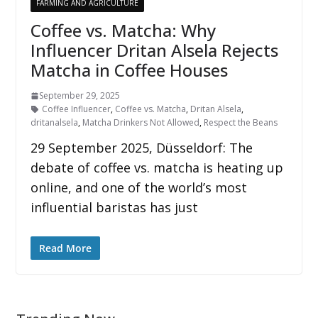
FARMING AND AGRICULTURE
Coffee vs. Matcha: Why
Influencer Dritan Alsela Rejects
Matcha in Coffee Houses
September 29, 2025
Coffee Influencer
,
Coffee vs. Matcha
,
Dritan Alsela
,
dritanalsela
,
Matcha Drinkers Not Allowed
,
Respect the Beans
29 September 2025, Düsseldorf: The
debate of coffee vs. matcha is heating up
online, and one of the world’s most
influential baristas has just
Read More