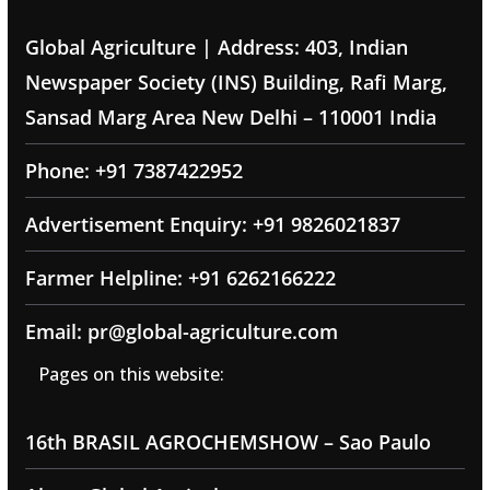
Global Agriculture | Address: 403, Indian
Newspaper Society (INS) Building, Rafi Marg,
Sansad Marg Area New Delhi – 110001 India
Phone: +91 7387422952
Advertisement Enquiry: +91 9826021837
Farmer Helpline: +91 6262166222
Email: pr@global-agriculture.com
Pages on this website:
16th BRASIL AGROCHEMSHOW – Sao Paulo