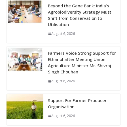
Beyond the Gene Bank: India’s
Agrobiodiversity Strategy Must
Shift from Conservation to
Utilisation
August 6, 2026
Farmers Voice Strong Support for
Ethanol after Meeting Union
Agriculture Minister Mr. Shivraj
Singh Chouhan
August 6, 2026
Support For Farmer Producer
Organisation
August 6, 2026