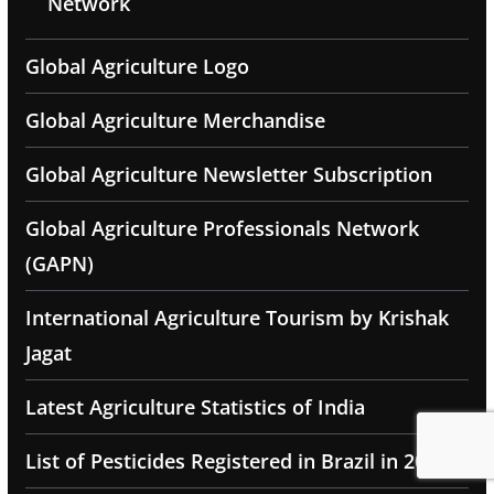
Network
Global Agriculture Logo
Global Agriculture Merchandise
Global Agriculture Newsletter Subscription
Global Agriculture Professionals Network
(GAPN)
International Agriculture Tourism by Krishak
Jagat
Latest Agriculture Statistics of India
List of Pesticides Registered in Brazil in 2025