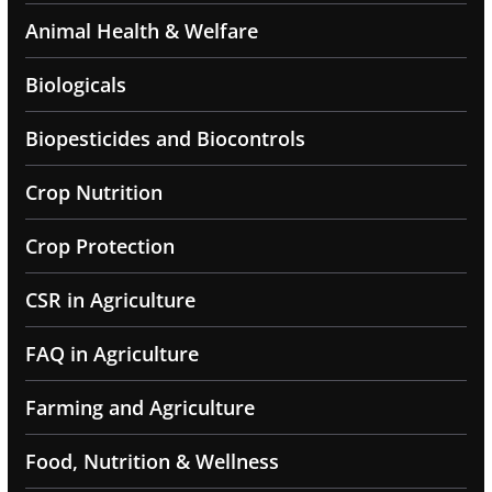
Animal Health & Welfare
Biologicals
Biopesticides and Biocontrols
Crop Nutrition
Crop Protection
CSR in Agriculture
FAQ in Agriculture
Farming and Agriculture
Food, Nutrition & Wellness