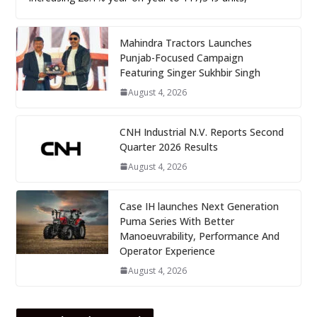
Mahindra Tractors Launches
Punjab-Focused Campaign
Featuring Singer Sukhbir Singh
August 4, 2026
CNH Industrial N.V. Reports Second
Quarter 2026 Results
August 4, 2026
Case IH launches Next Generation
Puma Series With Better
Manoeuvrability, Performance And
Operator Experience
August 4, 2026