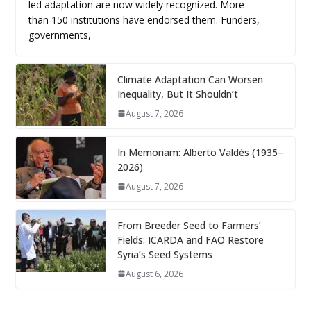
led adaptation are now widely recognized. More
than 150 institutions have endorsed them. Funders,
governments,
Climate Adaptation Can Worsen
Inequality, But It Shouldn’t
August 7, 2026
In Memoriam: Alberto Valdés (1935–
2026)
August 7, 2026
From Breeder Seed to Farmers’
Fields: ICARDA and FAO Restore
Syria’s Seed Systems
August 6, 2026