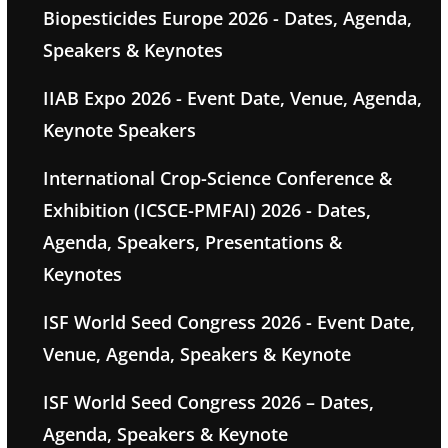
Biopesticides Europe 2026 - Dates, Agenda,
Speakers & Keynotes
IIAB Expo 2026 - Event Date, Venue, Agenda,
Keynote Speakers
International Crop-Science Conference &
Exhibition (ICSCE-PMFAI) 2026 - Dates,
Agenda, Speakers, Presentations &
Keynotes
ISF World Seed Congress 2026 - Event Date,
Venue, Agenda, Speakers & Keynote
ISF World Seed Congress 2026 – Dates,
Agenda, Speakers & Keynote