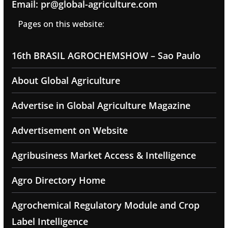
Email: pr@global-agriculture.com
Pages on this website:
16th BRASIL AGROCHEMSHOW – Sao Paulo
About Global Agriculture
Advertise in Global Agriculture Magazine
Advertisement on Website
Agribusiness Market Access & Intelligence
Agro Directory Home
Agrochemical Regulatory Module and Crop
Label Intelligence