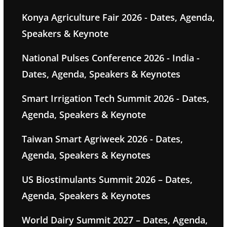
Konya Agriculture Fair 2026 - Dates, Agenda,
Speakers & Keynote
National Pulses Conference 2026 - India -
Dates, Agenda, Speakers & Keynotes
Smart Irrigation Tech Summit 2026 - Dates,
Agenda, Speakers & Keynote
Taiwan Smart Agriweek 2026 - Dates,
Agenda, Speakers & Keynotes
US Biostimulants Summit 2026 – Dates,
Agenda, Speakers & Keynotes
World Dairy Summit 2027 – Dates, Agenda,