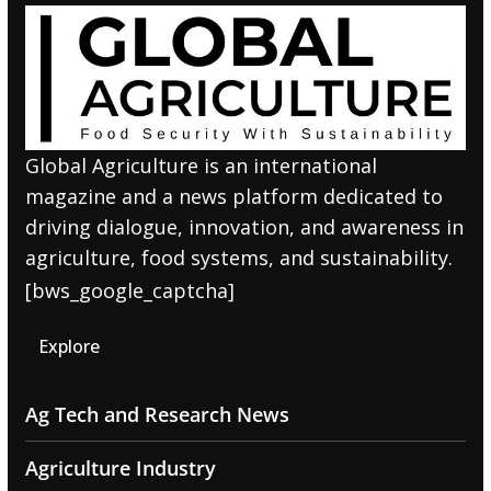
Global Agriculture is an international
magazine and a news platform dedicated to
driving dialogue, innovation, and awareness in
agriculture, food systems, and sustainability.
[bws_google_captcha]
Explore
Ag Tech and Research News
Agriculture Industry