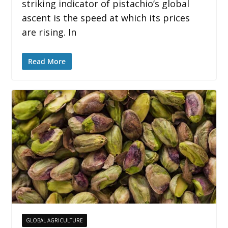
striking indicator of pistachio’s global
ascent is the speed at which its prices
are rising. In
Read More
GLOBAL AGRICULTURE