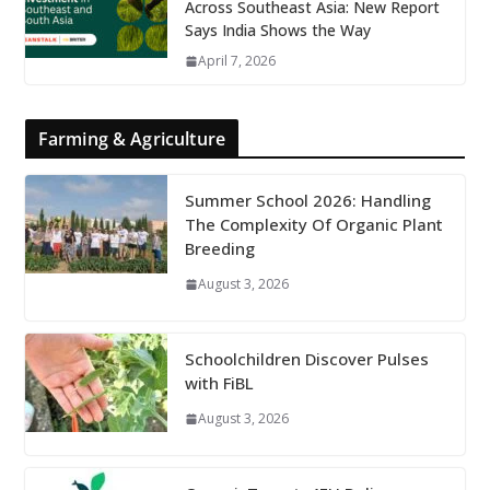
Across Southeast Asia: New Report
Says India Shows the Way
April 7, 2026
Farming & Agriculture
Summer School 2026: Handling
The Complexity Of Organic Plant
Breeding
August 3, 2026
Schoolchildren Discover Pulses
with FiBL
August 3, 2026