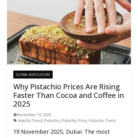
GLOBAL AGRICULTURE
Why Pistachio Prices Are Rising
Faster Than Cocoa and Coffee in
2025
November 19, 2025
Matcha Trend
,
Pistachio
,
Pistachio Price
,
Pistachio Trend
19 November 2025, Dubai: The most