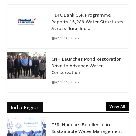
HDFC Bank CSR Programme
Reports 15,289 Water Structures
Across Rural India
April 16, 2026
CNH Launches Pond Restoration
Drive to Advance Water
Conservation
April 15, 2026
View All
India Region
TERI Honours Excellence in
Sustainable Water Management