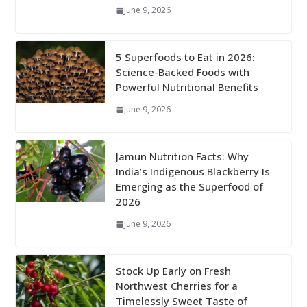
June 9, 2026
5 Superfoods to Eat in 2026:
Science-Backed Foods with
Powerful Nutritional Benefits
June 9, 2026
Jamun Nutrition Facts: Why
India’s Indigenous Blackberry Is
Emerging as the Superfood of
2026
June 9, 2026
Stock Up Early on Fresh
Northwest Cherries for a
Timelessly Sweet Taste of