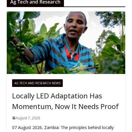
Ag Tech and Research
AG TECH AND RESEARCH NEWS
Locally LED Adaptation Has
Momentum, Now It Needs Proof
August 7, 2026
07 August 2026, Zambia: The principles behind locally