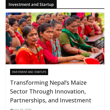
Investment and Startup
INVESTMENT AND STARTUPS
Transforming Nepal’s Maize
Sector Through Innovation,
Partnerships, and Investment
June 16, 2026