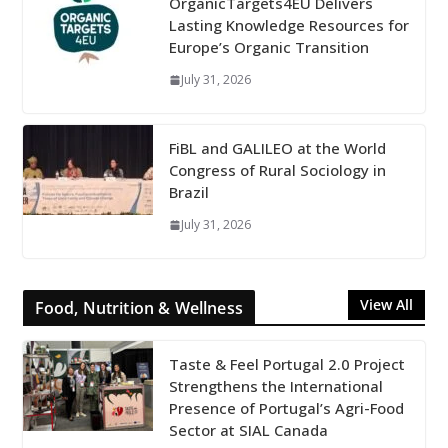
OrganicTargets4EU Delivers
Lasting Knowledge Resources for
Europe’s Organic Transition
July 31, 2026
FiBL and GALILEO at the World
Congress of Rural Sociology in
Brazil
July 31, 2026
View All
Food, Nutrition & Wellness
Taste & Feel Portugal 2.0 Project
Strengthens the International
Presence of Portugal’s Agri-Food
Sector at SIAL Canada