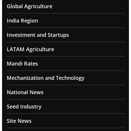
Global Agriculture
India Region
Investment and Startups
LATAM Agriculture
Mandi Rates
Mechanization and Technology
National News
Seed Industry
Site News