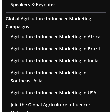
Speakers & Keynotes
Global Agriculture Influencer Marketing
Campaigns
Agriculture Influencer Marketing in Africa
Agriculture Influencer Marketing in Brazil
Agriculture Influencer Marketing in India
Agriculture Influencer Marketing in
Southeast Asia
Agriculture Influencer Marketing in USA
Join the Global Agriculture Influencer