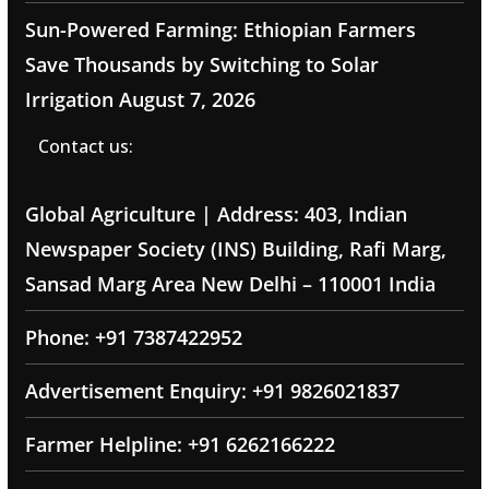
Sun-Powered Farming: Ethiopian Farmers
Save Thousands by Switching to Solar
Irrigation
August 7, 2026
Contact us:
Global Agriculture | Address: 403, Indian
Newspaper Society (INS) Building, Rafi Marg,
Sansad Marg Area New Delhi – 110001 India
Phone: +91 7387422952
Advertisement Enquiry: +91 9826021837
Farmer Helpline: +91 6262166222