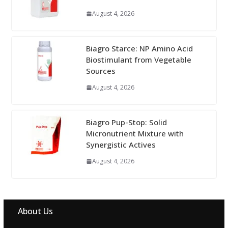
August 4, 2026
Biagro Starce: NP Amino Acid
Biostimulant from Vegetable
Sources
August 4, 2026
Biagro Pup-Stop: Solid
Micronutrient Mixture with
Synergistic Actives
August 4, 2026
About Us