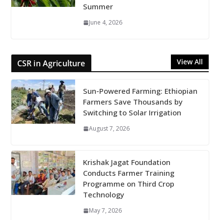
Summer
June 4, 2026
View All
CSR in Agriculture
Sun-Powered Farming: Ethiopian
Farmers Save Thousands by
Switching to Solar Irrigation
August 7, 2026
Krishak Jagat Foundation
Conducts Farmer Training
Programme on Third Crop
Technology
May 7, 2026