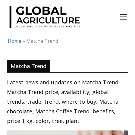
Skip
to
content
Home
»
Matcha Trend
Matcha Trend
Latest news and updates on Matcha Trend.
Matcha Trend price, availability, global
trends, trade, trend, where to buy, Matcha
chocolate, Matcha Coffee Trend, benefits,
price 1 kg, color, tree, plant