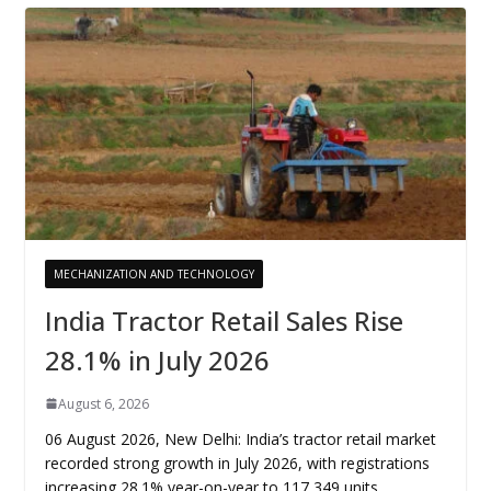
MECHANIZATION AND TECHNOLOGY
India Tractor Retail Sales Rise
28.1% in July 2026
August 6, 2026
06 August 2026, New Delhi: India’s tractor retail market
recorded strong growth in July 2026, with registrations
increasing 28.1% year-on-year to 117,349 units,