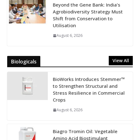
Beyond the Gene Bank: India’s
Agrobiodiversity Strategy Must
Shift from Conservation to
Utilisation
August 6, 2026
View All
Biologicals
BioWorks Introduces Stemmer™
to Strengthen Structural and
Stress Resilience in Commercial
Crops
August 6, 2026
Biagro Tromin Oil: Vegetable
Amino Acid Biostimulant