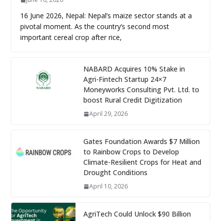
16 June 2026, Nepal: Nepal’s maize sector stands at a
pivotal moment. As the country’s second most
important cereal crop after rice,
NABARD Acquires 10% Stake in
Agri-Fintech Startup 24×7
Moneyworks Consulting Pvt. Ltd. to
boost Rural Credit Digitization
April 29, 2026
Gates Foundation Awards $7 Million
to Rainbow Crops to Develop
Climate-Resilient Crops for Heat and
Drought Conditions
April 10, 2026
AgriTech Could Unlock $90 Billion