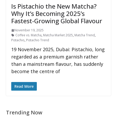
Is Pistachio the New Matcha?
Why It’s Becoming 2025’s
Fastest-Growing Global Flavour
November 19, 2025
Coffee vs. Matcha
,
Matcha Market 2025
,
Matcha Trend
,
Pistachio
,
Pistachio Trend
19 November 2025, Dubai: Pistachio, long
regarded as a premium garnish rather
than a mainstream flavour, has suddenly
become the centre of
Read More
Trending Now