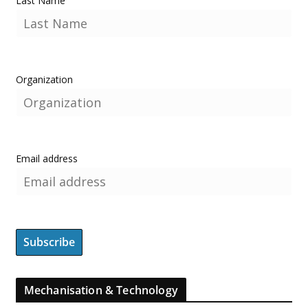
Last Name
Organization
Email address
Mechanisation & Technology