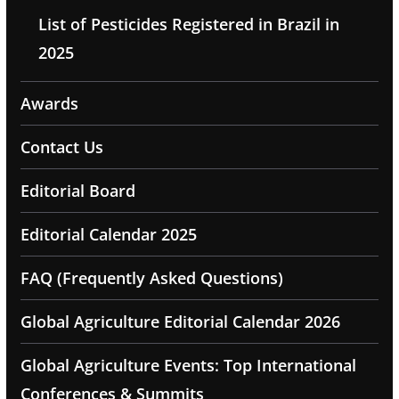
List of Pesticides Registered in Brazil in
2025
Awards
Contact Us
Editorial Board
Editorial Calendar 2025
FAQ (Frequently Asked Questions)
Global Agriculture Editorial Calendar 2026
Global Agriculture Events: Top International
Conferences & Summits