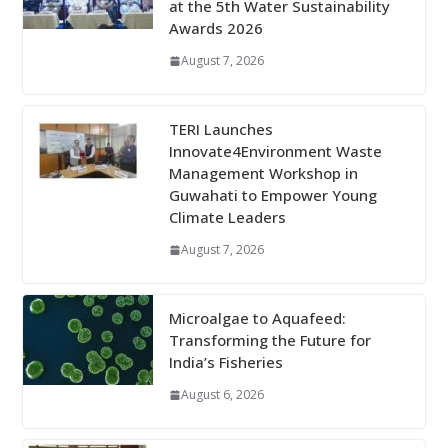
at the 5th Water Sustainability
Awards 2026
August 7, 2026
TERI Launches
Innovate4Environment Waste
Management Workshop in
Guwahati to Empower Young
Climate Leaders
August 7, 2026
Microalgae to Aquafeed:
Transforming the Future for
India’s Fisheries
August 6, 2026