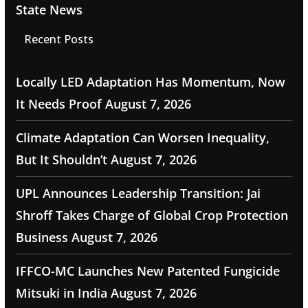
State News
Recent Posts
Locally LED Adaptation Has Momentum, Now
It Needs Proof
August 7, 2026
Climate Adaptation Can Worsen Inequality,
But It Shouldn’t
August 7, 2026
UPL Announces Leadership Transition: Jai
Shroff Takes Charge of Global Crop Protection
Business
August 7, 2026
IFFCO-MC Launches New Patented Fungicide
Mitsuki in India
August 7, 2026