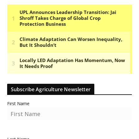
Subscribe Agriculture Newsletter
First Name