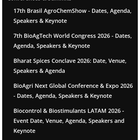
17th Brasil AgroChemShow - Dates, Agenda,
Speakers & Keynote
7th BioAgTech World Congress 2026 - Dates,
Agenda, Speakers & Keynote
Bharat Spices Conclave 2026: Date, Venue,
Speakers & Agenda
BioAgri Next Global Conference & Expo 2026
- Dates, Agenda, Speakers & Keynote
Biocontrol & Biostimulants LATAM 2026 -
Event Date, Venue, Agenda, Speakers and
Keynote