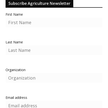
Subscribe Agriculture Newsletter
First Name
Last Name
Organization
Email address