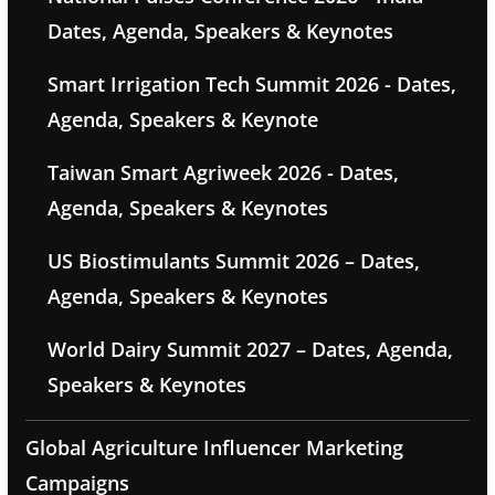
Dates, Agenda, Speakers & Keynotes
Smart Irrigation Tech Summit 2026 - Dates,
Agenda, Speakers & Keynote
Taiwan Smart Agriweek 2026 - Dates,
Agenda, Speakers & Keynotes
US Biostimulants Summit 2026 – Dates,
Agenda, Speakers & Keynotes
World Dairy Summit 2027 – Dates, Agenda,
Speakers & Keynotes
Global Agriculture Influencer Marketing
Campaigns