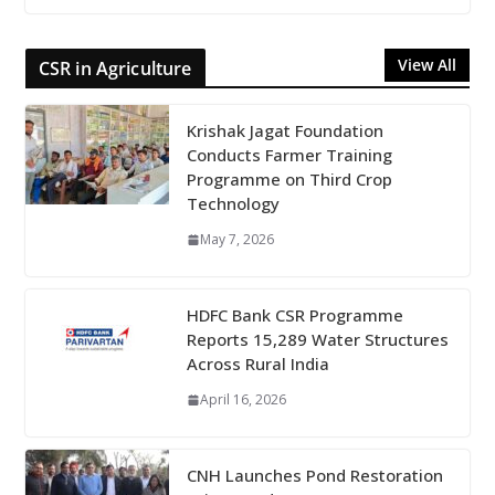
View All
CSR in Agriculture
Krishak Jagat Foundation
Conducts Farmer Training
Programme on Third Crop
Technology
May 7, 2026
HDFC Bank CSR Programme
Reports 15,289 Water Structures
Across Rural India
April 16, 2026
CNH Launches Pond Restoration