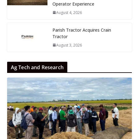
Operator Experience
August 4, 2026
Parish Tractor Acquires Crain
Tractor
August 3, 2026
Ag Tech and Research