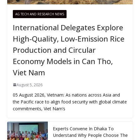
AG TECH AND RESEARCH NEWS
International Delegates Explore
High-Quality, Low-Emission Rice
Production and Circular
Economy Models in Can Tho,
Viet Nam
August 5, 2026
05 August 2026, Vietnam: As nations across Asia and
the Pacific race to align food security with global climate
commitments, Viet Nam’s
Experts Convene In Dhaka To
Understand Why People Choose The