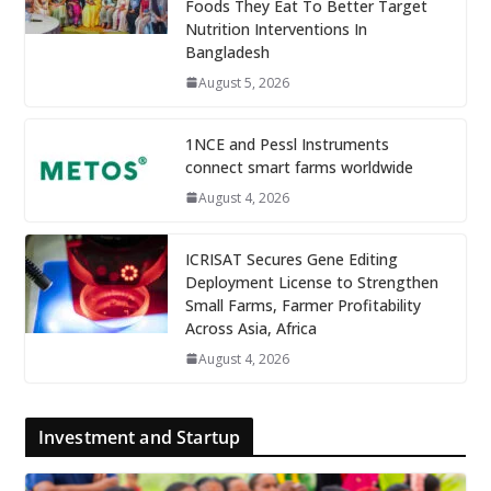
Foods They Eat To Better Target
Nutrition Interventions In
Bangladesh
August 5, 2026
1NCE and Pessl Instruments
connect smart farms worldwide
August 4, 2026
ICRISAT Secures Gene Editing
Deployment License to Strengthen
Small Farms, Farmer Profitability
Across Asia, Africa
August 4, 2026
Investment and Startup