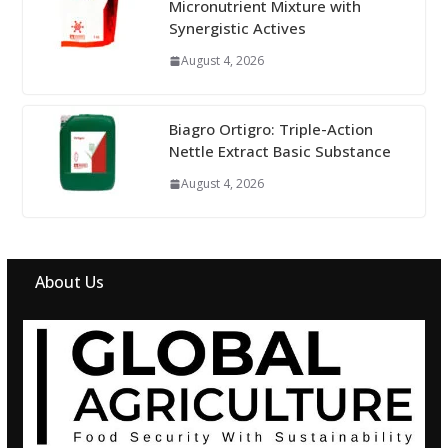
Micronutrient Mixture with
Synergistic Actives
August 4, 2026
Biagro Ortigro: Triple-Action
Nettle Extract Basic Substance
August 4, 2026
About Us