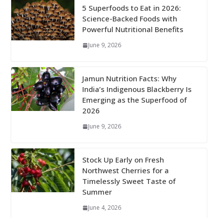
5 Superfoods to Eat in 2026:
Science-Backed Foods with
Powerful Nutritional Benefits
June 9, 2026
Jamun Nutrition Facts: Why
India’s Indigenous Blackberry Is
Emerging as the Superfood of
2026
June 9, 2026
Stock Up Early on Fresh
Northwest Cherries for a
Timelessly Sweet Taste of
Summer
June 4, 2026