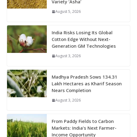
Variety ‘Asha’
August 5, 2026
India Risks Losing Its Global
Cotton Edge Without Next-
Generation GM Technologies
August 3, 2026
Madhya Pradesh Sows 134.31
Lakh Hectares as Kharif Season
Nears Completion
August 3, 2026
From Paddy Fields to Carbon
Markets: India’s Next Farmer-
Income Opportunity