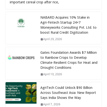
important cereal crop after rice,
NABARD Acquires 10% Stake in
Agri-Fintech Startup 24×7
Moneyworks Consulting Pvt. Ltd. to
boost Rural Credit Digitization
April 29, 2026
Gates Foundation Awards $7 Million
to Rainbow Crops to Develop
Climate-Resilient Crops for Heat and
Drought Conditions
April 10, 2026
AgriTech Could Unlock $90 Billion
Across Southeast Asia: New Report
Says India Shows the Way
April 7, 2026