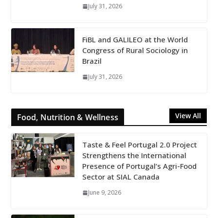
July 31, 2026
FiBL and GALILEO at the World
Congress of Rural Sociology in
Brazil
July 31, 2026
View All
Food, Nutrition & Wellness
Taste & Feel Portugal 2.0 Project
Strengthens the International
Presence of Portugal’s Agri-Food
Sector at SIAL Canada
June 9, 2026