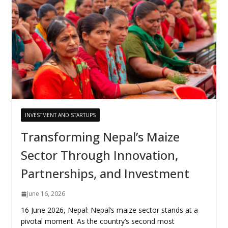
INVESTMENT AND STARTUPS
Transforming Nepal’s Maize
Sector Through Innovation,
Partnerships, and Investment
June 16, 2026
16 June 2026, Nepal: Nepal’s maize sector stands at a
pivotal moment. As the country’s second most