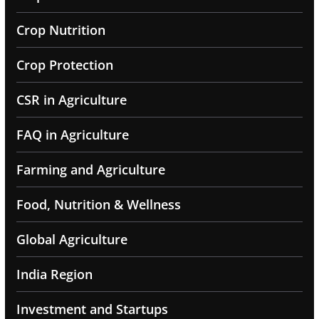
Crop Nutrition
Crop Protection
CSR in Agriculture
FAQ in Agriculture
Farming and Agriculture
Food, Nutrition & Wellness
Global Agriculture
India Region
Investment and Startups