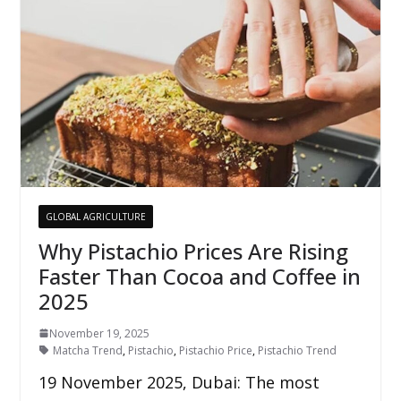
GLOBAL AGRICULTURE
Why Pistachio Prices Are Rising
Faster Than Cocoa and Coffee in
2025
November 19, 2025
Matcha Trend
,
Pistachio
,
Pistachio Price
,
Pistachio Trend
19 November 2025, Dubai: The most