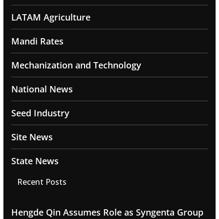
LATAM Agriculture
Mandi Rates
Mechanization and Technology
National News
Seed Industry
Site News
State News
Recent Posts
Hengde Qin Assumes Role as Syngenta Group