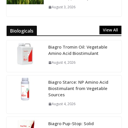
August 3, 2026
View All
Biologicals
Biagro Tromin Oil: Vegetable
Amino Acid Biostimulant
August 4, 2026
Biagro Starce: NP Amino Acid
Biostimulant from Vegetable
Sources
August 4, 2026
Biagro Pup-Stop: Solid