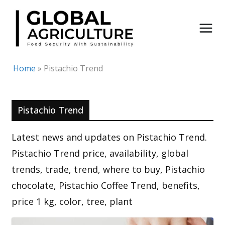
Skip
to
content
Home
»
Pistachio Trend
Pistachio Trend
Latest news and updates on Pistachio Trend.
Pistachio Trend price, availability, global
trends, trade, trend, where to buy, Pistachio
chocolate, Pistachio Coffee Trend, benefits,
price 1 kg, color, tree, plant