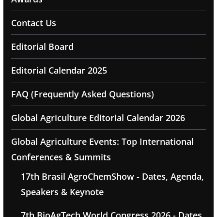
Contact Us
Editorial Board
Editorial Calendar 2025
FAQ (Frequently Asked Questions)
Global Agriculture Editorial Calendar 2026
Global Agriculture Events: Top International
Conferences & Summits
17th Brasil AgroChemShow - Dates, Agenda,
Speakers & Keynote
7th BioAgTech World Congress 2026 - Dates,