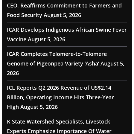
CEO, Reaffirms Commitment to Farmers and
Food Security
August 5, 2026
ICAR Develops Indigenous African Swine Fever
Vaccine
August 5, 2026
ICAR Completes Telomere-to-Telomere
Genome of Pigeonpea Variety ‘Asha’
August 5,
2026
ICL Reports Q2 2026 Revenue of US$2.14
Billion, Operating Income Hits Three-Year
High
August 5, 2026
K-State Watershed Specialists, Livestock
Experts Emphasize Importance Of Water