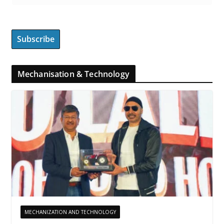
Mechanisation & Technology
MECHANIZATION AND TECHNOLOGY