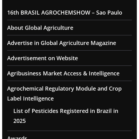
16th BRASIL AGROCHEMSHOW – Sao Paulo
About Global Agriculture
Advertise in Global Agriculture Magazine
Advertisement on Website
Agribusiness Market Access & Intelligence
Agrochemical Regulatory Module and Crop
Label Intelligence
List of Pesticides Registered in Brazil in
2025
Awards