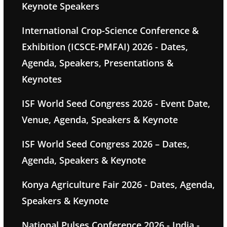
Keynote Speakers
International Crop-Science Conference &
Exhibition (ICSCE-PMFAI) 2026 - Dates,
Agenda, Speakers, Presentations &
Keynotes
ISF World Seed Congress 2026 - Event Date,
Venue, Agenda, Speakers & Keynote
ISF World Seed Congress 2026 – Dates,
Agenda, Speakers & Keynote
Konya Agriculture Fair 2026 - Dates, Agenda,
Speakers & Keynote
National Pulses Conference 2026 - India -