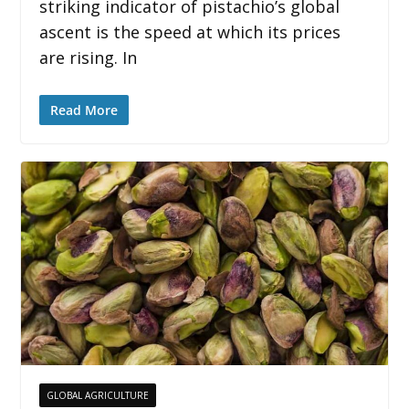
striking indicator of pistachio’s global
ascent is the speed at which its prices
are rising. In
Read More
GLOBAL AGRICULTURE