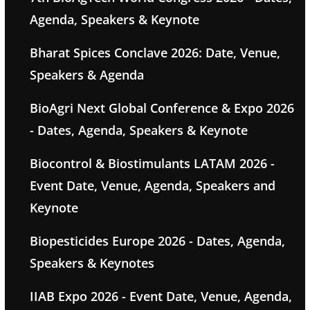
Agenda, Speakers & Keynote
Bharat Spices Conclave 2026: Date, Venue,
Speakers & Agenda
BioAgri Next Global Conference & Expo 2026
- Dates, Agenda, Speakers & Keynote
Biocontrol & Biostimulants LATAM 2026 -
Event Date, Venue, Agenda, Speakers and
Keynote
Biopesticides Europe 2026 - Dates, Agenda,
Speakers & Keynotes
IIAB Expo 2026 - Event Date, Venue, Agenda,