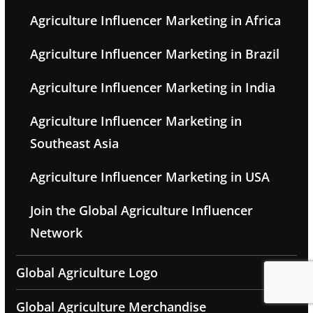
Agriculture Influencer Marketing in Africa
Agriculture Influencer Marketing in Brazil
Agriculture Influencer Marketing in India
Agriculture Influencer Marketing in
Southeast Asia
Agriculture Influencer Marketing in USA
Join the Global Agriculture Influencer
Network
Global Agriculture Logo
Global Agriculture Merchandise