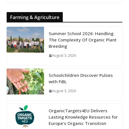
Farming & Agriculture
Summer School 2026: Handling
The Complexity Of Organic Plant
Breeding
August 3, 2026
Schoolchildren Discover Pulses
with FiBL
August 3, 2026
OrganicTargets4EU Delivers
Lasting Knowledge Resources for
Europe’s Organic Transition