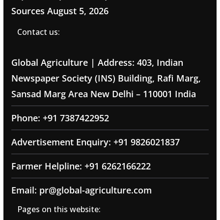
Sources
August 5, 2026
Contact us:
Global Agriculture | Address: 403, Indian
Newspaper Society (INS) Building, Rafi Marg,
Sansad Marg Area New Delhi – 110001 India
Phone: +91 7387422952
Advertisement Enquiry: +91 9826021837
Farmer Helpline: +91 6262166222
Email: pr@global-agriculture.com
Pages on this website: