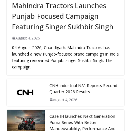
Mahindra Tractors Launches
Punjab-Focused Campaign
Featuring Singer Sukhbir Singh
August 4, 2026
04 August 2026, Chandigarh: Mahindra Tractors has
launched a new Punjab-focused brand campaign in India
featuring renowned Punjabi singer Sukhbir Singh. The
campaign,
CNH Industrial N.V. Reports Second
Quarter 2026 Results
August 4, 2026
Case IH launches Next Generation
Puma Series With Better
Manoeuvrability, Performance And