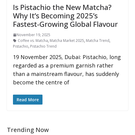
Is Pistachio the New Matcha?
Why It’s Becoming 2025’s
Fastest-Growing Global Flavour
November 19, 2025
Coffee vs. Matcha
,
Matcha Market 2025
,
Matcha Trend
,
Pistachio
,
Pistachio Trend
19 November 2025, Dubai: Pistachio, long
regarded as a premium garnish rather
than a mainstream flavour, has suddenly
become the centre of
Read More
Trending Now