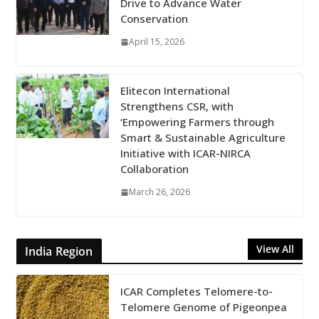
Drive to Advance Water
Conservation
April 15, 2026
Elitecon International
Strengthens CSR, with
‘Empowering Farmers through
Smart & Sustainable Agriculture
Initiative with ICAR-NIRCA
Collaboration
March 26, 2026
View All
India Region
ICAR Completes Telomere-to-
Telomere Genome of Pigeonpea