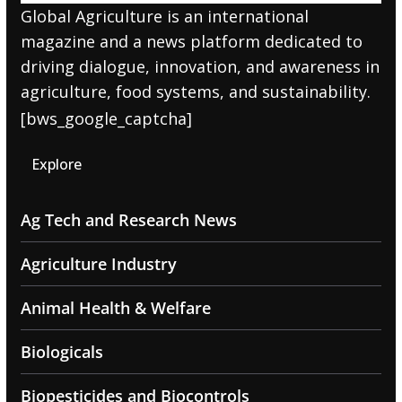
Global Agriculture is an international
magazine and a news platform dedicated to
driving dialogue, innovation, and awareness in
agriculture, food systems, and sustainability.
[bws_google_captcha]
Explore
Ag Tech and Research News
Agriculture Industry
Animal Health & Welfare
Biologicals
Biopesticides and Biocontrols