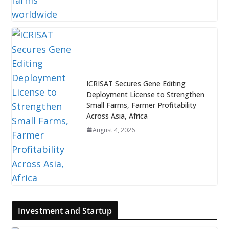
ICRISAT Secures Gene Editing
Deployment License to Strengthen
Small Farms, Farmer Profitability
Across Asia, Africa
August 4, 2026
Investment and Startup