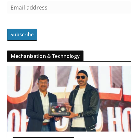
Mechanisation & Technology