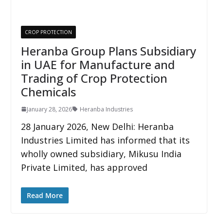
CROP PROTECTION
Heranba Group Plans Subsidiary
in UAE for Manufacture and
Trading of Crop Protection
Chemicals
January 28, 2026
Heranba Industries
28 January 2026, New Delhi: Heranba
Industries Limited has informed that its
wholly owned subsidiary, Mikusu India
Private Limited, has approved
Read More