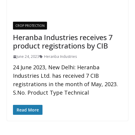
CROP PROTECTION
Heranba Industries receives 7
product registrations by CIB
June 24, 2023
Heranba Industries
24 June 2023, New Delhi: Heranba
Industries Ltd. has received 7 CIB
registrations in the month of May, 2023.
S.No. Product Type Technical
Read More