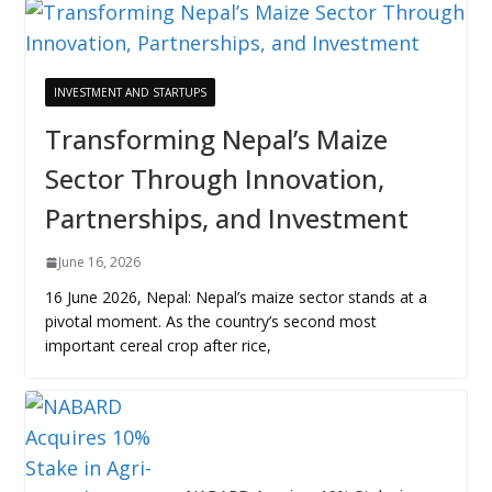
INVESTMENT AND STARTUPS
Transforming Nepal’s Maize
Sector Through Innovation,
Partnerships, and Investment
June 16, 2026
16 June 2026, Nepal: Nepal’s maize sector stands at a
pivotal moment. As the country’s second most
important cereal crop after rice,