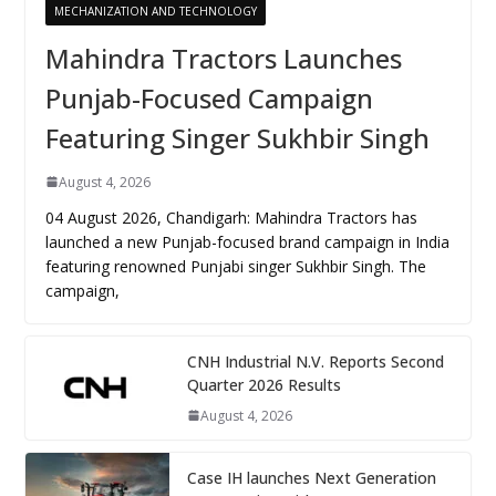
MECHANIZATION AND TECHNOLOGY
Mahindra Tractors Launches
Punjab-Focused Campaign
Featuring Singer Sukhbir Singh
August 4, 2026
04 August 2026, Chandigarh: Mahindra Tractors has
launched a new Punjab-focused brand campaign in India
featuring renowned Punjabi singer Sukhbir Singh. The
campaign,
CNH Industrial N.V. Reports Second
Quarter 2026 Results
August 4, 2026
Case IH launches Next Generation