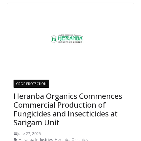
CROP PROTECTION
Heranba Organics Commences
Commercial Production of
Fungicides and Insecticides at
Sarigam Unit
June 27, 2025
Heranba Industries
,
Heranba Organics
,