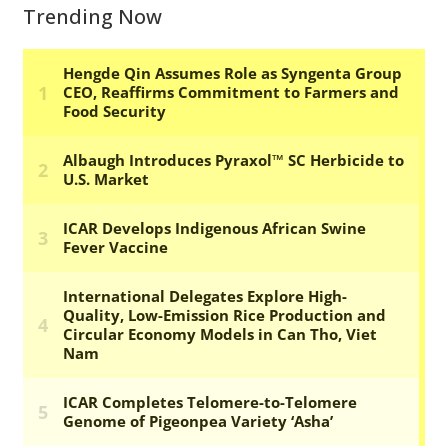
Trending Now