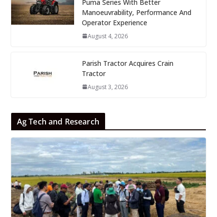
Puma Series With Better
Manoeuvrability, Performance And
Operator Experience
August 4, 2026
Parish Tractor Acquires Crain
Tractor
August 3, 2026
Ag Tech and Research