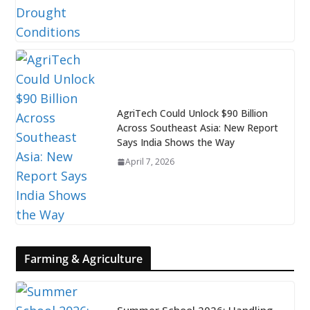
AgriTech Could Unlock $90 Billion
Across Southeast Asia: New Report
Says India Shows the Way
April 7, 2026
Farming & Agriculture
Summer School 2026: Handling