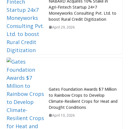
NABARD Acquires 10% Stake in
Agri-Fintech Startup 24×7
Moneyworks Consulting Pvt. Ltd. to
boost Rural Credit Digitization
April 29, 2026
Gates Foundation Awards $7 Million
to Rainbow Crops to Develop
Climate-Resilient Crops for Heat and
Drought Conditions
April 10, 2026