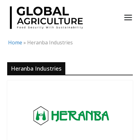
Skip
to
content
Home
»
Heranba Industries
Heranba Industries