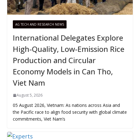
AG TECH AND RESEARCH NEWS
International Delegates Explore
High-Quality, Low-Emission Rice
Production and Circular
Economy Models in Can Tho,
Viet Nam
August 5, 2026
05 August 2026, Vietnam: As nations across Asia and
the Pacific race to align food security with global climate
commitments, Viet Nam’s