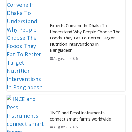
Experts Convene In Dhaka To
Understand Why People Choose The
Foods They Eat To Better Target
Nutrition Interventions In
Bangladesh
August 5, 2026
1NCE and Pessl Instruments
connect smart farms worldwide
August 4, 2026