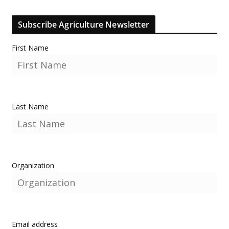
Subscribe Agriculture Newsletter
First Name
Last Name
Organization
Email address