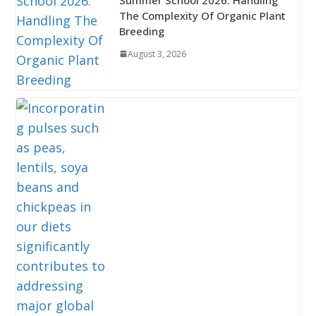
The Complexity Of Organic Plant
Breeding
August 3, 2026