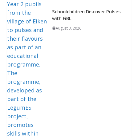
Schoolchildren Discover Pulses
with FiBL
August 3, 2026