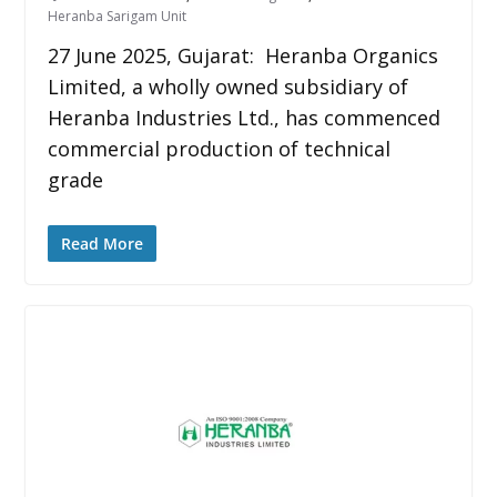
Heranba Sarigam Unit
27 June 2025, Gujarat: Heranba Organics
Limited, a wholly owned subsidiary of
Heranba Industries Ltd., has commenced
commercial production of technical
grade
Read More