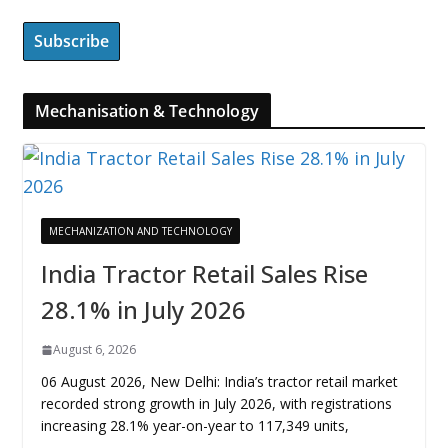
Mechanisation & Technology
MECHANIZATION AND TECHNOLOGY
India Tractor Retail Sales Rise
28.1% in July 2026
August 6, 2026
06 August 2026, New Delhi: India’s tractor retail market
recorded strong growth in July 2026, with registrations
increasing 28.1% year-on-year to 117,349 units,