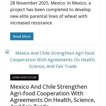
28 November 2025, Mexico: In Mexico, a
project has been completed to develop
new elite parental lines of wheat with
increased resistance
Read More
LATAM AGRICULTURE
Mexico And Chile Strengthen
Agri-food Cooperation With
Agreements On Health, Science,