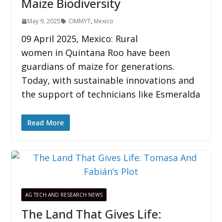
Maize Biodiversity
May 9, 2025
CIMMYT
,
Mexico
09 April 2025, Mexico: Rural
women in Quintana Roo have been
guardians of maize for generations.
Today, with sustainable innovations and
the support of technicians like Esmeralda
Read More
AG TECH AND RESEARCH NEWS
The Land That Gives Life: