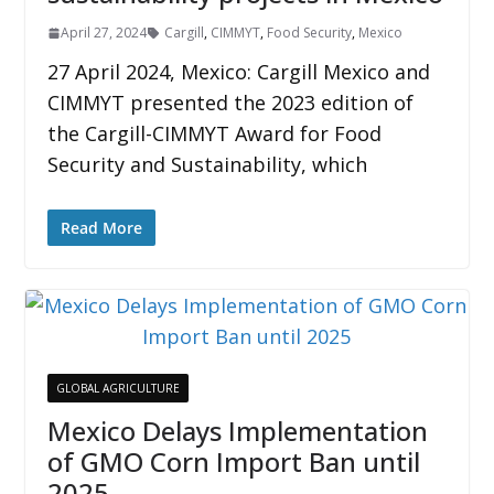
April 27, 2024
Cargill
,
CIMMYT
,
Food Security
,
Mexico
27 April 2024, Mexico: Cargill Mexico and
CIMMYT presented the 2023 edition of
the Cargill-CIMMYT Award for Food
Security and Sustainability, which
Read More
GLOBAL AGRICULTURE
Mexico Delays Implementation
of GMO Corn Import Ban until
2025