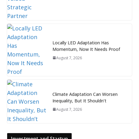
Locally LED Adaptation Has
Momentum, Now It Needs Proof
August 7, 2026
Climate Adaptation Can Worsen
Inequality, But It Shouldn’t
August 7, 2026
Investment and Startup