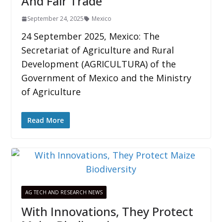
And Fair Trade
September 24, 2025
Mexico
24 September 2025, Mexico: The
Secretariat of Agriculture and Rural
Development (AGRICULTURA) of the
Government of Mexico and the Ministry
of Agriculture
Read More
AG TECH AND RESEARCH NEWS
With Innovations, They Protect