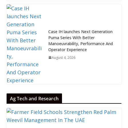
Case IH launches Next Generation
Puma Series With Better
Manoeuvrability, Performance And
Operator Experience
August 4, 2026
Ag Tech and Research