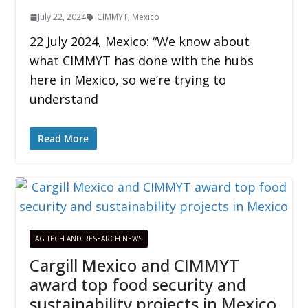
July 22, 2024
CIMMYT
,
Mexico
22 July 2024, Mexico: “We know about
what CIMMYT has done with the hubs
here in Mexico, so we’re trying to
understand
Read More
AG TECH AND RESEARCH NEWS
Cargill Mexico and CIMMYT
award top food security and
sustainability projects in Mexico