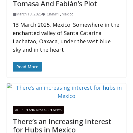
Tomasa And Fabián’s Plot
March 13, 2025
CIMMYT
,
Mexico
13 March 2025, Mexico: Somewhere in the
enchanted valley of Santa Catarina
Lachatao, Oaxaca, under the vast blue
sky and in the heart
Read More
AG TECH AND RESEARCH NEWS
There’s an Increasing Interest
for Hubs in Mexico