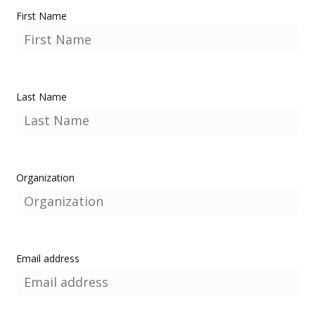
First Name
Last Name
Organization
Email address