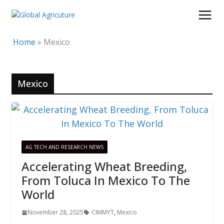
Skip
to
content
Home
»
Mexico
Mexico
AG TECH AND RESEARCH NEWS
Accelerating Wheat Breeding,
From Toluca In Mexico To The
World
November 28, 2025
CIMMYT
,
Mexico