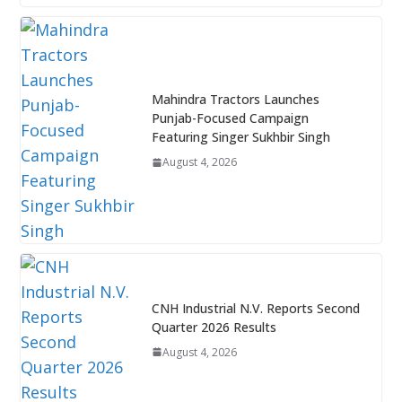
Mahindra Tractors Launches
Punjab-Focused Campaign
Featuring Singer Sukhbir Singh
August 4, 2026
CNH Industrial N.V. Reports Second
Quarter 2026 Results
August 4, 2026