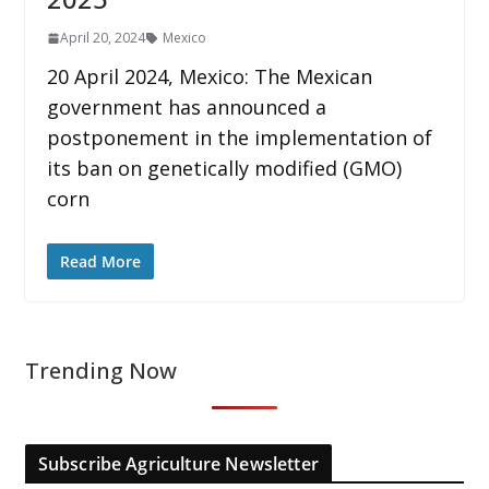
April 20, 2024
Mexico
20 April 2024, Mexico: The Mexican
government has announced a
postponement in the implementation of
its ban on genetically modified (GMO)
corn
Read More
Trending Now
Subscribe Agriculture Newsletter