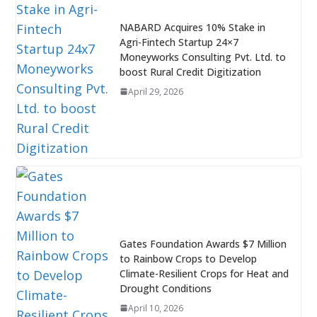
NABARD Acquires 10% Stake in
Agri-Fintech Startup 24×7
Moneyworks Consulting Pvt. Ltd. to
boost Rural Credit Digitization
April 29, 2026
Gates Foundation Awards $7 Million
to Rainbow Crops to Develop
Climate-Resilient Crops for Heat and
Drought Conditions
April 10, 2026