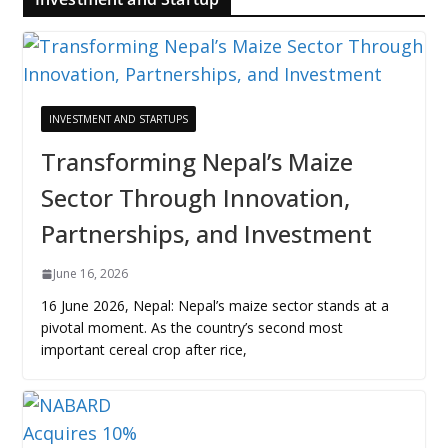
INVESTMENT AND STARTUPS
Transforming Nepal’s Maize
Sector Through Innovation,
Partnerships, and Investment
June 16, 2026
16 June 2026, Nepal: Nepal’s maize sector stands at a
pivotal moment. As the country’s second most
important cereal crop after rice,