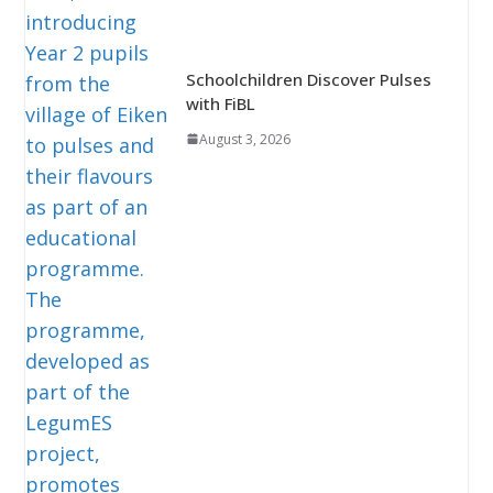
Schoolchildren Discover Pulses
with FiBL
August 3, 2026