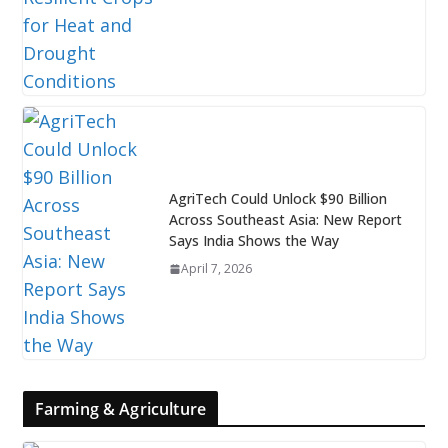
AgriTech Could Unlock $90 Billion
Across Southeast Asia: New Report
Says India Shows the Way
April 7, 2026
Farming & Agriculture