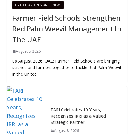
AG TECH AND RESEARCH NEWS
Farmer Field Schools Strengthen
Red Palm Weevil Management In
The UAE
August 8, 2026
08 August 2026, UAE: Farmer Field Schools are bringing
science and farmers together to tackle Red Palm Weevil
in the United
TARI Celebrates 10 Years,
Recognizes IRRI as a Valued
Strategic Partner
August 8, 2026