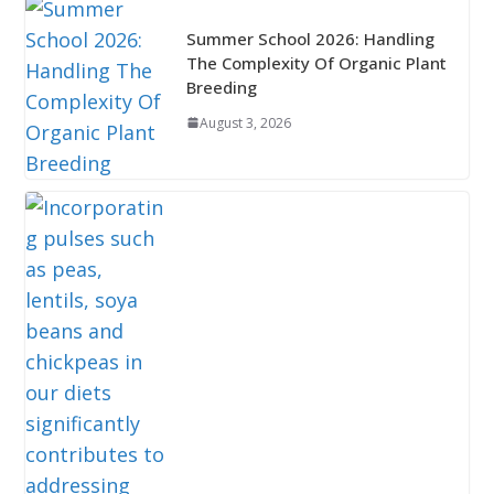
Summer School 2026: Handling
The Complexity Of Organic Plant
Breeding
August 3, 2026