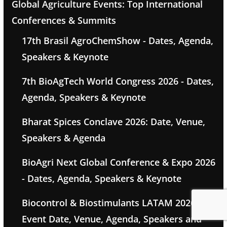
Global Agriculture Events: Top International
Conferences & Summits
17th Brasil AgroChemShow - Dates, Agenda,
Speakers & Keynote
7th BioAgTech World Congress 2026 - Dates,
Agenda, Speakers & Keynote
Bharat Spices Conclave 2026: Date, Venue,
Speakers & Agenda
BioAgri Next Global Conference & Expo 2026
- Dates, Agenda, Speakers & Keynote
Biocontrol & Biostimulants LATAM 2026 -
Event Date, Venue, Agenda, Speakers and