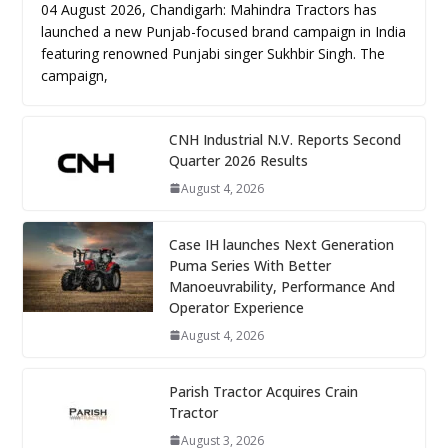
04 August 2026, Chandigarh: Mahindra Tractors has
launched a new Punjab-focused brand campaign in India
featuring renowned Punjabi singer Sukhbir Singh. The
campaign,
CNH Industrial N.V. Reports Second
Quarter 2026 Results
August 4, 2026
Case IH launches Next Generation
Puma Series With Better
Manoeuvrability, Performance And
Operator Experience
August 4, 2026
Parish Tractor Acquires Crain
Tractor
August 3, 2026