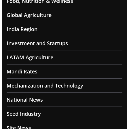
Food, Nutrition & Wellness
Global Agriculture
India Region
Investment and Startups
LATAM Agriculture
Mandi Rates
Mechanization and Technology
National News
Seed Industry
Site News