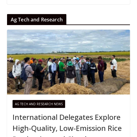
Ag Tech and Research
AG TECH AND RESEARCH NEWS
International Delegates Explore
High-Quality, Low-Emission Rice