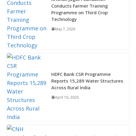
Conducts Farmer Training
Programme on Third Crop
Technology
May 7, 2026
HDFC Bank CSR Programme
Reports 15,289 Water Structures
Across Rural India
April 16, 2026