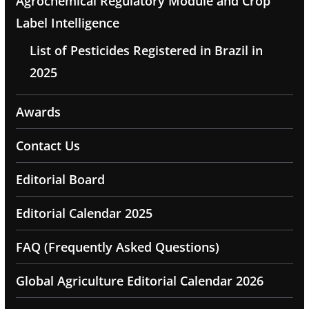
Agrochemical Regulatory Module and Crop
Label Intelligence
List of Pesticides Registered in Brazil in
2025
Awards
Contact Us
Editorial Board
Editorial Calendar 2025
FAQ (Frequently Asked Questions)
Global Agriculture Editorial Calendar 2026