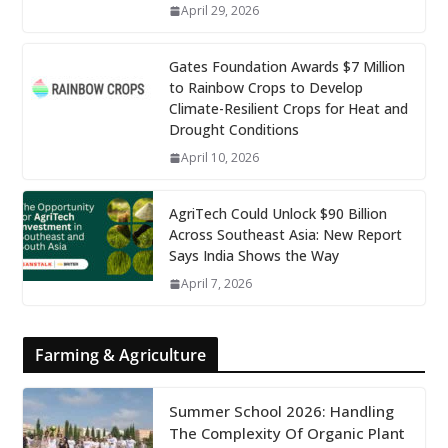
April 29, 2026
Gates Foundation Awards $7 Million
to Rainbow Crops to Develop
Climate-Resilient Crops for Heat and
Drought Conditions
April 10, 2026
AgriTech Could Unlock $90 Billion
Across Southeast Asia: New Report
Says India Shows the Way
April 7, 2026
Farming & Agriculture
Summer School 2026: Handling
The Complexity Of Organic Plant