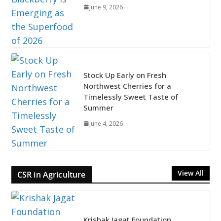
June 9, 2026
Stock Up Early on Fresh
Northwest Cherries for a
Timelessly Sweet Taste of
Summer
June 4, 2026
View All
CSR in Agriculture
Krishak Jagat Foundation