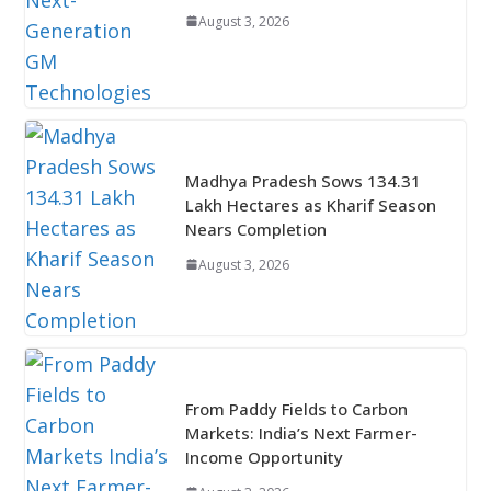
August 3, 2026
Madhya Pradesh Sows 134.31
Lakh Hectares as Kharif Season
Nears Completion
August 3, 2026
From Paddy Fields to Carbon
Markets: India’s Next Farmer-
Income Opportunity