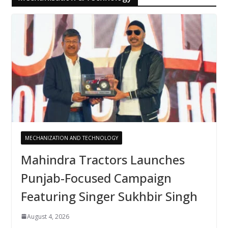
MECHANIZATION AND TECHNOLOGY
Mahindra Tractors Launches
Punjab-Focused Campaign
Featuring Singer Sukhbir Singh
August 4, 2026