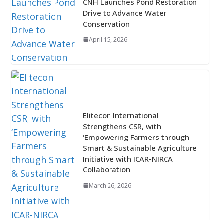
CNH Launches Pond Restoration
Drive to Advance Water
Conservation
April 15, 2026
Elitecon International
Strengthens CSR, with
‘Empowering Farmers through
Smart & Sustainable Agriculture
Initiative with ICAR-NIRCA
Collaboration
March 26, 2026