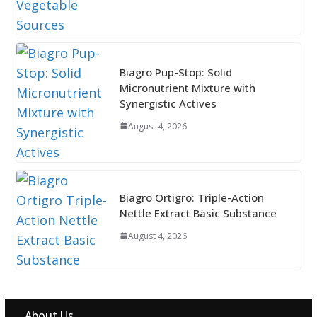
Biagro Pup-Stop: Solid
Micronutrient Mixture with
Synergistic Actives
August 4, 2026
Biagro Ortigro: Triple-Action
Nettle Extract Basic Substance
August 4, 2026
About Us