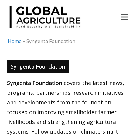
Skip
to
content
Home
»
Syngenta Foundation
Syngenta Foundation
Syngenta Foundation
covers the latest news,
programs, partnerships, research initiatives,
and developments from the foundation
focused on improving smallholder farmer
livelihoods and strengthening agricultural
systems. Follow updates on climate-smart