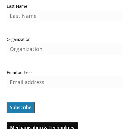
Last Name
Organization
Email address
Mechanisation & Technology