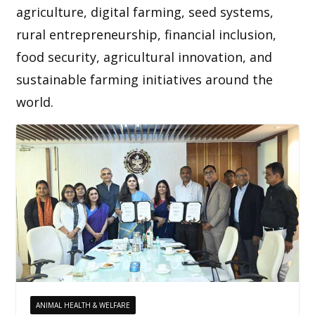
agriculture, digital farming, seed systems,
rural entrepreneurship, financial inclusion,
food security, agricultural innovation, and
sustainable farming initiatives around the
world.
ANIMAL HEALTH & WELFARE