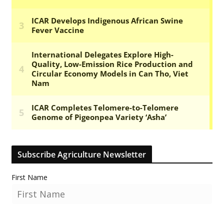
Subscribe Agriculture Newsletter
First Name