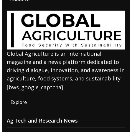
Global Agriculture is an international
magazine and a news platform dedicated to
driving dialogue, innovation, and awareness in
agriculture, food systems, and sustainability.
[bws_google_captcha]
Explore
Ag Tech and Research News