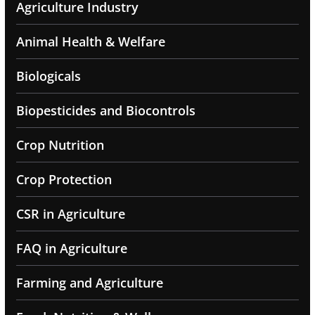
Agriculture Industry
Animal Health & Welfare
Biologicals
Biopesticides and Biocontrols
Crop Nutrition
Crop Protection
CSR in Agriculture
FAQ in Agriculture
Farming and Agriculture