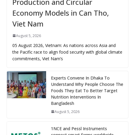
Production and Circular
Economy Models in Can Tho,
Viet Nam
August 5, 2026
05 August 2026, Vietnam: As nations across Asia and
the Pacific race to align food security with global climate
commitments, Viet Nam’s
Experts Convene In Dhaka To
Understand Why People Choose The
Foods They Eat To Better Target
Nutrition Interventions In
Bangladesh
August 5, 2026
1NCE and Pessl Instruments
connect smart farms worldwide