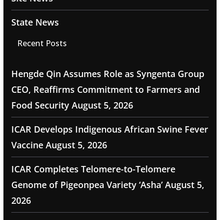
State News
Recent Posts
Hengde Qin Assumes Role as Syngenta Group
CEO, Reaffirms Commitment to Farmers and
Food Security
August 5, 2026
ICAR Develops Indigenous African Swine Fever
Vaccine
August 5, 2026
ICAR Completes Telomere-to-Telomere
Genome of Pigeonpea Variety ‘Asha’
August 5,
2026