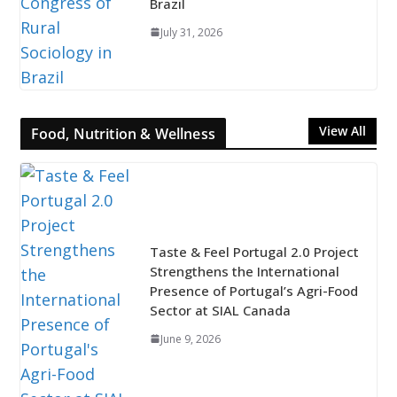
Brazil
July 31, 2026
View All
Food, Nutrition & Wellness
Taste & Feel Portugal 2.0 Project
Strengthens the International
Presence of Portugal’s Agri-Food
Sector at SIAL Canada
June 9, 2026