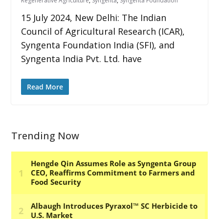
Regenerative Agriculture
,
Syngenta
,
Syngenta Foundation
15 July 2024, New Delhi: The Indian
Council of Agricultural Research (ICAR),
Syngenta Foundation India (SFI), and
Syngenta India Pvt. Ltd. have
Read More
Trending Now