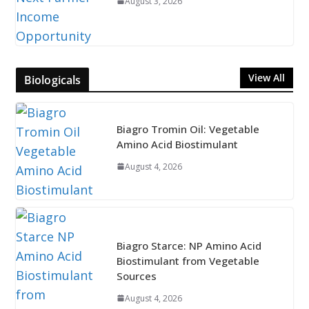
August 3, 2026
View All
Biologicals
Biagro Tromin Oil: Vegetable
Amino Acid Biostimulant
August 4, 2026
Biagro Starce: NP Amino Acid
Biostimulant from Vegetable
Sources
August 4, 2026