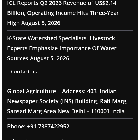
ICL Reports Q2 2026 Revenue of US$2.14
Billion, Operating Income Hits Three-Year
High
August 5, 2026
K-State Watershed Specialists, Livestock
Experts Emphasize Importance Of Water
Sources
August 5, 2026
Contact us:
Global Agriculture | Address: 403, Indian
Newspaper Society (INS) Building, Rafi Marg,
Sansad Marg Area New Delhi – 110001 India
Phone: +91 7387422952