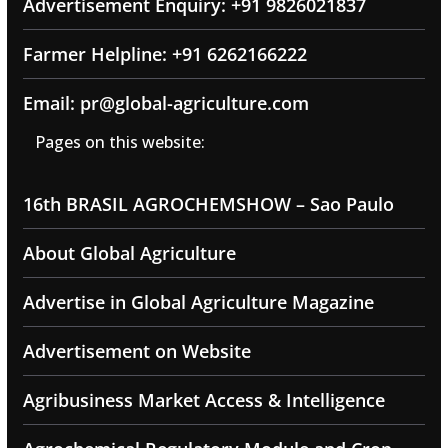
Advertisement Enquiry: +91 9826021837
Farmer Helpline: +91 6262166222
Email: pr@global-agriculture.com
Pages on this website:
16th BRASIL AGROCHEMSHOW – Sao Paulo
About Global Agriculture
Advertise in Global Agriculture Magazine
Advertisement on Website
Agribusiness Market Access & Intelligence