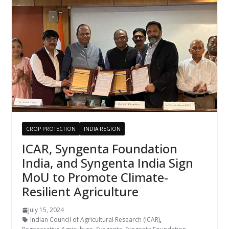
CROP PROTECTION
INDIA REGION
ICAR, Syngenta Foundation
India, and Syngenta India Sign
MoU to Promote Climate-
Resilient Agriculture
July 15, 2024
Indian Council of Agricultural Research (ICAR)
,