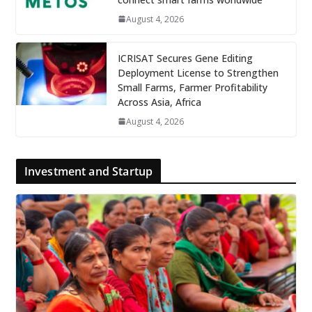
August 4, 2026
ICRISAT Secures Gene Editing
Deployment License to Strengthen
Small Farms, Farmer Profitability
Across Asia, Africa
August 4, 2026
Investment and Startup