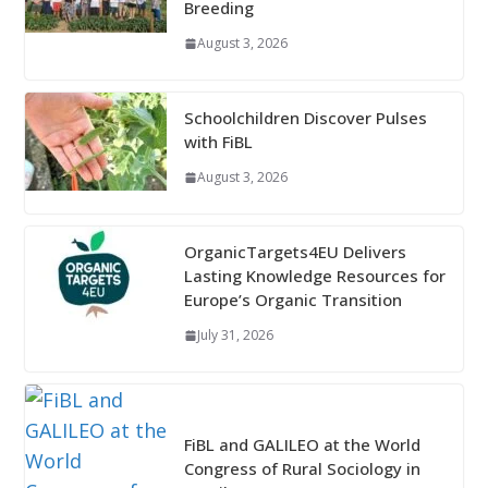
Breeding
August 3, 2026
Schoolchildren Discover Pulses
with FiBL
August 3, 2026
OrganicTargets4EU Delivers
Lasting Knowledge Resources for
Europe’s Organic Transition
July 31, 2026
FiBL and GALILEO at the World
Congress of Rural Sociology in