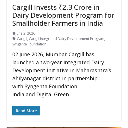
Cargill Invests ₹2.3 Crore in
Dairy Development Program for
Smallholder Farmers in India
June 2, 2026
Cargill
,
Cargill Integrated Dairy Development Program
,
Syngenta Foundation
02 June 2026, Mumbai: Cargill has
launched a two-year Integrated Dairy
Development Initiative in Maharashtra’s
Ahilyanagar district in partnership
with Syngenta Foundation
India and Digital Green
Read More