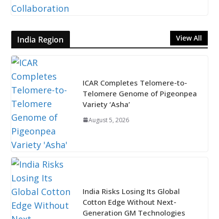
View All
India Region
ICAR Completes Telomere-to-
Telomere Genome of Pigeonpea
Variety ‘Asha’
August 5, 2026
India Risks Losing Its Global
Cotton Edge Without Next-
Generation GM Technologies