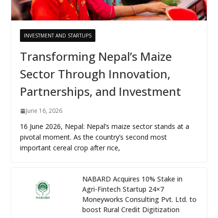
INVESTMENT AND STARTUPS
Transforming Nepal’s Maize
Sector Through Innovation,
Partnerships, and Investment
June 16, 2026
16 June 2026, Nepal: Nepal’s maize sector stands at a
pivotal moment. As the country’s second most
important cereal crop after rice,
NABARD Acquires 10% Stake in
Agri-Fintech Startup 24×7
Moneyworks Consulting Pvt. Ltd. to
boost Rural Credit Digitization