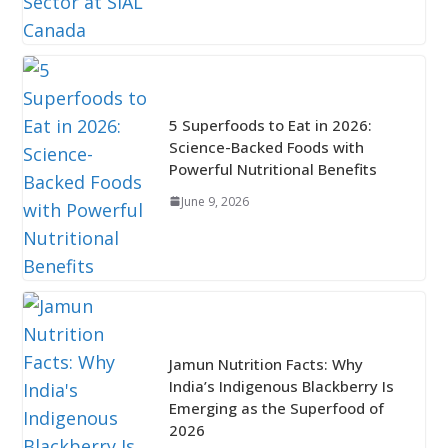
5 Superfoods to Eat in 2026:
Science-Backed Foods with
Powerful Nutritional Benefits
June 9, 2026
Jamun Nutrition Facts: Why
India’s Indigenous Blackberry Is
Emerging as the Superfood of
2026