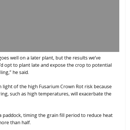
es well on a later plant, but the results we’ve
 opt to plant late and expose the crop to potential
ling,” he said.
in light of the high Fusarium Crown Rot risk because
ring, such as high temperatures, will exacerbate the
a paddock, timing the grain fill period to reduce heat
more than half.