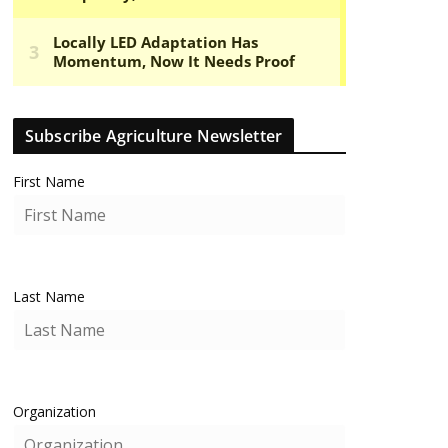
Subscribe Agriculture Newsletter
First Name
Last Name
Organization