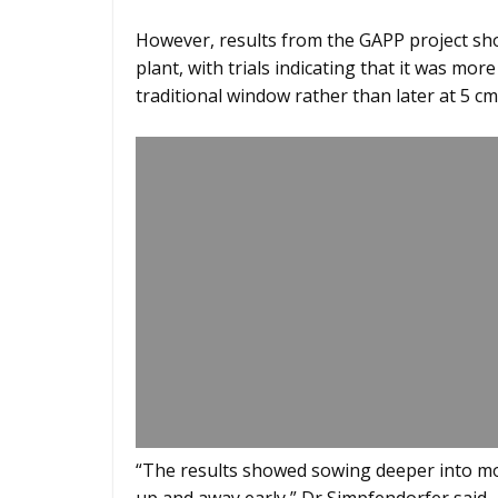
However, results from the GAPP project show
plant, with trials indicating that it was mor
traditional window rather than later at 5 cm
“The results showed sowing deeper into mo