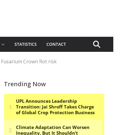
STATISTICS
CONTACT
 Fusarium Crown Rot risk
Trending Now