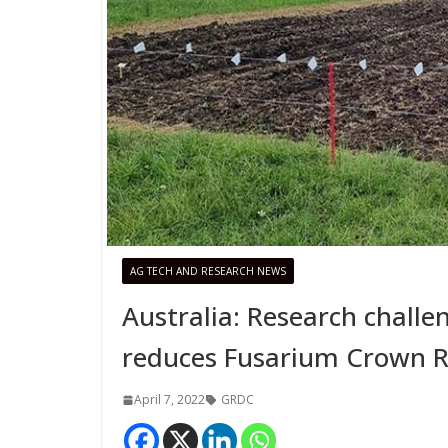
AG TECH AND RESEARCH NEWS
Australia: Research chal
reduces Fusarium Crown Ro
April 7, 2022
GRDC