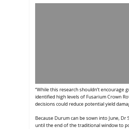
“While this research shouldn’t encourage 
identified high levels of Fusarium Crown R
decisions could reduce potential yield dama
Because Durum can be sown into June, Dr S
until the end of the traditional window to p