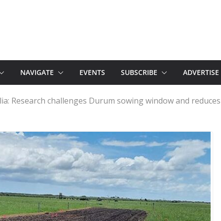
NAVIGATE
EVENTS
SUBSCRIBE
ADVERTISE
lia: Research challenges Durum sowing window and reduces