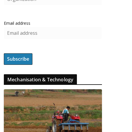
Email address
Mechanisation & Technology