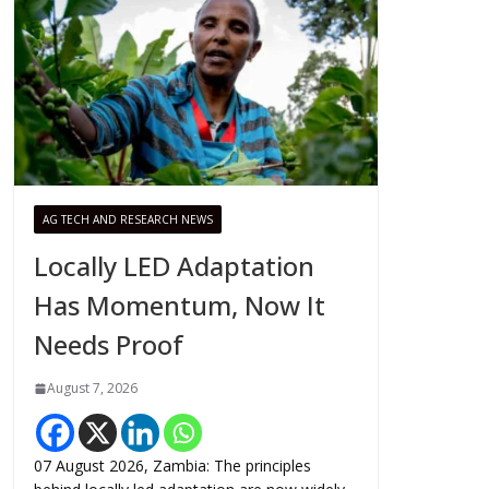
AG TECH AND RESEARCH NEWS
Locally LED Adaptation
Has Momentum, Now It
Needs Proof
August 7, 2026
07 August 2026, Zambia: The principles