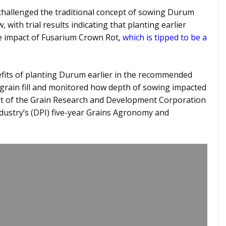
hallenged the traditional concept of sowing Durum
with trial results indicating that planting earlier
he impact of Fusarium Crown Rot,
which is tipped to be a
nefits of planting Durum earlier in the recommended
grain fill and monitored how depth of sowing impacted
t of the Grain Research and Development Corporation
ustry’s (DPI) five-year Grains Agronomy and