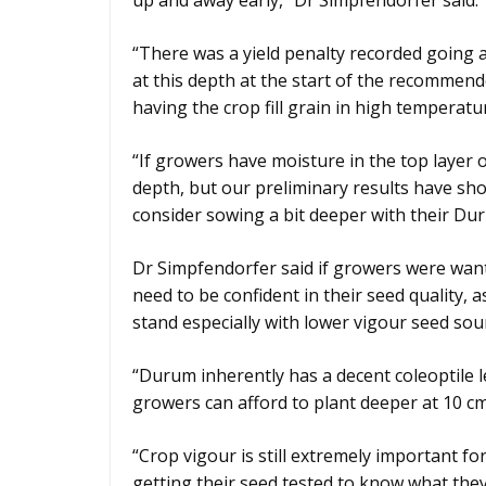
up and away early,” Dr Simpfendorfer said.
“There was a yield penalty recorded going as
at this depth at the start of the recommen
having the crop fill grain in high temperatu
“If growers have moisture in the top layer of
depth, but our preliminary results have sh
consider sowing a bit deeper with their Du
Dr Simpfendorfer said if growers were want
need to be confident in their seed quality,
stand especially with lower vigour seed sou
“Durum inherently has a decent coleoptile 
growers can afford to plant deeper at 10 cm
“Crop vigour is still extremely important 
getting their seed tested to know what they