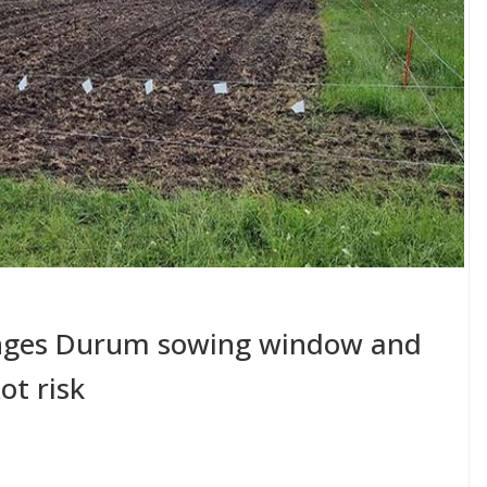
lenges Durum sowing window and
t risk