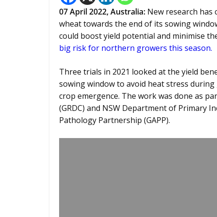
07 April 2022, Australia:
New research has c
wheat towards the end of its sowing window, 
could boost yield potential and minimise t
big risk for northern growers this season.
Three trials in 2021 looked at the yield be
sowing window to avoid heat stress during 
crop emergence. The work was done as par
(GRDC) and NSW Department of Primary Ind
Pathology Partnership (GAPP).