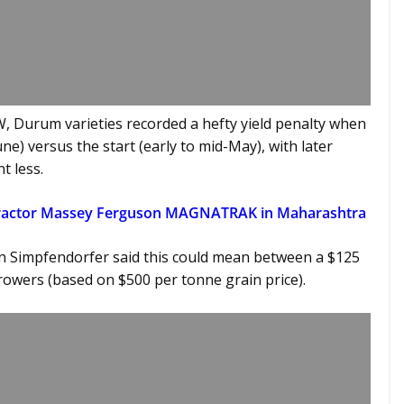
, Durum varieties recorded a hefty yield penalty when
e) versus the start (early to mid-May), with later
t less.
Tractor Massey Ferguson MAGNATRAK in Maharashtra
n Simpfendorfer said this could mean between a $125
rowers (based on $500 per tonne grain price).