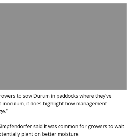
growers to sow Durum in paddocks where they’ve
ot inoculum, it does highlight how management
ge.”
impfendorfer said it was common for growers to wait
otentially plant on better moisture.