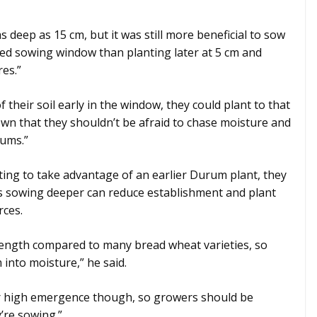
 deep as 15 cm, but it was still more beneficial to sow
ded sowing window than planting later at 5 cm and
res.”
 their soil early in the window, they could plant to that
own that they shouldn’t be afraid to chase moisture and
rums.”
ing to take advantage of an earlier Durum plant, they
 as sowing deeper can reduce establishment and plant
rces.
length compared to many bread wheat varieties, so
 into moisture,” he said.
for high emergence though, so growers should be
’re sowing.”