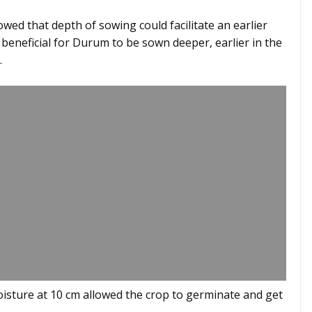
ed that depth of sowing could facilitate an earlier
e beneficial for Durum to be sown deeper, earlier in the
.
isture at 10 cm allowed the crop to germinate and get