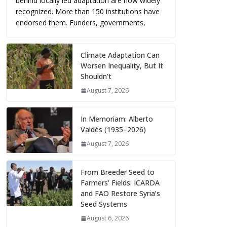
behind locally led adaptation are now widely
recognized. More than 150 institutions have
endorsed them. Funders, governments,
Climate Adaptation Can
Worsen Inequality, But It
Shouldn’t
August 7, 2026
In Memoriam: Alberto
Valdés (1935–2026)
August 7, 2026
From Breeder Seed to
Farmers’ Fields: ICARDA
and FAO Restore Syria’s
Seed Systems
August 6, 2026