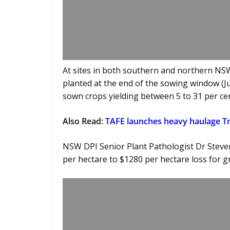
At sites in both southern and northern NSW
planted at the end of the sowing window (Jun
sown crops yielding between 5 to 31 per cen
Also Read:
TAFE launches heavy haulage 
NSW DPI Senior Plant Pathologist Dr Steve
per hectare to $1280 per hectare loss for g