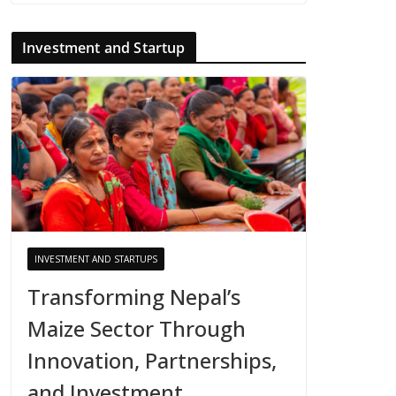
Investment and Startup
INVESTMENT AND STARTUPS
Transforming Nepal’s
Maize Sector Through
Innovation, Partnerships,
and Investment