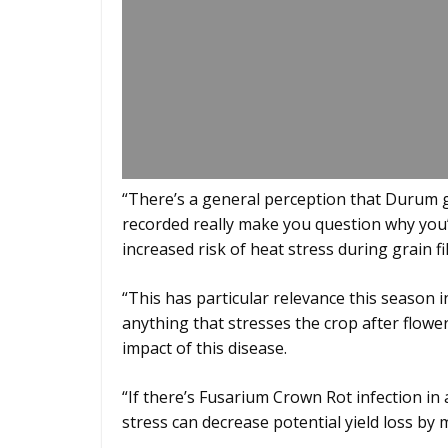
“There’s a general perception that Durum go
recorded really make you question why you’d
increased risk of heat stress during grain fil
“This has particular relevance this season 
anything that stresses the crop after flowe
impact of this disease.
“If there’s Fusarium Crown Rot infection in 
stress can decrease potential yield loss by 