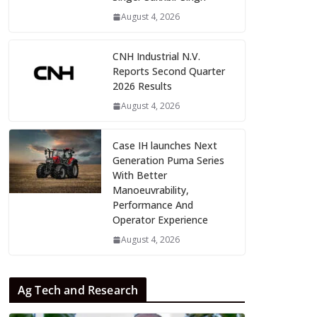
August 4, 2026
CNH Industrial N.V.
Reports Second Quarter
2026 Results
August 4, 2026
Case IH launches Next
Generation Puma Series
With Better
Manoeuvrability,
Performance And
Operator Experience
August 4, 2026
Ag Tech and Research