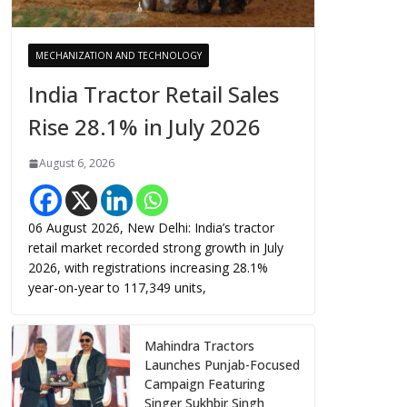
MECHANIZATION AND TECHNOLOGY
India Tractor Retail Sales
Rise 28.1% in July 2026
August 6, 2026
06 August 2026, New Delhi: India’s tractor
retail market recorded strong growth in July
2026, with registrations increasing 28.1%
year-on-year to 117,349 units,
Mahindra Tractors
Launches Punjab-Focused
Campaign Featuring
Singer Sukhbir Singh