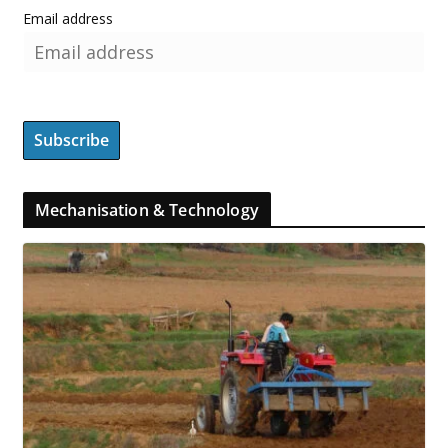
Email address
Mechanisation & Technology