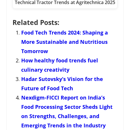
Technical Tractor Trends at Agritechnica 2025
Related Posts:
Food Tech Trends 2024: Shaping a
More Sustainable and Nutritious
Tomorrow
How healthy food trends fuel
culinary creativity
Hadar Sutovsky’s Vision for the
Future of Food Tech
Nexdigm-FICCI Report on India’s
Food Processing Sector Sheds Light
on Strengths, Challenges, and
Emerging Trends in the Industry