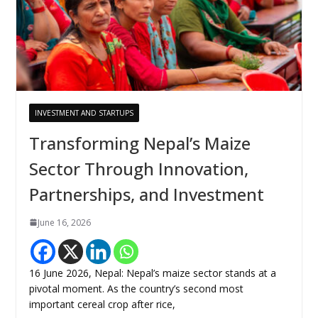
INVESTMENT AND STARTUPS
Transforming Nepal’s Maize
Sector Through Innovation,
Partnerships, and Investment
June 16, 2026
16 June 2026, Nepal: Nepal’s maize sector stands at a
pivotal moment. As the country’s second most
important cereal crop after rice,