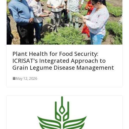
Plant Health for Food Security:
ICRISAT’s Integrated Approach to
Grain Legume Disease Management
May 12, 2026