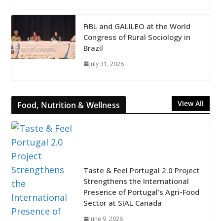
FiBL and GALILEO at the World
Congress of Rural Sociology in
Brazil
July 31, 2026
View All
Food, Nutrition & Wellness
Taste & Feel Portugal 2.0 Project
Strengthens the International
Presence of Portugal’s Agri-Food
Sector at SIAL Canada
June 9, 2026