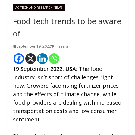
AG TECH AND RESEARCH NEWS
Food tech trends to be aware
of
September 19, 2022
Hazera
19 September 2022
, USA
:
The food
industry isn’t short of challenges right
now. Growers face rising fertilizer prices
and the effects of climate change, while
food providers are dealing with increased
transportation costs and low consumer
sentiment.