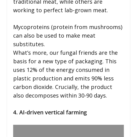
traditional meat, while others are
working to perfect lab-grown meat.
Mycoproteins (protein from mushrooms)
can also be used to make meat
substitutes.
What’s more, our fungal friends are the
basis for a new type of packaging. This
uses 12% of the energy consumed in
plastic production and emits 90% less
carbon dioxide. Crucially, the product
also decomposes within 30-90 days.
4. AI-driven vertical farming