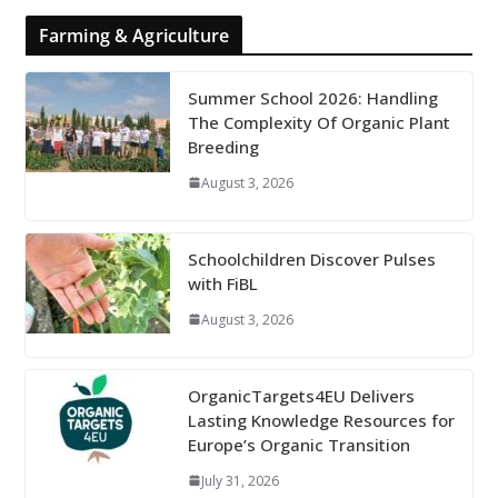
Farming & Agriculture
Summer School 2026: Handling
The Complexity Of Organic Plant
Breeding
August 3, 2026
Schoolchildren Discover Pulses
with FiBL
August 3, 2026
OrganicTargets4EU Delivers
Lasting Knowledge Resources for
Europe’s Organic Transition
July 31, 2026