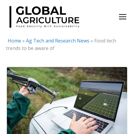
Skip
to
content
Home
»
Ag Tech and Research News
»
Food tech
trends to be aware of