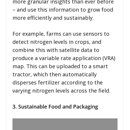
more granular insights than ever before
– and use this information to grow food
more efficiently and sustainably.
For example, farms can use sensors to
detect nitrogen levels in crops, and
combine this with satellite data to
produce a variable rate application (VRA)
map. This can be uploaded to a smart
tractor, which then automatically
disperses fertilizer according to the
varying nitrogen levels across the field.
3. Sustainable Food and Packaging