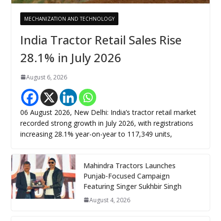
MECHANIZATION AND TECHNOLOGY
India Tractor Retail Sales Rise
28.1% in July 2026
August 6, 2026
06 August 2026, New Delhi: India’s tractor retail market
recorded strong growth in July 2026, with registrations
increasing 28.1% year-on-year to 117,349 units,
Mahindra Tractors Launches
Punjab-Focused Campaign
Featuring Singer Sukhbir Singh
August 4, 2026