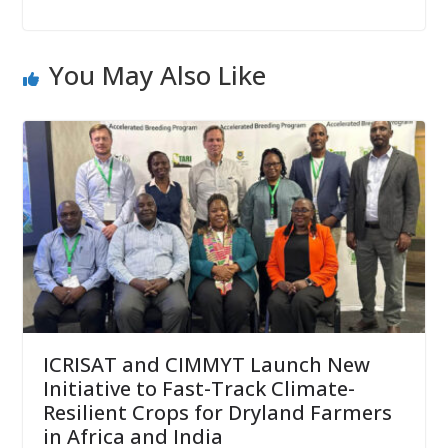
You May Also Like
ICRISAT and CIMMYT Launch New
Initiative to Fast-Track Climate-
Resilient Crops for Dryland Farmers
in Africa and India