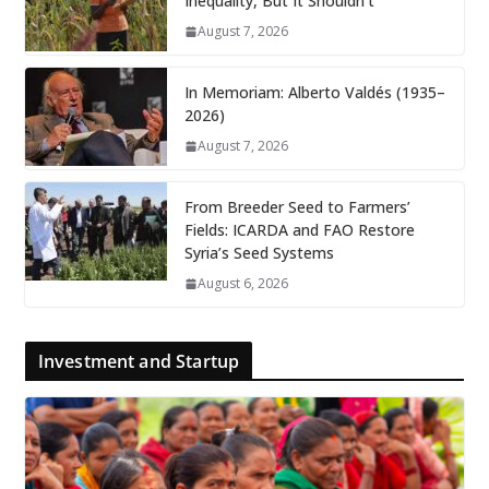
Inequality, But It Shouldn’t
August 7, 2026
In Memoriam: Alberto Valdés (1935–
2026)
August 7, 2026
From Breeder Seed to Farmers’
Fields: ICARDA and FAO Restore
Syria’s Seed Systems
August 6, 2026
Investment and Startup