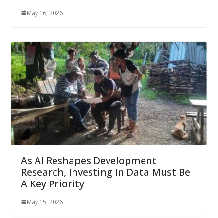
May 16, 2026
As AI Reshapes Development
Research, Investing In Data Must Be
A Key Priority
May 15, 2026