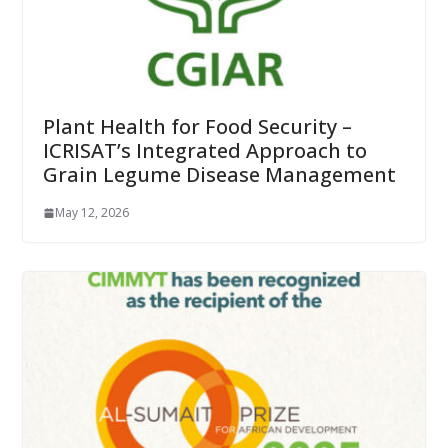
Plant Health for Food Security –
ICRISAT’s Integrated Approach to
Grain Legume Disease Management
May 12, 2026