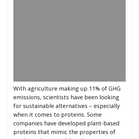
With agriculture making up 11% of GHG
emissions, scientists have been looking
for sustainable alternatives – especially
when it comes to proteins. Some
companies have developed plant-based
proteins that mimic the properties of