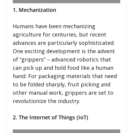
1. Mechanization
Humans have been mechanizing
agriculture for centuries, but recent
advances are particularly sophisticated.
One exciting development is the advent
of “grippers” – advanced robotics that
can pick up and hold food like a human
hand. For packaging materials that need
to be folded sharply, fruit picking and
other manual work, grippers are set to
revolutionize the industry.
2. The Internet of Things (IoT)