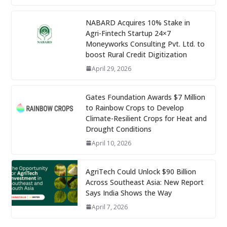
NABARD Acquires 10% Stake in
Agri-Fintech Startup 24×7
Moneyworks Consulting Pvt. Ltd. to
boost Rural Credit Digitization
April 29, 2026
Gates Foundation Awards $7 Million
to Rainbow Crops to Develop
Climate-Resilient Crops for Heat and
Drought Conditions
April 10, 2026
AgriTech Could Unlock $90 Billion
Across Southeast Asia: New Report
Says India Shows the Way
April 7, 2026