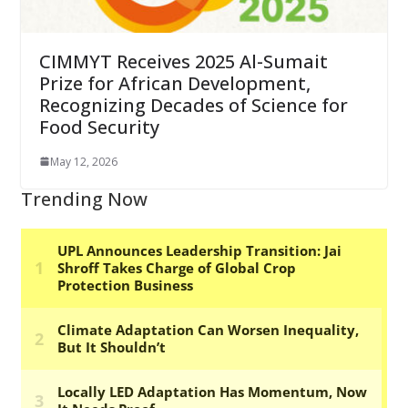
CIMMYT Receives 2025 Al-Sumait
Prize for African Development,
Recognizing Decades of Science for
Food Security
May 12, 2026
Trending Now