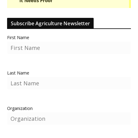
Subscribe Agriculture Newsletter
First Name
Last Name
Organization