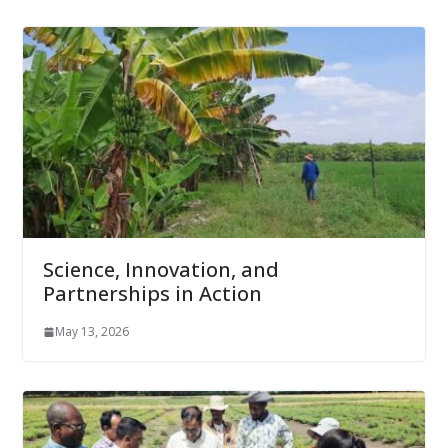
Science, Innovation, and
Partnerships in Action
May 13, 2026