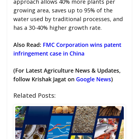
approach allows 40% more plants per
growing area, saves up to 95% of the
water used by traditional processes, and
has a 30-40% higher growth rate.
Also Read:
FMC Corporation wins patent
infringement case in China
(For Latest Agriculture News & Updates,
follow Krishak Jagat on
Google News
)
Related Posts: