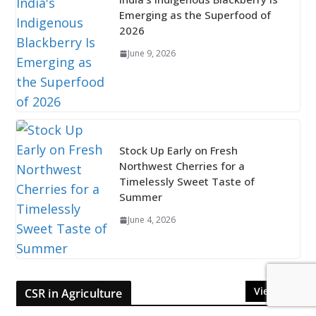
Emerging as the Superfood of
2026
June 9, 2026
Stock Up Early on Fresh
Northwest Cherries for a
Timelessly Sweet Taste of
Summer
June 4, 2026
View All
CSR in Agriculture