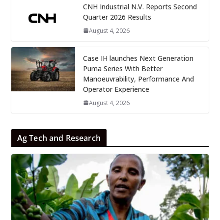
CNH Industrial N.V. Reports Second
Quarter 2026 Results
August 4, 2026
Case IH launches Next Generation
Puma Series With Better
Manoeuvrability, Performance And
Operator Experience
August 4, 2026
Ag Tech and Research