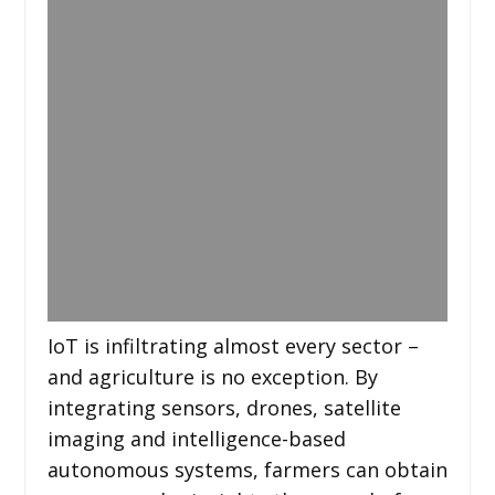
IoT is infiltrating almost every sector –
and agriculture is no exception. By
integrating sensors, drones, satellite
imaging and intelligence-based
autonomous systems, farmers can obtain