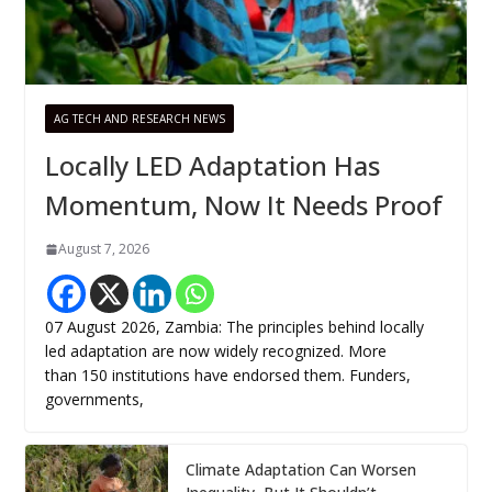
AG TECH AND RESEARCH NEWS
Locally LED Adaptation Has
Momentum, Now It Needs Proof
August 7, 2026
07 August 2026, Zambia: The principles behind locally
led adaptation are now widely recognized. More
than 150 institutions have endorsed them. Funders,
governments,
Climate Adaptation Can Worsen