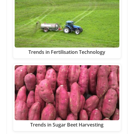
Trends in Fertilisation Technology
Trends in Sugar Beet Harvesting