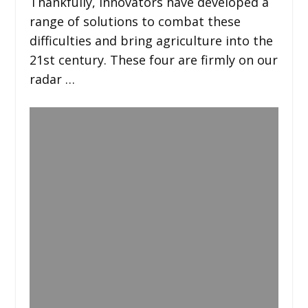
Thankfully, innovators have developed a
range of solutions to combat these
difficulties and bring agriculture into the
21st century. These four are firmly on our
radar …