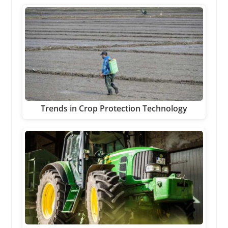
Trends in Crop Protection Technology