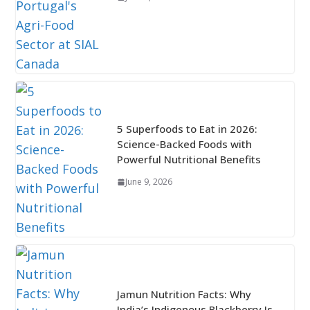
5 Superfoods to Eat in 2026:
Science-Backed Foods with
Powerful Nutritional Benefits
June 9, 2026
Jamun Nutrition Facts: Why
India’s Indigenous Blackberry Is