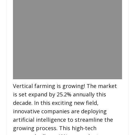
Vertical farming is growing! The market
is set expand by 25.2% annually this
decade. In this exciting new field,
innovative companies are deploying
artificial intelligence to streamline the
growing process. This high-tech