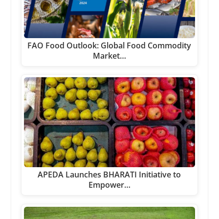
FAO Food Outlook: Global Food Commodity
Market…
APEDA Launches BHARATI Initiative to
Empower…