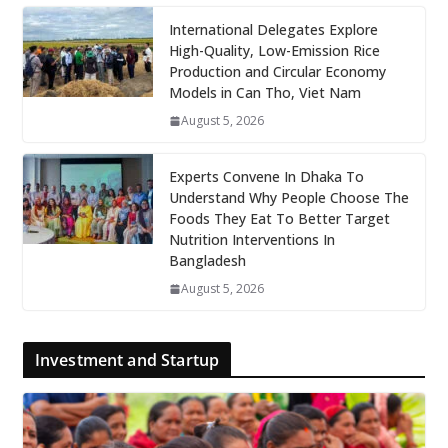
International Delegates Explore
High-Quality, Low-Emission Rice
Production and Circular Economy
Models in Can Tho, Viet Nam
August 5, 2026
Experts Convene In Dhaka To
Understand Why People Choose The
Foods They Eat To Better Target
Nutrition Interventions In
Bangladesh
August 5, 2026
Investment and Startup