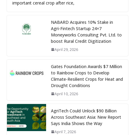
important cereal crop after rice,
NABARD Acquires 10% Stake in
Agri-Fintech Startup 24×7
Moneyworks Consulting Pvt. Ltd. to
boost Rural Credit Digitization
April 29, 2026
Gates Foundation Awards $7 Million
to Rainbow Crops to Develop
Climate-Resilient Crops for Heat and
Drought Conditions
April 10, 2026
AgriTech Could Unlock $90 Billion
Across Southeast Asia: New Report
Says India Shows the Way
April 7, 2026