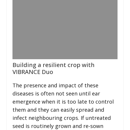
Building a resilient crop with
VIBRANCE Duo
The presence and impact of these
diseases is often not seen until ear
emergence when it is too late to control
them and they can easily spread and
infect neighbouring crops. If untreated
seed is routinely grown and re-sown