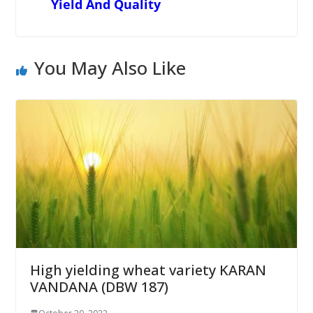
Yield And Quality
You May Also Like
High yielding wheat variety KARAN
VANDANA (DBW 187)