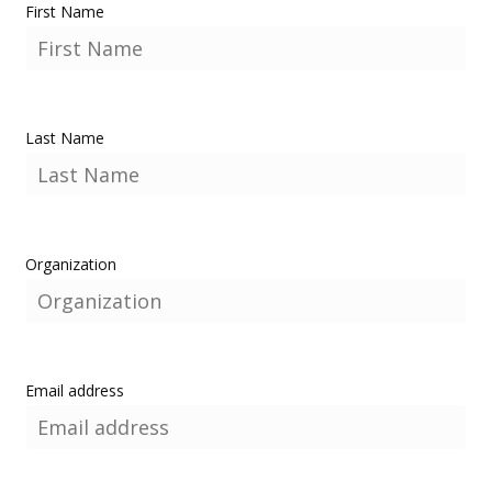
First Name
Last Name
Organization
Email address