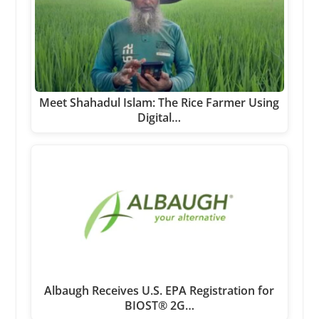
Meet Shahadul Islam: The Rice Farmer Using
Digital…
Albaugh Receives U.S. EPA Registration for
BIOST® 2G…