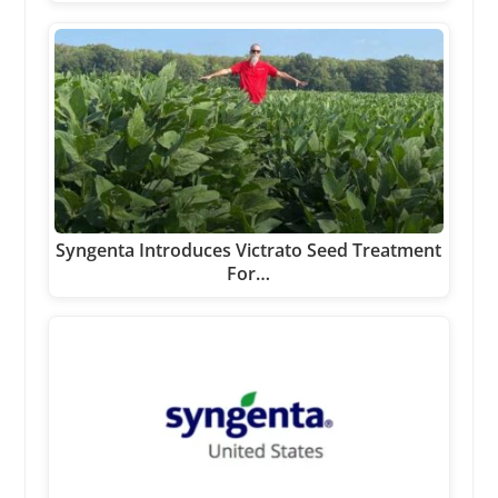
Syngenta Introduces Victrato Seed Treatment
For…