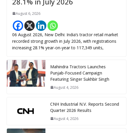
28.1% in July 2026
August 6, 2026
06 August 2026, New Delhi: India’s tractor retail market
recorded strong growth in July 2026, with registrations
increasing 28.1% year-on-year to 117,349 units,
Mahindra Tractors Launches
Punjab-Focused Campaign
Featuring Singer Sukhbir Singh
August 4, 2026
CNH Industrial N.V. Reports Second
Quarter 2026 Results
August 4, 2026