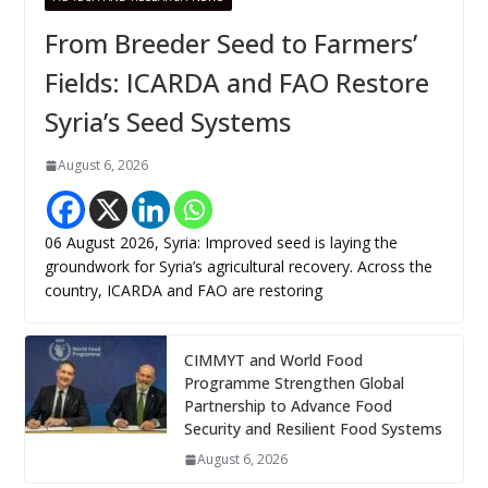
From Breeder Seed to Farmers’
Fields: ICARDA and FAO Restore
Syria’s Seed Systems
August 6, 2026
06 August 2026, Syria: Improved seed is laying the
groundwork for Syria’s agricultural recovery. Across the
country, ICARDA and FAO are restoring
CIMMYT and World Food
Programme Strengthen Global
Partnership to Advance Food
Security and Resilient Food Systems
August 6, 2026