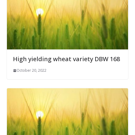
High yielding wheat variety DBW 168
October 20, 2022