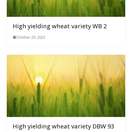
High yielding wheat variety WB 2
October 20, 2022
High yielding wheat variety DBW 93