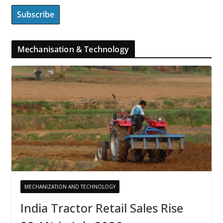
Mechanisation & Technology
MECHANIZATION AND TECHNOLOGY
India Tractor Retail Sales Rise