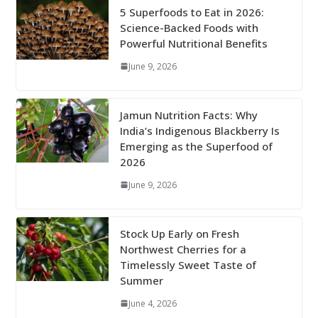
5 Superfoods to Eat in 2026:
Science-Backed Foods with
Powerful Nutritional Benefits
June 9, 2026
Jamun Nutrition Facts: Why
India’s Indigenous Blackberry Is
Emerging as the Superfood of
2026
June 9, 2026
Stock Up Early on Fresh
Northwest Cherries for a
Timelessly Sweet Taste of
Summer
June 4, 2026