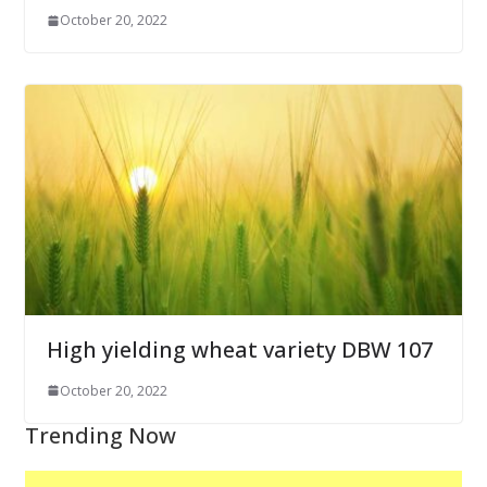
October 20, 2022
High yielding wheat variety DBW 107
October 20, 2022
Trending Now