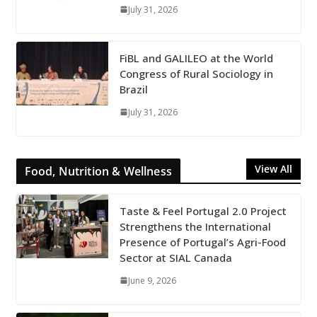
July 31, 2026
FiBL and GALILEO at the World
Congress of Rural Sociology in
Brazil
July 31, 2026
View All
Food, Nutrition & Wellness
Taste & Feel Portugal 2.0 Project
Strengthens the International
Presence of Portugal’s Agri-Food
Sector at SIAL Canada
June 9, 2026