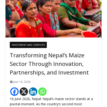
INVESTMENT AND STARTUPS
Transforming Nepal’s Maize
Sector Through Innovation,
Partnerships, and Investment
June 16, 2026
16 June 2026, Nepal: Nepal’s maize sector stands at a
pivotal moment. As the country’s second most