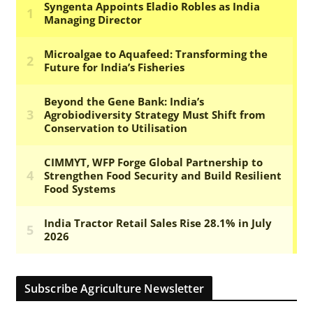
Subscribe Agriculture Newsletter