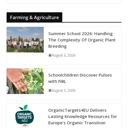
Farming & Agriculture
Summer School 2026: Handling
The Complexity Of Organic Plant
Breeding
August 3, 2026
Schoolchildren Discover Pulses
with FiBL
August 3, 2026
OrganicTargets4EU Delivers
Lasting Knowledge Resources for
Europe’s Organic Transition