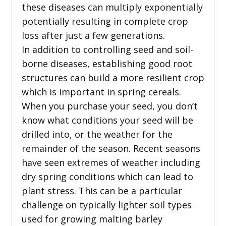
these diseases can multiply exponentially
potentially resulting in complete crop
loss after just a few generations.
In addition to controlling seed and soil-
borne diseases, establishing good root
structures can build a more resilient crop
which is important in spring cereals.
When you purchase your seed, you don’t
know what conditions your seed will be
drilled into, or the weather for the
remainder of the season. Recent seasons
have seen extremes of weather including
dry spring conditions which can lead to
plant stress. This can be a particular
challenge on typically lighter soil types
used for growing malting barley