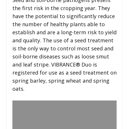
the first risk in the cropping year. They
have the potential to significantly reduce
the number of healthy plants able to
establish and are a long-term risk to yield
and quality. The use of a seed treatment
is the only way to control most seed and
soil-borne diseases such as loose smut
and leaf stripe. VIBRANCE® Duo is
registered for use as a seed treatment on
spring barley, spring wheat and spring
oats.