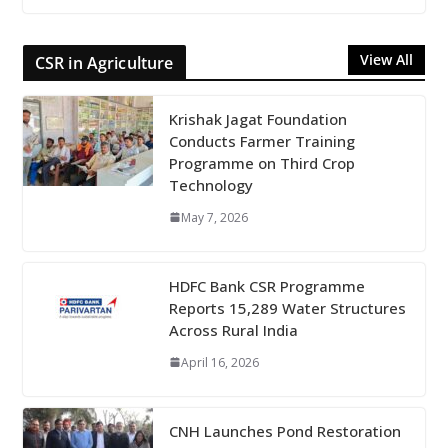
View All
CSR in Agriculture
Krishak Jagat Foundation
Conducts Farmer Training
Programme on Third Crop
Technology
May 7, 2026
HDFC Bank CSR Programme
Reports 15,289 Water Structures
Across Rural India
April 16, 2026
CNH Launches Pond Restoration