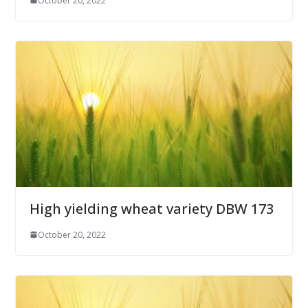
October 20, 2022
High yielding wheat variety DBW 173
October 20, 2022