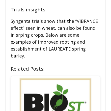
Trials insights
Syngenta trials show that the “VIBRANCE
effect” seen in wheat, can also be found
in srping crops. Below are some
examples of improved rooting and
establishment of LAUREATE spring
barley.
Related Posts: