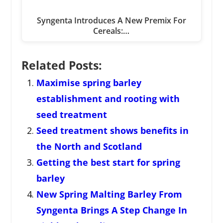
Syngenta Introduces A New Premix For
Cereals:…
Related Posts:
Maximise spring barley
establishment and rooting with
seed treatment
Seed treatment shows benefits in
the North and Scotland
Getting the best start for spring
barley
New Spring Malting Barley From
Syngenta Brings A Step Change In