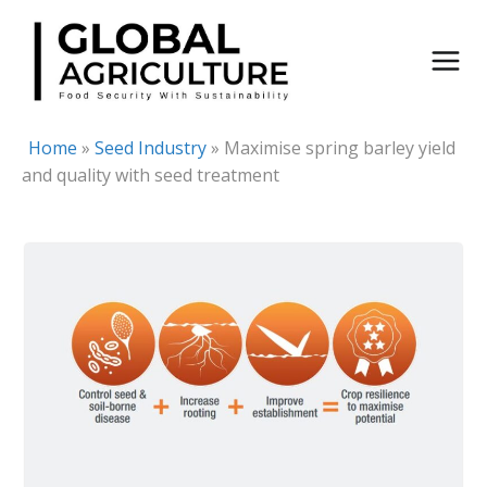
Skip
to
content
Home
»
Seed Industry
»
Maximise spring barley yield
and quality with seed treatment