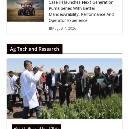
Case IH launches Next Generation
Puma Series With Better
Manoeuvrability, Performance And
Operator Experience
August 4, 2026
Ag Tech and Research
AG TECH AND RESEARCH NEWS