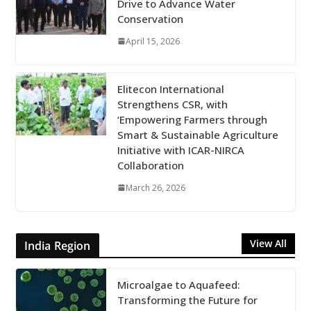
Drive to Advance Water
Conservation
April 15, 2026
Elitecon International
Strengthens CSR, with
‘Empowering Farmers through
Smart & Sustainable Agriculture
Initiative with ICAR-NIRCA
Collaboration
March 26, 2026
View All
India Region
Microalgae to Aquafeed:
Transforming the Future for