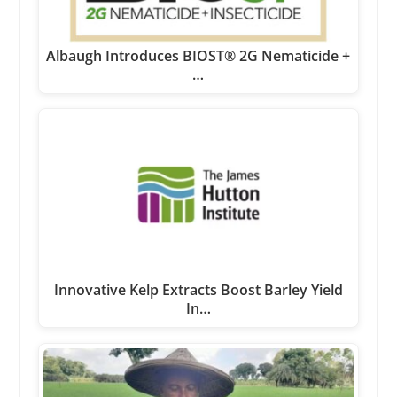
Albaugh Introduces BIOST® 2G Nematicide +
…
Innovative Kelp Extracts Boost Barley Yield
In…