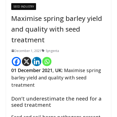
SEED INDUSTRY
Maximise spring barley yield
and quality with seed
treatment
December 1, 2021
Syngenta
01 December 2021, UK:
Maximise spring
barley yield and quality with seed
treatment
Don’t underestimate the need for a
seed treatment
Seed and soil-borne pathogens present