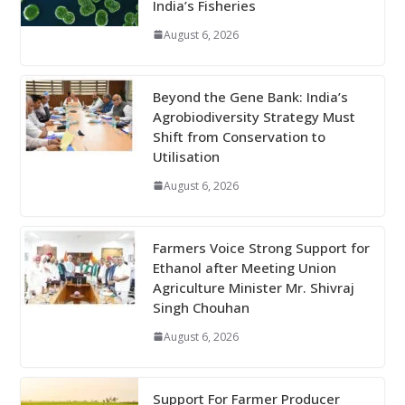
India’s Fisheries
August 6, 2026
Beyond the Gene Bank: India’s
Agrobiodiversity Strategy Must
Shift from Conservation to
Utilisation
August 6, 2026
Farmers Voice Strong Support for
Ethanol after Meeting Union
Agriculture Minister Mr. Shivraj
Singh Chouhan
August 6, 2026
Support For Farmer Producer