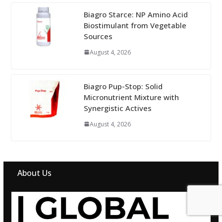
Biagro Starce: NP Amino Acid
Biostimulant from Vegetable
Sources
August 4, 2026
Biagro Pup-Stop: Solid
Micronutrient Mixture with
Synergistic Actives
August 4, 2026
About Us