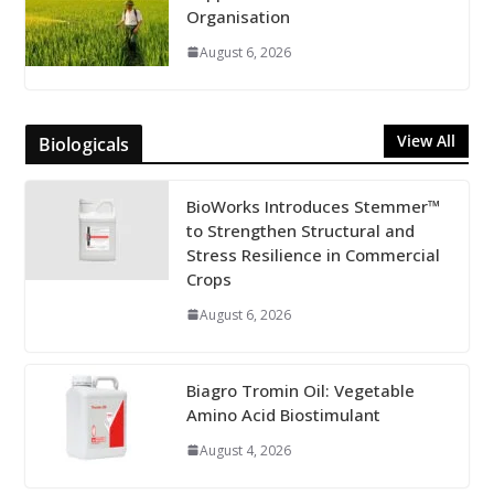
Organisation
August 6, 2026
View All
Biologicals
BioWorks Introduces Stemmer™
to Strengthen Structural and
Stress Resilience in Commercial
Crops
August 6, 2026
Biagro Tromin Oil: Vegetable
Amino Acid Biostimulant
August 4, 2026