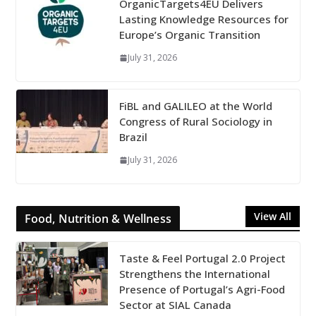
OrganicTargets4EU Delivers
Lasting Knowledge Resources for
Europe’s Organic Transition
July 31, 2026
FiBL and GALILEO at the World
Congress of Rural Sociology in
Brazil
July 31, 2026
View All
Food, Nutrition & Wellness
Taste & Feel Portugal 2.0 Project
Strengthens the International
Presence of Portugal’s Agri-Food
Sector at SIAL Canada