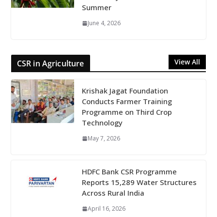
Summer
June 4, 2026
View All
CSR in Agriculture
Krishak Jagat Foundation
Conducts Farmer Training
Programme on Third Crop
Technology
May 7, 2026
HDFC Bank CSR Programme
Reports 15,289 Water Structures
Across Rural India
April 16, 2026