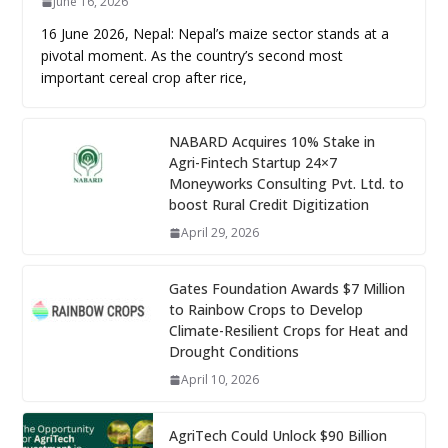
June 16, 2026
16 June 2026, Nepal: Nepal’s maize sector stands at a
pivotal moment. As the country’s second most
important cereal crop after rice,
NABARD Acquires 10% Stake in
Agri-Fintech Startup 24×7
Moneyworks Consulting Pvt. Ltd. to
boost Rural Credit Digitization
April 29, 2026
Gates Foundation Awards $7 Million
to Rainbow Crops to Develop
Climate-Resilient Crops for Heat and
Drought Conditions
April 10, 2026
AgriTech Could Unlock $90 Billion