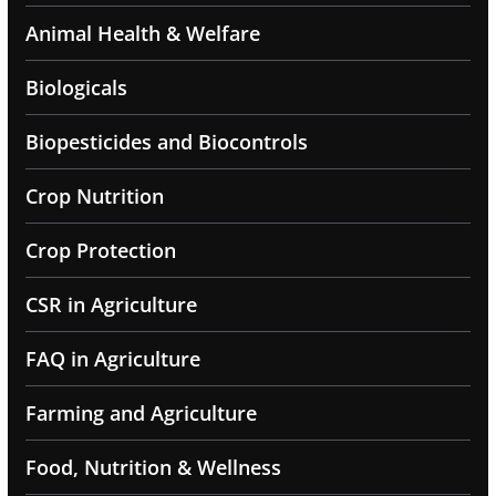
Animal Health & Welfare
Biologicals
Biopesticides and Biocontrols
Crop Nutrition
Crop Protection
CSR in Agriculture
FAQ in Agriculture
Farming and Agriculture
Food, Nutrition & Wellness