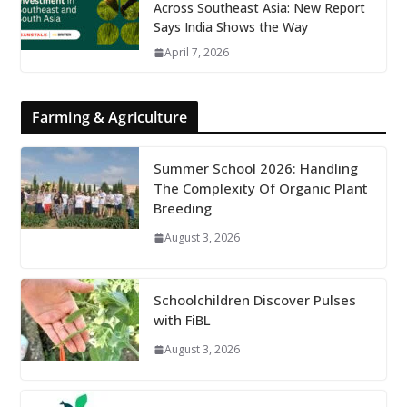
Across Southeast Asia: New Report
Says India Shows the Way
April 7, 2026
Farming & Agriculture
Summer School 2026: Handling
The Complexity Of Organic Plant
Breeding
August 3, 2026
Schoolchildren Discover Pulses
with FiBL
August 3, 2026