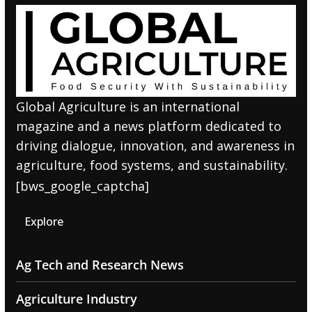
Global Agriculture is an international
magazine and a news platform dedicated to
driving dialogue, innovation, and awareness in
agriculture, food systems, and sustainability.
[bws_google_captcha]
Explore
Ag Tech and Research News
Agriculture Industry