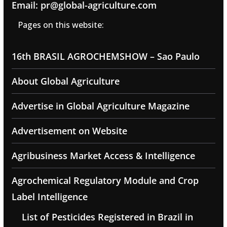
Email: pr@global-agriculture.com
Pages on this website:
16th BRASIL AGROCHEMSHOW – Sao Paulo
About Global Agriculture
Advertise in Global Agriculture Magazine
Advertisement on Website
Agribusiness Market Access & Intelligence
Agrochemical Regulatory Module and Crop
Label Intelligence
List of Pesticides Registered in Brazil in