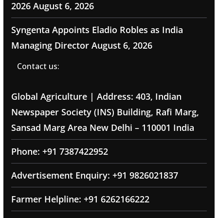
2026
August 6, 2026
Syngenta Appoints Eladio Robles as India
Managing Director
August 6, 2026
Contact us:
Global Agriculture | Address: 403, Indian
Newspaper Society (INS) Building, Rafi Marg,
Sansad Marg Area New Delhi – 110001 India
Phone: +91 7387422952
Advertisement Enquiry: +91 9826021837
Farmer Helpline: +91 6262166222