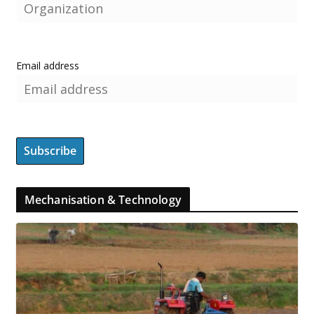
Email address
Mechanisation & Technology