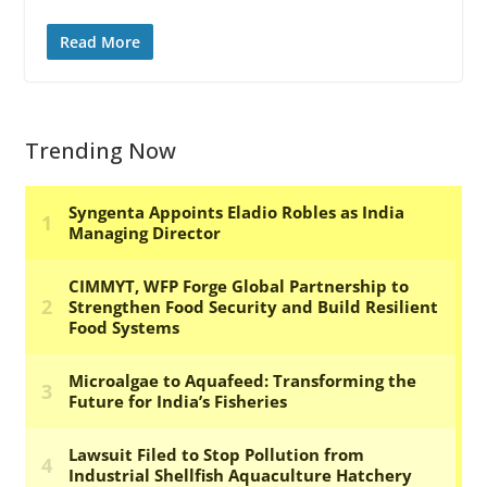
Read More
Trending Now