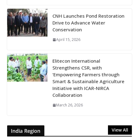
CNH Launches Pond Restoration
Drive to Advance Water
Conservation
April 15, 2026
Elitecon International
Strengthens CSR, with
‘Empowering Farmers through
Smart & Sustainable Agriculture
Initiative with ICAR-NIRCA
Collaboration
March 26, 2026
View All
India Region