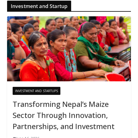
Investment and Startup
INVESTMENT AND STARTUPS
Transforming Nepal’s Maize
Sector Through Innovation,
Partnerships, and Investment