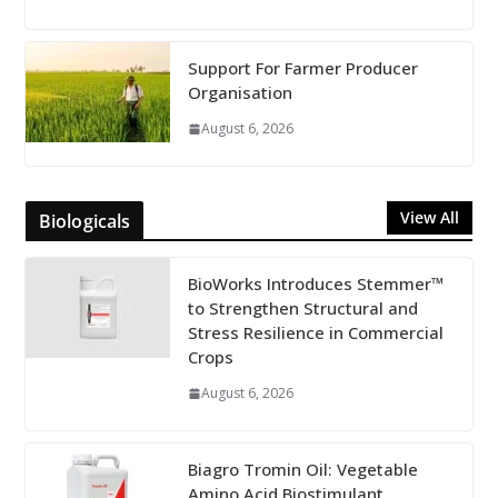
Support For Farmer Producer
Organisation
August 6, 2026
View All
Biologicals
BioWorks Introduces Stemmer™
to Strengthen Structural and
Stress Resilience in Commercial
Crops
August 6, 2026
Biagro Tromin Oil: Vegetable
Amino Acid Biostimulant