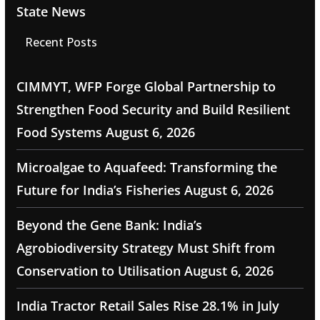
State News
Recent Posts
CIMMYT, WFP Forge Global Partnership to
Strengthen Food Security and Build Resilient
Food Systems
August 6, 2026
Microalgae to Aquafeed: Transforming the
Future for India’s Fisheries
August 6, 2026
Beyond the Gene Bank: India’s
Agrobiodiversity Strategy Must Shift from
Conservation to Utilisation
August 6, 2026
India Tractor Retail Sales Rise 28.1% in July