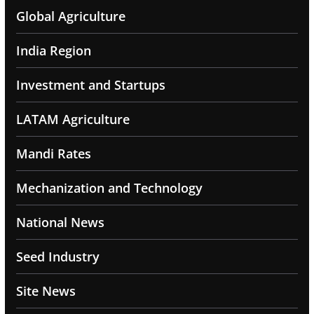
Global Agriculture
India Region
Investment and Startups
LATAM Agriculture
Mandi Rates
Mechanization and Technology
National News
Seed Industry
Site News