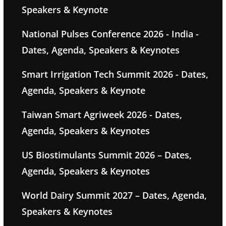
Speakers & Keynote
National Pulses Conference 2026 - India -
Dates, Agenda, Speakers & Keynotes
Smart Irrigation Tech Summit 2026 - Dates,
Agenda, Speakers & Keynote
Taiwan Smart Agriweek 2026 - Dates,
Agenda, Speakers & Keynotes
US Biostimulants Summit 2026 – Dates,
Agenda, Speakers & Keynotes
World Dairy Summit 2027 – Dates, Agenda,
Speakers & Keynotes