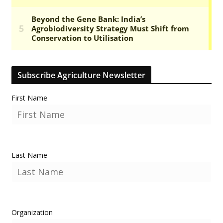
Subscribe Agriculture Newsletter
First Name
Last Name
Organization