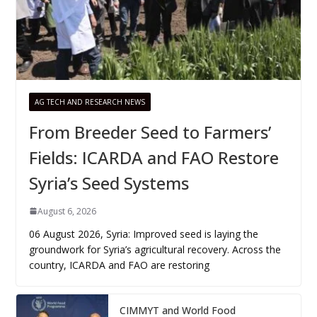
AG TECH AND RESEARCH NEWS
From Breeder Seed to Farmers’
Fields: ICARDA and FAO Restore
Syria’s Seed Systems
August 6, 2026
06 August 2026, Syria: Improved seed is laying the
groundwork for Syria’s agricultural recovery. Across the
country, ICARDA and FAO are restoring
CIMMYT and World Food