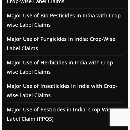
Crop-wise Label Claims
Major Use of Bio Pesticides in India with Crop-
wise Label Claims
Major Use of Fungicides in India: Crop-Wise
Label Claims
Major Use of Herbicides in India with Crop-
wise Label Claims
Major Use of Insecticides in India with Crop-
wise Label Claims
Major Use of Pesticides in India: Crop-Wise
Label Claim (PPQS)