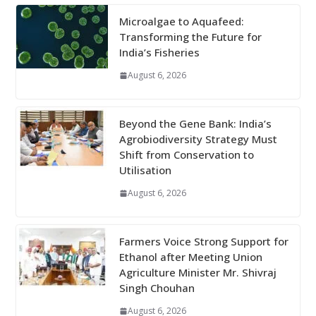
Microalgae to Aquafeed:
Transforming the Future for
India’s Fisheries
August 6, 2026
Beyond the Gene Bank: India’s
Agrobiodiversity Strategy Must
Shift from Conservation to
Utilisation
August 6, 2026
Farmers Voice Strong Support for
Ethanol after Meeting Union
Agriculture Minister Mr. Shivraj
Singh Chouhan
August 6, 2026