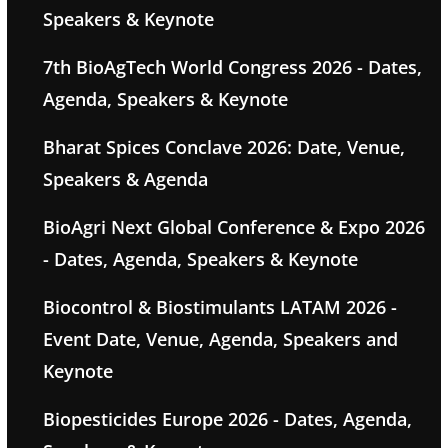
Speakers & Keynote
7th BioAgTech World Congress 2026 - Dates,
Agenda, Speakers & Keynote
Bharat Spices Conclave 2026: Date, Venue,
Speakers & Agenda
BioAgri Next Global Conference & Expo 2026
- Dates, Agenda, Speakers & Keynote
Biocontrol & Biostimulants LATAM 2026 -
Event Date, Venue, Agenda, Speakers and
Keynote
Biopesticides Europe 2026 - Dates, Agenda,