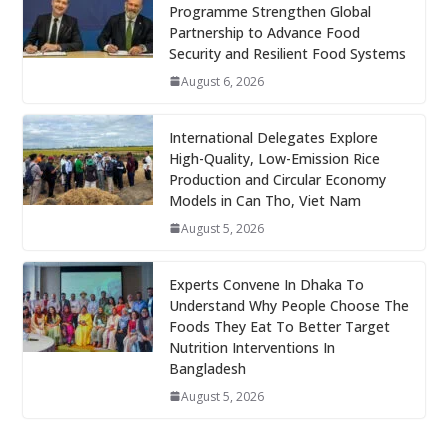
Programme Strengthen Global
Partnership to Advance Food
Security and Resilient Food Systems
August 6, 2026
International Delegates Explore
High-Quality, Low-Emission Rice
Production and Circular Economy
Models in Can Tho, Viet Nam
August 5, 2026
Experts Convene In Dhaka To
Understand Why People Choose The
Foods They Eat To Better Target
Nutrition Interventions In
Bangladesh
August 5, 2026