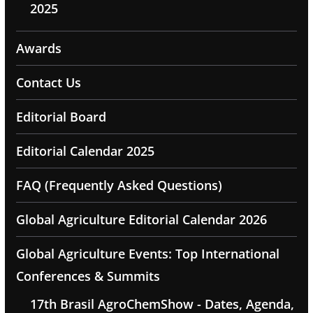
2025
Awards
Contact Us
Editorial Board
Editorial Calendar 2025
FAQ (Frequently Asked Questions)
Global Agriculture Editorial Calendar 2026
Global Agriculture Events: Top International
Conferences & Summits
17th Brasil AgroChemShow - Dates, Agenda,