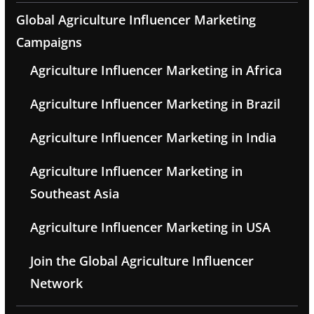
Global Agriculture Influencer Marketing
Campaigns
Agriculture Influencer Marketing in Africa
Agriculture Influencer Marketing in Brazil
Agriculture Influencer Marketing in India
Agriculture Influencer Marketing in
Southeast Asia
Agriculture Influencer Marketing in USA
Join the Global Agriculture Influencer
Network