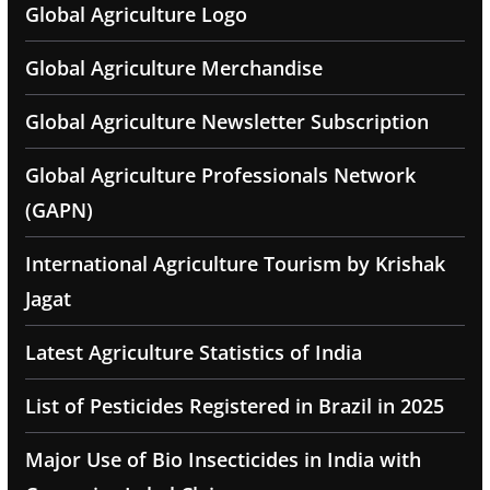
Global Agriculture Logo
Global Agriculture Merchandise
Global Agriculture Newsletter Subscription
Global Agriculture Professionals Network
(GAPN)
International Agriculture Tourism by Krishak
Jagat
Latest Agriculture Statistics of India
List of Pesticides Registered in Brazil in 2025
Major Use of Bio Insecticides in India with