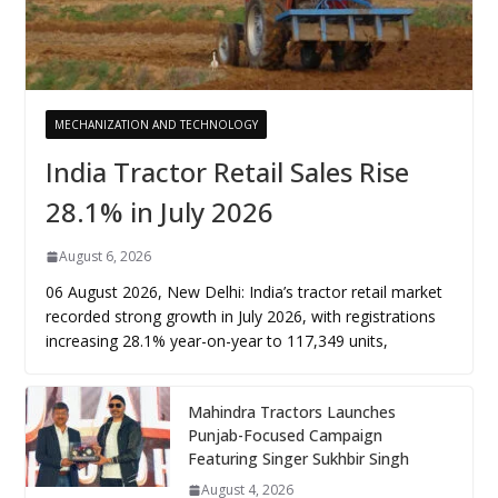
MECHANIZATION AND TECHNOLOGY
India Tractor Retail Sales Rise
28.1% in July 2026
August 6, 2026
06 August 2026, New Delhi: India’s tractor retail market
recorded strong growth in July 2026, with registrations
increasing 28.1% year-on-year to 117,349 units,
Mahindra Tractors Launches
Punjab-Focused Campaign
Featuring Singer Sukhbir Singh
August 4, 2026