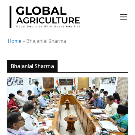
Skip
to
content
Home
»
Bhajanlal Sharma
Bhajanlal Sharma