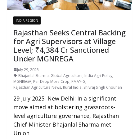
INDIA REGION
Rajasthan Seeks Central Backing
for Agri Supervisors at Village
Level; ₹4,384 Cr Sanctioned
Under MGNREGA
July 29, 2025
Bhajanlal Sharma
,
Global Agriculture
,
India Agri Policy
,
MGNREGA
,
Per Drop More Crop
,
PMAY-G
,
Rajasthan Agriculture News
,
Rural India
,
Shivraj Singh Chouhan
29 July 2025, New Delhi: In a significant
move aimed at bolstering grassroots-
level agriculture governance, Rajasthan
Chief Minister Bhajanlal Sharma met
Union