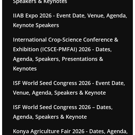
Speakers & Keynotes
IIAB Expo 2026 - Event Date, Venue, Agenda,
Keynote Speakers
International Crop-Science Conference &
Exhibition (ICSCE-PMFAI) 2026 - Dates,
Agenda, Speakers, Presentations &
Keynotes
ISF World Seed Congress 2026 - Event Date,
Venue, Agenda, Speakers & Keynote
ISF World Seed Congress 2026 – Dates,
Agenda, Speakers & Keynote
Konya Agriculture Fair 2026 - Dates, Agenda,