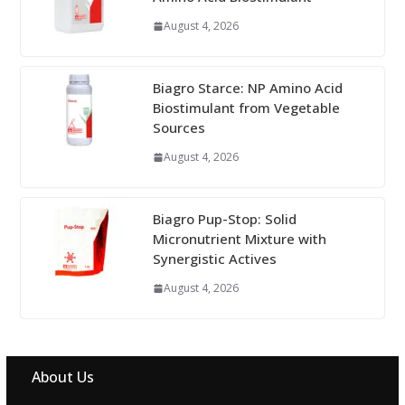
August 4, 2026
Biagro Starce: NP Amino Acid
Biostimulant from Vegetable
Sources
August 4, 2026
Biagro Pup-Stop: Solid
Micronutrient Mixture with
Synergistic Actives
August 4, 2026
About Us