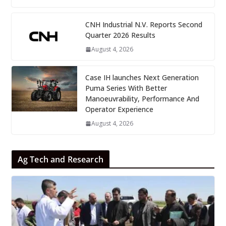
CNH Industrial N.V. Reports Second
Quarter 2026 Results
August 4, 2026
Case IH launches Next Generation
Puma Series With Better
Manoeuvrability, Performance And
Operator Experience
August 4, 2026
Ag Tech and Research