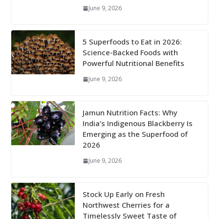
June 9, 2026
5 Superfoods to Eat in 2026:
Science-Backed Foods with
Powerful Nutritional Benefits
June 9, 2026
Jamun Nutrition Facts: Why
India’s Indigenous Blackberry Is
Emerging as the Superfood of
2026
June 9, 2026
Stock Up Early on Fresh
Northwest Cherries for a
Timelessly Sweet Taste of