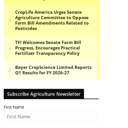
Subscribe Agriculture Newsletter
First Name