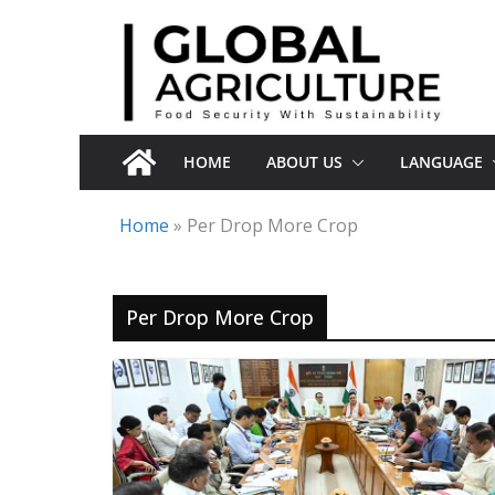
Skip
to
content
HOME
ABOUT US
LANGUAGE
Home
»
Per Drop More Crop
Per Drop More Crop