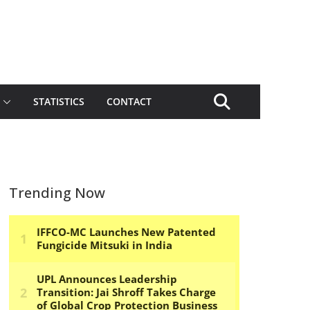
STATISTICS
CONTACT
Trending Now