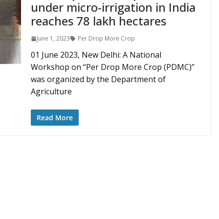
under micro-irrigation in India
reaches 78 lakh hectares
June 1, 2023
Per Drop More Crop
01 June 2023, New Delhi: A National
Workshop on “Per Drop More Crop (PDMC)”
was organized by the Department of
Agriculture
Read More