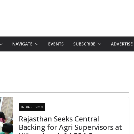
NAVIGATE
EVENTS
SUBSCRIBE
ADVERTISE
INDIA REGION
Rajasthan Seeks Central
Backing for Agri Supervisors at