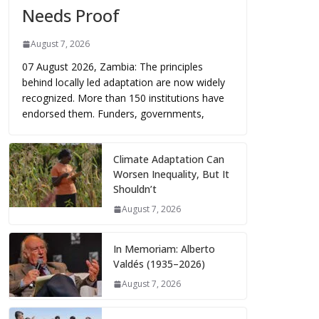
Needs Proof
August 7, 2026
07 August 2026, Zambia: The principles
behind locally led adaptation are now widely
recognized. More than 150 institutions have
endorsed them. Funders, governments,
Climate Adaptation Can
Worsen Inequality, But It
Shouldn’t
August 7, 2026
In Memoriam: Alberto
Valdés (1935–2026)
August 7, 2026