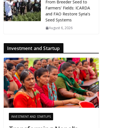
From Breeder Seed to
Farmers’ Fields: ICARDA
and FAO Restore Syria’s
Seed Systems
August 6, 2026
Investment and Startup
INVESTMENT AND STARTUPS