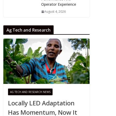
Operator Experience
August 4, 2026
Ag Tech and Research
AG TECH AND RESEARCH NEWS
Locally LED Adaptation
Has Momentum, Now It