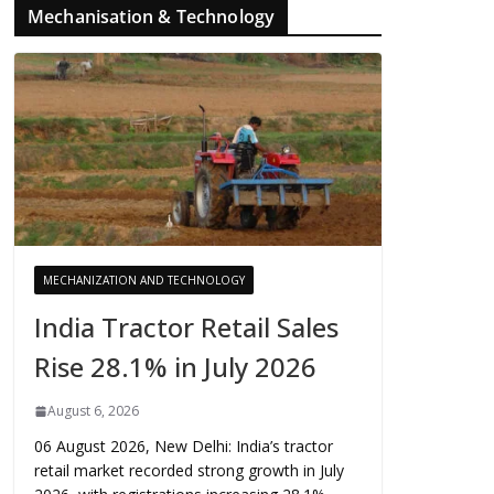
Mechanisation & Technology
MECHANIZATION AND TECHNOLOGY
India Tractor Retail Sales
Rise 28.1% in July 2026
August 6, 2026
06 August 2026, New Delhi: India’s tractor
retail market recorded strong growth in July