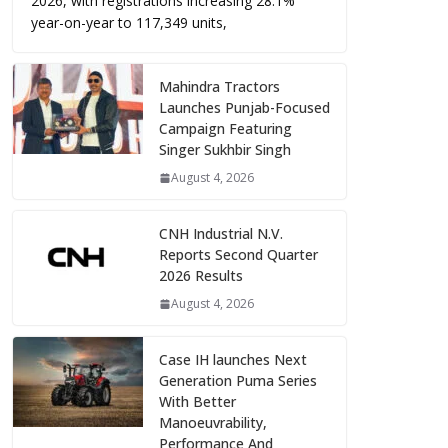
2026, with registrations increasing 28.1%
year-on-year to 117,349 units,
Mahindra Tractors
Launches Punjab-Focused
Campaign Featuring
Singer Sukhbir Singh
August 4, 2026
CNH Industrial N.V.
Reports Second Quarter
2026 Results
August 4, 2026
Case IH launches Next
Generation Puma Series
With Better
Manoeuvrability,
Performance And