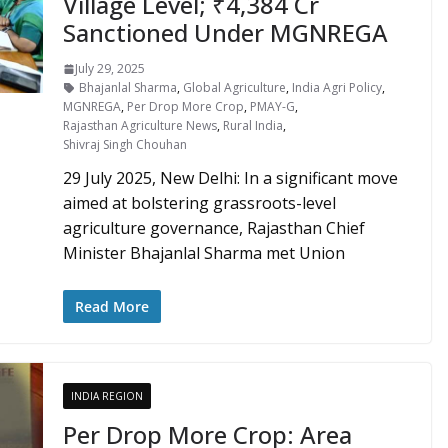
Village Level; ₹4,384 Cr
Sanctioned Under MGNREGA
July 29, 2025
Bhajanlal Sharma
,
Global Agriculture
,
India Agri Policy
,
MGNREGA
,
Per Drop More Crop
,
PMAY-G
,
Rajasthan Agriculture News
,
Rural India
,
Shivraj Singh Chouhan
29 July 2025, New Delhi: In a significant move
aimed at bolstering grassroots-level
agriculture governance, Rajasthan Chief
Minister Bhajanlal Sharma met Union
Read More
INDIA REGION
Per Drop More Crop: Area