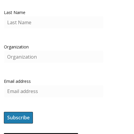
Last Name
Organization
Email address